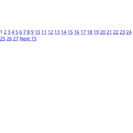
1
2
3
4
5
6
7
8
9
10
11
12
13
14
15
16
17
18
19
20
21
22
23
24
25
26
27
Next 15