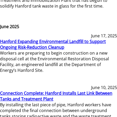
Treatment and Immobilization Plant that has begun to
solidify Hanford tank waste in glass for the first time.
June 2025
June 17, 2025
Hanford Expanding Environmental Landfill to Support
Ongoing Risk-Reduction Cleanup
Workers are preparing to begin construction on a new
disposal cell at the Environmental Restoration Disposal
Facility, an engineered landfill at the Department of
Energy’s Hanford Site.
June 10, 2025
Connection Complete: Hanford Installs Last Link Between
Tanks and Treatment Plant
By installing the last piece of pipe, Hanford workers have
completed the final connection between underground
tanks storing radioactive waste and the waste treatment