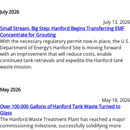
July 2026
July 13, 2026
Small Stream, Big Step: Hanford Begins Transferring EMF
Concentrate for Grouting
With the necessary regulatory permit now in place, the U.S.
Department of Energy’s Hanford Site is moving forward
with an improvement that will reduce costs, enable
continued tank retrievals and expedite the Hanford tank
waste mission.
May 2026
May 18, 2026
Over 100,000 Gallons of Hanford Tank Waste Turned to
Glass
The Hanford Waste Treatment Plant has reached a major
commissioning milestone, successfully solidifying more