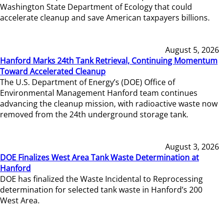
Washington State Department of Ecology that could
accelerate cleanup and save American taxpayers billions.
August 5, 2026
Hanford Marks 24th Tank Retrieval, Continuing Momentum
Toward Accelerated Cleanup
The U.S. Department of Energy’s (DOE) Office of
Environmental Management Hanford team continues
advancing the cleanup mission, with radioactive waste now
removed from the 24th underground storage tank.
August 3, 2026
DOE Finalizes West Area Tank Waste Determination at
Hanford
DOE has finalized the Waste Incidental to Reprocessing
determination for selected tank waste in Hanford’s 200
West Area.