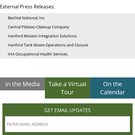
External Press Releases:
Bechtel National, Inc
Central Plateau Cleanup Company
Hanford Mission Integration Solutions
Hanford Tank Waste Operations and Closure
IHA Occupational Health Services
In the Media
Take a Virtual
On the
Tour
Calendar
GET EMAIL UPDATES