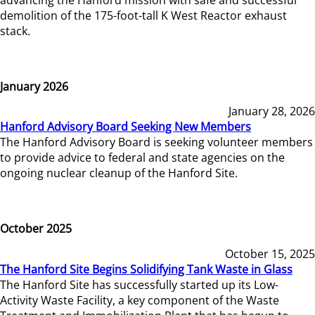
demolition of the 175-foot-tall K West Reactor exhaust
stack.
January 2026
January 28, 2026
Hanford Advisory Board Seeking New Members
The Hanford Advisory Board is seeking volunteer members
to provide advice to federal and state agencies on the
ongoing nuclear cleanup of the Hanford Site.
October 2025
October 15, 2025
The Hanford Site Begins Solidifying Tank Waste in Glass
The Hanford Site has successfully started up its Low-
Activity Waste Facility, a key component of the Waste