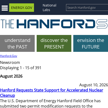
National
ENERGY.GOV
Labs
understand
discover the
envision the
the PAST
PRESENT
FUTURE
Hanford.Gov
Newsroom
Displaying 1 - 15 of 391
August 2026
August 10, 2026
Hanford Requests State Support for Accelerated Nuclear
Cleanup
The U.S. Department of Energy Hanford Field Office has
submitted two permit modification requests to the