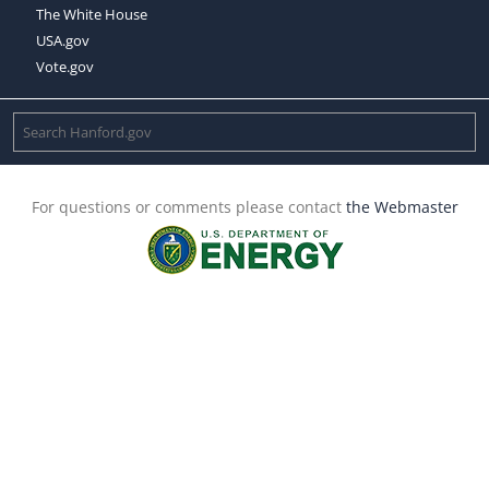
The White House
USA.gov
Vote.gov
For questions or comments please contact
the Webmaster