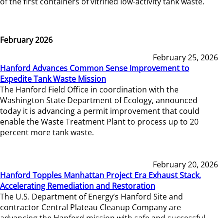
of the first containers of vitrified low-activity tank waste.
February 2026
February 25, 2026
Hanford Advances Common Sense Improvement to
Expedite Tank Waste Mission
The Hanford Field Office in coordination with the
Washington State Department of Ecology, announced
today it is advancing a permit improvement that could
enable the Waste Treatment Plant to process up to 20
percent more tank waste.
February 20, 2026
Hanford Topples Manhattan Project Era Exhaust Stack,
Accelerating Remediation and Restoration
The U.S. Department of Energy’s Hanford Site and
contractor Central Plateau Cleanup Company are
advancing the Hanford mission with safe and successful