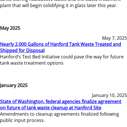
plant that will begin solidifying it in glass later this year.
May 2025
May 7, 2025
Nearly 2,000 Gallons of Hanford Tank Waste Treated and
Shipped for Disposal
Hanford’s Test Bed Initiative could pave the way for future
tank waste treatment options
January 2025
January 10, 2025
State of Washington, federal agencies finalize agreement
on future of tank waste cleanup at Hanford Site
Amendments to cleanup agreements finalized following
public input process.