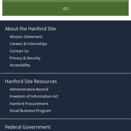
GO
About the Hanford Site
Mission Statement
Careers & Internships
Contact Us
Privacy & Security
Accessibility
Hanford Site Resources
Administrative Record
Freedom of Information Act
Hanford Procurement
Small Business Program
Federal Government