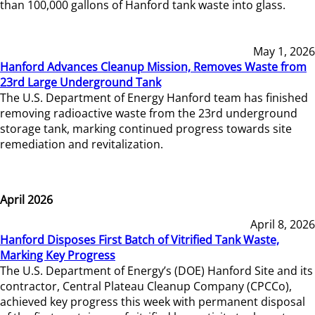
than 100,000 gallons of Hanford tank waste into glass.
May 1, 2026
Hanford Advances Cleanup Mission, Removes Waste from
23rd Large Underground Tank
The U.S. Department of Energy Hanford team has finished
removing radioactive waste from the 23rd underground
storage tank, marking continued progress towards site
remediation and revitalization.
April 2026
April 8, 2026
Hanford Disposes First Batch of Vitrified Tank Waste,
Marking Key Progress
The U.S. Department of Energy’s (DOE) Hanford Site and its
contractor, Central Plateau Cleanup Company (CPCCo),
achieved key progress this week with permanent disposal