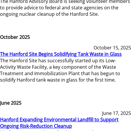
The Hanford Advisory Board is seeking volunteer members
to provide advice to federal and state agencies on the
ongoing nuclear cleanup of the Hanford Site.
October 2025
October 15, 2025
The Hanford Site Begins Solidifying Tank Waste in Glass
The Hanford Site has successfully started up its Low-
Activity Waste Facility, a key component of the Waste
Treatment and Immobilization Plant that has begun to
solidify Hanford tank waste in glass for the first time.
June 2025
June 17, 2025
Hanford Expanding Environmental Landfill to Support
Ongoing Risk-Reduction Cleanup