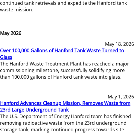
continued tank retrievals and expedite the Hanford tank
waste mission.
May 2026
May 18, 2026
Over 100,000 Gallons of Hanford Tank Waste Turned to
Glass
The Hanford Waste Treatment Plant has reached a major
commissioning milestone, successfully solidifying more
than 100,000 gallons of Hanford tank waste into glass.
May 1, 2026
Hanford Advances Cleanup Mission, Removes Waste from
23rd Large Underground Tank
The U.S. Department of Energy Hanford team has finished
removing radioactive waste from the 23rd underground
storage tank, marking continued progress towards site