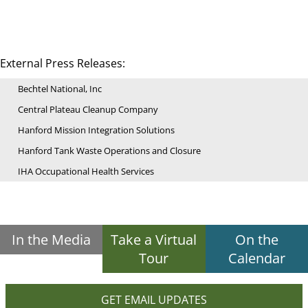
External Press Releases:
Bechtel National, Inc
Central Plateau Cleanup Company
Hanford Mission Integration Solutions
Hanford Tank Waste Operations and Closure
IHA Occupational Health Services
In the Media
Take a Virtual
On the
Tour
Calendar
GET EMAIL UPDATES