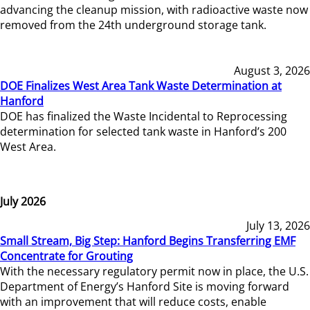
advancing the cleanup mission, with radioactive waste now
removed from the 24th underground storage tank.
August 3, 2026
DOE Finalizes West Area Tank Waste Determination at
Hanford
DOE has finalized the Waste Incidental to Reprocessing
determination for selected tank waste in Hanford’s 200
West Area.
July 2026
July 13, 2026
Small Stream, Big Step: Hanford Begins Transferring EMF
Concentrate for Grouting
With the necessary regulatory permit now in place, the U.S.
Department of Energy’s Hanford Site is moving forward
with an improvement that will reduce costs, enable