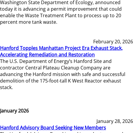
Washington State Department of Ecology, announced
today it is advancing a permit improvement that could
enable the Waste Treatment Plant to process up to 20
percent more tank waste.
February 20, 2026
Hanford Topples Manhattan Project Era Exhaust Stack,
Accelerating Remediation and Restoration
The U.S. Department of Energy’s Hanford Site and
contractor Central Plateau Cleanup Company are
advancing the Hanford mission with safe and successful
demolition of the 175-foot-tall K West Reactor exhaust
stack.
January 2026
January 28, 2026
Hanford Advisory Board Seeking New Members