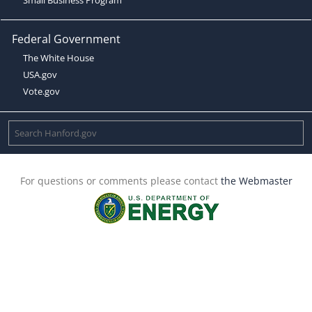
Federal Government
The White House
USA.gov
Vote.gov
For questions or comments please contact
the Webmaster