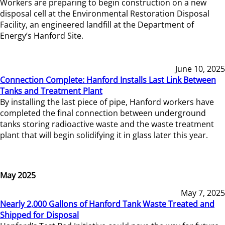
Workers are preparing to begin construction on a new
disposal cell at the Environmental Restoration Disposal
Facility, an engineered landfill at the Department of
Energy’s Hanford Site.
June 10, 2025
Connection Complete: Hanford Installs Last Link Between
Tanks and Treatment Plant
By installing the last piece of pipe, Hanford workers have
completed the final connection between underground
tanks storing radioactive waste and the waste treatment
plant that will begin solidifying it in glass later this year.
May 2025
May 7, 2025
Nearly 2,000 Gallons of Hanford Tank Waste Treated and
Shipped for Disposal