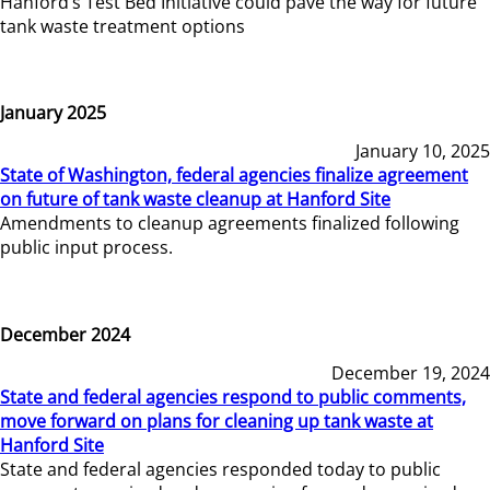
Hanford’s Test Bed Initiative could pave the way for future
tank waste treatment options
January 2025
January 10, 2025
State of Washington, federal agencies finalize agreement
on future of tank waste cleanup at Hanford Site
Amendments to cleanup agreements finalized following
public input process.
December 2024
December 19, 2024
State and federal agencies respond to public comments,
move forward on plans for cleaning up tank waste at
Hanford Site
State and federal agencies responded today to public