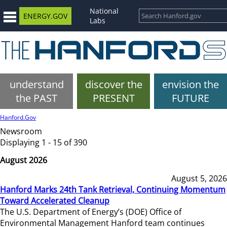
National
ENERGY.GOV
Labs
understand
discover the
envision the
the PAST
PRESENT
FUTURE
Hanford.Gov
Newsroom
Displaying 1 - 15 of 390
August 2026
August 5, 2026
Hanford Marks 24th Tank Retrieval, Continuing Momentum
Toward Accelerated Cleanup
The U.S. Department of Energy’s (DOE) Office of
Environmental Management Hanford team continues