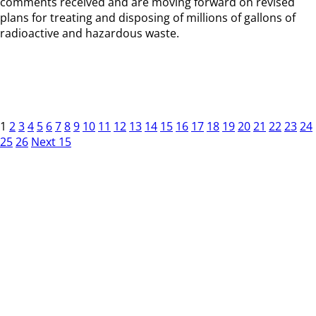
comments received and are moving forward on revised
plans for treating and disposing of millions of gallons of
radioactive and hazardous waste.
1
2
3
4
5
6
7
8
9
10
11
12
13
14
15
16
17
18
19
20
21
22
23
24
25
26
Next 15