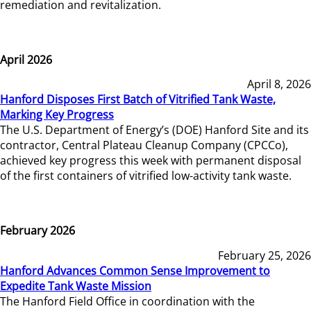
remediation and revitalization.
April 2026
April 8, 2026
Hanford Disposes First Batch of Vitrified Tank Waste,
Marking Key Progress
The U.S. Department of Energy’s (DOE) Hanford Site and its
contractor, Central Plateau Cleanup Company (CPCCo),
achieved key progress this week with permanent disposal
of the first containers of vitrified low-activity tank waste.
February 2026
February 25, 2026
Hanford Advances Common Sense Improvement to
Expedite Tank Waste Mission
The Hanford Field Office in coordination with the