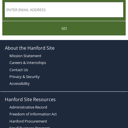
GO
About the Hanford Site
Mission Statement
Careers & Internships
Contact Us
Privacy & Security
Accessibility
Hanford Site Resources
Administrative Record
Freedom of Information Act
Hanford Procurement
Small Business Program