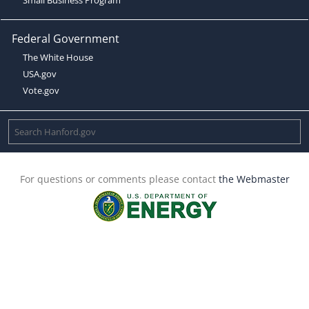
Federal Government
The White House
USA.gov
Vote.gov
For questions or comments please contact
the Webmaster