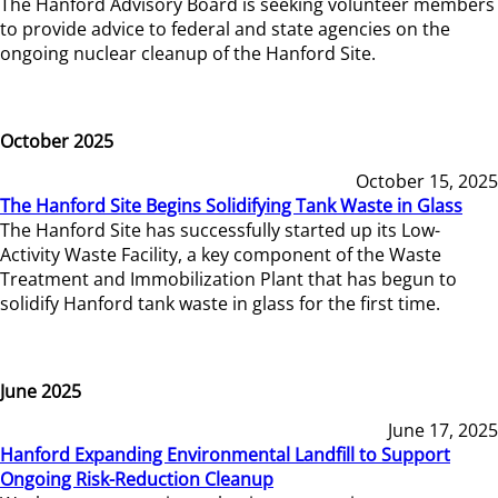
The Hanford Advisory Board is seeking volunteer members
to provide advice to federal and state agencies on the
ongoing nuclear cleanup of the Hanford Site.
October 2025
October 15, 2025
The Hanford Site Begins Solidifying Tank Waste in Glass
The Hanford Site has successfully started up its Low-
Activity Waste Facility, a key component of the Waste
Treatment and Immobilization Plant that has begun to
solidify Hanford tank waste in glass for the first time.
June 2025
June 17, 2025
Hanford Expanding Environmental Landfill to Support
Ongoing Risk-Reduction Cleanup