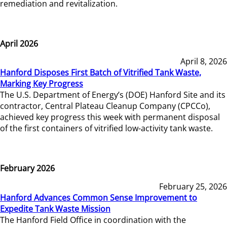
remediation and revitalization.
April 2026
April 8, 2026
Hanford Disposes First Batch of Vitrified Tank Waste,
Marking Key Progress
The U.S. Department of Energy’s (DOE) Hanford Site and its
contractor, Central Plateau Cleanup Company (CPCCo),
achieved key progress this week with permanent disposal
of the first containers of vitrified low-activity tank waste.
February 2026
February 25, 2026
Hanford Advances Common Sense Improvement to
Expedite Tank Waste Mission
The Hanford Field Office in coordination with the