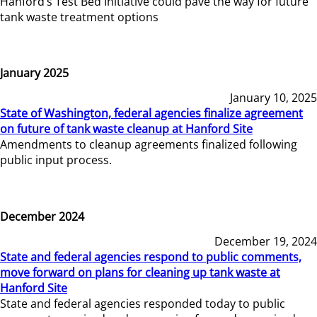
Hanford’s Test Bed Initiative could pave the way for future
tank waste treatment options
January 2025
January 10, 2025
State of Washington, federal agencies finalize agreement
on future of tank waste cleanup at Hanford Site
Amendments to cleanup agreements finalized following
public input process.
December 2024
December 19, 2024
State and federal agencies respond to public comments,
move forward on plans for cleaning up tank waste at
Hanford Site
State and federal agencies responded today to public