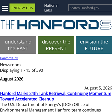
National
ENERGY.GOV
Labs
understand
discover the
envision the
the PAST
PRESENT
FUTURE
Hanford.Gov
Newsroom
Displaying 1 - 15 of 390
August 2026
August 5, 2026
Hanford Marks 24th Tank Retrieval, Continuing Momentum
Toward Accelerated Cleanup
The U.S. Department of Energy’s (DOE) Office of
Environmental Management Hanford team continues