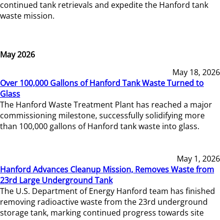
continued tank retrievals and expedite the Hanford tank
waste mission.
May 2026
May 18, 2026
Over 100,000 Gallons of Hanford Tank Waste Turned to
Glass
The Hanford Waste Treatment Plant has reached a major
commissioning milestone, successfully solidifying more
than 100,000 gallons of Hanford tank waste into glass.
May 1, 2026
Hanford Advances Cleanup Mission, Removes Waste from
23rd Large Underground Tank
The U.S. Department of Energy Hanford team has finished
removing radioactive waste from the 23rd underground
storage tank, marking continued progress towards site