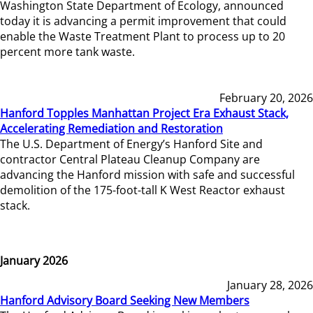
Washington State Department of Ecology, announced
today it is advancing a permit improvement that could
enable the Waste Treatment Plant to process up to 20
percent more tank waste.
February 20, 2026
Hanford Topples Manhattan Project Era Exhaust Stack,
Accelerating Remediation and Restoration
The U.S. Department of Energy’s Hanford Site and
contractor Central Plateau Cleanup Company are
advancing the Hanford mission with safe and successful
demolition of the 175-foot-tall K West Reactor exhaust
stack.
January 2026
January 28, 2026
Hanford Advisory Board Seeking New Members