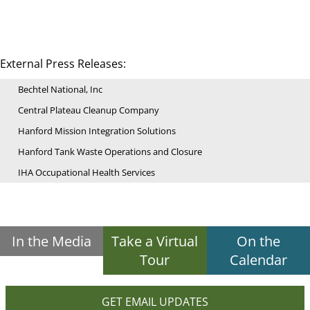
External Press Releases:
Bechtel National, Inc
Central Plateau Cleanup Company
Hanford Mission Integration Solutions
Hanford Tank Waste Operations and Closure
IHA Occupational Health Services
In the Media
Take a Virtual
On the
Tour
Calendar
GET EMAIL UPDATES