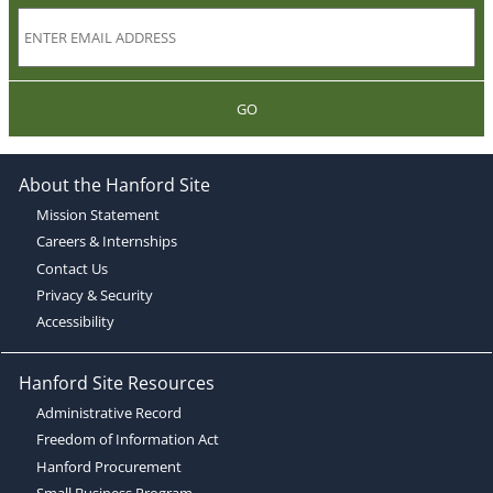
GO
About the Hanford Site
Mission Statement
Careers & Internships
Contact Us
Privacy & Security
Accessibility
Hanford Site Resources
Administrative Record
Freedom of Information Act
Hanford Procurement
Small Business Program