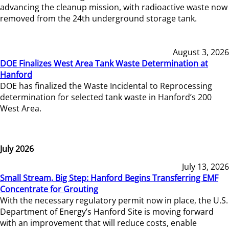
advancing the cleanup mission, with radioactive waste now
removed from the 24th underground storage tank.
August 3, 2026
DOE Finalizes West Area Tank Waste Determination at
Hanford
DOE has finalized the Waste Incidental to Reprocessing
determination for selected tank waste in Hanford’s 200
West Area.
July 2026
July 13, 2026
Small Stream, Big Step: Hanford Begins Transferring EMF
Concentrate for Grouting
With the necessary regulatory permit now in place, the U.S.
Department of Energy’s Hanford Site is moving forward
with an improvement that will reduce costs, enable