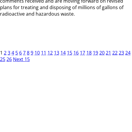
comments received and are moving forward on revised
plans for treating and disposing of millions of gallons of
radioactive and hazardous waste.
1
2
3
4
5
6
7
8
9
10
11
12
13
14
15
16
17
18
19
20
21
22
23
24
25
26
Next 15