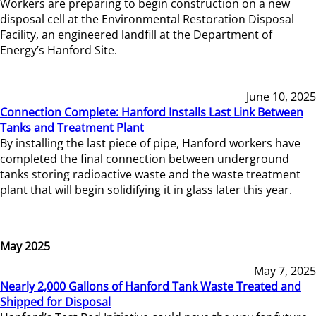
Workers are preparing to begin construction on a new
disposal cell at the Environmental Restoration Disposal
Facility, an engineered landfill at the Department of
Energy’s Hanford Site.
June 10, 2025
Connection Complete: Hanford Installs Last Link Between
Tanks and Treatment Plant
By installing the last piece of pipe, Hanford workers have
completed the final connection between underground
tanks storing radioactive waste and the waste treatment
plant that will begin solidifying it in glass later this year.
May 2025
May 7, 2025
Nearly 2,000 Gallons of Hanford Tank Waste Treated and
Shipped for Disposal