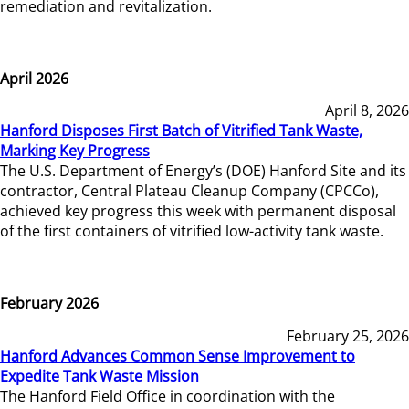
remediation and revitalization.
April 2026
April 8, 2026
Hanford Disposes First Batch of Vitrified Tank Waste,
Marking Key Progress
The U.S. Department of Energy’s (DOE) Hanford Site and its
contractor, Central Plateau Cleanup Company (CPCCo),
achieved key progress this week with permanent disposal
of the first containers of vitrified low-activity tank waste.
February 2026
February 25, 2026
Hanford Advances Common Sense Improvement to
Expedite Tank Waste Mission
The Hanford Field Office in coordination with the