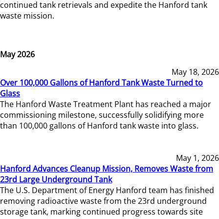
continued tank retrievals and expedite the Hanford tank
waste mission.
May 2026
May 18, 2026
Over 100,000 Gallons of Hanford Tank Waste Turned to
Glass
The Hanford Waste Treatment Plant has reached a major
commissioning milestone, successfully solidifying more
than 100,000 gallons of Hanford tank waste into glass.
May 1, 2026
Hanford Advances Cleanup Mission, Removes Waste from
23rd Large Underground Tank
The U.S. Department of Energy Hanford team has finished
removing radioactive waste from the 23rd underground
storage tank, marking continued progress towards site