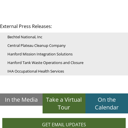
External Press Releases:
Bechtel National, Inc
Central Plateau Cleanup Company
Hanford Mission Integration Solutions
Hanford Tank Waste Operations and Closure
IHA Occupational Health Services
In the Media
Take a Virtual
On the
Tour
Calendar
GET EMAIL UPDATES