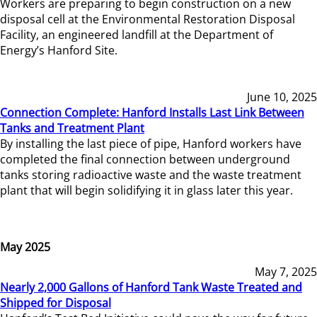
Workers are preparing to begin construction on a new
disposal cell at the Environmental Restoration Disposal
Facility, an engineered landfill at the Department of
Energy’s Hanford Site.
June 10, 2025
Connection Complete: Hanford Installs Last Link Between
Tanks and Treatment Plant
By installing the last piece of pipe, Hanford workers have
completed the final connection between underground
tanks storing radioactive waste and the waste treatment
plant that will begin solidifying it in glass later this year.
May 2025
May 7, 2025
Nearly 2,000 Gallons of Hanford Tank Waste Treated and
Shipped for Disposal