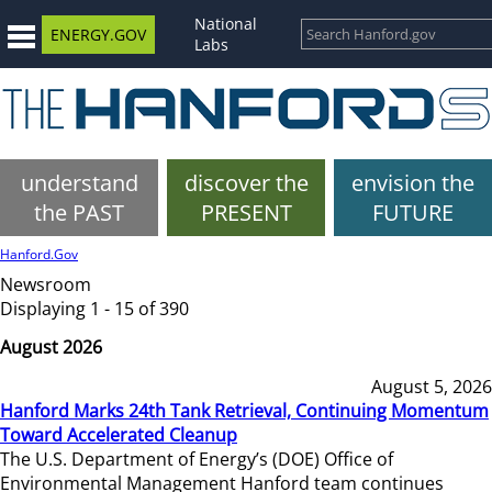
National
ENERGY.GOV
Labs
understand
discover the
envision the
the PAST
PRESENT
FUTURE
Hanford.Gov
Newsroom
Displaying 1 - 15 of 390
August 2026
August 5, 2026
Hanford Marks 24th Tank Retrieval, Continuing Momentum
Toward Accelerated Cleanup
The U.S. Department of Energy’s (DOE) Office of
Environmental Management Hanford team continues