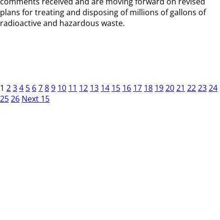
comments received and are moving forward on revised
plans for treating and disposing of millions of gallons of
radioactive and hazardous waste.
1
2
3
4
5
6
7
8
9
10
11
12
13
14
15
16
17
18
19
20
21
22
23
24
25
26
Next 15