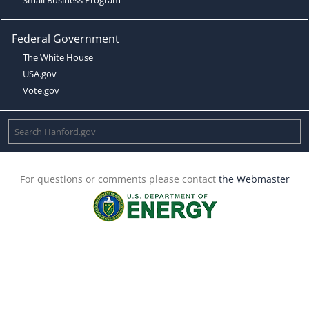
Federal Government
The White House
USA.gov
Vote.gov
For questions or comments please contact
the Webmaster