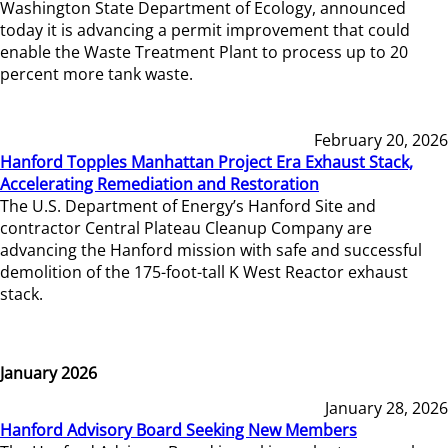
Washington State Department of Ecology, announced
today it is advancing a permit improvement that could
enable the Waste Treatment Plant to process up to 20
percent more tank waste.
February 20, 2026
Hanford Topples Manhattan Project Era Exhaust Stack,
Accelerating Remediation and Restoration
The U.S. Department of Energy’s Hanford Site and
contractor Central Plateau Cleanup Company are
advancing the Hanford mission with safe and successful
demolition of the 175-foot-tall K West Reactor exhaust
stack.
January 2026
January 28, 2026
Hanford Advisory Board Seeking New Members