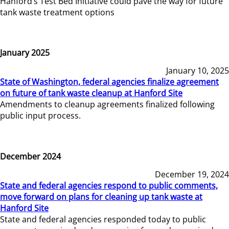
Hanford’s Test Bed Initiative could pave the way for future
tank waste treatment options
January 2025
January 10, 2025
State of Washington, federal agencies finalize agreement
on future of tank waste cleanup at Hanford Site
Amendments to cleanup agreements finalized following
public input process.
December 2024
December 19, 2024
State and federal agencies respond to public comments,
move forward on plans for cleaning up tank waste at
Hanford Site
State and federal agencies responded today to public