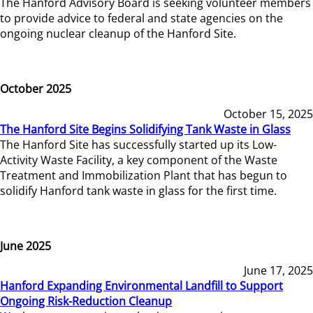
The Hanford Advisory Board is seeking volunteer members
to provide advice to federal and state agencies on the
ongoing nuclear cleanup of the Hanford Site.
October 2025
October 15, 2025
The Hanford Site Begins Solidifying Tank Waste in Glass
The Hanford Site has successfully started up its Low-
Activity Waste Facility, a key component of the Waste
Treatment and Immobilization Plant that has begun to
solidify Hanford tank waste in glass for the first time.
June 2025
June 17, 2025
Hanford Expanding Environmental Landfill to Support
Ongoing Risk-Reduction Cleanup