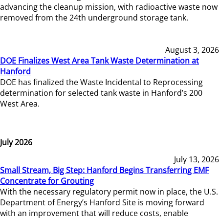
advancing the cleanup mission, with radioactive waste now
removed from the 24th underground storage tank.
August 3, 2026
DOE Finalizes West Area Tank Waste Determination at
Hanford
DOE has finalized the Waste Incidental to Reprocessing
determination for selected tank waste in Hanford’s 200
West Area.
July 2026
July 13, 2026
Small Stream, Big Step: Hanford Begins Transferring EMF
Concentrate for Grouting
With the necessary regulatory permit now in place, the U.S.
Department of Energy’s Hanford Site is moving forward
with an improvement that will reduce costs, enable