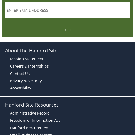
GO
About the Hanford Site
Mission Statement
Careers & Internships
Contact Us
Privacy & Security
Accessibility
Hanford Site Resources
Administrative Record
Freedom of Information Act
Hanford Procurement
Small Business Program