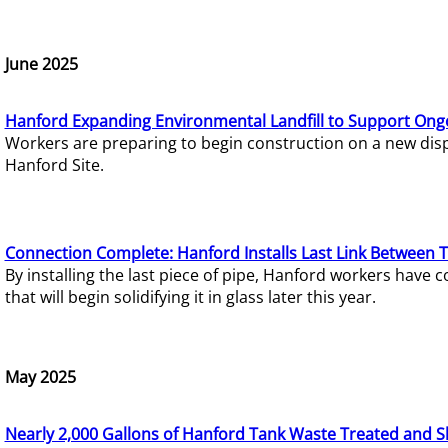
June 2025
Hanford Expanding Environmental Landfill to Support Ong
Workers are preparing to begin construction on a new dispo
Hanford Site.
Connection Complete: Hanford Installs Last Link Between 
By installing the last piece of pipe, Hanford workers hav
that will begin solidifying it in glass later this year.
May 2025
Nearly 2,000 Gallons of Hanford Tank Waste Treated and S