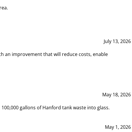
rea.
July 13, 2026
th an improvement that will reduce costs, enable
May 18, 2026
00,000 gallons of Hanford tank waste into glass.
May 1, 2026