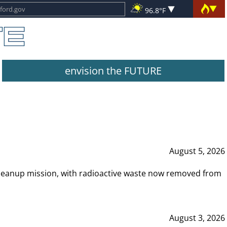
96.8°F
envision the FUTURE
August 5, 2026
leanup mission, with radioactive waste now removed from
August 3, 2026