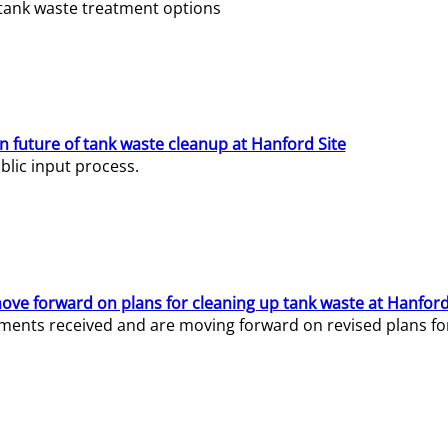
e tank waste treatment options
n future of tank waste cleanup at Hanford Site
lic input process.
ve forward on plans for cleaning up tank waste at Hanford
ents received and are moving forward on revised plans for t