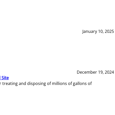
January 10, 2025
December 19, 2024
 Site
reating and disposing of millions of gallons of