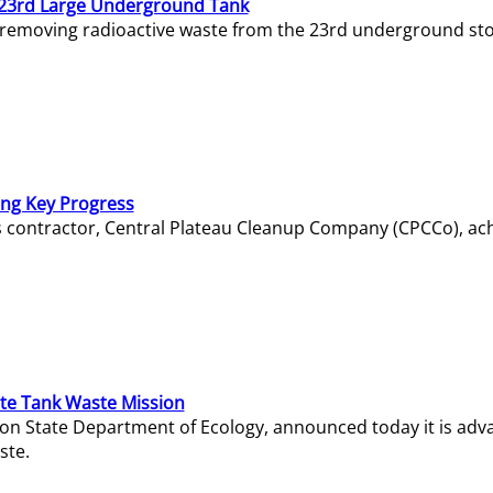
23rd Large Underground Tank
 removing radioactive waste from the 23rd underground sto
ing Key Progress
s contractor, Central Plateau Cleanup Company (CPCCo), ac
e Tank Waste Mission
gton State Department of Ecology, announced today it is ad
ste.