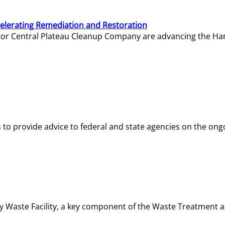
elerating Remediation and Restoration
tor Central Plateau Cleanup Company are advancing the Hanf
o provide advice to federal and state agencies on the ongo
ity Waste Facility, a key component of the Waste Treatment 