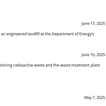
June 17, 2025
 an engineered landfill at the Department of Energy’s
June 10, 2025
storing radioactive waste and the waste treatment plant
May 7, 2025