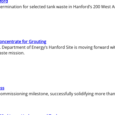
ford
termination for selected tank waste in Hanford’s 200 West A
Concentrate for Grouting
S. Department of Energy’s Hanford Site is moving forward wi
aste mission.
ass
missioning milestone, successfully solidifying more than 1