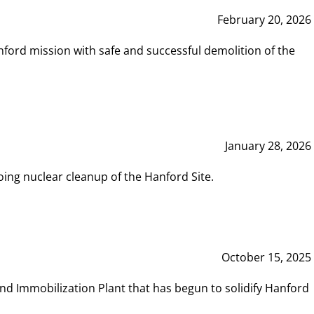
February 20, 2026
ord mission with safe and successful demolition of the
January 28, 2026
ing nuclear cleanup of the Hanford Site.
October 15, 2025
and Immobilization Plant that has begun to solidify Hanford