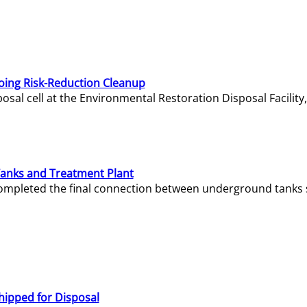
oing Risk-Reduction Cleanup
sal cell at the Environmental Restoration Disposal Facility,
Tanks and Treatment Plant
e completed the final connection between underground tanks 
hipped for Disposal