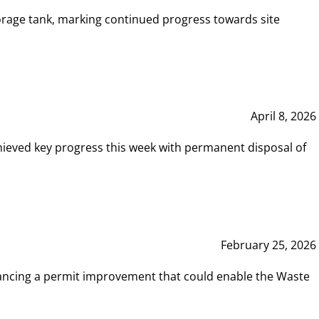
rage tank, marking continued progress towards site
April 8, 2026
hieved key progress this week with permanent disposal of
February 25, 2026
vancing a permit improvement that could enable the Waste