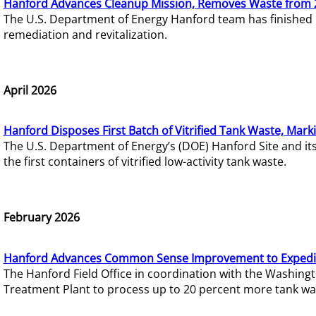
Hanford Advances Cleanup Mission, Removes Waste from 
The U.S. Department of Energy Hanford team has finished
remediation and revitalization.
April 2026
Hanford Disposes First Batch of Vitrified Tank Waste, Mark
The U.S. Department of Energy’s (DOE) Hanford Site and it
the first containers of vitrified low-activity tank waste.
February 2026
Hanford Advances Common Sense Improvement to Expedit
The Hanford Field Office in coordination with the Washin
Treatment Plant to process up to 20 percent more tank wa