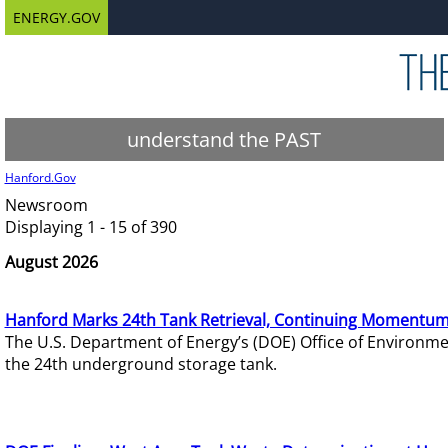
ENERGY.GOV
understand the PAST
Hanford.Gov
Newsroom
Displaying 1 - 15 of 390
August 2026
Hanford Marks 24th Tank Retrieval, Continuing Momentum
The U.S. Department of Energy’s (DOE) Office of Environ
the 24th underground storage tank.