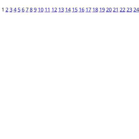
1
2
3
4
5
6
7
8
9
10
11
12
13
14
15
16
17
18
19
20
21
22
23
24