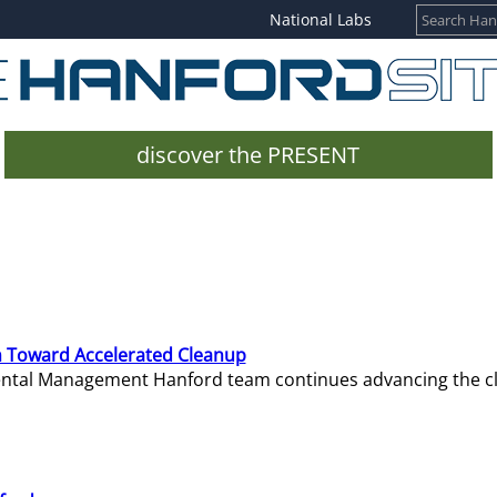
National Labs
discover the PRESENT
 Toward Accelerated Cleanup
mental Management Hanford team continues advancing the c