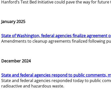
Hanford’s Test Bed Initiative could pave the way for futur
January 2025
State of Washington, federal agencies finalize agreement o
Amendments to cleanup agreements finalized following pub
December 2024
State and federal agencies respond to public comments, mo
State and federal agencies responded today to public comm
radioactive and hazardous waste.