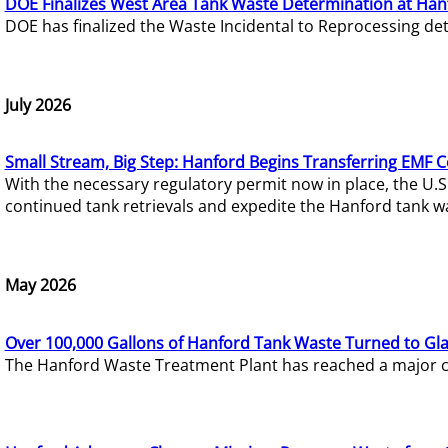
DOE Finalizes West Area Tank Waste Determination at Han
DOE has finalized the Waste Incidental to Reprocessing de
July 2026
Small Stream, Big Step: Hanford Begins Transferring EMF 
With the necessary regulatory permit now in place, the U.
continued tank retrievals and expedite the Hanford tank w
May 2026
Over 100,000 Gallons of Hanford Tank Waste Turned to Gl
The Hanford Waste Treatment Plant has reached a major com