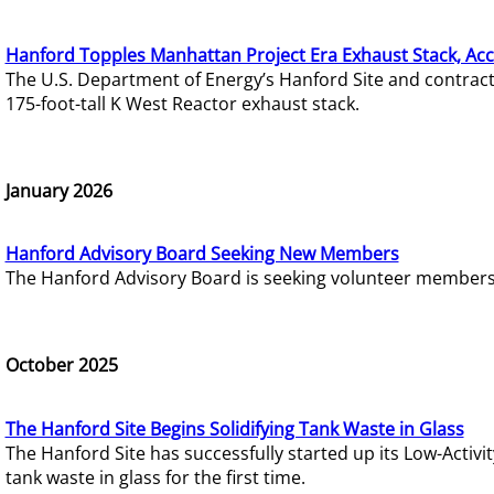
Hanford Topples Manhattan Project Era Exhaust Stack, Acc
The U.S. Department of Energy’s Hanford Site and contrac
175-foot-tall K West Reactor exhaust stack.
January 2026
Hanford Advisory Board Seeking New Members
The Hanford Advisory Board is seeking volunteer members t
October 2025
The Hanford Site Begins Solidifying Tank Waste in Glass
The Hanford Site has successfully started up its Low-Activ
tank waste in glass for the first time.