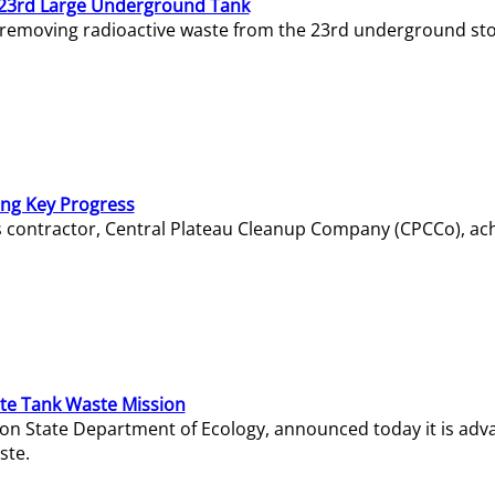
23rd Large Underground Tank
 removing radioactive waste from the 23rd underground sto
ing Key Progress
s contractor, Central Plateau Cleanup Company (CPCCo), ac
e Tank Waste Mission
gton State Department of Ecology, announced today it is ad
ste.