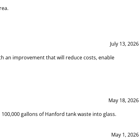
rea.
July 13, 2026
th an improvement that will reduce costs, enable
May 18, 2026
00,000 gallons of Hanford tank waste into glass.
May 1, 2026