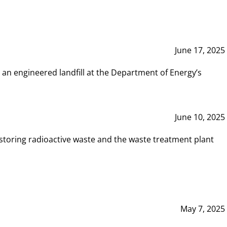
June 17, 2025
 an engineered landfill at the Department of Energy’s
June 10, 2025
storing radioactive waste and the waste treatment plant
May 7, 2025