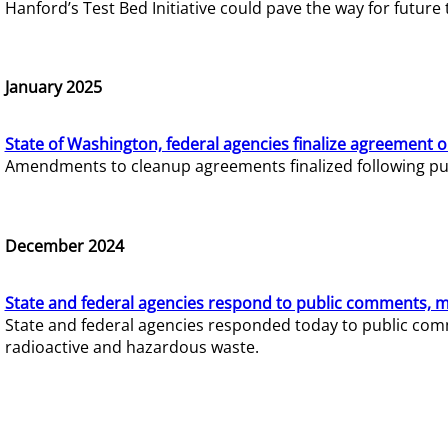
Hanford’s Test Bed Initiative could pave the way for futur
January 2025
State of Washington, federal agencies finalize agreement o
Amendments to cleanup agreements finalized following pub
December 2024
State and federal agencies respond to public comments, mo
State and federal agencies responded today to public comm
radioactive and hazardous waste.