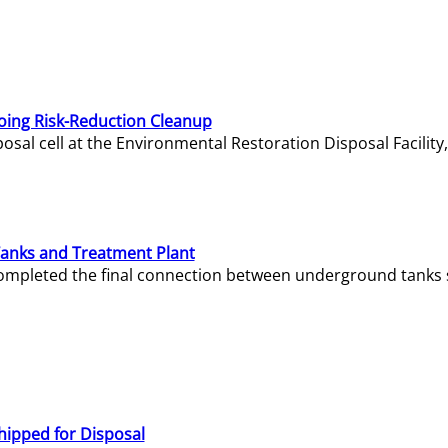
oing Risk-Reduction Cleanup
sal cell at the Environmental Restoration Disposal Facility,
Tanks and Treatment Plant
e completed the final connection between underground tanks 
hipped for Disposal