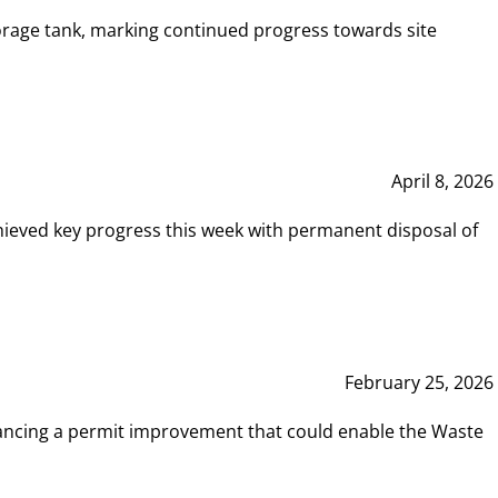
rage tank, marking continued progress towards site
April 8, 2026
hieved key progress this week with permanent disposal of
February 25, 2026
vancing a permit improvement that could enable the Waste