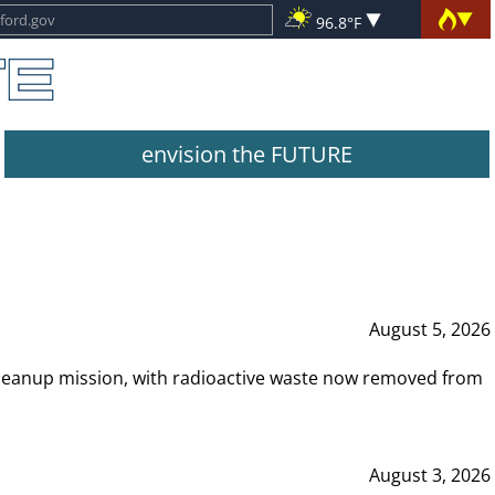
96.8°F
envision the FUTURE
August 5, 2026
leanup mission, with radioactive waste now removed from
August 3, 2026