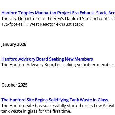
Hanford Topples Manhattan Project Era Exhaust Stack, Acc
The U.S. Department of Energy’s Hanford Site and contrac
175-foot-tall K West Reactor exhaust stack.
January 2026
Hanford Advisory Board Seeking New Members
The Hanford Advisory Board is seeking volunteer members t
October 2025
The Hanford Site Begins Solidifying Tank Waste in Glass
The Hanford Site has successfully started up its Low-Activ
tank waste in glass for the first time.