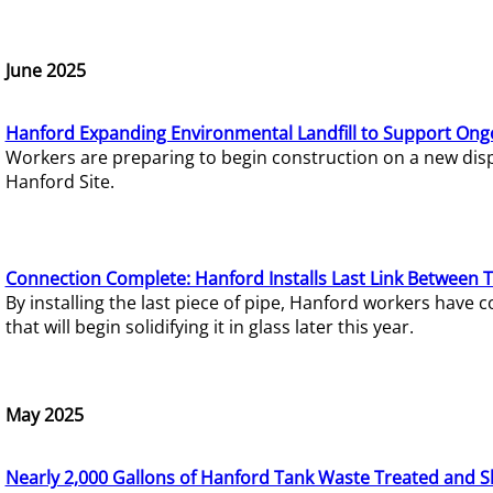
June 2025
Hanford Expanding Environmental Landfill to Support Ong
Workers are preparing to begin construction on a new dispo
Hanford Site.
Connection Complete: Hanford Installs Last Link Between 
By installing the last piece of pipe, Hanford workers hav
that will begin solidifying it in glass later this year.
May 2025
Nearly 2,000 Gallons of Hanford Tank Waste Treated and S