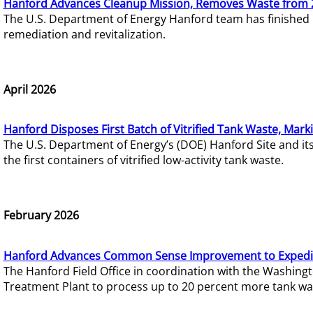
Hanford Advances Cleanup Mission, Removes Waste from 
The U.S. Department of Energy Hanford team has finished
remediation and revitalization.
April 2026
Hanford Disposes First Batch of Vitrified Tank Waste, Mark
The U.S. Department of Energy’s (DOE) Hanford Site and it
the first containers of vitrified low-activity tank waste.
February 2026
Hanford Advances Common Sense Improvement to Expedit
The Hanford Field Office in coordination with the Washin
Treatment Plant to process up to 20 percent more tank wa