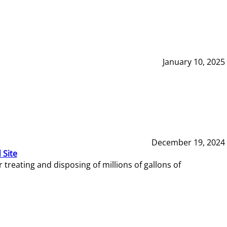
January 10, 2025
December 19, 2024
 Site
reating and disposing of millions of gallons of