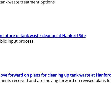
e tank waste treatment options
n future of tank waste cleanup at Hanford Site
lic input process.
ve forward on plans for cleaning up tank waste at Hanford
ents received and are moving forward on revised plans for t