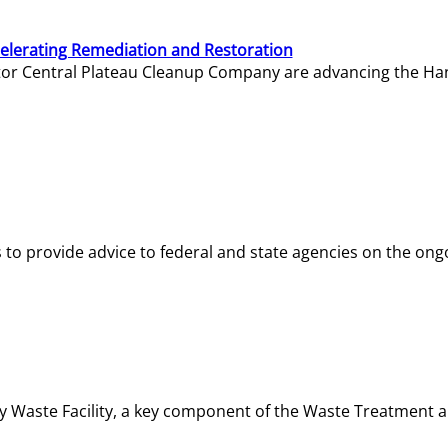
elerating Remediation and Restoration
tor Central Plateau Cleanup Company are advancing the Hanf
o provide advice to federal and state agencies on the ongo
ity Waste Facility, a key component of the Waste Treatment 