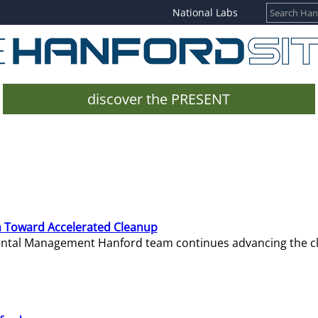
National Labs
discover the PRESENT
 Toward Accelerated Cleanup
mental Management Hanford team continues advancing the c