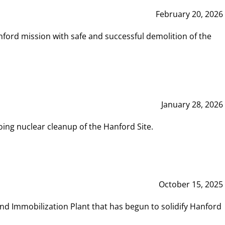
February 20, 2026
ord mission with safe and successful demolition of the
January 28, 2026
ing nuclear cleanup of the Hanford Site.
October 15, 2025
and Immobilization Plant that has begun to solidify Hanford