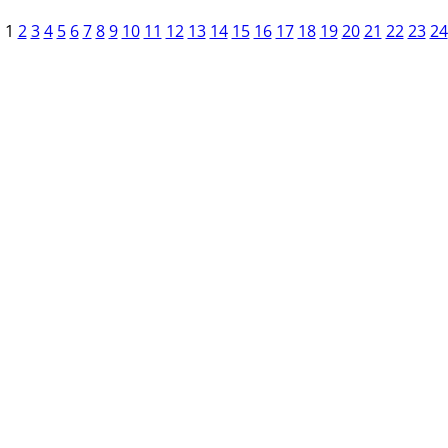
1
2
3
4
5
6
7
8
9
10
11
12
13
14
15
16
17
18
19
20
21
22
23
24