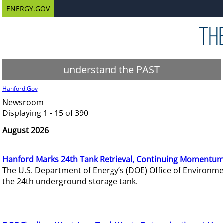
ENERGY.GOV
understand the PAST
Hanford.Gov
Newsroom
Displaying 1 - 15 of 390
August 2026
Hanford Marks 24th Tank Retrieval, Continuing Momentum
The U.S. Department of Energy’s (DOE) Office of Environ
the 24th underground storage tank.