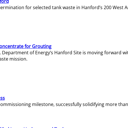
ford
termination for selected tank waste in Hanford’s 200 West A
Concentrate for Grouting
S. Department of Energy’s Hanford Site is moving forward wi
aste mission.
ass
missioning milestone, successfully solidifying more than 1