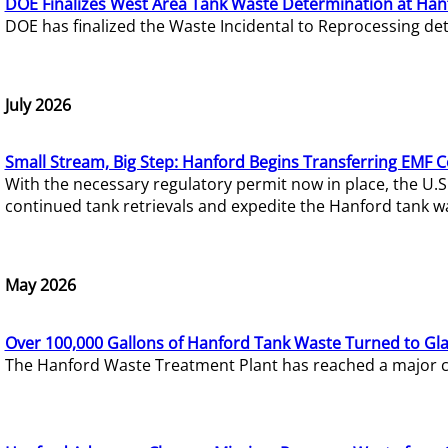
DOE Finalizes West Area Tank Waste Determination at Han
DOE has finalized the Waste Incidental to Reprocessing de
July 2026
Small Stream, Big Step: Hanford Begins Transferring EMF 
With the necessary regulatory permit now in place, the U.
continued tank retrievals and expedite the Hanford tank w
May 2026
Over 100,000 Gallons of Hanford Tank Waste Turned to Gl
The Hanford Waste Treatment Plant has reached a major com