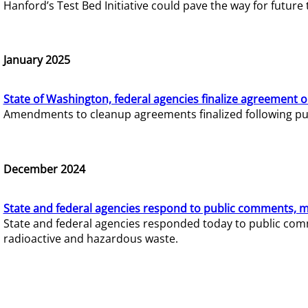
Hanford’s Test Bed Initiative could pave the way for futur
January 2025
State of Washington, federal agencies finalize agreement o
Amendments to cleanup agreements finalized following pub
December 2024
State and federal agencies respond to public comments, mo
State and federal agencies responded today to public comm
radioactive and hazardous waste.