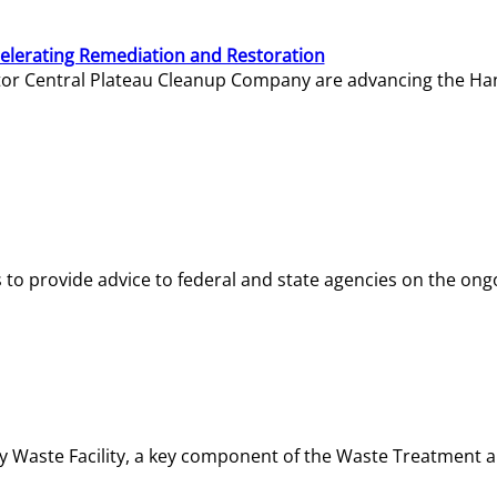
elerating Remediation and Restoration
tor Central Plateau Cleanup Company are advancing the Hanf
o provide advice to federal and state agencies on the ongo
ity Waste Facility, a key component of the Waste Treatment 