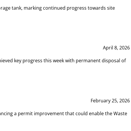
rage tank, marking continued progress towards site
April 8, 2026
hieved key progress this week with permanent disposal of
February 25, 2026
vancing a permit improvement that could enable the Waste