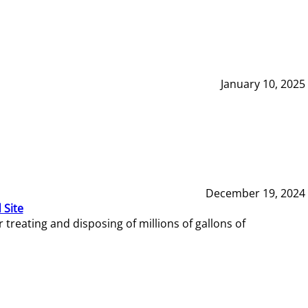
January 10, 2025
December 19, 2024
 Site
reating and disposing of millions of gallons of