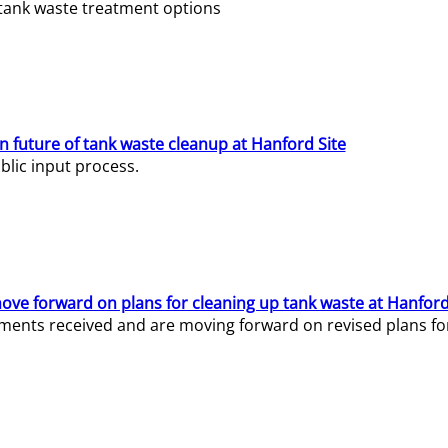
e tank waste treatment options
n future of tank waste cleanup at Hanford Site
lic input process.
ve forward on plans for cleaning up tank waste at Hanford
ents received and are moving forward on revised plans for t