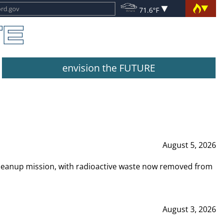
71.6°F
envision the FUTURE
August 5, 2026
leanup mission, with radioactive waste now removed from
August 3, 2026