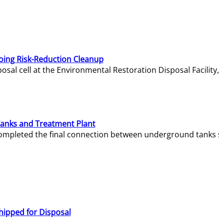
oing Risk-Reduction Cleanup
sal cell at the Environmental Restoration Disposal Facility,
Tanks and Treatment Plant
e completed the final connection between underground tanks 
hipped for Disposal