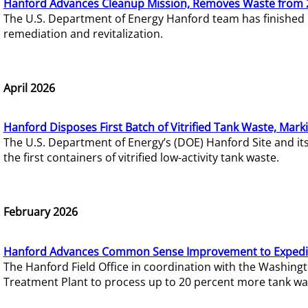
Hanford Advances Cleanup Mission, Removes Waste from 
The U.S. Department of Energy Hanford team has finished
remediation and revitalization.
April 2026
Hanford Disposes First Batch of Vitrified Tank Waste, Mark
The U.S. Department of Energy’s (DOE) Hanford Site and it
the first containers of vitrified low-activity tank waste.
February 2026
Hanford Advances Common Sense Improvement to Expedit
The Hanford Field Office in coordination with the Washin
Treatment Plant to process up to 20 percent more tank wa