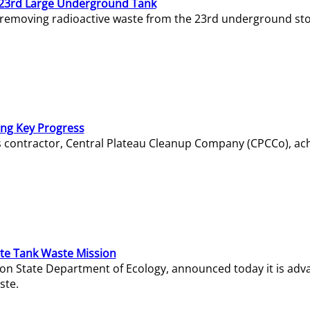
23rd Large Underground Tank
 removing radioactive waste from the 23rd underground sto
ing Key Progress
s contractor, Central Plateau Cleanup Company (CPCCo), ac
e Tank Waste Mission
gton State Department of Ecology, announced today it is ad
ste.