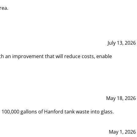
rea.
July 13, 2026
th an improvement that will reduce costs, enable
May 18, 2026
00,000 gallons of Hanford tank waste into glass.
May 1, 2026