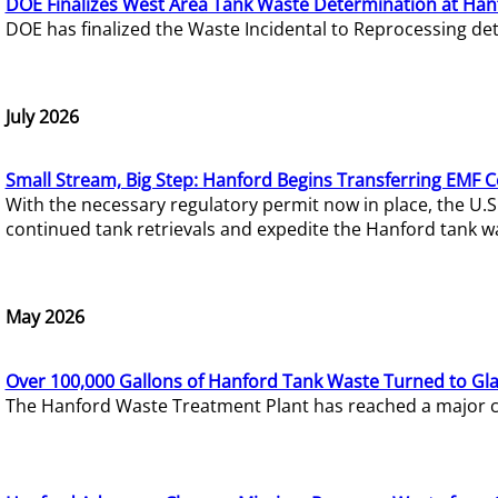
DOE Finalizes West Area Tank Waste Determination at Han
DOE has finalized the Waste Incidental to Reprocessing de
July 2026
Small Stream, Big Step: Hanford Begins Transferring EMF 
With the necessary regulatory permit now in place, the U.
continued tank retrievals and expedite the Hanford tank w
May 2026
Over 100,000 Gallons of Hanford Tank Waste Turned to Gl
The Hanford Waste Treatment Plant has reached a major com