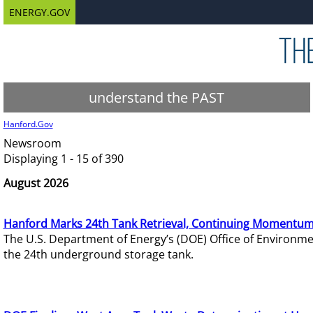
ENERGY.GOV
understand the PAST
Hanford.Gov
Newsroom
Displaying 1 - 15 of 390
August 2026
Hanford Marks 24th Tank Retrieval, Continuing Momentum
The U.S. Department of Energy’s (DOE) Office of Environ
the 24th underground storage tank.