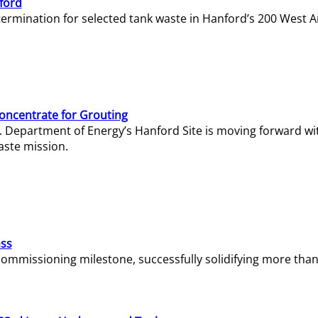
ford
termination for selected tank waste in Hanford’s 200 West A
Concentrate for Grouting
S. Department of Energy’s Hanford Site is moving forward wi
aste mission.
ass
missioning milestone, successfully solidifying more than 1