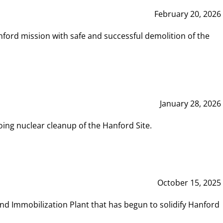
February 20, 2026
ord mission with safe and successful demolition of the
January 28, 2026
ing nuclear cleanup of the Hanford Site.
October 15, 2025
and Immobilization Plant that has begun to solidify Hanford