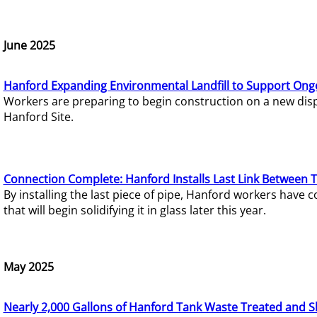
June 2025
Hanford Expanding Environmental Landfill to Support Ong
Workers are preparing to begin construction on a new dispo
Hanford Site.
Connection Complete: Hanford Installs Last Link Between 
By installing the last piece of pipe, Hanford workers hav
that will begin solidifying it in glass later this year.
May 2025
Nearly 2,000 Gallons of Hanford Tank Waste Treated and S