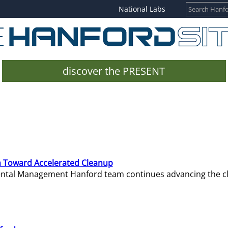
National Labs
discover the PRESENT
 Toward Accelerated Cleanup
mental Management Hanford team continues advancing the c