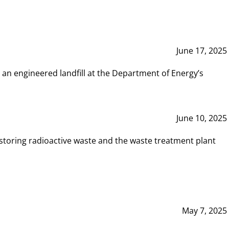
June 17, 2025
 an engineered landfill at the Department of Energy’s
June 10, 2025
storing radioactive waste and the waste treatment plant
May 7, 2025