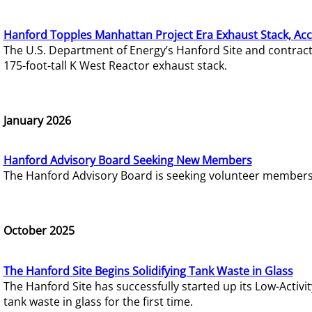
Hanford Topples Manhattan Project Era Exhaust Stack, Acc
The U.S. Department of Energy’s Hanford Site and contrac
175-foot-tall K West Reactor exhaust stack.
January 2026
Hanford Advisory Board Seeking New Members
The Hanford Advisory Board is seeking volunteer members t
October 2025
The Hanford Site Begins Solidifying Tank Waste in Glass
The Hanford Site has successfully started up its Low-Activ
tank waste in glass for the first time.