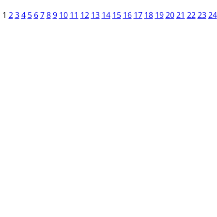
1
2
3
4
5
6
7
8
9
10
11
12
13
14
15
16
17
18
19
20
21
22
23
24