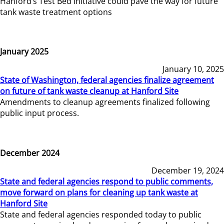
Hanford’s Test Bed Initiative could pave the way for future
tank waste treatment options
January 2025
January 10, 2025
State of Washington, federal agencies finalize agreement
on future of tank waste cleanup at Hanford Site
Amendments to cleanup agreements finalized following
public input process.
December 2024
December 19, 2024
State and federal agencies respond to public comments,
move forward on plans for cleaning up tank waste at
Hanford Site
State and federal agencies responded today to public