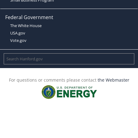
Federal Government
The White House
USA.gov
Vote.gov
For questions or comments please contact
the Webmaster