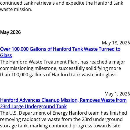
continued tank retrievals and expedite the Hanford tank
waste mission.
May 2026
May 18, 2026
Over 100,000 Gallons of Hanford Tank Waste Turned to
Glass
The Hanford Waste Treatment Plant has reached a major
commissioning milestone, successfully solidifying more
than 100,000 gallons of Hanford tank waste into glass.
May 1, 2026
Hanford Advances Cleanup Mission, Removes Waste from
23rd Large Underground Tank
The U.S. Department of Energy Hanford team has finished
removing radioactive waste from the 23rd underground
storage tank, marking continued progress towards site