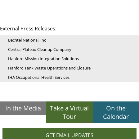
External Press Releases:
Bechtel National, Inc
Central Plateau Cleanup Company
Hanford Mission Integration Solutions
Hanford Tank Waste Operations and Closure
IHA Occupational Health Services
In the Media
Take a Virtual
On the
Tour
Calendar
GET EMAIL UPDATES