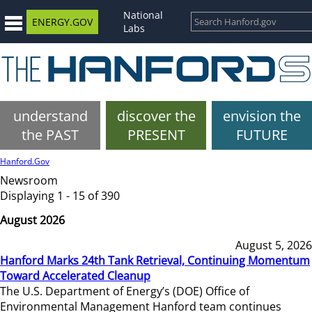
National
ENERGY.GOV
Labs
understand
discover the
envision the
the PAST
PRESENT
FUTURE
Hanford.Gov
Newsroom
Displaying 1 - 15 of 390
August 2026
August 5, 2026
Hanford Marks 24th Tank Retrieval, Continuing Momentum
Toward Accelerated Cleanup
The U.S. Department of Energy’s (DOE) Office of
Environmental Management Hanford team continues