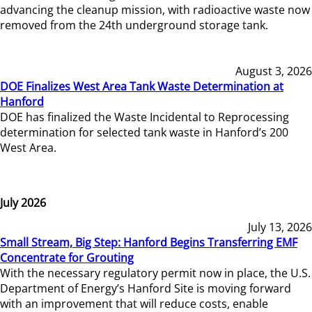
advancing the cleanup mission, with radioactive waste now
removed from the 24th underground storage tank.
August 3, 2026
DOE Finalizes West Area Tank Waste Determination at
Hanford
DOE has finalized the Waste Incidental to Reprocessing
determination for selected tank waste in Hanford’s 200
West Area.
July 2026
July 13, 2026
Small Stream, Big Step: Hanford Begins Transferring EMF
Concentrate for Grouting
With the necessary regulatory permit now in place, the U.S.
Department of Energy’s Hanford Site is moving forward
with an improvement that will reduce costs, enable