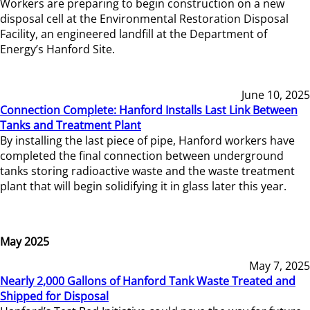
Workers are preparing to begin construction on a new
disposal cell at the Environmental Restoration Disposal
Facility, an engineered landfill at the Department of
Energy’s Hanford Site.
June 10, 2025
Connection Complete: Hanford Installs Last Link Between
Tanks and Treatment Plant
By installing the last piece of pipe, Hanford workers have
completed the final connection between underground
tanks storing radioactive waste and the waste treatment
plant that will begin solidifying it in glass later this year.
May 2025
May 7, 2025
Nearly 2,000 Gallons of Hanford Tank Waste Treated and
Shipped for Disposal