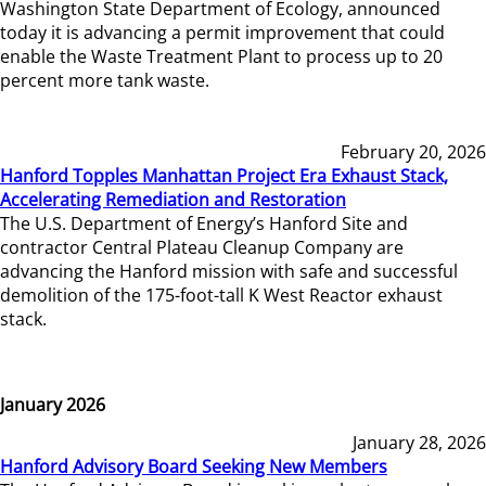
Washington State Department of Ecology, announced
today it is advancing a permit improvement that could
enable the Waste Treatment Plant to process up to 20
percent more tank waste.
February 20, 2026
Hanford Topples Manhattan Project Era Exhaust Stack,
Accelerating Remediation and Restoration
The U.S. Department of Energy’s Hanford Site and
contractor Central Plateau Cleanup Company are
advancing the Hanford mission with safe and successful
demolition of the 175-foot-tall K West Reactor exhaust
stack.
January 2026
January 28, 2026
Hanford Advisory Board Seeking New Members