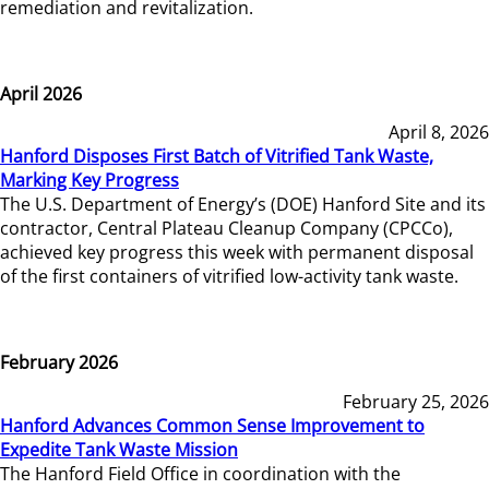
remediation and revitalization.
April 2026
April 8, 2026
Hanford Disposes First Batch of Vitrified Tank Waste,
Marking Key Progress
The U.S. Department of Energy’s (DOE) Hanford Site and its
contractor, Central Plateau Cleanup Company (CPCCo),
achieved key progress this week with permanent disposal
of the first containers of vitrified low-activity tank waste.
February 2026
February 25, 2026
Hanford Advances Common Sense Improvement to
Expedite Tank Waste Mission
The Hanford Field Office in coordination with the