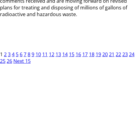
comments received and are moving forward on revised
plans for treating and disposing of millions of gallons of
radioactive and hazardous waste.
1
2
3
4
5
6
7
8
9
10
11
12
13
14
15
16
17
18
19
20
21
22
23
24
25
26
Next 15