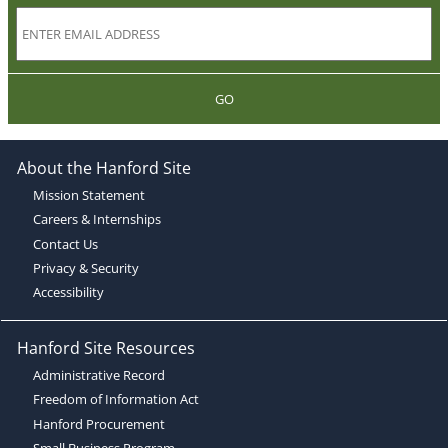
GO
About the Hanford Site
Mission Statement
Careers & Internships
Contact Us
Privacy & Security
Accessibility
Hanford Site Resources
Administrative Record
Freedom of Information Act
Hanford Procurement
Small Business Program