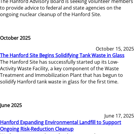
The Hanford Advisory Board is seeking volunteer members
to provide advice to federal and state agencies on the
ongoing nuclear cleanup of the Hanford Site.
October 2025
October 15, 2025
The Hanford Site Begins Solidifying Tank Waste in Glass
The Hanford Site has successfully started up its Low-
Activity Waste Facility, a key component of the Waste
Treatment and Immobilization Plant that has begun to
solidify Hanford tank waste in glass for the first time.
June 2025
June 17, 2025
Hanford Expanding Environmental Landfill to Support
Ongoing Risk-Reduction Cleanup