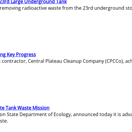
23rd Large Underground Tank
 removing radioactive waste from the 23rd underground sto
ing Key Progress
s contractor, Central Plateau Cleanup Company (CPCCo), ac
e Tank Waste Mission
gton State Department of Ecology, announced today it is ad
ste.