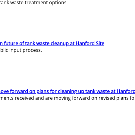
e tank waste treatment options
n future of tank waste cleanup at Hanford Site
lic input process.
ve forward on plans for cleaning up tank waste at Hanford
ents received and are moving forward on revised plans for t