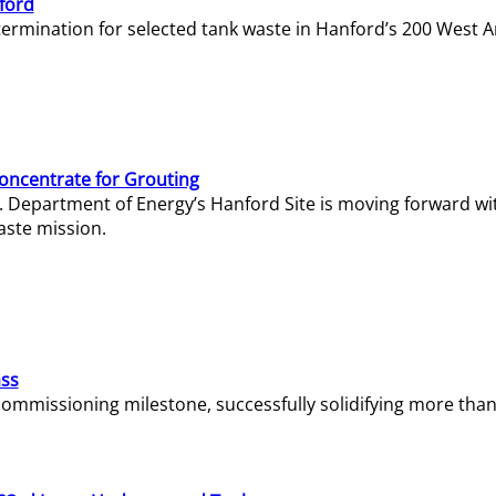
ford
termination for selected tank waste in Hanford’s 200 West A
Concentrate for Grouting
S. Department of Energy’s Hanford Site is moving forward wi
aste mission.
ass
missioning milestone, successfully solidifying more than 1