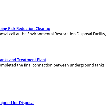
oing Risk-Reduction Cleanup
sal cell at the Environmental Restoration Disposal Facility,
Tanks and Treatment Plant
e completed the final connection between underground tanks 
hipped for Disposal