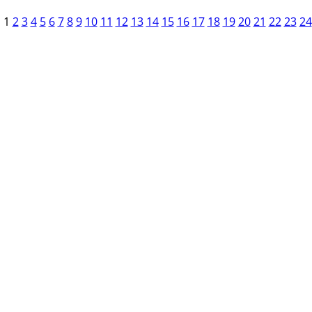
1
2
3
4
5
6
7
8
9
10
11
12
13
14
15
16
17
18
19
20
21
22
23
24