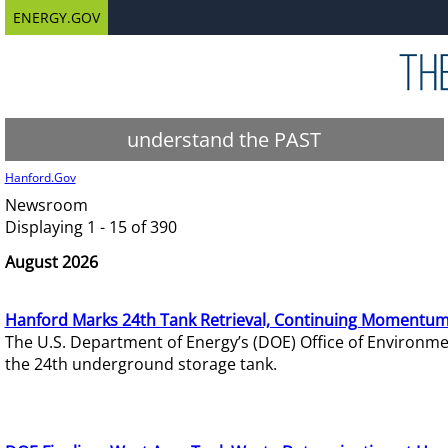
ENERGY.GOV
understand the PAST
Hanford.Gov
Newsroom
Displaying 1 - 15 of 390
August 2026
Hanford Marks 24th Tank Retrieval, Continuing Momentum
The U.S. Department of Energy’s (DOE) Office of Environ
the 24th underground storage tank.