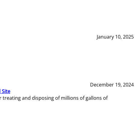
January 10, 2025
December 19, 2024
 Site
reating and disposing of millions of gallons of