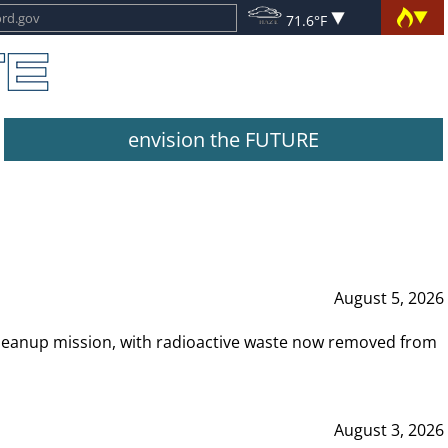
71.6°F
envision the FUTURE
August 5, 2026
leanup mission, with radioactive waste now removed from
August 3, 2026