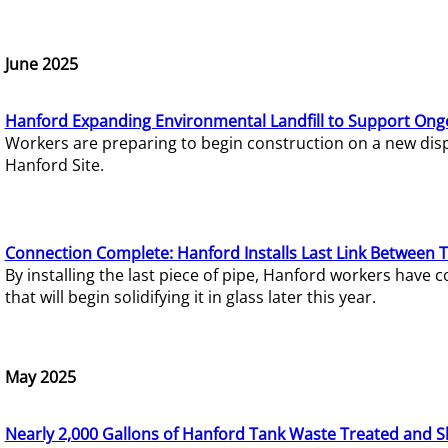
June 2025
Hanford Expanding Environmental Landfill to Support Ong
Workers are preparing to begin construction on a new dispo
Hanford Site.
Connection Complete: Hanford Installs Last Link Between 
By installing the last piece of pipe, Hanford workers hav
that will begin solidifying it in glass later this year.
May 2025
Nearly 2,000 Gallons of Hanford Tank Waste Treated and S