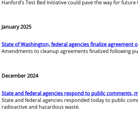
Hanford’s Test Bed Initiative could pave the way for futur
January 2025
State of Washington, federal agencies finalize agreement o
Amendments to cleanup agreements finalized following pub
December 2024
State and federal agencies respond to public comments, mo
State and federal agencies responded today to public comm
radioactive and hazardous waste.