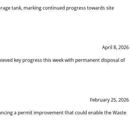
rage tank, marking continued progress towards site
April 8, 2026
hieved key progress this week with permanent disposal of
February 25, 2026
vancing a permit improvement that could enable the Waste