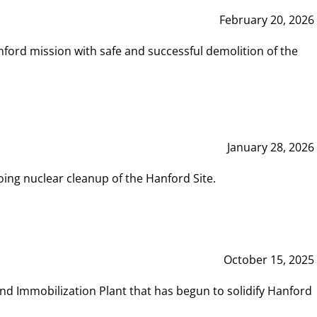
February 20, 2026
ord mission with safe and successful demolition of the
January 28, 2026
ing nuclear cleanup of the Hanford Site.
October 15, 2025
and Immobilization Plant that has begun to solidify Hanford