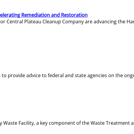
elerating Remediation and Restoration
tor Central Plateau Cleanup Company are advancing the Hanf
o provide advice to federal and state agencies on the ongo
ity Waste Facility, a key component of the Waste Treatment 