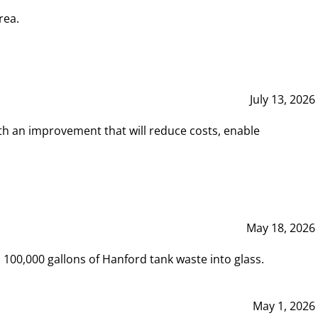
rea.
July 13, 2026
th an improvement that will reduce costs, enable
May 18, 2026
00,000 gallons of Hanford tank waste into glass.
May 1, 2026