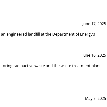
June 17, 2025
 an engineered landfill at the Department of Energy’s
June 10, 2025
storing radioactive waste and the waste treatment plant
May 7, 2025