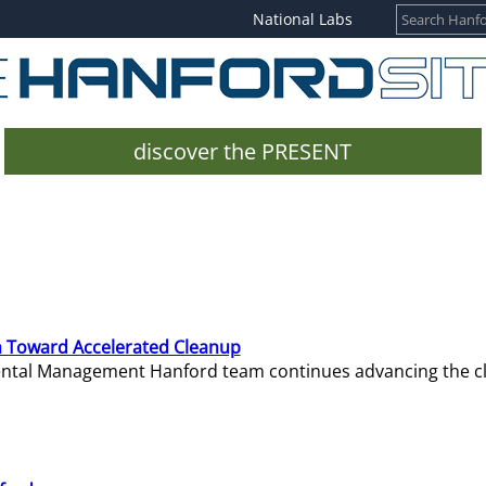
National Labs
discover the PRESENT
 Toward Accelerated Cleanup
mental Management Hanford team continues advancing the c