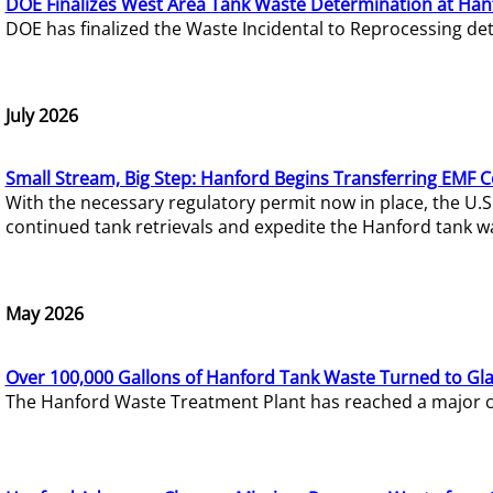
DOE Finalizes West Area Tank Waste Determination at Han
DOE has finalized the Waste Incidental to Reprocessing de
July 2026
Small Stream, Big Step: Hanford Begins Transferring EMF 
With the necessary regulatory permit now in place, the U.
continued tank retrievals and expedite the Hanford tank w
May 2026
Over 100,000 Gallons of Hanford Tank Waste Turned to Gl
The Hanford Waste Treatment Plant has reached a major com