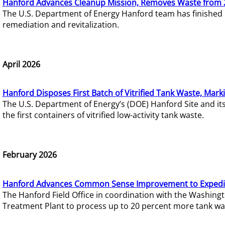
Hanford Advances Cleanup Mission, Removes Waste from 
The U.S. Department of Energy Hanford team has finished
remediation and revitalization.
April 2026
Hanford Disposes First Batch of Vitrified Tank Waste, Mark
The U.S. Department of Energy’s (DOE) Hanford Site and it
the first containers of vitrified low-activity tank waste.
February 2026
Hanford Advances Common Sense Improvement to Expedit
The Hanford Field Office in coordination with the Washin
Treatment Plant to process up to 20 percent more tank wa