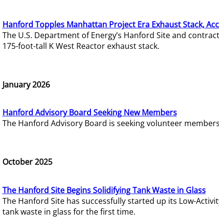
Hanford Topples Manhattan Project Era Exhaust Stack, Acc
The U.S. Department of Energy’s Hanford Site and contrac
175-foot-tall K West Reactor exhaust stack.
January 2026
Hanford Advisory Board Seeking New Members
The Hanford Advisory Board is seeking volunteer members t
October 2025
The Hanford Site Begins Solidifying Tank Waste in Glass
The Hanford Site has successfully started up its Low-Activ
tank waste in glass for the first time.