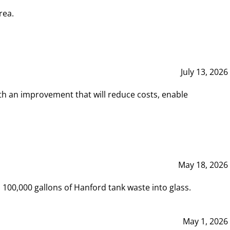
rea.
July 13, 2026
th an improvement that will reduce costs, enable
May 18, 2026
00,000 gallons of Hanford tank waste into glass.
May 1, 2026