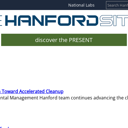
National Labs
discover the PRESENT
 Toward Accelerated Cleanup
mental Management Hanford team continues advancing the c