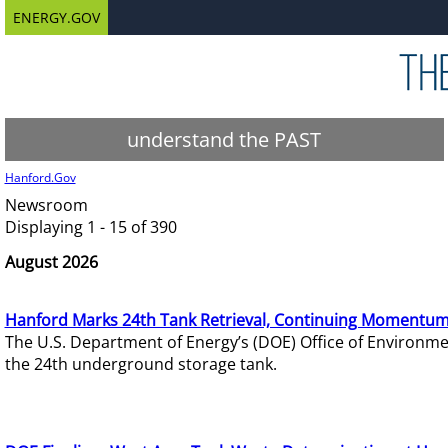
ENERGY.GOV
understand the PAST
Hanford.Gov
Newsroom
Displaying 1 - 15 of 390
August 2026
Hanford Marks 24th Tank Retrieval, Continuing Momentum
The U.S. Department of Energy’s (DOE) Office of Environ
the 24th underground storage tank.