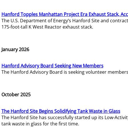
Hanford Topples Manhattan Project Era Exhaust Stack, Acc
The U.S. Department of Energy’s Hanford Site and contrac
175-foot-tall K West Reactor exhaust stack.
January 2026
Hanford Advisory Board Seeking New Members
The Hanford Advisory Board is seeking volunteer members t
October 2025
The Hanford Site Begins Solidifying Tank Waste in Glass
The Hanford Site has successfully started up its Low-Activ
tank waste in glass for the first time.