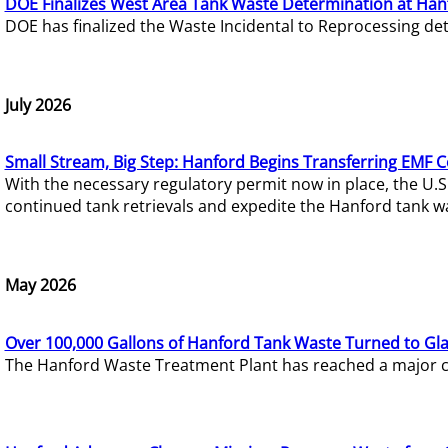
DOE Finalizes West Area Tank Waste Determination at Han
DOE has finalized the Waste Incidental to Reprocessing de
July 2026
Small Stream, Big Step: Hanford Begins Transferring EMF 
With the necessary regulatory permit now in place, the U.
continued tank retrievals and expedite the Hanford tank w
May 2026
Over 100,000 Gallons of Hanford Tank Waste Turned to Gl
The Hanford Waste Treatment Plant has reached a major com