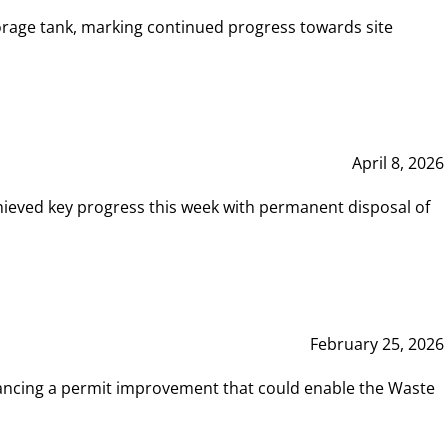
rage tank, marking continued progress towards site
April 8, 2026
hieved key progress this week with permanent disposal of
February 25, 2026
vancing a permit improvement that could enable the Waste