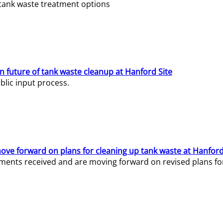
e tank waste treatment options
n future of tank waste cleanup at Hanford Site
lic input process.
ve forward on plans for cleaning up tank waste at Hanford
ents received and are moving forward on revised plans for t