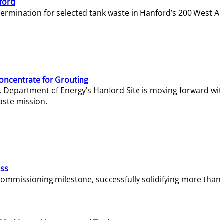
ford
termination for selected tank waste in Hanford’s 200 West A
Concentrate for Grouting
S. Department of Energy’s Hanford Site is moving forward wi
aste mission.
ass
missioning milestone, successfully solidifying more than 1