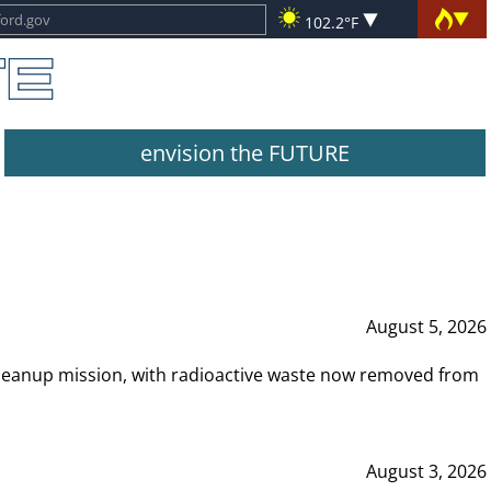
102.2°F
envision the FUTURE
August 5, 2026
leanup mission, with radioactive waste now removed from
August 3, 2026