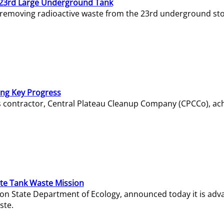
23rd Large Underground Tank
 removing radioactive waste from the 23rd underground sto
ing Key Progress
s contractor, Central Plateau Cleanup Company (CPCCo), ac
e Tank Waste Mission
gton State Department of Ecology, announced today it is ad
ste.