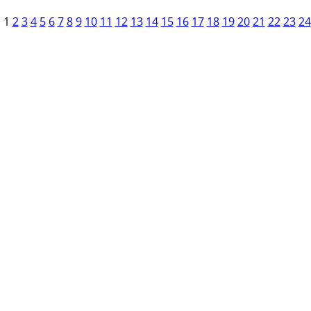
1
2
3
4
5
6
7
8
9
10
11
12
13
14
15
16
17
18
19
20
21
22
23
24