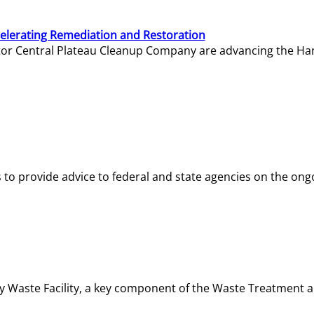
elerating Remediation and Restoration
tor Central Plateau Cleanup Company are advancing the Hanf
o provide advice to federal and state agencies on the ongo
ity Waste Facility, a key component of the Waste Treatment 