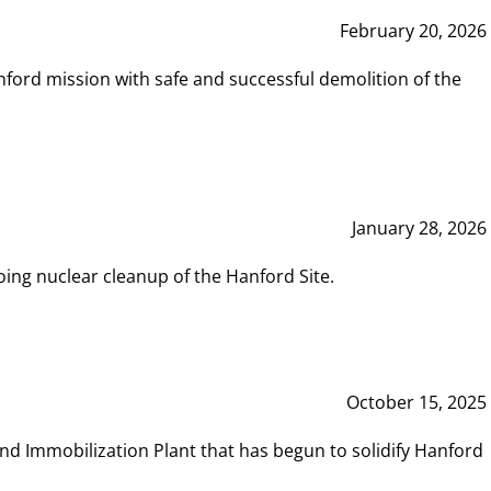
February 20, 2026
ord mission with safe and successful demolition of the
January 28, 2026
ing nuclear cleanup of the Hanford Site.
October 15, 2025
and Immobilization Plant that has begun to solidify Hanford