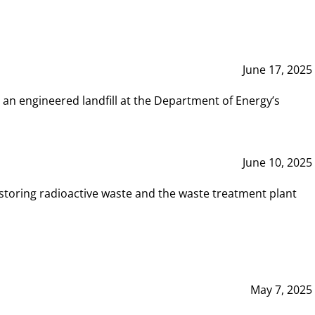
June 17, 2025
 an engineered landfill at the Department of Energy’s
June 10, 2025
storing radioactive waste and the waste treatment plant
May 7, 2025