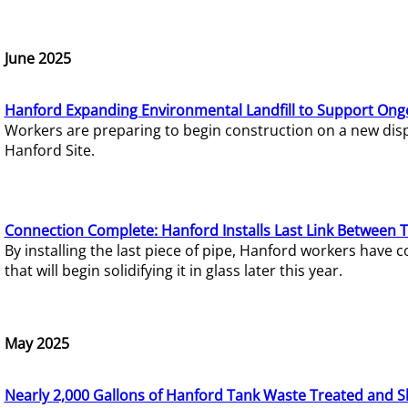
June 2025
Hanford Expanding Environmental Landfill to Support Ong
Workers are preparing to begin construction on a new dispo
Hanford Site.
Connection Complete: Hanford Installs Last Link Between 
By installing the last piece of pipe, Hanford workers hav
that will begin solidifying it in glass later this year.
May 2025
Nearly 2,000 Gallons of Hanford Tank Waste Treated and S