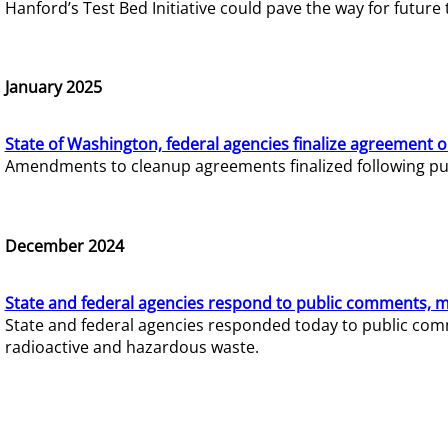
Hanford’s Test Bed Initiative could pave the way for futur
January 2025
State of Washington, federal agencies finalize agreement o
Amendments to cleanup agreements finalized following pub
December 2024
State and federal agencies respond to public comments, mo
State and federal agencies responded today to public comm
radioactive and hazardous waste.