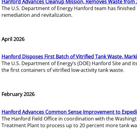
Hanford Advances Cleanup Mission, Removes Waste from 
The U.S. Department of Energy Hanford team has finished
remediation and revitalization.
April 2026
Hanford Disposes First Batch of Vitrified Tank Waste, Mark
The U.S. Department of Energy’s (DOE) Hanford Site and it
the first containers of vitrified low-activity tank waste.
February 2026
Hanford Advances Common Sense Improvement to Expedit
The Hanford Field Office in coordination with the Washin
Treatment Plant to process up to 20 percent more tank wa