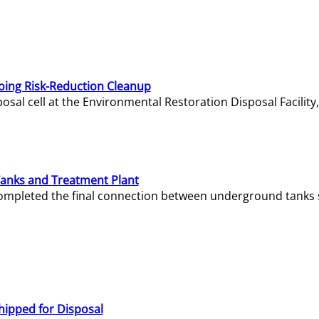
oing Risk-Reduction Cleanup
sal cell at the Environmental Restoration Disposal Facility,
Tanks and Treatment Plant
e completed the final connection between underground tanks 
hipped for Disposal