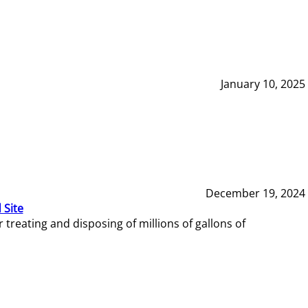
January 10, 2025
December 19, 2024
 Site
reating and disposing of millions of gallons of