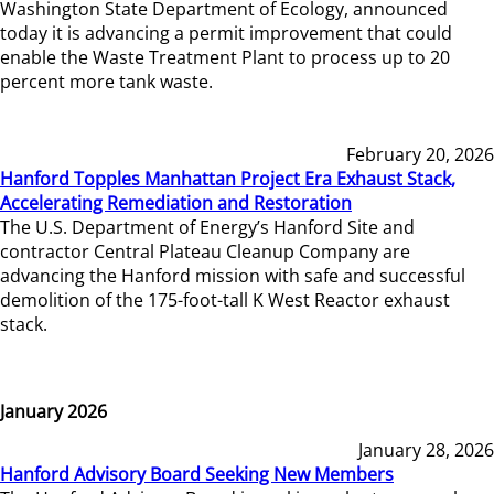
Washington State Department of Ecology, announced
today it is advancing a permit improvement that could
enable the Waste Treatment Plant to process up to 20
percent more tank waste.
February 20, 2026
Hanford Topples Manhattan Project Era Exhaust Stack,
Accelerating Remediation and Restoration
The U.S. Department of Energy’s Hanford Site and
contractor Central Plateau Cleanup Company are
advancing the Hanford mission with safe and successful
demolition of the 175-foot-tall K West Reactor exhaust
stack.
January 2026
January 28, 2026
Hanford Advisory Board Seeking New Members