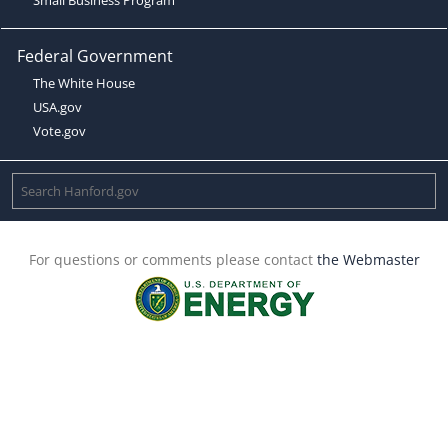
Federal Government
The White House
USA.gov
Vote.gov
For questions or comments please contact
the Webmaster