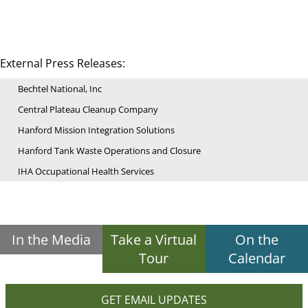
External Press Releases:
Bechtel National, Inc
Central Plateau Cleanup Company
Hanford Mission Integration Solutions
Hanford Tank Waste Operations and Closure
IHA Occupational Health Services
In the Media
Take a Virtual
On the
Tour
Calendar
GET EMAIL UPDATES