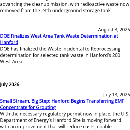
advancing the cleanup mission, with radioactive waste now
removed from the 24th underground storage tank.
August 3, 2026
DOE Finalizes West Area Tank Waste Determination at
Hanford
DOE has finalized the Waste Incidental to Reprocessing
determination for selected tank waste in Hanford’s 200
West Area.
July 2026
July 13, 2026
Small Stream, Big Step: Hanford Begins Transferring EMF
Concentrate for Grouting
With the necessary regulatory permit now in place, the U.S.
Department of Energy’s Hanford Site is moving forward
with an improvement that will reduce costs, enable