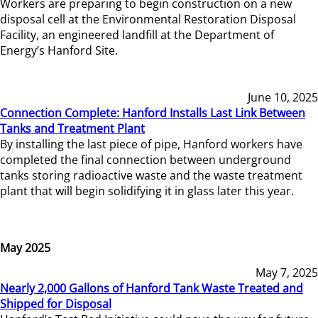
Workers are preparing to begin construction on a new
disposal cell at the Environmental Restoration Disposal
Facility, an engineered landfill at the Department of
Energy’s Hanford Site.
June 10, 2025
Connection Complete: Hanford Installs Last Link Between
Tanks and Treatment Plant
By installing the last piece of pipe, Hanford workers have
completed the final connection between underground
tanks storing radioactive waste and the waste treatment
plant that will begin solidifying it in glass later this year.
May 2025
May 7, 2025
Nearly 2,000 Gallons of Hanford Tank Waste Treated and
Shipped for Disposal