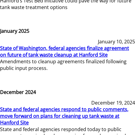
Hanford’s Test Bed Initiative could pave the way for future
tank waste treatment options
January 2025
January 10, 2025
State of Washington, federal agencies finalize agreement
on future of tank waste cleanup at Hanford Site
Amendments to cleanup agreements finalized following
public input process.
December 2024
December 19, 2024
State and federal agencies respond to public comments,
move forward on plans for cleaning up tank waste at
Hanford Site
State and federal agencies responded today to public