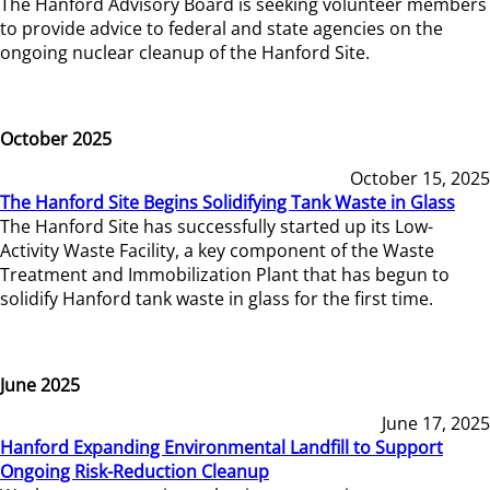
The Hanford Advisory Board is seeking volunteer members
to provide advice to federal and state agencies on the
ongoing nuclear cleanup of the Hanford Site.
October 2025
October 15, 2025
The Hanford Site Begins Solidifying Tank Waste in Glass
The Hanford Site has successfully started up its Low-
Activity Waste Facility, a key component of the Waste
Treatment and Immobilization Plant that has begun to
solidify Hanford tank waste in glass for the first time.
June 2025
June 17, 2025
Hanford Expanding Environmental Landfill to Support
Ongoing Risk-Reduction Cleanup