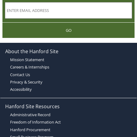
GO
About the Hanford Site
Mission Statement
Careers & Internships
Contact Us
Privacy & Security
Accessibility
Hanford Site Resources
Administrative Record
Freedom of Information Act
Hanford Procurement
Small Business Program