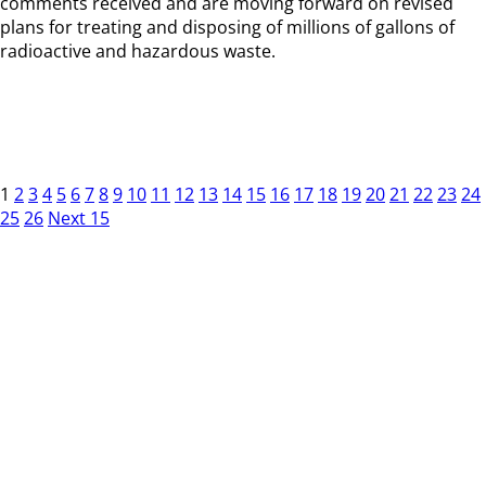
comments received and are moving forward on revised
plans for treating and disposing of millions of gallons of
radioactive and hazardous waste.
1
2
3
4
5
6
7
8
9
10
11
12
13
14
15
16
17
18
19
20
21
22
23
24
25
26
Next 15