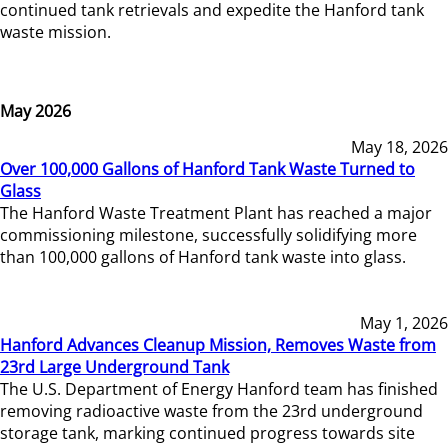
continued tank retrievals and expedite the Hanford tank
waste mission.
May 2026
May 18, 2026
Over 100,000 Gallons of Hanford Tank Waste Turned to
Glass
The Hanford Waste Treatment Plant has reached a major
commissioning milestone, successfully solidifying more
than 100,000 gallons of Hanford tank waste into glass.
May 1, 2026
Hanford Advances Cleanup Mission, Removes Waste from
23rd Large Underground Tank
The U.S. Department of Energy Hanford team has finished
removing radioactive waste from the 23rd underground
storage tank, marking continued progress towards site