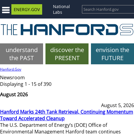
National
ENERGY.GOV
Labs
understand
discover the
envision the
the PAST
PRESENT
FUTURE
Hanford.Gov
Newsroom
Displaying 1 - 15 of 390
August 2026
August 5, 2026
Hanford Marks 24th Tank Retrieval, Continuing Momentum
Toward Accelerated Cleanup
The U.S. Department of Energy’s (DOE) Office of
Environmental Management Hanford team continues