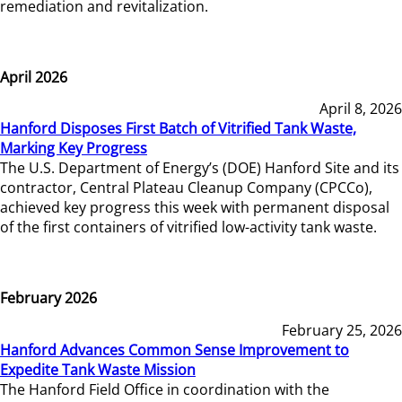
remediation and revitalization.
April 2026
April 8, 2026
Hanford Disposes First Batch of Vitrified Tank Waste,
Marking Key Progress
The U.S. Department of Energy’s (DOE) Hanford Site and its
contractor, Central Plateau Cleanup Company (CPCCo),
achieved key progress this week with permanent disposal
of the first containers of vitrified low-activity tank waste.
February 2026
February 25, 2026
Hanford Advances Common Sense Improvement to
Expedite Tank Waste Mission
The Hanford Field Office in coordination with the