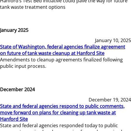
Hanford’s Test Bed Initiative could pave the way for future
tank waste treatment options
January 2025
January 10, 2025
State of Washington, federal agencies finalize agreement
on future of tank waste cleanup at Hanford Site
Amendments to cleanup agreements finalized following
public input process.
December 2024
December 19, 2024
State and federal agencies respond to public comments,
move forward on plans for cleaning up tank waste at
Hanford Site
State and federal agencies responded today to public