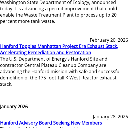
Washington State Department of Ecology, announced
today it is advancing a permit improvement that could
enable the Waste Treatment Plant to process up to 20
percent more tank waste.
February 20, 2026
Hanford Topples Manhattan Project Era Exhaust Stack,
Accelerating Remediation and Restoration
The U.S. Department of Energy’s Hanford Site and
contractor Central Plateau Cleanup Company are
advancing the Hanford mission with safe and successful
demolition of the 175-foot-tall K West Reactor exhaust
stack.
January 2026
January 28, 2026
Hanford Advisory Board Seeking New Members