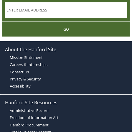
GO
About the Hanford Site
Mission Statement
Careers & Internships
Contact Us
Privacy & Security
Accessibility
Hanford Site Resources
Administrative Record
Freedom of Information Act
Hanford Procurement
Small Business Program