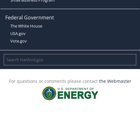
Federal Government
The White House
USA.gov
Vote.gov
For questions or comments please contact
the Webmaster