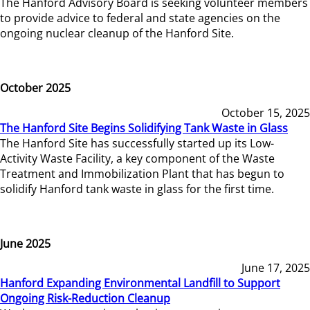
The Hanford Advisory Board is seeking volunteer members
to provide advice to federal and state agencies on the
ongoing nuclear cleanup of the Hanford Site.
October 2025
October 15, 2025
The Hanford Site Begins Solidifying Tank Waste in Glass
The Hanford Site has successfully started up its Low-
Activity Waste Facility, a key component of the Waste
Treatment and Immobilization Plant that has begun to
solidify Hanford tank waste in glass for the first time.
June 2025
June 17, 2025
Hanford Expanding Environmental Landfill to Support
Ongoing Risk-Reduction Cleanup