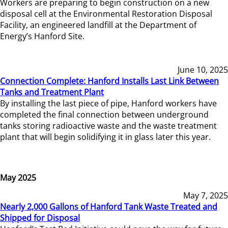
Workers are preparing to begin construction on a new
disposal cell at the Environmental Restoration Disposal
Facility, an engineered landfill at the Department of
Energy’s Hanford Site.
June 10, 2025
Connection Complete: Hanford Installs Last Link Between
Tanks and Treatment Plant
By installing the last piece of pipe, Hanford workers have
completed the final connection between underground
tanks storing radioactive waste and the waste treatment
plant that will begin solidifying it in glass later this year.
May 2025
May 7, 2025
Nearly 2,000 Gallons of Hanford Tank Waste Treated and
Shipped for Disposal