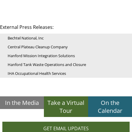
External Press Releases:
Bechtel National, Inc
Central Plateau Cleanup Company
Hanford Mission Integration Solutions
Hanford Tank Waste Operations and Closure
IHA Occupational Health Services
In the Media
Take a Virtual
On the
Tour
Calendar
GET EMAIL UPDATES