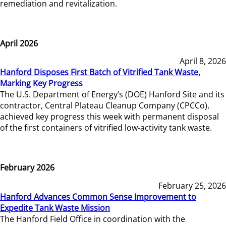
remediation and revitalization.
April 2026
April 8, 2026
Hanford Disposes First Batch of Vitrified Tank Waste,
Marking Key Progress
The U.S. Department of Energy’s (DOE) Hanford Site and its
contractor, Central Plateau Cleanup Company (CPCCo),
achieved key progress this week with permanent disposal
of the first containers of vitrified low-activity tank waste.
February 2026
February 25, 2026
Hanford Advances Common Sense Improvement to
Expedite Tank Waste Mission
The Hanford Field Office in coordination with the