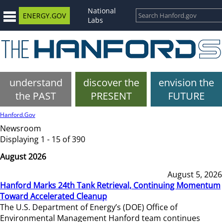
National
ENERGY.GOV
Labs
understand
discover the
envision the
the PAST
PRESENT
FUTURE
Hanford.Gov
Newsroom
Displaying 1 - 15 of 390
August 2026
August 5, 2026
Hanford Marks 24th Tank Retrieval, Continuing Momentum
Toward Accelerated Cleanup
The U.S. Department of Energy’s (DOE) Office of
Environmental Management Hanford team continues