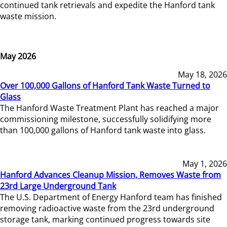
continued tank retrievals and expedite the Hanford tank
waste mission.
May 2026
May 18, 2026
Over 100,000 Gallons of Hanford Tank Waste Turned to
Glass
The Hanford Waste Treatment Plant has reached a major
commissioning milestone, successfully solidifying more
than 100,000 gallons of Hanford tank waste into glass.
May 1, 2026
Hanford Advances Cleanup Mission, Removes Waste from
23rd Large Underground Tank
The U.S. Department of Energy Hanford team has finished
removing radioactive waste from the 23rd underground
storage tank, marking continued progress towards site