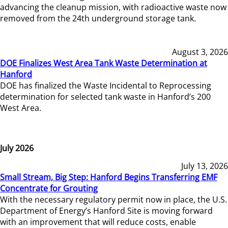
advancing the cleanup mission, with radioactive waste now
removed from the 24th underground storage tank.
August 3, 2026
DOE Finalizes West Area Tank Waste Determination at
Hanford
DOE has finalized the Waste Incidental to Reprocessing
determination for selected tank waste in Hanford’s 200
West Area.
July 2026
July 13, 2026
Small Stream, Big Step: Hanford Begins Transferring EMF
Concentrate for Grouting
With the necessary regulatory permit now in place, the U.S.
Department of Energy’s Hanford Site is moving forward
with an improvement that will reduce costs, enable