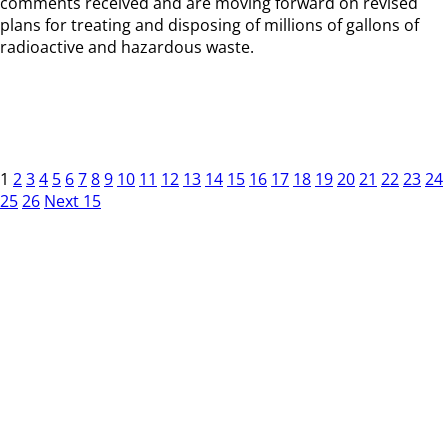
comments received and are moving forward on revised
plans for treating and disposing of millions of gallons of
radioactive and hazardous waste.
1
2
3
4
5
6
7
8
9
10
11
12
13
14
15
16
17
18
19
20
21
22
23
24
25
26
Next 15