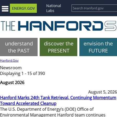
National
ENERGY.GOV
Labs
understand
discover the
envision the
the PAST
PRESENT
FUTURE
Hanford.Gov
Newsroom
Displaying 1 - 15 of 390
August 2026
August 5, 2026
Hanford Marks 24th Tank Retrieval, Continuing Momentum
Toward Accelerated Cleanup
The U.S. Department of Energy’s (DOE) Office of
Environmental Management Hanford team continues