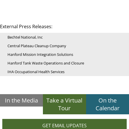
External Press Releases:
Bechtel National, Inc
Central Plateau Cleanup Company
Hanford Mission Integration Solutions
Hanford Tank Waste Operations and Closure
IHA Occupational Health Services
In the Media
Take a Virtual
On the
Tour
Calendar
GET EMAIL UPDATES