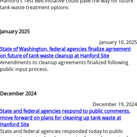
Hanford’s Test Bed Initiative could pave the way for future
tank waste treatment options
January 2025
January 10, 2025
State of Washington, federal agencies finalize agreement
on future of tank waste cleanup at Hanford Site
Amendments to cleanup agreements finalized following
public input process.
December 2024
December 19, 2024
State and federal agencies respond to public comments,
move forward on plans for cleaning up tank waste at
Hanford Site
State and federal agencies responded today to public