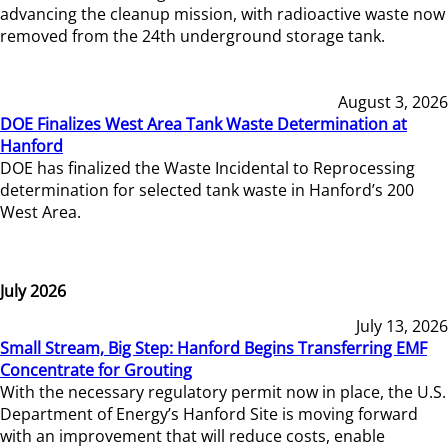
advancing the cleanup mission, with radioactive waste now
removed from the 24th underground storage tank.
August 3, 2026
DOE Finalizes West Area Tank Waste Determination at
Hanford
DOE has finalized the Waste Incidental to Reprocessing
determination for selected tank waste in Hanford’s 200
West Area.
July 2026
July 13, 2026
Small Stream, Big Step: Hanford Begins Transferring EMF
Concentrate for Grouting
With the necessary regulatory permit now in place, the U.S.
Department of Energy’s Hanford Site is moving forward
with an improvement that will reduce costs, enable