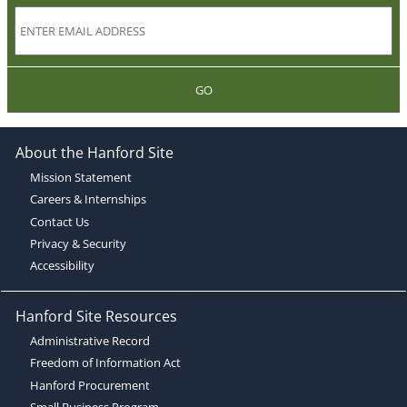
GO
About the Hanford Site
Mission Statement
Careers & Internships
Contact Us
Privacy & Security
Accessibility
Hanford Site Resources
Administrative Record
Freedom of Information Act
Hanford Procurement
Small Business Program