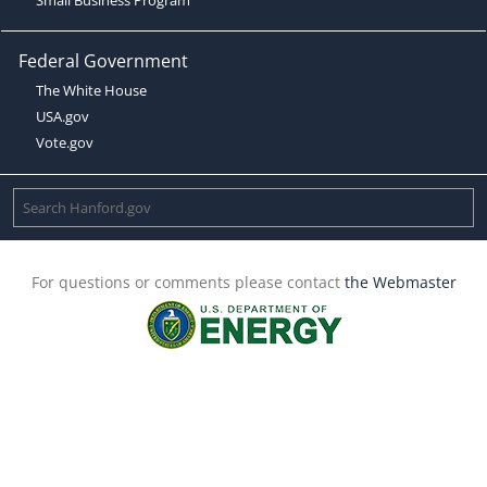
Federal Government
The White House
USA.gov
Vote.gov
For questions or comments please contact
the Webmaster