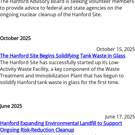
The Hanford Advisory Board is seeking volunteer members
to provide advice to federal and state agencies on the
ongoing nuclear cleanup of the Hanford Site.
October 2025
October 15, 2025
The Hanford Site Begins Solidifying Tank Waste in Glass
The Hanford Site has successfully started up its Low-
Activity Waste Facility, a key component of the Waste
Treatment and Immobilization Plant that has begun to
solidify Hanford tank waste in glass for the first time.
June 2025
June 17, 2025
Hanford Expanding Environmental Landfill to Support
Ongoing Risk-Reduction Cleanup