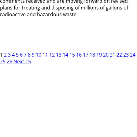
comments received and are moving forward on revised
plans for treating and disposing of millions of gallons of
radioactive and hazardous waste.
1
2
3
4
5
6
7
8
9
10
11
12
13
14
15
16
17
18
19
20
21
22
23
24
25
26
Next 15