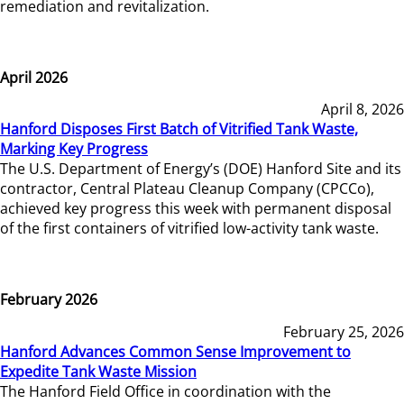
remediation and revitalization.
April 2026
April 8, 2026
Hanford Disposes First Batch of Vitrified Tank Waste,
Marking Key Progress
The U.S. Department of Energy’s (DOE) Hanford Site and its
contractor, Central Plateau Cleanup Company (CPCCo),
achieved key progress this week with permanent disposal
of the first containers of vitrified low-activity tank waste.
February 2026
February 25, 2026
Hanford Advances Common Sense Improvement to
Expedite Tank Waste Mission
The Hanford Field Office in coordination with the