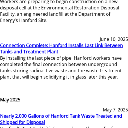
Workers are preparing to begin construction on a new
disposal cell at the Environmental Restoration Disposal
Facility, an engineered landfill at the Department of
Energy’s Hanford Site.
June 10, 2025
Connection Complete: Hanford Installs Last Link Between
Tanks and Treatment Plant
By installing the last piece of pipe, Hanford workers have
completed the final connection between underground
tanks storing radioactive waste and the waste treatment
plant that will begin solidifying it in glass later this year.
May 2025
May 7, 2025
Nearly 2,000 Gallons of Hanford Tank Waste Treated and
Shipped for Disposal