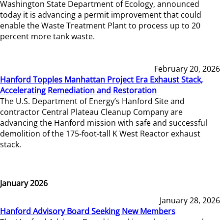
Washington State Department of Ecology, announced
today it is advancing a permit improvement that could
enable the Waste Treatment Plant to process up to 20
percent more tank waste.
February 20, 2026
Hanford Topples Manhattan Project Era Exhaust Stack,
Accelerating Remediation and Restoration
The U.S. Department of Energy’s Hanford Site and
contractor Central Plateau Cleanup Company are
advancing the Hanford mission with safe and successful
demolition of the 175-foot-tall K West Reactor exhaust
stack.
January 2026
January 28, 2026
Hanford Advisory Board Seeking New Members