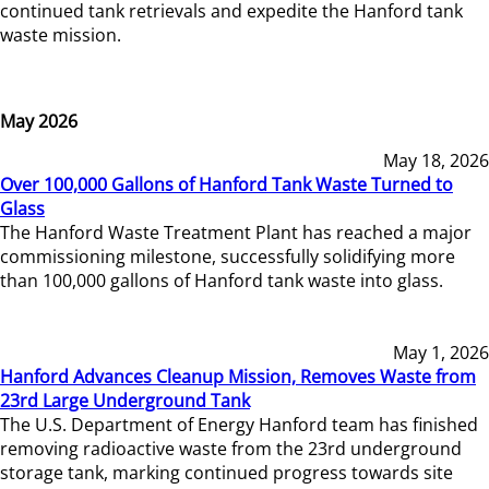
continued tank retrievals and expedite the Hanford tank
waste mission.
May 2026
May 18, 2026
Over 100,000 Gallons of Hanford Tank Waste Turned to
Glass
The Hanford Waste Treatment Plant has reached a major
commissioning milestone, successfully solidifying more
than 100,000 gallons of Hanford tank waste into glass.
May 1, 2026
Hanford Advances Cleanup Mission, Removes Waste from
23rd Large Underground Tank
The U.S. Department of Energy Hanford team has finished
removing radioactive waste from the 23rd underground
storage tank, marking continued progress towards site