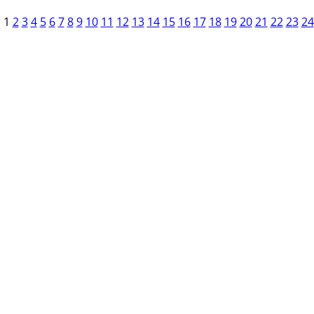
1
2
3
4
5
6
7
8
9
10
11
12
13
14
15
16
17
18
19
20
21
22
23
24