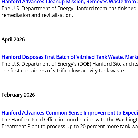
Hanford Advances Cleanup Mission, Removes Waste from 
The U.S. Department of Energy Hanford team has finished
remediation and revitalization.
April 2026
Hanford Disposes First Batch of Vitrified Tank Waste, Mark
The U.S. Department of Energy’s (DOE) Hanford Site and it
the first containers of vitrified low-activity tank waste.
February 2026
Hanford Advances Common Sense Improvement to Expedit
The Hanford Field Office in coordination with the Washin
Treatment Plant to process up to 20 percent more tank wa