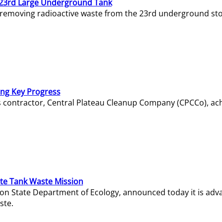
23rd Large Underground Tank
 removing radioactive waste from the 23rd underground sto
ing Key Progress
s contractor, Central Plateau Cleanup Company (CPCCo), ac
e Tank Waste Mission
gton State Department of Ecology, announced today it is ad
ste.