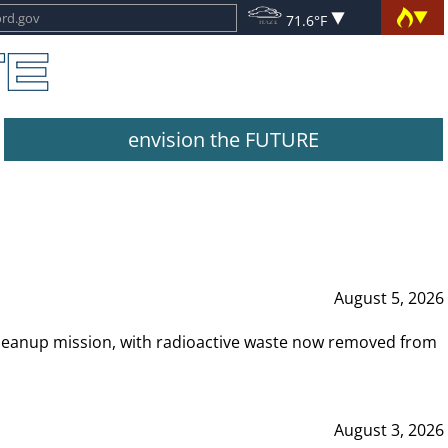
71.6°F
envision the FUTURE
August 5, 2026
leanup mission, with radioactive waste now removed from
August 3, 2026