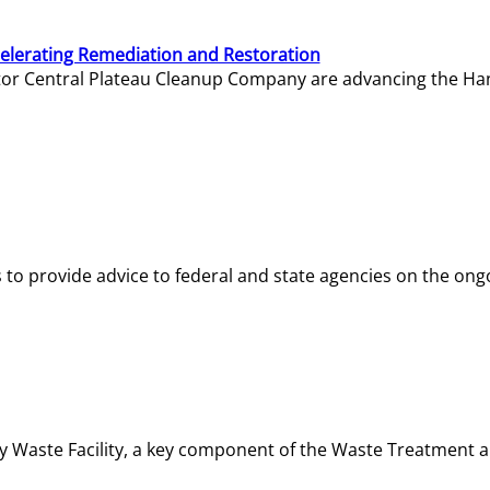
elerating Remediation and Restoration
tor Central Plateau Cleanup Company are advancing the Hanf
o provide advice to federal and state agencies on the ongo
ity Waste Facility, a key component of the Waste Treatment 