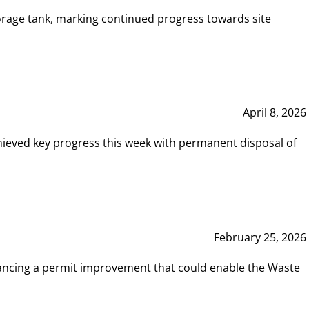
rage tank, marking continued progress towards site
April 8, 2026
hieved key progress this week with permanent disposal of
February 25, 2026
vancing a permit improvement that could enable the Waste