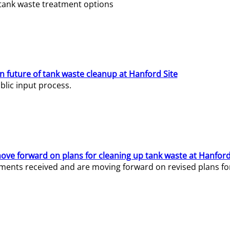
e tank waste treatment options
n future of tank waste cleanup at Hanford Site
lic input process.
ve forward on plans for cleaning up tank waste at Hanford
ents received and are moving forward on revised plans for t