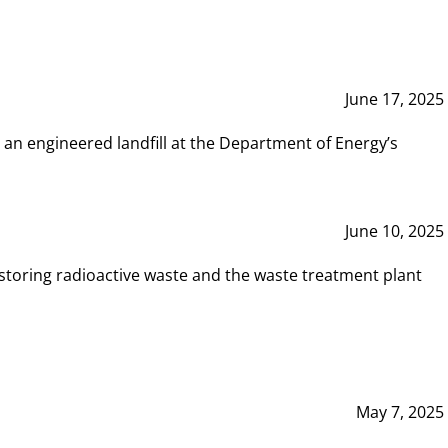
June 17, 2025
 an engineered landfill at the Department of Energy’s
June 10, 2025
storing radioactive waste and the waste treatment plant
May 7, 2025