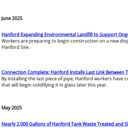
June 2025
Hanford Expanding Environmental Landfill to Support Ong
Workers are preparing to begin construction on a new dispo
Hanford Site.
Connection Complete: Hanford Installs Last Link Between 
By installing the last piece of pipe, Hanford workers hav
that will begin solidifying it in glass later this year.
May 2025
Nearly 2,000 Gallons of Hanford Tank Waste Treated and S