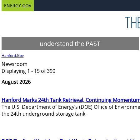
ENERGY.GOV
understand the PAST
Hanford.Gov
Newsroom
Displaying 1 - 15 of 390
August 2026
Hanford Marks 24th Tank Retrieval, Continuing Momentum
The U.S. Department of Energy’s (DOE) Office of Environ
the 24th underground storage tank.