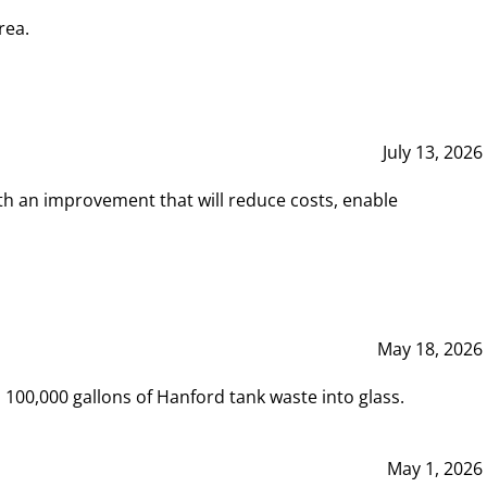
rea.
July 13, 2026
th an improvement that will reduce costs, enable
May 18, 2026
00,000 gallons of Hanford tank waste into glass.
May 1, 2026