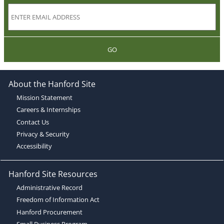
GO
About the Hanford Site
Mission Statement
Careers & Internships
Contact Us
Privacy & Security
Accessibility
Hanford Site Resources
Administrative Record
Freedom of Information Act
Hanford Procurement
Small Business Program