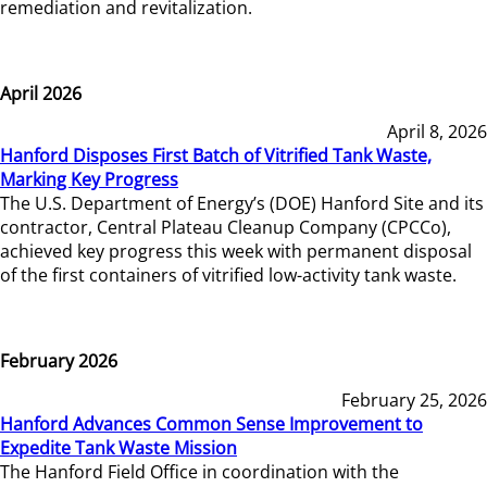
remediation and revitalization.
April 2026
April 8, 2026
Hanford Disposes First Batch of Vitrified Tank Waste,
Marking Key Progress
The U.S. Department of Energy’s (DOE) Hanford Site and its
contractor, Central Plateau Cleanup Company (CPCCo),
achieved key progress this week with permanent disposal
of the first containers of vitrified low-activity tank waste.
February 2026
February 25, 2026
Hanford Advances Common Sense Improvement to
Expedite Tank Waste Mission
The Hanford Field Office in coordination with the