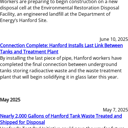
Workers are preparing to begin construction on a new
disposal cell at the Environmental Restoration Disposal
Facility, an engineered landfill at the Department of
Energy’s Hanford Site.
June 10, 2025
Connection Complete: Hanford Installs Last Link Between
Tanks and Treatment Plant
By installing the last piece of pipe, Hanford workers have
completed the final connection between underground
tanks storing radioactive waste and the waste treatment
plant that will begin solidifying it in glass later this year.
May 2025
May 7, 2025
Nearly 2,000 Gallons of Hanford Tank Waste Treated and
Shipped for Disposal