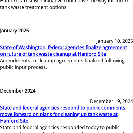
Hanford’s Test Bed Initiative could pave the way for future
tank waste treatment options
January 2025
January 10, 2025
State of Washington, federal agencies finalize agreement
on future of tank waste cleanup at Hanford Site
Amendments to cleanup agreements finalized following
public input process.
December 2024
December 19, 2024
State and federal agencies respond to public comments,
move forward on plans for cleaning up tank waste at
Hanford Site
State and federal agencies responded today to public