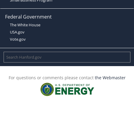
Federal Government
The White House
USA.gov
Vote.gov
For questions or comments please contact
the Webmaster