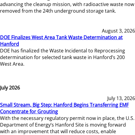
advancing the cleanup mission, with radioactive waste now
removed from the 24th underground storage tank.
August 3, 2026
DOE Finalizes West Area Tank Waste Determination at
Hanford
DOE has finalized the Waste Incidental to Reprocessing
determination for selected tank waste in Hanford’s 200
West Area.
July 2026
July 13, 2026
Small Stream, Big Step: Hanford Begins Transferring EMF
Concentrate for Grouting
With the necessary regulatory permit now in place, the U.S.
Department of Energy’s Hanford Site is moving forward
with an improvement that will reduce costs, enable