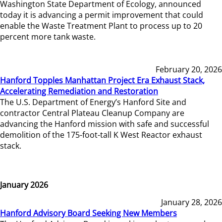
Washington State Department of Ecology, announced
today it is advancing a permit improvement that could
enable the Waste Treatment Plant to process up to 20
percent more tank waste.
February 20, 2026
Hanford Topples Manhattan Project Era Exhaust Stack,
Accelerating Remediation and Restoration
The U.S. Department of Energy’s Hanford Site and
contractor Central Plateau Cleanup Company are
advancing the Hanford mission with safe and successful
demolition of the 175-foot-tall K West Reactor exhaust
stack.
January 2026
January 28, 2026
Hanford Advisory Board Seeking New Members