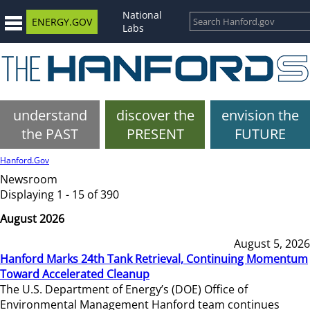
National
ENERGY.GOV
Labs
understand
discover the
envision the
the PAST
PRESENT
FUTURE
Hanford.Gov
Newsroom
Displaying 1 - 15 of 390
August 2026
August 5, 2026
Hanford Marks 24th Tank Retrieval, Continuing Momentum
Toward Accelerated Cleanup
The U.S. Department of Energy’s (DOE) Office of
Environmental Management Hanford team continues