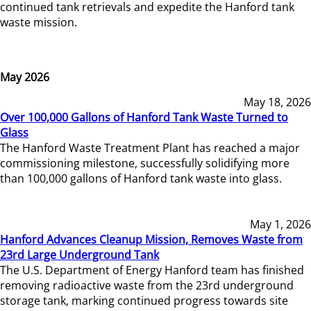
continued tank retrievals and expedite the Hanford tank
waste mission.
May 2026
May 18, 2026
Over 100,000 Gallons of Hanford Tank Waste Turned to
Glass
The Hanford Waste Treatment Plant has reached a major
commissioning milestone, successfully solidifying more
than 100,000 gallons of Hanford tank waste into glass.
May 1, 2026
Hanford Advances Cleanup Mission, Removes Waste from
23rd Large Underground Tank
The U.S. Department of Energy Hanford team has finished
removing radioactive waste from the 23rd underground
storage tank, marking continued progress towards site