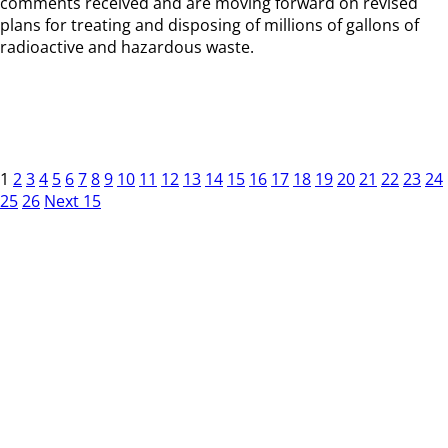
comments received and are moving forward on revised
plans for treating and disposing of millions of gallons of
radioactive and hazardous waste.
1
2
3
4
5
6
7
8
9
10
11
12
13
14
15
16
17
18
19
20
21
22
23
24
25
26
Next 15