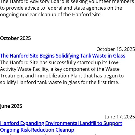
The Hanford Advisory Board is seeking volunteer members
to provide advice to federal and state agencies on the
ongoing nuclear cleanup of the Hanford Site.
October 2025
October 15, 2025
The Hanford Site Begins Solidifying Tank Waste in Glass
The Hanford Site has successfully started up its Low-
Activity Waste Facility, a key component of the Waste
Treatment and Immobilization Plant that has begun to
solidify Hanford tank waste in glass for the first time.
June 2025
June 17, 2025
Hanford Expanding Environmental Landfill to Support
Ongoing Risk-Reduction Cleanup