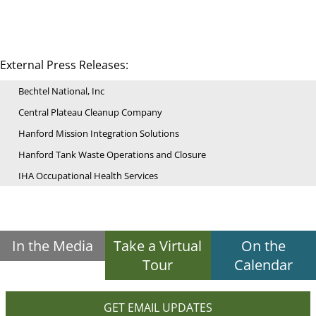
External Press Releases:
Bechtel National, Inc
Central Plateau Cleanup Company
Hanford Mission Integration Solutions
Hanford Tank Waste Operations and Closure
IHA Occupational Health Services
In the Media
Take a Virtual
On the
Tour
Calendar
GET EMAIL UPDATES