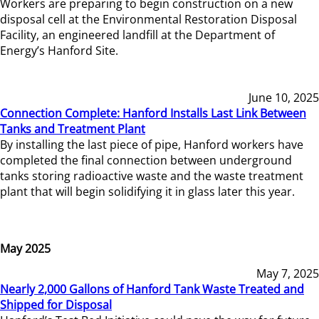
Workers are preparing to begin construction on a new
disposal cell at the Environmental Restoration Disposal
Facility, an engineered landfill at the Department of
Energy’s Hanford Site.
June 10, 2025
Connection Complete: Hanford Installs Last Link Between
Tanks and Treatment Plant
By installing the last piece of pipe, Hanford workers have
completed the final connection between underground
tanks storing radioactive waste and the waste treatment
plant that will begin solidifying it in glass later this year.
May 2025
May 7, 2025
Nearly 2,000 Gallons of Hanford Tank Waste Treated and
Shipped for Disposal