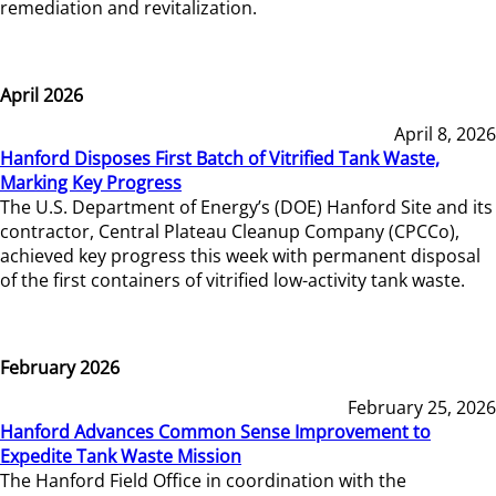
remediation and revitalization.
April 2026
April 8, 2026
Hanford Disposes First Batch of Vitrified Tank Waste,
Marking Key Progress
The U.S. Department of Energy’s (DOE) Hanford Site and its
contractor, Central Plateau Cleanup Company (CPCCo),
achieved key progress this week with permanent disposal
of the first containers of vitrified low-activity tank waste.
February 2026
February 25, 2026
Hanford Advances Common Sense Improvement to
Expedite Tank Waste Mission
The Hanford Field Office in coordination with the