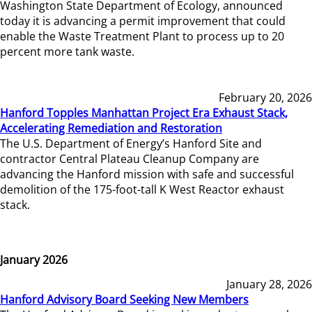
Washington State Department of Ecology, announced
today it is advancing a permit improvement that could
enable the Waste Treatment Plant to process up to 20
percent more tank waste.
February 20, 2026
Hanford Topples Manhattan Project Era Exhaust Stack,
Accelerating Remediation and Restoration
The U.S. Department of Energy’s Hanford Site and
contractor Central Plateau Cleanup Company are
advancing the Hanford mission with safe and successful
demolition of the 175-foot-tall K West Reactor exhaust
stack.
January 2026
January 28, 2026
Hanford Advisory Board Seeking New Members