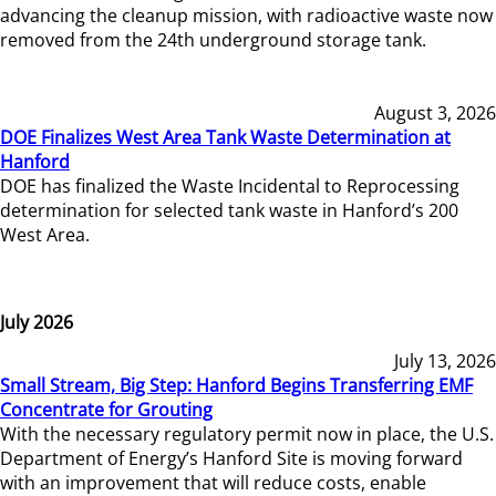
advancing the cleanup mission, with radioactive waste now
removed from the 24th underground storage tank.
August 3, 2026
DOE Finalizes West Area Tank Waste Determination at
Hanford
DOE has finalized the Waste Incidental to Reprocessing
determination for selected tank waste in Hanford’s 200
West Area.
July 2026
July 13, 2026
Small Stream, Big Step: Hanford Begins Transferring EMF
Concentrate for Grouting
With the necessary regulatory permit now in place, the U.S.
Department of Energy’s Hanford Site is moving forward
with an improvement that will reduce costs, enable