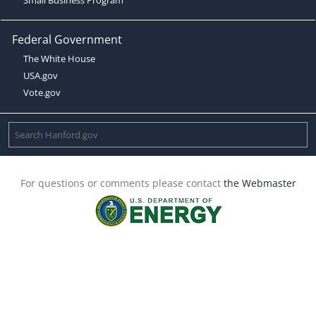
Federal Government
The White House
USA.gov
Vote.gov
For questions or comments please contact
the Webmaster