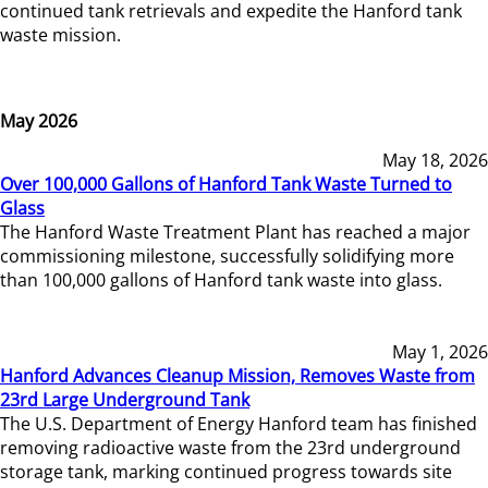
continued tank retrievals and expedite the Hanford tank
waste mission.
May 2026
May 18, 2026
Over 100,000 Gallons of Hanford Tank Waste Turned to
Glass
The Hanford Waste Treatment Plant has reached a major
commissioning milestone, successfully solidifying more
than 100,000 gallons of Hanford tank waste into glass.
May 1, 2026
Hanford Advances Cleanup Mission, Removes Waste from
23rd Large Underground Tank
The U.S. Department of Energy Hanford team has finished
removing radioactive waste from the 23rd underground
storage tank, marking continued progress towards site