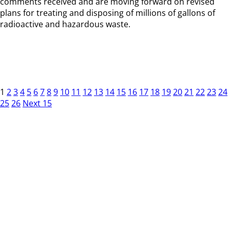
comments received and are moving forward on revised
plans for treating and disposing of millions of gallons of
radioactive and hazardous waste.
1
2
3
4
5
6
7
8
9
10
11
12
13
14
15
16
17
18
19
20
21
22
23
24
25
26
Next 15