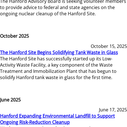
The Hanford Advisory Board is seeking volunteer members
to provide advice to federal and state agencies on the
ongoing nuclear cleanup of the Hanford Site.
October 2025
October 15, 2025
The Hanford Site Begins Solidifying Tank Waste in Glass
The Hanford Site has successfully started up its Low-
Activity Waste Facility, a key component of the Waste
Treatment and Immobilization Plant that has begun to
solidify Hanford tank waste in glass for the first time.
June 2025
June 17, 2025
Hanford Expanding Environmental Landfill to Support
Ongoing Risk-Reduction Cleanup