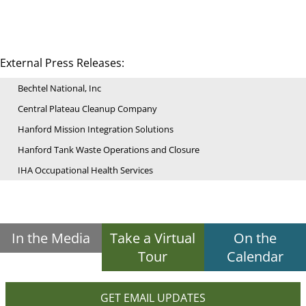
External Press Releases:
Bechtel National, Inc
Central Plateau Cleanup Company
Hanford Mission Integration Solutions
Hanford Tank Waste Operations and Closure
IHA Occupational Health Services
In the Media
Take a Virtual
On the
Tour
Calendar
GET EMAIL UPDATES