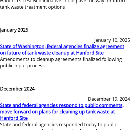
Hanford’s Test Bed Initiative could pave the way for future
tank waste treatment options
January 2025
January 10, 2025
State of Washington, federal agencies finalize agreement
on future of tank waste cleanup at Hanford Site
Amendments to cleanup agreements finalized following
public input process.
December 2024
December 19, 2024
State and federal agencies respond to public comments,
move forward on plans for cleaning up tank waste at
Hanford Site
State and federal agencies responded today to public