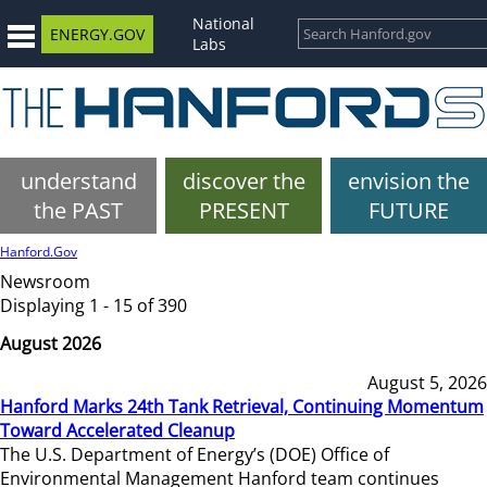
National
ENERGY.GOV
Labs
understand
discover the
envision the
the PAST
PRESENT
FUTURE
Hanford.Gov
Newsroom
Displaying 1 - 15 of 390
August 2026
August 5, 2026
Hanford Marks 24th Tank Retrieval, Continuing Momentum
Toward Accelerated Cleanup
The U.S. Department of Energy’s (DOE) Office of
Environmental Management Hanford team continues