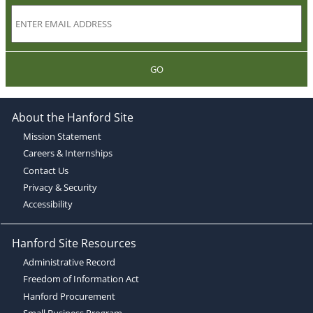
GO
About the Hanford Site
Mission Statement
Careers & Internships
Contact Us
Privacy & Security
Accessibility
Hanford Site Resources
Administrative Record
Freedom of Information Act
Hanford Procurement
Small Business Program