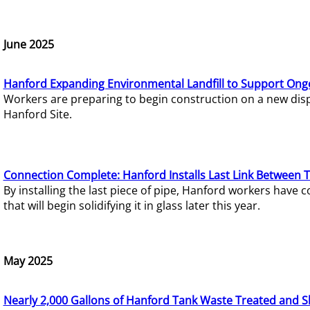
June 2025
Hanford Expanding Environmental Landfill to Support Ong
Workers are preparing to begin construction on a new dispo
Hanford Site.
Connection Complete: Hanford Installs Last Link Between 
By installing the last piece of pipe, Hanford workers hav
that will begin solidifying it in glass later this year.
May 2025
Nearly 2,000 Gallons of Hanford Tank Waste Treated and S