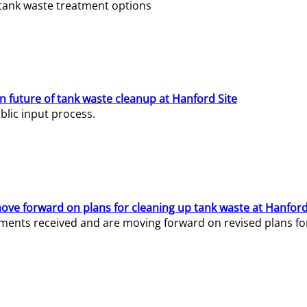
e tank waste treatment options
n future of tank waste cleanup at Hanford Site
lic input process.
ve forward on plans for cleaning up tank waste at Hanford
ents received and are moving forward on revised plans for t