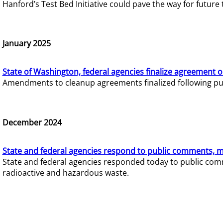
Hanford’s Test Bed Initiative could pave the way for futur
January 2025
State of Washington, federal agencies finalize agreement o
Amendments to cleanup agreements finalized following pub
December 2024
State and federal agencies respond to public comments, mo
State and federal agencies responded today to public comm
radioactive and hazardous waste.