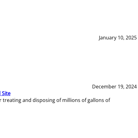
January 10, 2025
December 19, 2024
 Site
reating and disposing of millions of gallons of