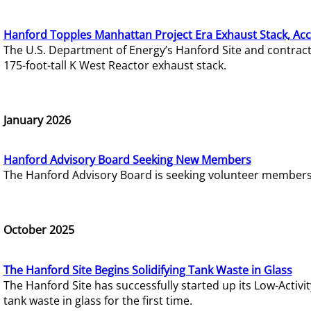
Hanford Topples Manhattan Project Era Exhaust Stack, Acc
The U.S. Department of Energy’s Hanford Site and contrac
175-foot-tall K West Reactor exhaust stack.
January 2026
Hanford Advisory Board Seeking New Members
The Hanford Advisory Board is seeking volunteer members t
October 2025
The Hanford Site Begins Solidifying Tank Waste in Glass
The Hanford Site has successfully started up its Low-Activ
tank waste in glass for the first time.