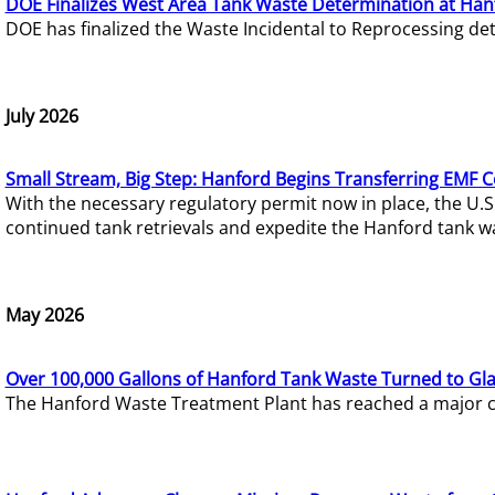
DOE Finalizes West Area Tank Waste Determination at Han
DOE has finalized the Waste Incidental to Reprocessing de
July 2026
Small Stream, Big Step: Hanford Begins Transferring EMF 
With the necessary regulatory permit now in place, the U.
continued tank retrievals and expedite the Hanford tank w
May 2026
Over 100,000 Gallons of Hanford Tank Waste Turned to Gl
The Hanford Waste Treatment Plant has reached a major com