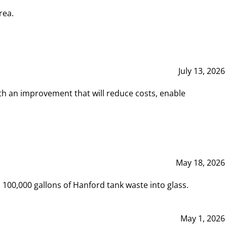
rea.
July 13, 2026
th an improvement that will reduce costs, enable
May 18, 2026
00,000 gallons of Hanford tank waste into glass.
May 1, 2026