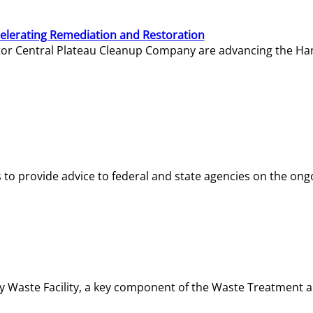
elerating Remediation and Restoration
tor Central Plateau Cleanup Company are advancing the Hanf
o provide advice to federal and state agencies on the ongo
ity Waste Facility, a key component of the Waste Treatment 