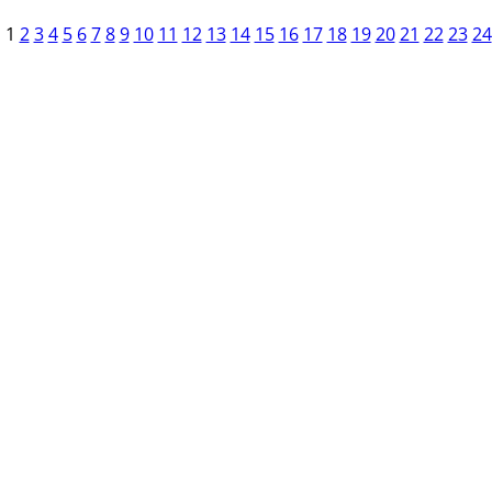
1
2
3
4
5
6
7
8
9
10
11
12
13
14
15
16
17
18
19
20
21
22
23
24