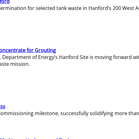
ford
termination for selected tank waste in Hanford’s 200 West A
Concentrate for Grouting
S. Department of Energy’s Hanford Site is moving forward wi
aste mission.
ass
missioning milestone, successfully solidifying more than 1