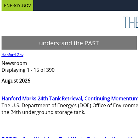
ENERGY.GOV
understand the PAST
Hanford.Gov
Newsroom
Displaying 1 - 15 of 390
August 2026
Hanford Marks 24th Tank Retrieval, Continuing Momentum
The U.S. Department of Energy’s (DOE) Office of Environ
the 24th underground storage tank.