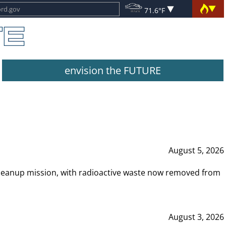
71.6°F
envision the FUTURE
August 5, 2026
leanup mission, with radioactive waste now removed from
August 3, 2026