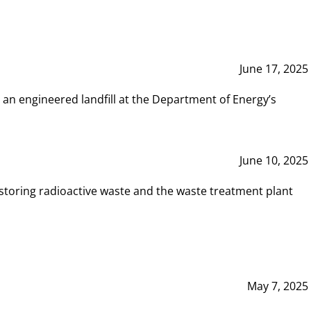
June 17, 2025
 an engineered landfill at the Department of Energy’s
June 10, 2025
storing radioactive waste and the waste treatment plant
May 7, 2025