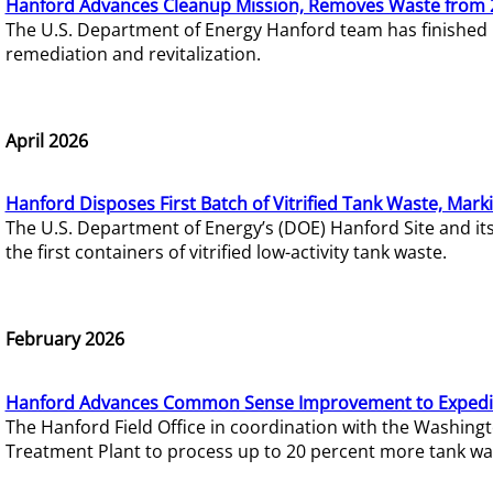
Hanford Advances Cleanup Mission, Removes Waste from 
The U.S. Department of Energy Hanford team has finished
remediation and revitalization.
April 2026
Hanford Disposes First Batch of Vitrified Tank Waste, Mark
The U.S. Department of Energy’s (DOE) Hanford Site and it
the first containers of vitrified low-activity tank waste.
February 2026
Hanford Advances Common Sense Improvement to Expedit
The Hanford Field Office in coordination with the Washin
Treatment Plant to process up to 20 percent more tank wa