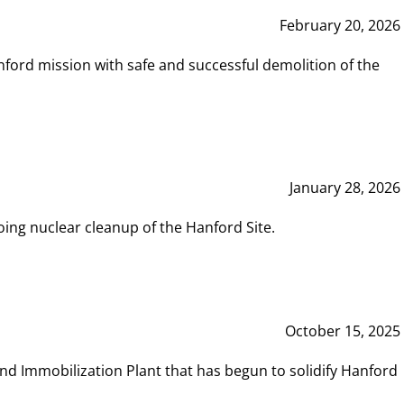
February 20, 2026
ord mission with safe and successful demolition of the
January 28, 2026
ing nuclear cleanup of the Hanford Site.
October 15, 2025
and Immobilization Plant that has begun to solidify Hanford