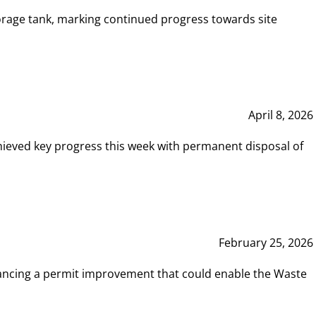
rage tank, marking continued progress towards site
April 8, 2026
hieved key progress this week with permanent disposal of
February 25, 2026
vancing a permit improvement that could enable the Waste