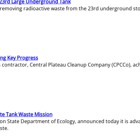
23rd Large Underground Tank
 removing radioactive waste from the 23rd underground sto
ing Key Progress
s contractor, Central Plateau Cleanup Company (CPCCo), ac
e Tank Waste Mission
gton State Department of Ecology, announced today it is ad
ste.