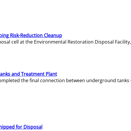
oing Risk-Reduction Cleanup
sal cell at the Environmental Restoration Disposal Facility,
Tanks and Treatment Plant
e completed the final connection between underground tanks 
hipped for Disposal