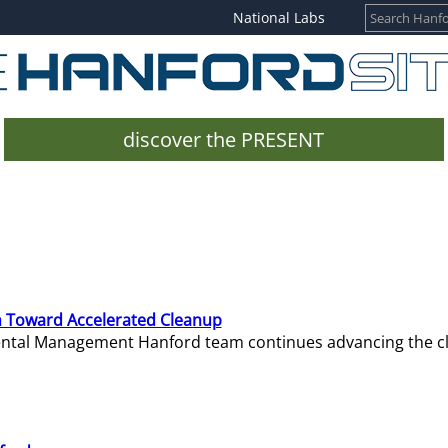
National Labs
discover the PRESENT
 Toward Accelerated Cleanup
mental Management Hanford team continues advancing the c