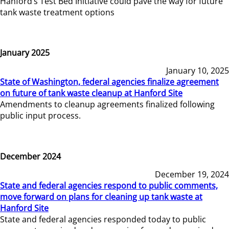
Hanford’s Test Bed Initiative could pave the way for future
tank waste treatment options
January 2025
January 10, 2025
State of Washington, federal agencies finalize agreement
on future of tank waste cleanup at Hanford Site
Amendments to cleanup agreements finalized following
public input process.
December 2024
December 19, 2024
State and federal agencies respond to public comments,
move forward on plans for cleaning up tank waste at
Hanford Site
State and federal agencies responded today to public