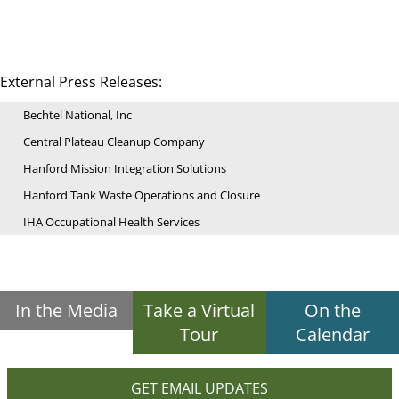
External Press Releases:
Bechtel National, Inc
Central Plateau Cleanup Company
Hanford Mission Integration Solutions
Hanford Tank Waste Operations and Closure
IHA Occupational Health Services
In the Media
Take a Virtual
On the
Tour
Calendar
GET EMAIL UPDATES