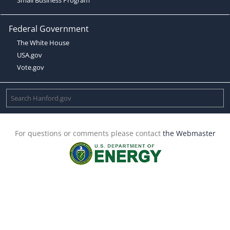
Federal Government
The White House
USA.gov
Vote.gov
For questions or comments please contact
the Webmaster