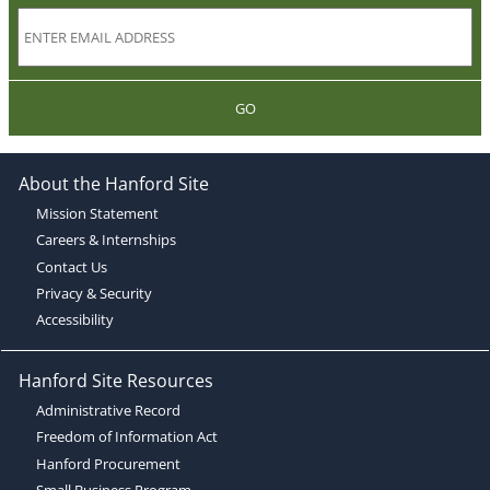
GO
About the Hanford Site
Mission Statement
Careers & Internships
Contact Us
Privacy & Security
Accessibility
Hanford Site Resources
Administrative Record
Freedom of Information Act
Hanford Procurement
Small Business Program