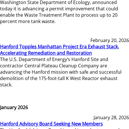
Washington State Department of Ecology, announced
today it is advancing a permit improvement that could
enable the Waste Treatment Plant to process up to 20
percent more tank waste.
February 20, 2026
Hanford Topples Manhattan Project Era Exhaust Stack,
Accelerating Remediation and Restoration
The U.S. Department of Energy’s Hanford Site and
contractor Central Plateau Cleanup Company are
advancing the Hanford mission with safe and successful
demolition of the 175-foot-tall K West Reactor exhaust
stack.
January 2026
January 28, 2026
Hanford Advisory Board Seeking New Members