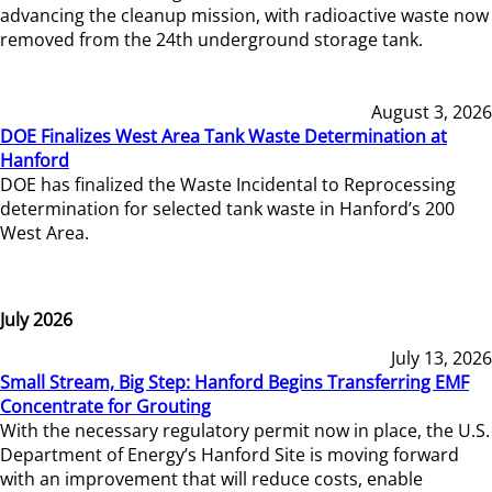
advancing the cleanup mission, with radioactive waste now
removed from the 24th underground storage tank.
August 3, 2026
DOE Finalizes West Area Tank Waste Determination at
Hanford
DOE has finalized the Waste Incidental to Reprocessing
determination for selected tank waste in Hanford’s 200
West Area.
July 2026
July 13, 2026
Small Stream, Big Step: Hanford Begins Transferring EMF
Concentrate for Grouting
With the necessary regulatory permit now in place, the U.S.
Department of Energy’s Hanford Site is moving forward
with an improvement that will reduce costs, enable