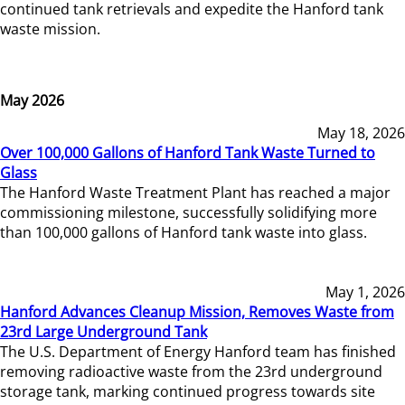
continued tank retrievals and expedite the Hanford tank
waste mission.
May 2026
May 18, 2026
Over 100,000 Gallons of Hanford Tank Waste Turned to
Glass
The Hanford Waste Treatment Plant has reached a major
commissioning milestone, successfully solidifying more
than 100,000 gallons of Hanford tank waste into glass.
May 1, 2026
Hanford Advances Cleanup Mission, Removes Waste from
23rd Large Underground Tank
The U.S. Department of Energy Hanford team has finished
removing radioactive waste from the 23rd underground
storage tank, marking continued progress towards site