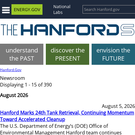
National
ENERGY.GOV
Labs
understand
discover the
envision the
the PAST
PRESENT
FUTURE
Hanford.Gov
Newsroom
Displaying 1 - 15 of 390
August 2026
August 5, 2026
Hanford Marks 24th Tank Retrieval, Continuing Momentum
Toward Accelerated Cleanup
The U.S. Department of Energy’s (DOE) Office of
Environmental Management Hanford team continues