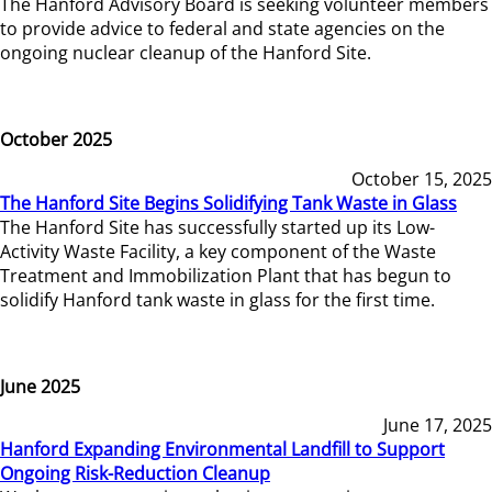
The Hanford Advisory Board is seeking volunteer members
to provide advice to federal and state agencies on the
ongoing nuclear cleanup of the Hanford Site.
October 2025
October 15, 2025
The Hanford Site Begins Solidifying Tank Waste in Glass
The Hanford Site has successfully started up its Low-
Activity Waste Facility, a key component of the Waste
Treatment and Immobilization Plant that has begun to
solidify Hanford tank waste in glass for the first time.
June 2025
June 17, 2025
Hanford Expanding Environmental Landfill to Support
Ongoing Risk-Reduction Cleanup