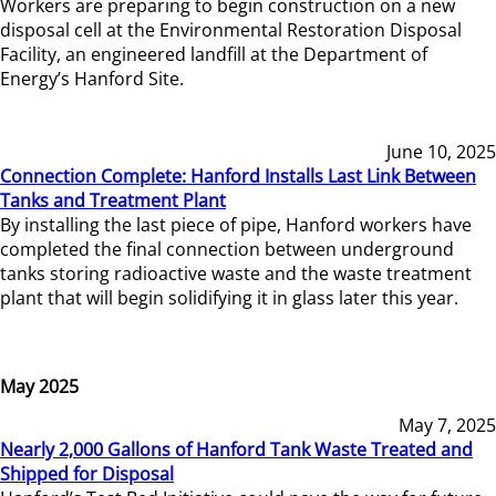
Workers are preparing to begin construction on a new
disposal cell at the Environmental Restoration Disposal
Facility, an engineered landfill at the Department of
Energy’s Hanford Site.
June 10, 2025
Connection Complete: Hanford Installs Last Link Between
Tanks and Treatment Plant
By installing the last piece of pipe, Hanford workers have
completed the final connection between underground
tanks storing radioactive waste and the waste treatment
plant that will begin solidifying it in glass later this year.
May 2025
May 7, 2025
Nearly 2,000 Gallons of Hanford Tank Waste Treated and
Shipped for Disposal