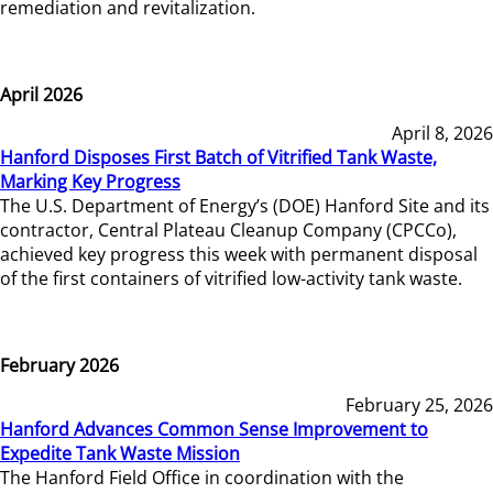
remediation and revitalization.
April 2026
April 8, 2026
Hanford Disposes First Batch of Vitrified Tank Waste,
Marking Key Progress
The U.S. Department of Energy’s (DOE) Hanford Site and its
contractor, Central Plateau Cleanup Company (CPCCo),
achieved key progress this week with permanent disposal
of the first containers of vitrified low-activity tank waste.
February 2026
February 25, 2026
Hanford Advances Common Sense Improvement to
Expedite Tank Waste Mission
The Hanford Field Office in coordination with the