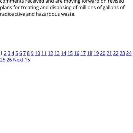
comments received and are moving forward on revised
plans for treating and disposing of millions of gallons of
radioactive and hazardous waste.
1
2
3
4
5
6
7
8
9
10
11
12
13
14
15
16
17
18
19
20
21
22
23
24
25
26
Next 15