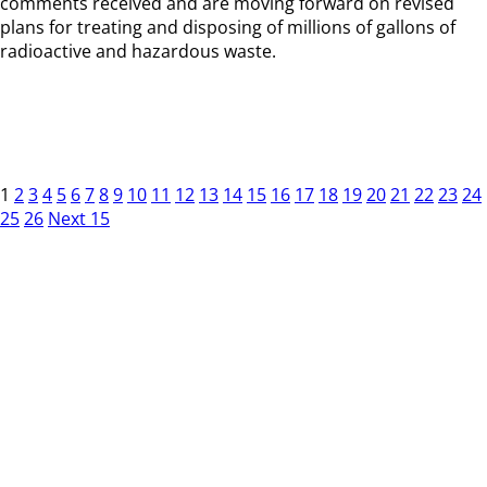
comments received and are moving forward on revised
plans for treating and disposing of millions of gallons of
radioactive and hazardous waste.
1
2
3
4
5
6
7
8
9
10
11
12
13
14
15
16
17
18
19
20
21
22
23
24
25
26
Next 15