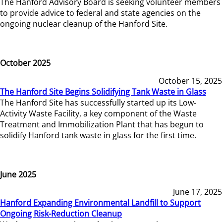
The Hanford Advisory Board is seeking volunteer members
to provide advice to federal and state agencies on the
ongoing nuclear cleanup of the Hanford Site.
October 2025
October 15, 2025
The Hanford Site Begins Solidifying Tank Waste in Glass
The Hanford Site has successfully started up its Low-
Activity Waste Facility, a key component of the Waste
Treatment and Immobilization Plant that has begun to
solidify Hanford tank waste in glass for the first time.
June 2025
June 17, 2025
Hanford Expanding Environmental Landfill to Support
Ongoing Risk-Reduction Cleanup