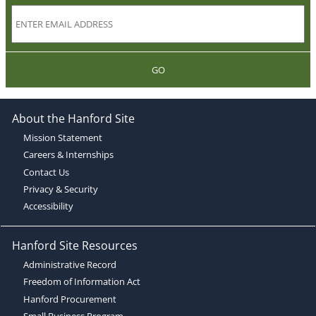
GO
About the Hanford Site
Mission Statement
Careers & Internships
Contact Us
Privacy & Security
Accessibility
Hanford Site Resources
Administrative Record
Freedom of Information Act
Hanford Procurement
Small Business Program