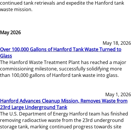
continued tank retrievals and expedite the Hanford tank
waste mission.
May 2026
May 18, 2026
Over 100,000 Gallons of Hanford Tank Waste Turned to
Glass
The Hanford Waste Treatment Plant has reached a major
commissioning milestone, successfully solidifying more
than 100,000 gallons of Hanford tank waste into glass.
May 1, 2026
Hanford Advances Cleanup Mission, Removes Waste from
23rd Large Underground Tank
The U.S. Department of Energy Hanford team has finished
removing radioactive waste from the 23rd underground
storage tank, marking continued progress towards site