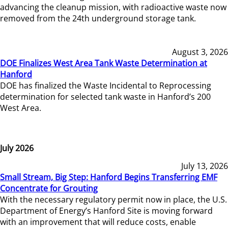
advancing the cleanup mission, with radioactive waste now
removed from the 24th underground storage tank.
August 3, 2026
DOE Finalizes West Area Tank Waste Determination at
Hanford
DOE has finalized the Waste Incidental to Reprocessing
determination for selected tank waste in Hanford’s 200
West Area.
July 2026
July 13, 2026
Small Stream, Big Step: Hanford Begins Transferring EMF
Concentrate for Grouting
With the necessary regulatory permit now in place, the U.S.
Department of Energy’s Hanford Site is moving forward
with an improvement that will reduce costs, enable