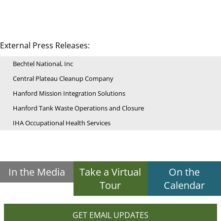
External Press Releases:
Bechtel National, Inc
Central Plateau Cleanup Company
Hanford Mission Integration Solutions
Hanford Tank Waste Operations and Closure
IHA Occupational Health Services
In the Media
Take a Virtual
On the
Tour
Calendar
GET EMAIL UPDATES