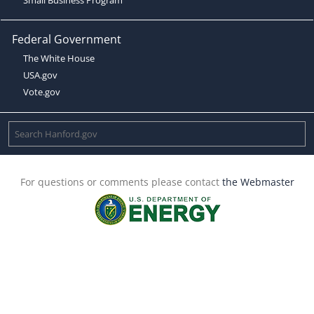
Federal Government
The White House
USA.gov
Vote.gov
For questions or comments please contact
the Webmaster