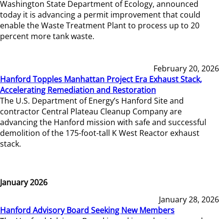
Washington State Department of Ecology, announced
today it is advancing a permit improvement that could
enable the Waste Treatment Plant to process up to 20
percent more tank waste.
February 20, 2026
Hanford Topples Manhattan Project Era Exhaust Stack,
Accelerating Remediation and Restoration
The U.S. Department of Energy’s Hanford Site and
contractor Central Plateau Cleanup Company are
advancing the Hanford mission with safe and successful
demolition of the 175-foot-tall K West Reactor exhaust
stack.
January 2026
January 28, 2026
Hanford Advisory Board Seeking New Members