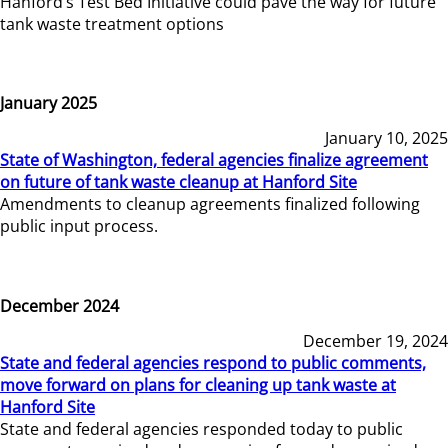
Hanford’s Test Bed Initiative could pave the way for future
tank waste treatment options
January 2025
January 10, 2025
State of Washington, federal agencies finalize agreement
on future of tank waste cleanup at Hanford Site
Amendments to cleanup agreements finalized following
public input process.
December 2024
December 19, 2024
State and federal agencies respond to public comments,
move forward on plans for cleaning up tank waste at
Hanford Site
State and federal agencies responded today to public