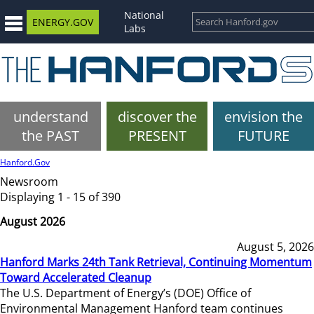
National
ENERGY.GOV
Labs
understand
discover the
envision the
the PAST
PRESENT
FUTURE
Hanford.Gov
Newsroom
Displaying 1 - 15 of 390
August 2026
August 5, 2026
Hanford Marks 24th Tank Retrieval, Continuing Momentum
Toward Accelerated Cleanup
The U.S. Department of Energy’s (DOE) Office of
Environmental Management Hanford team continues