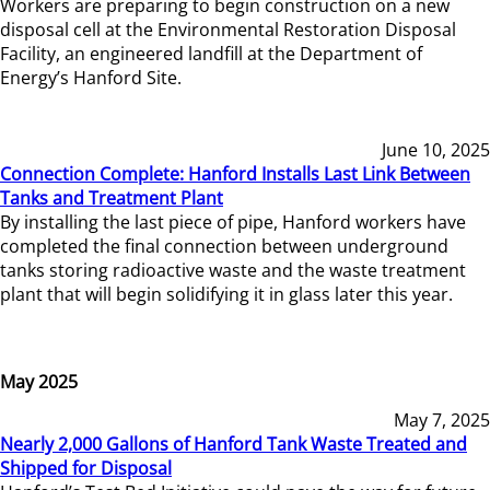
Workers are preparing to begin construction on a new
disposal cell at the Environmental Restoration Disposal
Facility, an engineered landfill at the Department of
Energy’s Hanford Site.
June 10, 2025
Connection Complete: Hanford Installs Last Link Between
Tanks and Treatment Plant
By installing the last piece of pipe, Hanford workers have
completed the final connection between underground
tanks storing radioactive waste and the waste treatment
plant that will begin solidifying it in glass later this year.
May 2025
May 7, 2025
Nearly 2,000 Gallons of Hanford Tank Waste Treated and
Shipped for Disposal