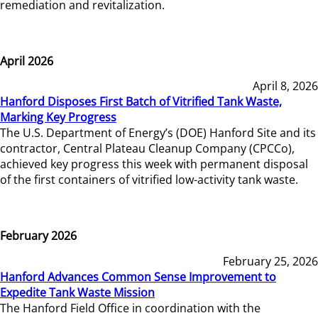
remediation and revitalization.
April 2026
April 8, 2026
Hanford Disposes First Batch of Vitrified Tank Waste,
Marking Key Progress
The U.S. Department of Energy’s (DOE) Hanford Site and its
contractor, Central Plateau Cleanup Company (CPCCo),
achieved key progress this week with permanent disposal
of the first containers of vitrified low-activity tank waste.
February 2026
February 25, 2026
Hanford Advances Common Sense Improvement to
Expedite Tank Waste Mission
The Hanford Field Office in coordination with the