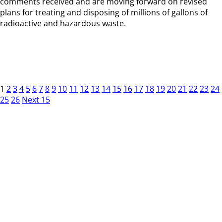
comments received and are moving forward on revised
plans for treating and disposing of millions of gallons of
radioactive and hazardous waste.
1
2
3
4
5
6
7
8
9
10
11
12
13
14
15
16
17
18
19
20
21
22
23
24
25
26
Next 15