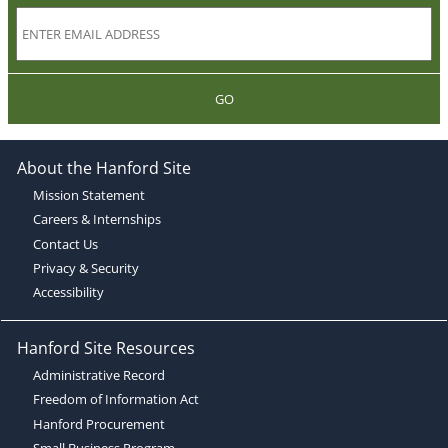
GO
About the Hanford Site
Mission Statement
Careers & Internships
Contact Us
Privacy & Security
Accessibility
Hanford Site Resources
Administrative Record
Freedom of Information Act
Hanford Procurement
Small Business Program