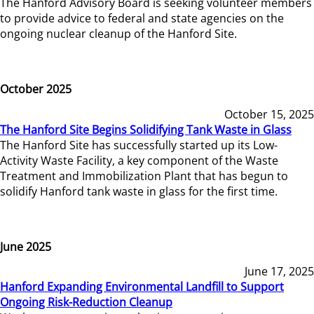
The Hanford Advisory Board is seeking volunteer members
to provide advice to federal and state agencies on the
ongoing nuclear cleanup of the Hanford Site.
October 2025
October 15, 2025
The Hanford Site Begins Solidifying Tank Waste in Glass
The Hanford Site has successfully started up its Low-
Activity Waste Facility, a key component of the Waste
Treatment and Immobilization Plant that has begun to
solidify Hanford tank waste in glass for the first time.
June 2025
June 17, 2025
Hanford Expanding Environmental Landfill to Support
Ongoing Risk-Reduction Cleanup