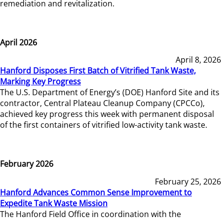
remediation and revitalization.
April 2026
April 8, 2026
Hanford Disposes First Batch of Vitrified Tank Waste,
Marking Key Progress
The U.S. Department of Energy’s (DOE) Hanford Site and its
contractor, Central Plateau Cleanup Company (CPCCo),
achieved key progress this week with permanent disposal
of the first containers of vitrified low-activity tank waste.
February 2026
February 25, 2026
Hanford Advances Common Sense Improvement to
Expedite Tank Waste Mission
The Hanford Field Office in coordination with the