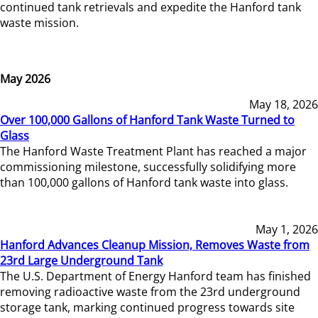
continued tank retrievals and expedite the Hanford tank
waste mission.
May 2026
May 18, 2026
Over 100,000 Gallons of Hanford Tank Waste Turned to
Glass
The Hanford Waste Treatment Plant has reached a major
commissioning milestone, successfully solidifying more
than 100,000 gallons of Hanford tank waste into glass.
May 1, 2026
Hanford Advances Cleanup Mission, Removes Waste from
23rd Large Underground Tank
The U.S. Department of Energy Hanford team has finished
removing radioactive waste from the 23rd underground
storage tank, marking continued progress towards site