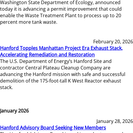
Washington State Department of Ecology, announced
today it is advancing a permit improvement that could
enable the Waste Treatment Plant to process up to 20
percent more tank waste.
February 20, 2026
Hanford Topples Manhattan Project Era Exhaust Stack,
Accelerating Remediation and Restoration
The U.S. Department of Energy’s Hanford Site and
contractor Central Plateau Cleanup Company are
advancing the Hanford mission with safe and successful
demolition of the 175-foot-tall K West Reactor exhaust
stack.
January 2026
January 28, 2026
Hanford Advisory Board Seeking New Members