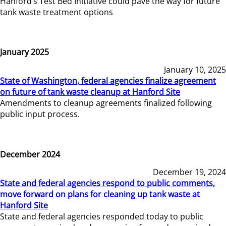
Hanford’s Test Bed Initiative could pave the way for future
tank waste treatment options
January 2025
January 10, 2025
State of Washington, federal agencies finalize agreement
on future of tank waste cleanup at Hanford Site
Amendments to cleanup agreements finalized following
public input process.
December 2024
December 19, 2024
State and federal agencies respond to public comments,
move forward on plans for cleaning up tank waste at
Hanford Site
State and federal agencies responded today to public