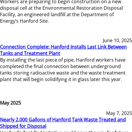
Workers are preparing to begin construction on a new
disposal cell at the Environmental Restoration Disposal
Facility, an engineered landfill at the Department of
Energy’s Hanford Site.
June 10, 2025
Connection Complete: Hanford Installs Last Link Between
Tanks and Treatment Plant
By installing the last piece of pipe, Hanford workers have
completed the final connection between underground
tanks storing radioactive waste and the waste treatment
plant that will begin solidifying it in glass later this year.
May 2025
May 7, 2025
Nearly 2,000 Gallons of Hanford Tank Waste Treated and
Shipped for Disposal