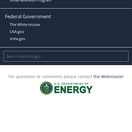
Federal Government
The White House
USA.gov
Vote.gov
For questions or comments please contact
the Webmaster