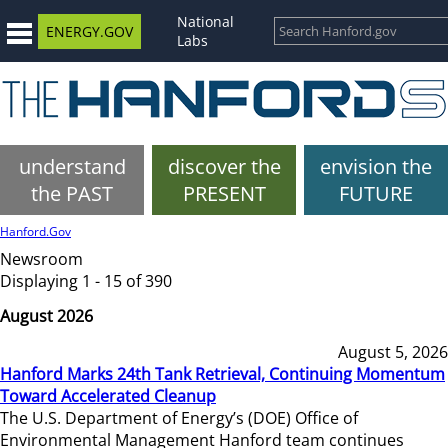
National
ENERGY.GOV
Labs
understand
discover the
envision the
the PAST
PRESENT
FUTURE
Hanford.Gov
Newsroom
Displaying 1 - 15 of 390
August 2026
August 5, 2026
Hanford Marks 24th Tank Retrieval, Continuing Momentum
Toward Accelerated Cleanup
The U.S. Department of Energy’s (DOE) Office of
Environmental Management Hanford team continues