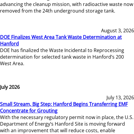
advancing the cleanup mission, with radioactive waste now
removed from the 24th underground storage tank.
August 3, 2026
DOE Finalizes West Area Tank Waste Determination at
Hanford
DOE has finalized the Waste Incidental to Reprocessing
determination for selected tank waste in Hanford’s 200
West Area.
July 2026
July 13, 2026
Small Stream, Big Step: Hanford Begins Transferring EMF
Concentrate for Grouting
With the necessary regulatory permit now in place, the U.S.
Department of Energy’s Hanford Site is moving forward
with an improvement that will reduce costs, enable