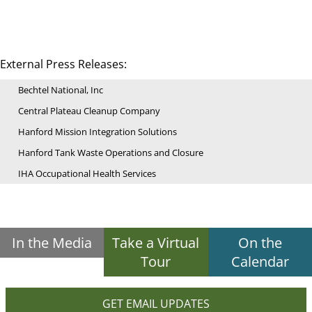
External Press Releases:
Bechtel National, Inc
Central Plateau Cleanup Company
Hanford Mission Integration Solutions
Hanford Tank Waste Operations and Closure
IHA Occupational Health Services
In the Media
Take a Virtual
On the
Tour
Calendar
GET EMAIL UPDATES