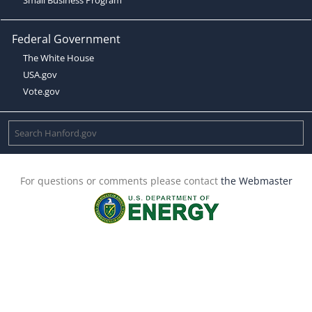
Federal Government
The White House
USA.gov
Vote.gov
For questions or comments please contact
the Webmaster