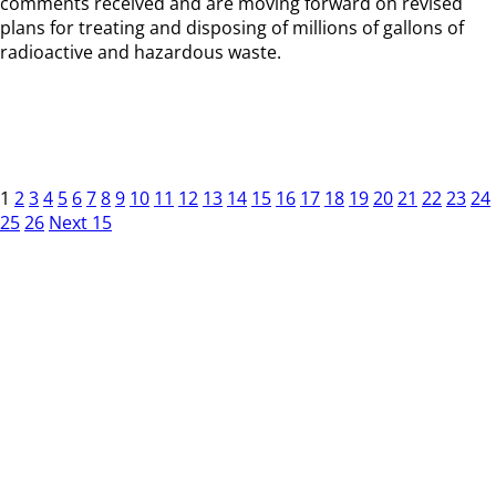
comments received and are moving forward on revised
plans for treating and disposing of millions of gallons of
radioactive and hazardous waste.
1
2
3
4
5
6
7
8
9
10
11
12
13
14
15
16
17
18
19
20
21
22
23
24
25
26
Next 15