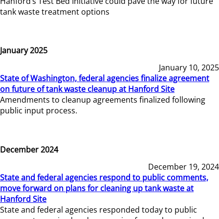
Hanford’s Test Bed Initiative could pave the way for future
tank waste treatment options
January 2025
January 10, 2025
State of Washington, federal agencies finalize agreement
on future of tank waste cleanup at Hanford Site
Amendments to cleanup agreements finalized following
public input process.
December 2024
December 19, 2024
State and federal agencies respond to public comments,
move forward on plans for cleaning up tank waste at
Hanford Site
State and federal agencies responded today to public