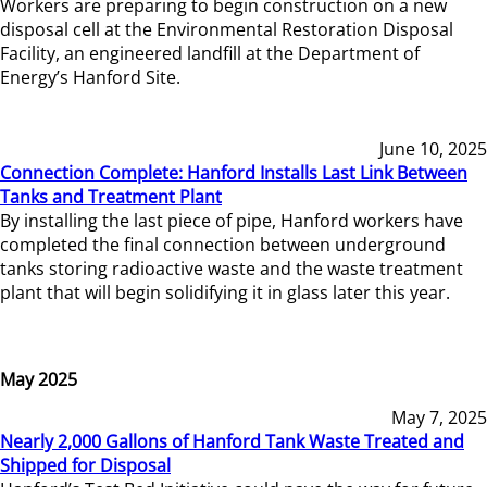
Workers are preparing to begin construction on a new
disposal cell at the Environmental Restoration Disposal
Facility, an engineered landfill at the Department of
Energy’s Hanford Site.
June 10, 2025
Connection Complete: Hanford Installs Last Link Between
Tanks and Treatment Plant
By installing the last piece of pipe, Hanford workers have
completed the final connection between underground
tanks storing radioactive waste and the waste treatment
plant that will begin solidifying it in glass later this year.
May 2025
May 7, 2025
Nearly 2,000 Gallons of Hanford Tank Waste Treated and
Shipped for Disposal