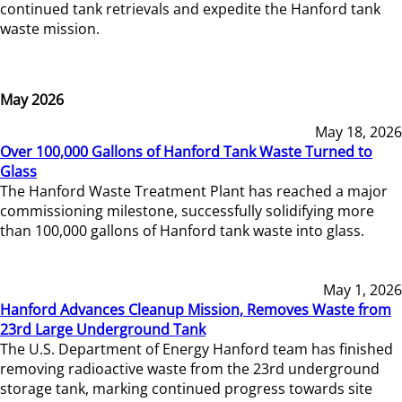
continued tank retrievals and expedite the Hanford tank
waste mission.
May 2026
May 18, 2026
Over 100,000 Gallons of Hanford Tank Waste Turned to
Glass
The Hanford Waste Treatment Plant has reached a major
commissioning milestone, successfully solidifying more
than 100,000 gallons of Hanford tank waste into glass.
May 1, 2026
Hanford Advances Cleanup Mission, Removes Waste from
23rd Large Underground Tank
The U.S. Department of Energy Hanford team has finished
removing radioactive waste from the 23rd underground
storage tank, marking continued progress towards site