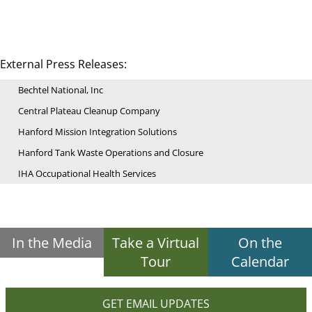
External Press Releases:
Bechtel National, Inc
Central Plateau Cleanup Company
Hanford Mission Integration Solutions
Hanford Tank Waste Operations and Closure
IHA Occupational Health Services
In the Media
Take a Virtual
On the
Tour
Calendar
GET EMAIL UPDATES