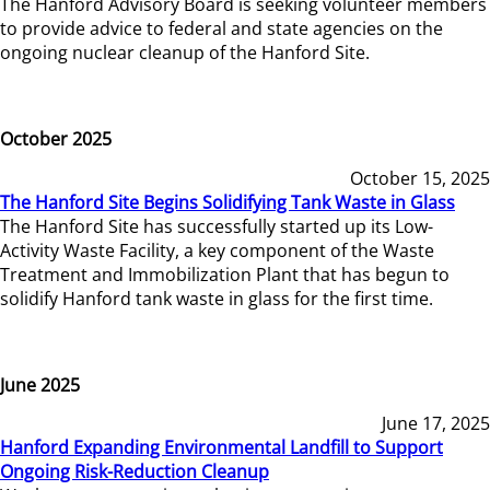
The Hanford Advisory Board is seeking volunteer members
to provide advice to federal and state agencies on the
ongoing nuclear cleanup of the Hanford Site.
October 2025
October 15, 2025
The Hanford Site Begins Solidifying Tank Waste in Glass
The Hanford Site has successfully started up its Low-
Activity Waste Facility, a key component of the Waste
Treatment and Immobilization Plant that has begun to
solidify Hanford tank waste in glass for the first time.
June 2025
June 17, 2025
Hanford Expanding Environmental Landfill to Support
Ongoing Risk-Reduction Cleanup