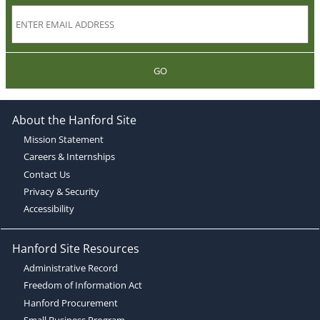
GO
About the Hanford Site
Mission Statement
Careers & Internships
Contact Us
Privacy & Security
Accessibility
Hanford Site Resources
Administrative Record
Freedom of Information Act
Hanford Procurement
Small Business Program