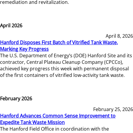
remediation and revitalization.
April 2026
April 8, 2026
Hanford Disposes First Batch of Vitrified Tank Waste,
Marking Key Progress
The U.S. Department of Energy’s (DOE) Hanford Site and its
contractor, Central Plateau Cleanup Company (CPCCo),
achieved key progress this week with permanent disposal
of the first containers of vitrified low-activity tank waste.
February 2026
February 25, 2026
Hanford Advances Common Sense Improvement to
Expedite Tank Waste Mission
The Hanford Field Office in coordination with the