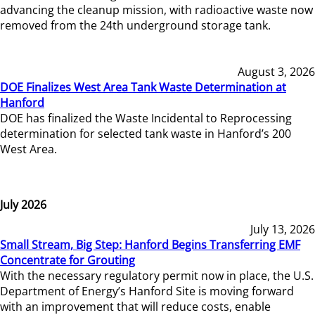
advancing the cleanup mission, with radioactive waste now
removed from the 24th underground storage tank.
August 3, 2026
DOE Finalizes West Area Tank Waste Determination at
Hanford
DOE has finalized the Waste Incidental to Reprocessing
determination for selected tank waste in Hanford’s 200
West Area.
July 2026
July 13, 2026
Small Stream, Big Step: Hanford Begins Transferring EMF
Concentrate for Grouting
With the necessary regulatory permit now in place, the U.S.
Department of Energy’s Hanford Site is moving forward
with an improvement that will reduce costs, enable