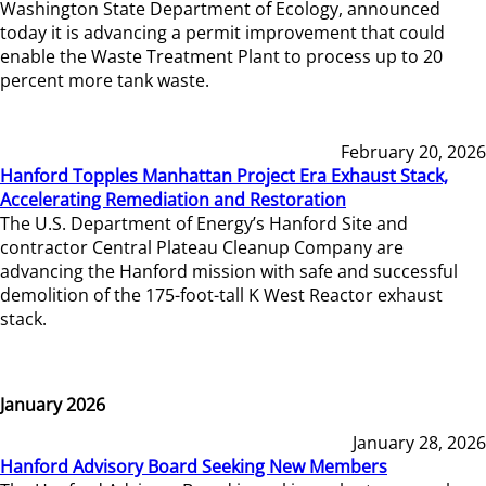
Washington State Department of Ecology, announced
today it is advancing a permit improvement that could
enable the Waste Treatment Plant to process up to 20
percent more tank waste.
February 20, 2026
Hanford Topples Manhattan Project Era Exhaust Stack,
Accelerating Remediation and Restoration
The U.S. Department of Energy’s Hanford Site and
contractor Central Plateau Cleanup Company are
advancing the Hanford mission with safe and successful
demolition of the 175-foot-tall K West Reactor exhaust
stack.
January 2026
January 28, 2026
Hanford Advisory Board Seeking New Members