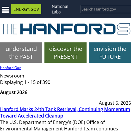
National
ENERGY.GOV
Labs
understand
discover the
envision the
the PAST
PRESENT
FUTURE
Hanford.Gov
Newsroom
Displaying 1 - 15 of 390
August 2026
August 5, 2026
Hanford Marks 24th Tank Retrieval, Continuing Momentum
Toward Accelerated Cleanup
The U.S. Department of Energy’s (DOE) Office of
Environmental Management Hanford team continues