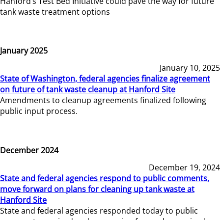
Hanford’s Test Bed Initiative could pave the way for future
tank waste treatment options
January 2025
January 10, 2025
State of Washington, federal agencies finalize agreement
on future of tank waste cleanup at Hanford Site
Amendments to cleanup agreements finalized following
public input process.
December 2024
December 19, 2024
State and federal agencies respond to public comments,
move forward on plans for cleaning up tank waste at
Hanford Site
State and federal agencies responded today to public