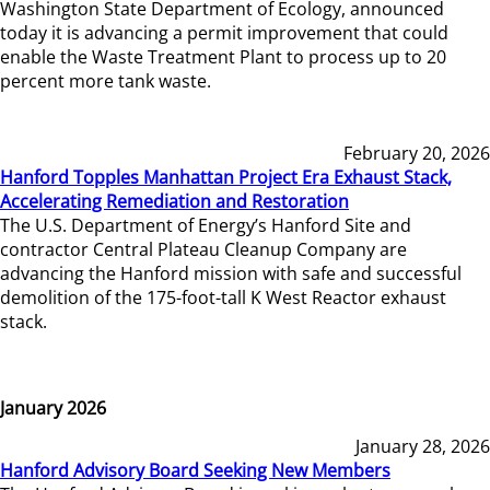
Washington State Department of Ecology, announced
today it is advancing a permit improvement that could
enable the Waste Treatment Plant to process up to 20
percent more tank waste.
February 20, 2026
Hanford Topples Manhattan Project Era Exhaust Stack,
Accelerating Remediation and Restoration
The U.S. Department of Energy’s Hanford Site and
contractor Central Plateau Cleanup Company are
advancing the Hanford mission with safe and successful
demolition of the 175-foot-tall K West Reactor exhaust
stack.
January 2026
January 28, 2026
Hanford Advisory Board Seeking New Members