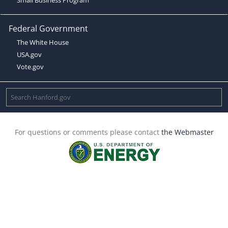
Federal Government
The White House
USA.gov
Vote.gov
For questions or comments please contact
the Webmaster