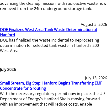
advancing the cleanup mission, with radioactive waste now
removed from the 24th underground storage tank.
August 3, 2026
DOE Finalizes West Area Tank Waste Determination at
Hanford
DOE has finalized the Waste Incidental to Reprocessing
determination for selected tank waste in Hanford’s 200
West Area.
July 2026
July 13, 2026
Small Stream, Big Step: Hanford Begins Transferring EMF
Concentrate for Grouting
With the necessary regulatory permit now in place, the U.S.
Department of Energy’s Hanford Site is moving forward
with an improvement that will reduce costs, enable