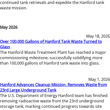
continued tank retrievals and expedite the Hanford tank
waste mission.
May 2026
May 18, 2026
Over 100,000 Gallons of Hanford Tank Waste Turned to
Glass
The Hanford Waste Treatment Plant has reached a major
commissioning milestone, successfully solidifying more
than 100,000 gallons of Hanford tank waste into glass.
May 1, 2026
Hanford Advances Cleanup Mission, Removes Waste from
23rd Large Underground Tank
The U.S. Department of Energy Hanford team has finished
removing radioactive waste from the 23rd underground
storage tank, marking continued progress towards site