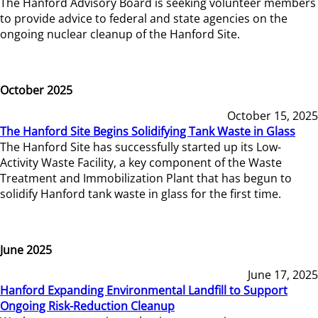
The Hanford Advisory Board is seeking volunteer members
to provide advice to federal and state agencies on the
ongoing nuclear cleanup of the Hanford Site.
October 2025
October 15, 2025
The Hanford Site Begins Solidifying Tank Waste in Glass
The Hanford Site has successfully started up its Low-
Activity Waste Facility, a key component of the Waste
Treatment and Immobilization Plant that has begun to
solidify Hanford tank waste in glass for the first time.
June 2025
June 17, 2025
Hanford Expanding Environmental Landfill to Support
Ongoing Risk-Reduction Cleanup