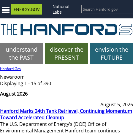
National
ENERGY.GOV
Labs
understand
discover the
envision the
the PAST
PRESENT
FUTURE
Hanford.Gov
Newsroom
Displaying 1 - 15 of 390
August 2026
August 5, 2026
Hanford Marks 24th Tank Retrieval, Continuing Momentum
Toward Accelerated Cleanup
The U.S. Department of Energy’s (DOE) Office of
Environmental Management Hanford team continues