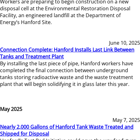
Workers are preparing to begin construction on a new
disposal cell at the Environmental Restoration Disposal
Facility, an engineered landfill at the Department of
Energy’s Hanford Site.
June 10, 2025
Connection Complete: Hanford Installs Last Link Between
Tanks and Treatment Plant
By installing the last piece of pipe, Hanford workers have
completed the final connection between underground
tanks storing radioactive waste and the waste treatment
plant that will begin solidifying it in glass later this year.
May 2025
May 7, 2025
Nearly 2,000 Gallons of Hanford Tank Waste Treated and
Shipped for Disposal