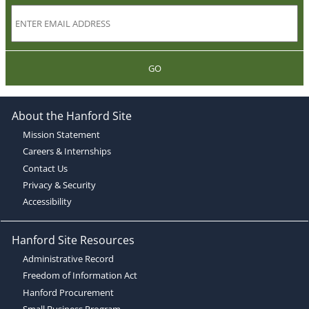
GO
About the Hanford Site
Mission Statement
Careers & Internships
Contact Us
Privacy & Security
Accessibility
Hanford Site Resources
Administrative Record
Freedom of Information Act
Hanford Procurement
Small Business Program