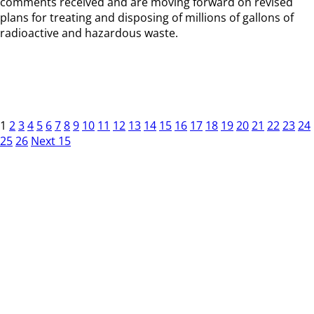
comments received and are moving forward on revised
plans for treating and disposing of millions of gallons of
radioactive and hazardous waste.
1
2
3
4
5
6
7
8
9
10
11
12
13
14
15
16
17
18
19
20
21
22
23
24
25
26
Next 15