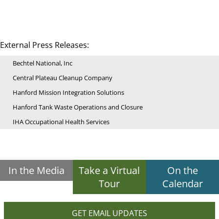
External Press Releases:
Bechtel National, Inc
Central Plateau Cleanup Company
Hanford Mission Integration Solutions
Hanford Tank Waste Operations and Closure
IHA Occupational Health Services
In the Media
Take a Virtual
On the
Tour
Calendar
GET EMAIL UPDATES