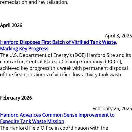
remediation and revitalization.
April 2026
April 8, 2026
Hanford Disposes First Batch of Vitrified Tank Waste,
Marking Key Progress
The U.S. Department of Energy’s (DOE) Hanford Site and its
contractor, Central Plateau Cleanup Company (CPCCo),
achieved key progress this week with permanent disposal
of the first containers of vitrified low-activity tank waste.
February 2026
February 25, 2026
Hanford Advances Common Sense Improvement to
Expedite Tank Waste Mission
The Hanford Field Office in coordination with the