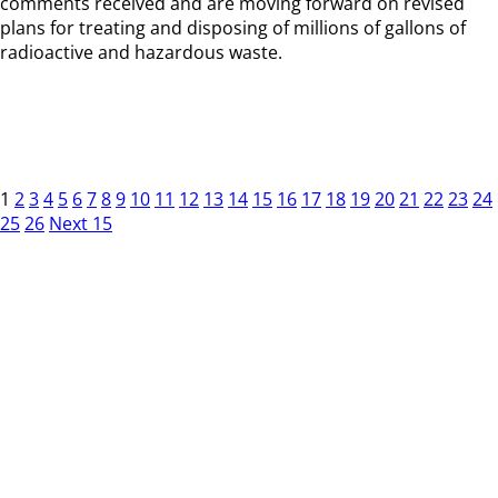
comments received and are moving forward on revised
plans for treating and disposing of millions of gallons of
radioactive and hazardous waste.
1
2
3
4
5
6
7
8
9
10
11
12
13
14
15
16
17
18
19
20
21
22
23
24
25
26
Next 15