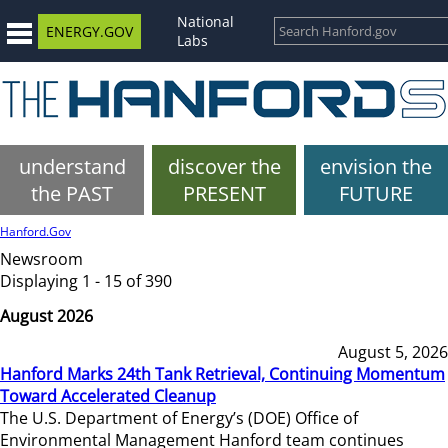
National
ENERGY.GOV
Labs
understand
discover the
envision the
the PAST
PRESENT
FUTURE
Hanford.Gov
Newsroom
Displaying 1 - 15 of 390
August 2026
August 5, 2026
Hanford Marks 24th Tank Retrieval, Continuing Momentum
Toward Accelerated Cleanup
The U.S. Department of Energy’s (DOE) Office of
Environmental Management Hanford team continues