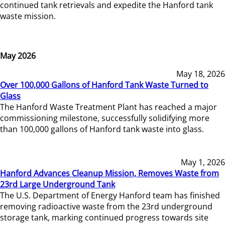
continued tank retrievals and expedite the Hanford tank
waste mission.
May 2026
May 18, 2026
Over 100,000 Gallons of Hanford Tank Waste Turned to
Glass
The Hanford Waste Treatment Plant has reached a major
commissioning milestone, successfully solidifying more
than 100,000 gallons of Hanford tank waste into glass.
May 1, 2026
Hanford Advances Cleanup Mission, Removes Waste from
23rd Large Underground Tank
The U.S. Department of Energy Hanford team has finished
removing radioactive waste from the 23rd underground
storage tank, marking continued progress towards site