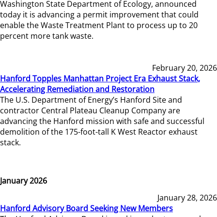
Washington State Department of Ecology, announced
today it is advancing a permit improvement that could
enable the Waste Treatment Plant to process up to 20
percent more tank waste.
February 20, 2026
Hanford Topples Manhattan Project Era Exhaust Stack,
Accelerating Remediation and Restoration
The U.S. Department of Energy’s Hanford Site and
contractor Central Plateau Cleanup Company are
advancing the Hanford mission with safe and successful
demolition of the 175-foot-tall K West Reactor exhaust
stack.
January 2026
January 28, 2026
Hanford Advisory Board Seeking New Members