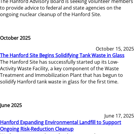
The Hanford Advisory Board is seeking volunteer members
to provide advice to federal and state agencies on the
ongoing nuclear cleanup of the Hanford Site.
October 2025
October 15, 2025
The Hanford Site Begins Solidifying Tank Waste in Glass
The Hanford Site has successfully started up its Low-
Activity Waste Facility, a key component of the Waste
Treatment and Immobilization Plant that has begun to
solidify Hanford tank waste in glass for the first time.
June 2025
June 17, 2025
Hanford Expanding Environmental Landfill to Support
Ongoing Risk-Reduction Cleanup