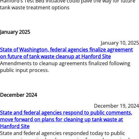
Hanford’s Test Bed Initiative could pave the way for future
tank waste treatment options
January 2025
January 10, 2025
State of Washington, federal agencies finalize agreement
on future of tank waste cleanup at Hanford Site
Amendments to cleanup agreements finalized following
public input process.
December 2024
December 19, 2024
State and federal agencies respond to public comments,
move forward on plans for cleaning up tank waste at
Hanford Site
State and federal agencies responded today to public