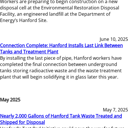
Workers are preparing to begin construction on a new
disposal cell at the Environmental Restoration Disposal
Facility, an engineered landfill at the Department of
Energy’s Hanford Site.
June 10, 2025
Connection Complete: Hanford Installs Last Link Between
Tanks and Treatment Plant
By installing the last piece of pipe, Hanford workers have
completed the final connection between underground
tanks storing radioactive waste and the waste treatment
plant that will begin solidifying it in glass later this year.
May 2025
May 7, 2025
Nearly 2,000 Gallons of Hanford Tank Waste Treated and
Shipped for Disposal