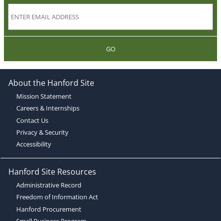
GO
About the Hanford Site
Mission Statement
Careers & Internships
Contact Us
Privacy & Security
Accessibility
Hanford Site Resources
Administrative Record
Freedom of Information Act
Hanford Procurement
Small Business Program