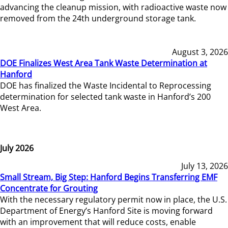
advancing the cleanup mission, with radioactive waste now
removed from the 24th underground storage tank.
August 3, 2026
DOE Finalizes West Area Tank Waste Determination at
Hanford
DOE has finalized the Waste Incidental to Reprocessing
determination for selected tank waste in Hanford’s 200
West Area.
July 2026
July 13, 2026
Small Stream, Big Step: Hanford Begins Transferring EMF
Concentrate for Grouting
With the necessary regulatory permit now in place, the U.S.
Department of Energy’s Hanford Site is moving forward
with an improvement that will reduce costs, enable