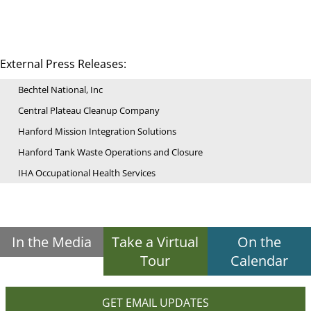
External Press Releases:
Bechtel National, Inc
Central Plateau Cleanup Company
Hanford Mission Integration Solutions
Hanford Tank Waste Operations and Closure
IHA Occupational Health Services
In the Media
Take a Virtual
On the
Tour
Calendar
GET EMAIL UPDATES