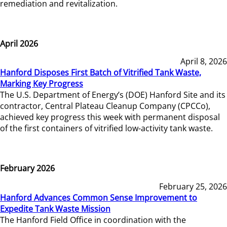
remediation and revitalization.
April 2026
April 8, 2026
Hanford Disposes First Batch of Vitrified Tank Waste,
Marking Key Progress
The U.S. Department of Energy’s (DOE) Hanford Site and its
contractor, Central Plateau Cleanup Company (CPCCo),
achieved key progress this week with permanent disposal
of the first containers of vitrified low-activity tank waste.
February 2026
February 25, 2026
Hanford Advances Common Sense Improvement to
Expedite Tank Waste Mission
The Hanford Field Office in coordination with the