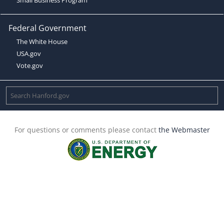
Federal Government
The White House
USA.gov
Vote.gov
For questions or comments please contact
the Webmaster