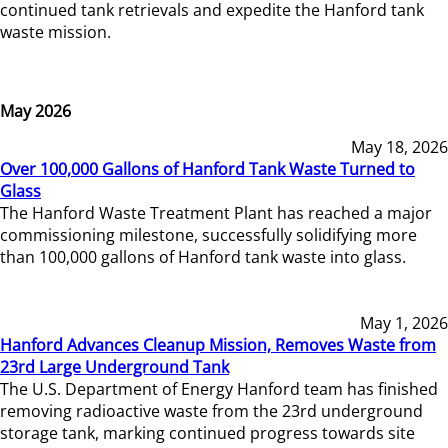
continued tank retrievals and expedite the Hanford tank
waste mission.
May 2026
May 18, 2026
Over 100,000 Gallons of Hanford Tank Waste Turned to
Glass
The Hanford Waste Treatment Plant has reached a major
commissioning milestone, successfully solidifying more
than 100,000 gallons of Hanford tank waste into glass.
May 1, 2026
Hanford Advances Cleanup Mission, Removes Waste from
23rd Large Underground Tank
The U.S. Department of Energy Hanford team has finished
removing radioactive waste from the 23rd underground
storage tank, marking continued progress towards site