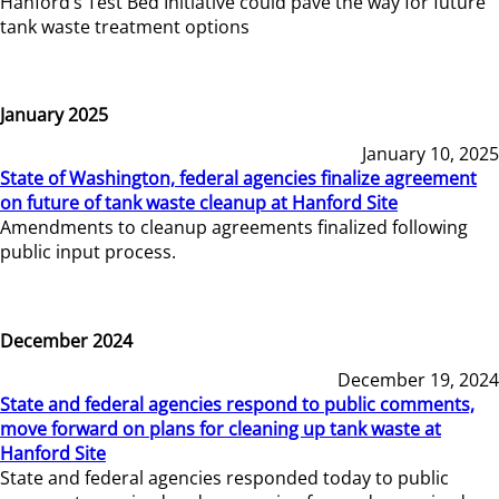
Hanford’s Test Bed Initiative could pave the way for future
tank waste treatment options
January 2025
January 10, 2025
State of Washington, federal agencies finalize agreement
on future of tank waste cleanup at Hanford Site
Amendments to cleanup agreements finalized following
public input process.
December 2024
December 19, 2024
State and federal agencies respond to public comments,
move forward on plans for cleaning up tank waste at
Hanford Site
State and federal agencies responded today to public