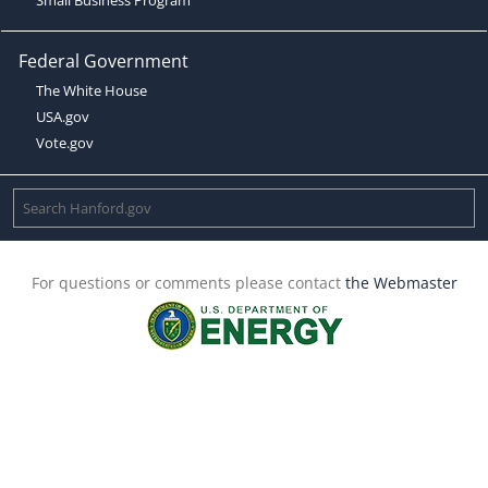
Federal Government
The White House
USA.gov
Vote.gov
For questions or comments please contact
the Webmaster