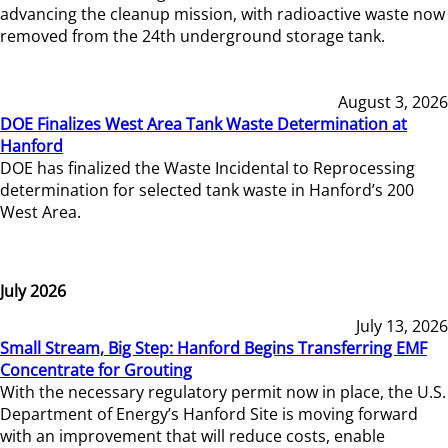
advancing the cleanup mission, with radioactive waste now
removed from the 24th underground storage tank.
August 3, 2026
DOE Finalizes West Area Tank Waste Determination at
Hanford
DOE has finalized the Waste Incidental to Reprocessing
determination for selected tank waste in Hanford’s 200
West Area.
July 2026
July 13, 2026
Small Stream, Big Step: Hanford Begins Transferring EMF
Concentrate for Grouting
With the necessary regulatory permit now in place, the U.S.
Department of Energy’s Hanford Site is moving forward
with an improvement that will reduce costs, enable