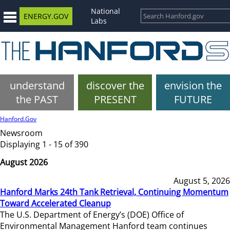
National
ENERGY.GOV
Labs
understand
discover the
envision the
the PAST
PRESENT
FUTURE
Hanford.Gov
Newsroom
Displaying 1 - 15 of 390
August 2026
August 5, 2026
Hanford Marks 24th Tank Retrieval, Continuing Momentum
Toward Accelerated Cleanup
The U.S. Department of Energy’s (DOE) Office of
Environmental Management Hanford team continues