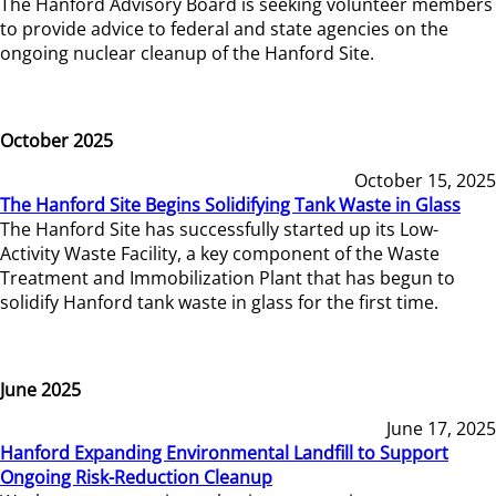
The Hanford Advisory Board is seeking volunteer members
to provide advice to federal and state agencies on the
ongoing nuclear cleanup of the Hanford Site.
October 2025
October 15, 2025
The Hanford Site Begins Solidifying Tank Waste in Glass
The Hanford Site has successfully started up its Low-
Activity Waste Facility, a key component of the Waste
Treatment and Immobilization Plant that has begun to
solidify Hanford tank waste in glass for the first time.
June 2025
June 17, 2025
Hanford Expanding Environmental Landfill to Support
Ongoing Risk-Reduction Cleanup