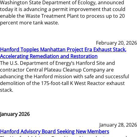
Washington State Department of Ecology, announced
today it is advancing a permit improvement that could
enable the Waste Treatment Plant to process up to 20
percent more tank waste.
February 20, 2026
Hanford Topples Manhattan Project Era Exhaust Stack,
Accelerating Remediation and Restoration
The U.S. Department of Energy’s Hanford Site and
contractor Central Plateau Cleanup Company are
advancing the Hanford mission with safe and successful
demolition of the 175-foot-tall K West Reactor exhaust
stack.
January 2026
January 28, 2026
Hanford Advisory Board Seeking New Members