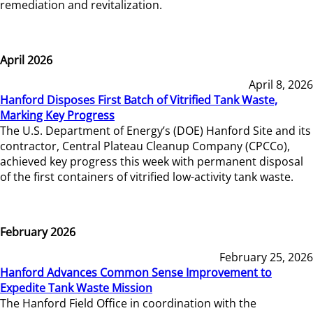
remediation and revitalization.
April 2026
April 8, 2026
Hanford Disposes First Batch of Vitrified Tank Waste,
Marking Key Progress
The U.S. Department of Energy’s (DOE) Hanford Site and its
contractor, Central Plateau Cleanup Company (CPCCo),
achieved key progress this week with permanent disposal
of the first containers of vitrified low-activity tank waste.
February 2026
February 25, 2026
Hanford Advances Common Sense Improvement to
Expedite Tank Waste Mission
The Hanford Field Office in coordination with the