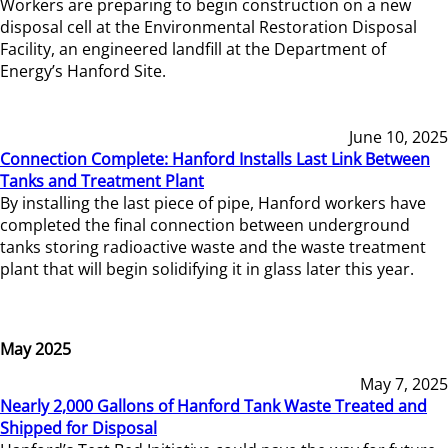
Workers are preparing to begin construction on a new
disposal cell at the Environmental Restoration Disposal
Facility, an engineered landfill at the Department of
Energy’s Hanford Site.
June 10, 2025
Connection Complete: Hanford Installs Last Link Between
Tanks and Treatment Plant
By installing the last piece of pipe, Hanford workers have
completed the final connection between underground
tanks storing radioactive waste and the waste treatment
plant that will begin solidifying it in glass later this year.
May 2025
May 7, 2025
Nearly 2,000 Gallons of Hanford Tank Waste Treated and
Shipped for Disposal