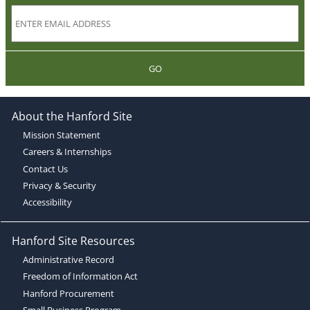
GO
About the Hanford Site
Mission Statement
Careers & Internships
Contact Us
Privacy & Security
Accessibility
Hanford Site Resources
Administrative Record
Freedom of Information Act
Hanford Procurement
Small Business Program