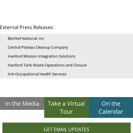
External Press Releases:
Bechtel National, Inc
Central Plateau Cleanup Company
Hanford Mission Integration Solutions
Hanford Tank Waste Operations and Closure
IHA Occupational Health Services
In the Media
Take a Virtual
On the
Tour
Calendar
GET EMAIL UPDATES