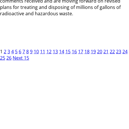
comments received and are moving forward on revised
plans for treating and disposing of millions of gallons of
radioactive and hazardous waste.
1
2
3
4
5
6
7
8
9
10
11
12
13
14
15
16
17
18
19
20
21
22
23
24
25
26
Next 15