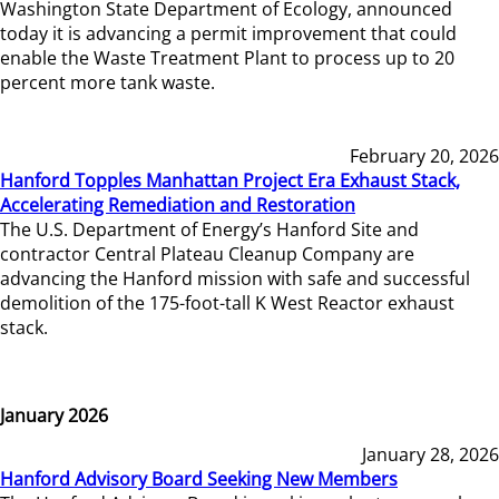
Washington State Department of Ecology, announced
today it is advancing a permit improvement that could
enable the Waste Treatment Plant to process up to 20
percent more tank waste.
February 20, 2026
Hanford Topples Manhattan Project Era Exhaust Stack,
Accelerating Remediation and Restoration
The U.S. Department of Energy’s Hanford Site and
contractor Central Plateau Cleanup Company are
advancing the Hanford mission with safe and successful
demolition of the 175-foot-tall K West Reactor exhaust
stack.
January 2026
January 28, 2026
Hanford Advisory Board Seeking New Members