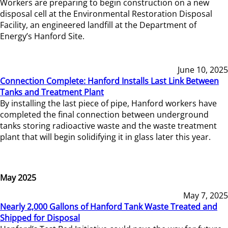
Workers are preparing to begin construction on a new
disposal cell at the Environmental Restoration Disposal
Facility, an engineered landfill at the Department of
Energy’s Hanford Site.
June 10, 2025
Connection Complete: Hanford Installs Last Link Between
Tanks and Treatment Plant
By installing the last piece of pipe, Hanford workers have
completed the final connection between underground
tanks storing radioactive waste and the waste treatment
plant that will begin solidifying it in glass later this year.
May 2025
May 7, 2025
Nearly 2,000 Gallons of Hanford Tank Waste Treated and
Shipped for Disposal