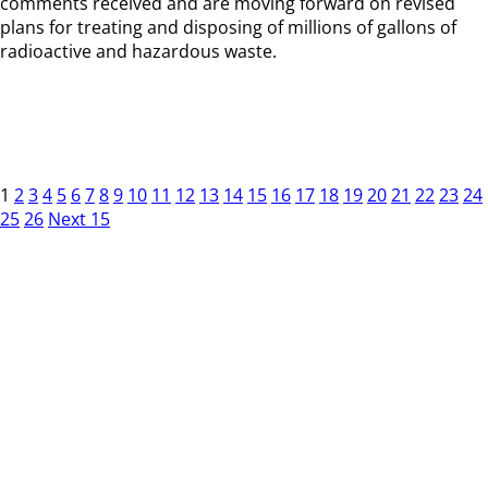
comments received and are moving forward on revised
plans for treating and disposing of millions of gallons of
radioactive and hazardous waste.
1
2
3
4
5
6
7
8
9
10
11
12
13
14
15
16
17
18
19
20
21
22
23
24
25
26
Next 15