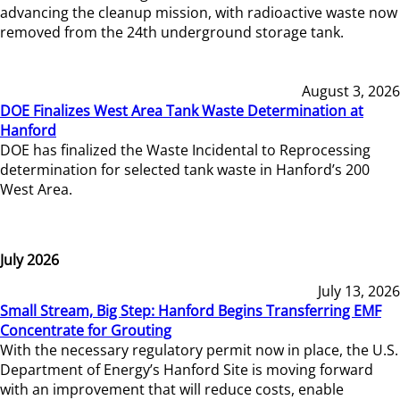
advancing the cleanup mission, with radioactive waste now
removed from the 24th underground storage tank.
August 3, 2026
DOE Finalizes West Area Tank Waste Determination at
Hanford
DOE has finalized the Waste Incidental to Reprocessing
determination for selected tank waste in Hanford’s 200
West Area.
July 2026
July 13, 2026
Small Stream, Big Step: Hanford Begins Transferring EMF
Concentrate for Grouting
With the necessary regulatory permit now in place, the U.S.
Department of Energy’s Hanford Site is moving forward
with an improvement that will reduce costs, enable