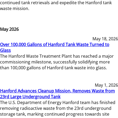
continued tank retrievals and expedite the Hanford tank
waste mission.
May 2026
May 18, 2026
Over 100,000 Gallons of Hanford Tank Waste Turned to
Glass
The Hanford Waste Treatment Plant has reached a major
commissioning milestone, successfully solidifying more
than 100,000 gallons of Hanford tank waste into glass.
May 1, 2026
Hanford Advances Cleanup Mission, Removes Waste from
23rd Large Underground Tank
The U.S. Department of Energy Hanford team has finished
removing radioactive waste from the 23rd underground
storage tank, marking continued progress towards site