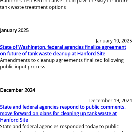
Hanford’s Test Bed Initiative could pave the way for future
tank waste treatment options
January 2025
January 10, 2025
State of Washington, federal agencies finalize agreement
on future of tank waste cleanup at Hanford Site
Amendments to cleanup agreements finalized following
public input process.
December 2024
December 19, 2024
State and federal agencies respond to public comments,
move forward on plans for cleaning up tank waste at
Hanford Site
State and federal agencies responded today to public