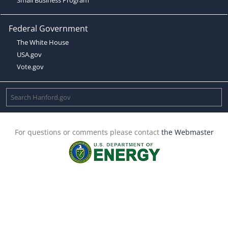
Federal Government
The White House
USA.gov
Vote.gov
For questions or comments please contact
the Webmaster