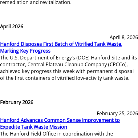
remediation and revitalization.
April 2026
April 8, 2026
Hanford Disposes First Batch of Vitrified Tank Waste,
Marking Key Progress
The U.S. Department of Energy’s (DOE) Hanford Site and its
contractor, Central Plateau Cleanup Company (CPCCo),
achieved key progress this week with permanent disposal
of the first containers of vitrified low-activity tank waste.
February 2026
February 25, 2026
Hanford Advances Common Sense Improvement to
Expedite Tank Waste Mission
The Hanford Field Office in coordination with the