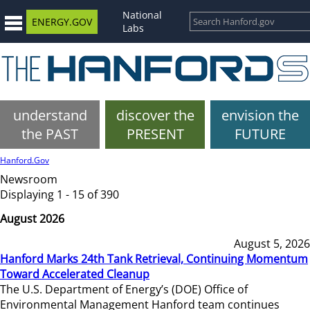
National
ENERGY.GOV
Labs
understand
discover the
envision the
the PAST
PRESENT
FUTURE
Hanford.Gov
Newsroom
Displaying 1 - 15 of 390
August 2026
August 5, 2026
Hanford Marks 24th Tank Retrieval, Continuing Momentum
Toward Accelerated Cleanup
The U.S. Department of Energy’s (DOE) Office of
Environmental Management Hanford team continues