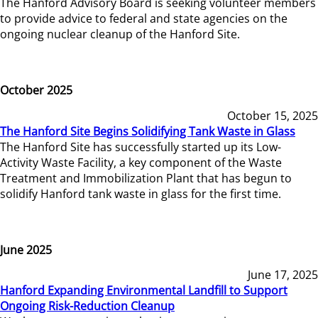
The Hanford Advisory Board is seeking volunteer members
to provide advice to federal and state agencies on the
ongoing nuclear cleanup of the Hanford Site.
October 2025
October 15, 2025
The Hanford Site Begins Solidifying Tank Waste in Glass
The Hanford Site has successfully started up its Low-
Activity Waste Facility, a key component of the Waste
Treatment and Immobilization Plant that has begun to
solidify Hanford tank waste in glass for the first time.
June 2025
June 17, 2025
Hanford Expanding Environmental Landfill to Support
Ongoing Risk-Reduction Cleanup