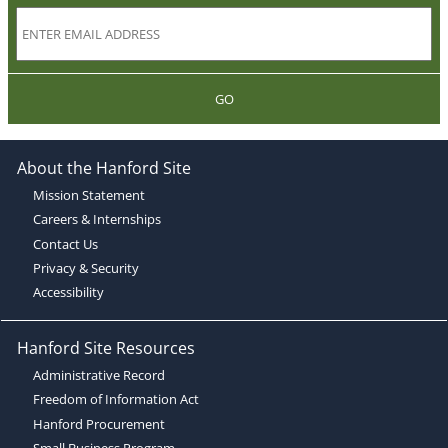
GO
About the Hanford Site
Mission Statement
Careers & Internships
Contact Us
Privacy & Security
Accessibility
Hanford Site Resources
Administrative Record
Freedom of Information Act
Hanford Procurement
Small Business Program