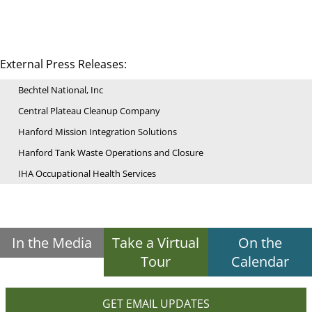
External Press Releases:
Bechtel National, Inc
Central Plateau Cleanup Company
Hanford Mission Integration Solutions
Hanford Tank Waste Operations and Closure
IHA Occupational Health Services
In the Media
Take a Virtual
On the
Tour
Calendar
GET EMAIL UPDATES