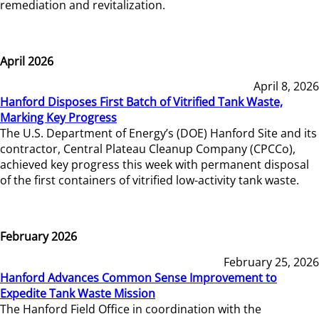
remediation and revitalization.
April 2026
April 8, 2026
Hanford Disposes First Batch of Vitrified Tank Waste,
Marking Key Progress
The U.S. Department of Energy’s (DOE) Hanford Site and its
contractor, Central Plateau Cleanup Company (CPCCo),
achieved key progress this week with permanent disposal
of the first containers of vitrified low-activity tank waste.
February 2026
February 25, 2026
Hanford Advances Common Sense Improvement to
Expedite Tank Waste Mission
The Hanford Field Office in coordination with the