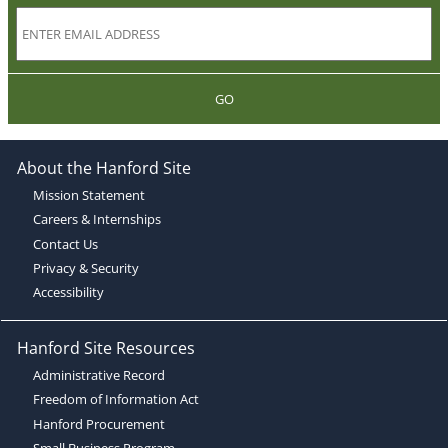
GO
About the Hanford Site
Mission Statement
Careers & Internships
Contact Us
Privacy & Security
Accessibility
Hanford Site Resources
Administrative Record
Freedom of Information Act
Hanford Procurement
Small Business Program