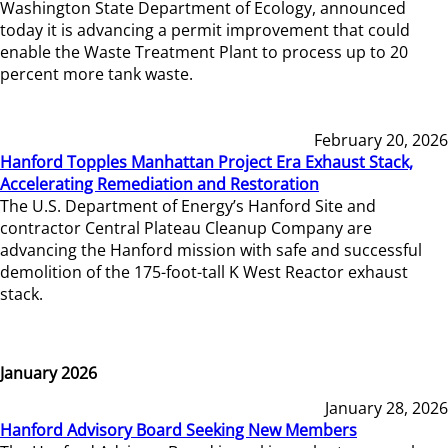
Washington State Department of Ecology, announced
today it is advancing a permit improvement that could
enable the Waste Treatment Plant to process up to 20
percent more tank waste.
February 20, 2026
Hanford Topples Manhattan Project Era Exhaust Stack,
Accelerating Remediation and Restoration
The U.S. Department of Energy’s Hanford Site and
contractor Central Plateau Cleanup Company are
advancing the Hanford mission with safe and successful
demolition of the 175-foot-tall K West Reactor exhaust
stack.
January 2026
January 28, 2026
Hanford Advisory Board Seeking New Members