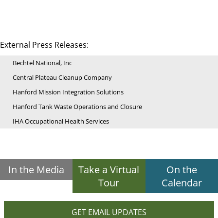
External Press Releases:
Bechtel National, Inc
Central Plateau Cleanup Company
Hanford Mission Integration Solutions
Hanford Tank Waste Operations and Closure
IHA Occupational Health Services
In the Media
Take a Virtual
On the
Tour
Calendar
GET EMAIL UPDATES