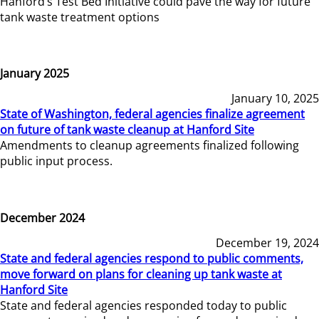
Hanford’s Test Bed Initiative could pave the way for future
tank waste treatment options
January 2025
January 10, 2025
State of Washington, federal agencies finalize agreement
on future of tank waste cleanup at Hanford Site
Amendments to cleanup agreements finalized following
public input process.
December 2024
December 19, 2024
State and federal agencies respond to public comments,
move forward on plans for cleaning up tank waste at
Hanford Site
State and federal agencies responded today to public