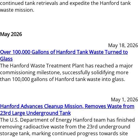
continued tank retrievals and expedite the Hanford tank
waste mission.
May 2026
May 18, 2026
Over 100,000 Gallons of Hanford Tank Waste Turned to
Glass
The Hanford Waste Treatment Plant has reached a major
commissioning milestone, successfully solidifying more
than 100,000 gallons of Hanford tank waste into glass.
May 1, 2026
Hanford Advances Cleanup Mission, Removes Waste from
23rd Large Underground Tank
The U.S. Department of Energy Hanford team has finished
removing radioactive waste from the 23rd underground
storage tank, marking continued progress towards site