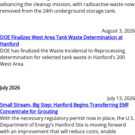
advancing the cleanup mission, with radioactive waste now
removed from the 24th underground storage tank.
August 3, 2026
DOE Finalizes West Area Tank Waste Determination at
Hanford
DOE has finalized the Waste Incidental to Reprocessing
determination for selected tank waste in Hanford’s 200
West Area.
July 2026
July 13, 2026
Small Stream, Big Step: Hanford Begins Transferring EMF
Concentrate for Grouting
With the necessary regulatory permit now in place, the U.S.
Department of Energy’s Hanford Site is moving forward
with an improvement that will reduce costs, enable