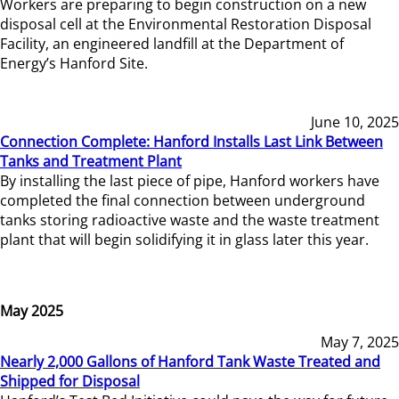
Workers are preparing to begin construction on a new
disposal cell at the Environmental Restoration Disposal
Facility, an engineered landfill at the Department of
Energy’s Hanford Site.
June 10, 2025
Connection Complete: Hanford Installs Last Link Between
Tanks and Treatment Plant
By installing the last piece of pipe, Hanford workers have
completed the final connection between underground
tanks storing radioactive waste and the waste treatment
plant that will begin solidifying it in glass later this year.
May 2025
May 7, 2025
Nearly 2,000 Gallons of Hanford Tank Waste Treated and
Shipped for Disposal