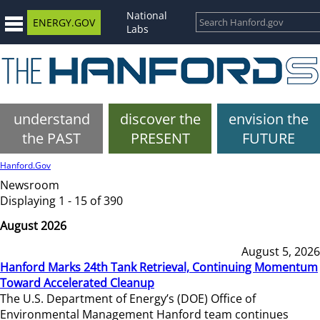
National
ENERGY.GOV
Labs
understand
discover the
envision the
the PAST
PRESENT
FUTURE
Hanford.Gov
Newsroom
Displaying 1 - 15 of 390
August 2026
August 5, 2026
Hanford Marks 24th Tank Retrieval, Continuing Momentum
Toward Accelerated Cleanup
The U.S. Department of Energy’s (DOE) Office of
Environmental Management Hanford team continues