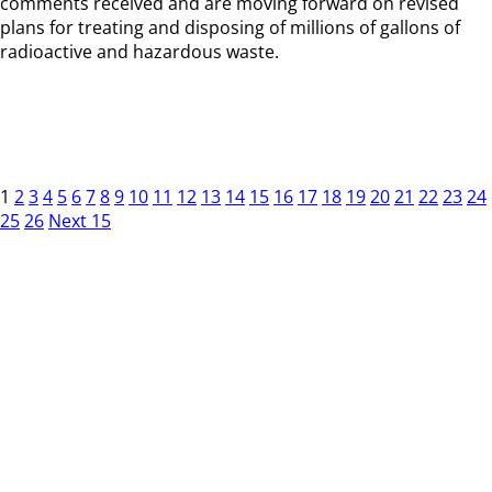
comments received and are moving forward on revised
plans for treating and disposing of millions of gallons of
radioactive and hazardous waste.
1
2
3
4
5
6
7
8
9
10
11
12
13
14
15
16
17
18
19
20
21
22
23
24
25
26
Next 15