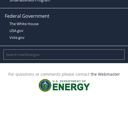
Federal Government
The White House
USA.gov
Vote.gov
For questions or comments please contact
the Webmaster