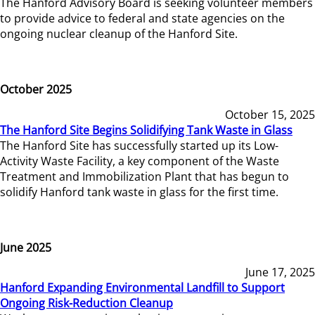
The Hanford Advisory Board is seeking volunteer members
to provide advice to federal and state agencies on the
ongoing nuclear cleanup of the Hanford Site.
October 2025
October 15, 2025
The Hanford Site Begins Solidifying Tank Waste in Glass
The Hanford Site has successfully started up its Low-
Activity Waste Facility, a key component of the Waste
Treatment and Immobilization Plant that has begun to
solidify Hanford tank waste in glass for the first time.
June 2025
June 17, 2025
Hanford Expanding Environmental Landfill to Support
Ongoing Risk-Reduction Cleanup