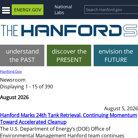
National
ENERGY.GOV
Labs
understand
discover the
envision the
the PAST
PRESENT
FUTURE
Hanford.Gov
Newsroom
Displaying 1 - 15 of 390
August 2026
August 5, 2026
Hanford Marks 24th Tank Retrieval, Continuing Momentum
Toward Accelerated Cleanup
The U.S. Department of Energy’s (DOE) Office of
Environmental Management Hanford team continues