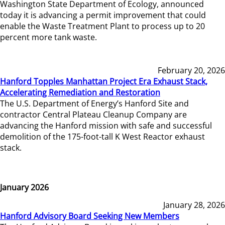
Washington State Department of Ecology, announced
today it is advancing a permit improvement that could
enable the Waste Treatment Plant to process up to 20
percent more tank waste.
February 20, 2026
Hanford Topples Manhattan Project Era Exhaust Stack,
Accelerating Remediation and Restoration
The U.S. Department of Energy’s Hanford Site and
contractor Central Plateau Cleanup Company are
advancing the Hanford mission with safe and successful
demolition of the 175-foot-tall K West Reactor exhaust
stack.
January 2026
January 28, 2026
Hanford Advisory Board Seeking New Members