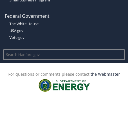
Federal Government
The White House
USA.gov
Vote.gov
For questions or comments please contact
the Webmaster