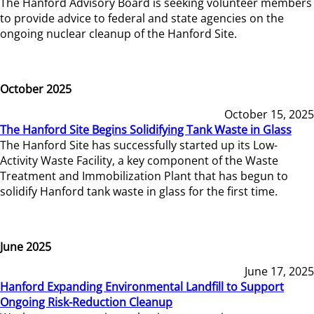
The Hanford Advisory Board is seeking volunteer members
to provide advice to federal and state agencies on the
ongoing nuclear cleanup of the Hanford Site.
October 2025
October 15, 2025
The Hanford Site Begins Solidifying Tank Waste in Glass
The Hanford Site has successfully started up its Low-
Activity Waste Facility, a key component of the Waste
Treatment and Immobilization Plant that has begun to
solidify Hanford tank waste in glass for the first time.
June 2025
June 17, 2025
Hanford Expanding Environmental Landfill to Support
Ongoing Risk-Reduction Cleanup