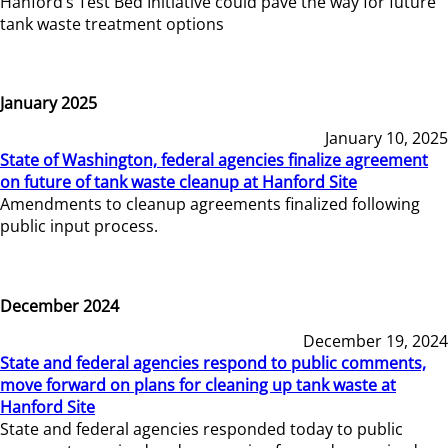
Hanford’s Test Bed Initiative could pave the way for future
tank waste treatment options
January 2025
January 10, 2025
State of Washington, federal agencies finalize agreement
on future of tank waste cleanup at Hanford Site
Amendments to cleanup agreements finalized following
public input process.
December 2024
December 19, 2024
State and federal agencies respond to public comments,
move forward on plans for cleaning up tank waste at
Hanford Site
State and federal agencies responded today to public