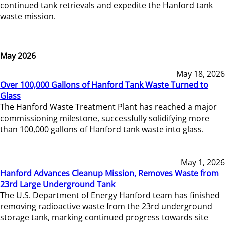
continued tank retrievals and expedite the Hanford tank
waste mission.
May 2026
May 18, 2026
Over 100,000 Gallons of Hanford Tank Waste Turned to
Glass
The Hanford Waste Treatment Plant has reached a major
commissioning milestone, successfully solidifying more
than 100,000 gallons of Hanford tank waste into glass.
May 1, 2026
Hanford Advances Cleanup Mission, Removes Waste from
23rd Large Underground Tank
The U.S. Department of Energy Hanford team has finished
removing radioactive waste from the 23rd underground
storage tank, marking continued progress towards site