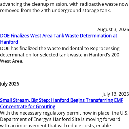
advancing the cleanup mission, with radioactive waste now
removed from the 24th underground storage tank.
August 3, 2026
DOE Finalizes West Area Tank Waste Determination at
Hanford
DOE has finalized the Waste Incidental to Reprocessing
determination for selected tank waste in Hanford’s 200
West Area.
July 2026
July 13, 2026
Small Stream, Big Step: Hanford Begins Transferring EMF
Concentrate for Grouting
With the necessary regulatory permit now in place, the U.S.
Department of Energy’s Hanford Site is moving forward
with an improvement that will reduce costs, enable