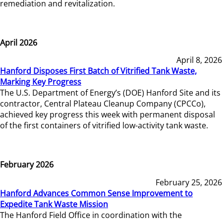
remediation and revitalization.
April 2026
April 8, 2026
Hanford Disposes First Batch of Vitrified Tank Waste,
Marking Key Progress
The U.S. Department of Energy’s (DOE) Hanford Site and its
contractor, Central Plateau Cleanup Company (CPCCo),
achieved key progress this week with permanent disposal
of the first containers of vitrified low-activity tank waste.
February 2026
February 25, 2026
Hanford Advances Common Sense Improvement to
Expedite Tank Waste Mission
The Hanford Field Office in coordination with the