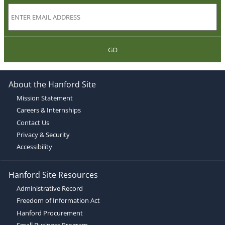
GO
About the Hanford Site
Mission Statement
Careers & Internships
Contact Us
Privacy & Security
Accessibility
Hanford Site Resources
Administrative Record
Freedom of Information Act
Hanford Procurement
Small Business Program