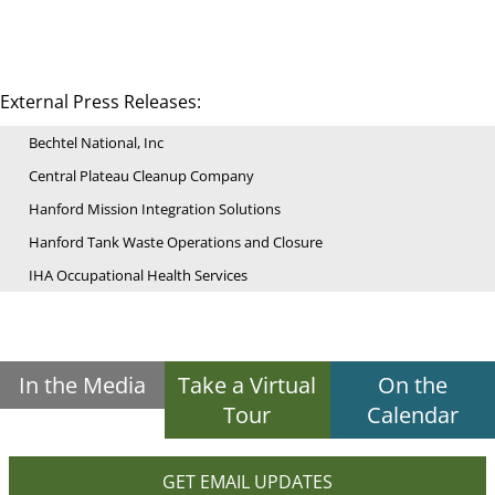
External Press Releases:
Bechtel National, Inc
Central Plateau Cleanup Company
Hanford Mission Integration Solutions
Hanford Tank Waste Operations and Closure
IHA Occupational Health Services
In the Media
Take a Virtual
On the
Tour
Calendar
GET EMAIL UPDATES