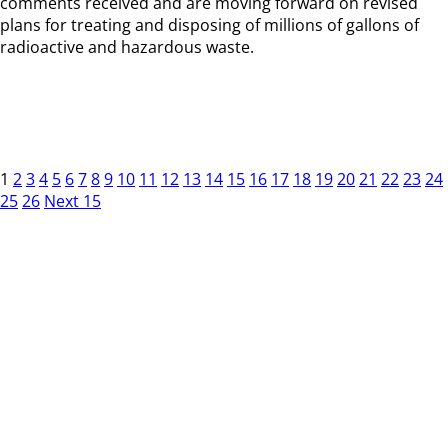
comments received and are moving forward on revised
plans for treating and disposing of millions of gallons of
radioactive and hazardous waste.
1
2
3
4
5
6
7
8
9
10
11
12
13
14
15
16
17
18
19
20
21
22
23
24
25
26
Next 15