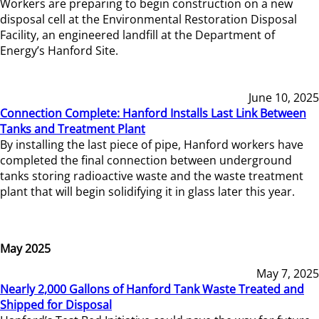
Workers are preparing to begin construction on a new
disposal cell at the Environmental Restoration Disposal
Facility, an engineered landfill at the Department of
Energy’s Hanford Site.
June 10, 2025
Connection Complete: Hanford Installs Last Link Between
Tanks and Treatment Plant
By installing the last piece of pipe, Hanford workers have
completed the final connection between underground
tanks storing radioactive waste and the waste treatment
plant that will begin solidifying it in glass later this year.
May 2025
May 7, 2025
Nearly 2,000 Gallons of Hanford Tank Waste Treated and
Shipped for Disposal