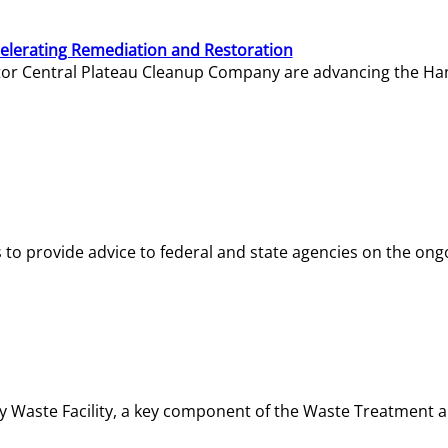
elerating Remediation and Restoration
tor Central Plateau Cleanup Company are advancing the Hanf
o provide advice to federal and state agencies on the ongo
ity Waste Facility, a key component of the Waste Treatment 