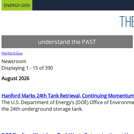
ENERGY.GOV
understand the PAST
Hanford.Gov
Newsroom
Displaying 1 - 15 of 390
August 2026
Hanford Marks 24th Tank Retrieval, Continuing Momentum
The U.S. Department of Energy’s (DOE) Office of Environ
the 24th underground storage tank.