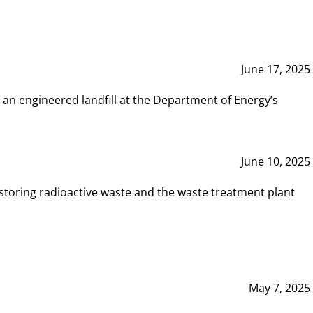
June 17, 2025
 an engineered landfill at the Department of Energy’s
June 10, 2025
storing radioactive waste and the waste treatment plant
May 7, 2025