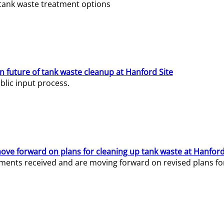
e tank waste treatment options
n future of tank waste cleanup at Hanford Site
lic input process.
ve forward on plans for cleaning up tank waste at Hanford
ents received and are moving forward on revised plans for t