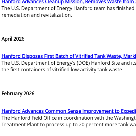
Hanford Advances Cleanup Mission, Removes Waste from 
The U.S. Department of Energy Hanford team has finished
remediation and revitalization.
April 2026
Hanford Disposes First Batch of Vitrified Tank Waste, Mark
The U.S. Department of Energy’s (DOE) Hanford Site and it
the first containers of vitrified low-activity tank waste.
February 2026
Hanford Advances Common Sense Improvement to Expedit
The Hanford Field Office in coordination with the Washin
Treatment Plant to process up to 20 percent more tank wa