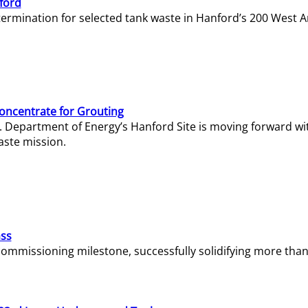
ford
termination for selected tank waste in Hanford’s 200 West A
Concentrate for Grouting
S. Department of Energy’s Hanford Site is moving forward wi
aste mission.
ass
missioning milestone, successfully solidifying more than 1