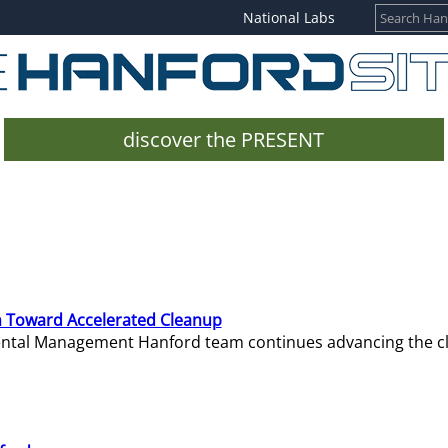
National Labs
discover the PRESENT
 Toward Accelerated Cleanup
mental Management Hanford team continues advancing the c