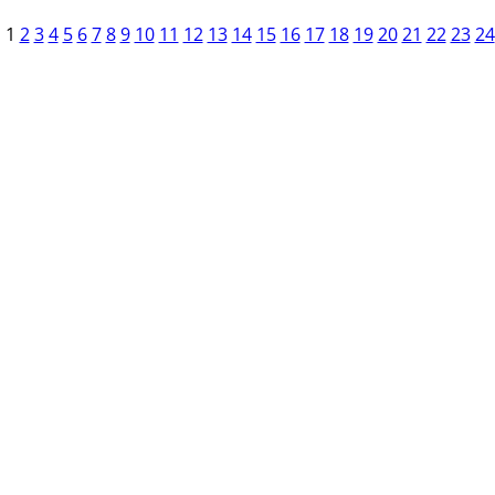
1
2
3
4
5
6
7
8
9
10
11
12
13
14
15
16
17
18
19
20
21
22
23
24