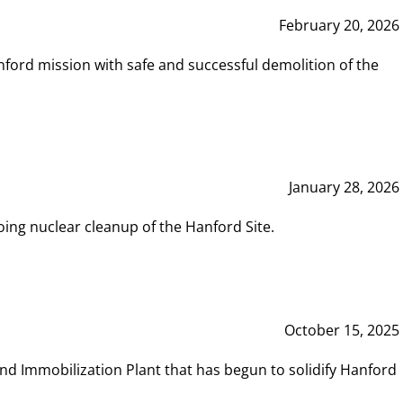
February 20, 2026
ord mission with safe and successful demolition of the
January 28, 2026
ing nuclear cleanup of the Hanford Site.
October 15, 2025
and Immobilization Plant that has begun to solidify Hanford