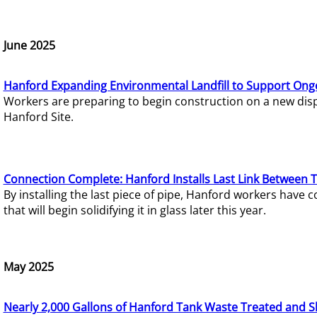
June 2025
Hanford Expanding Environmental Landfill to Support Ong
Workers are preparing to begin construction on a new dispo
Hanford Site.
Connection Complete: Hanford Installs Last Link Between 
By installing the last piece of pipe, Hanford workers hav
that will begin solidifying it in glass later this year.
May 2025
Nearly 2,000 Gallons of Hanford Tank Waste Treated and S