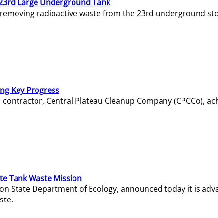
23rd Large Underground Tank
 removing radioactive waste from the 23rd underground sto
ing Key Progress
s contractor, Central Plateau Cleanup Company (CPCCo), ac
e Tank Waste Mission
gton State Department of Ecology, announced today it is ad
ste.