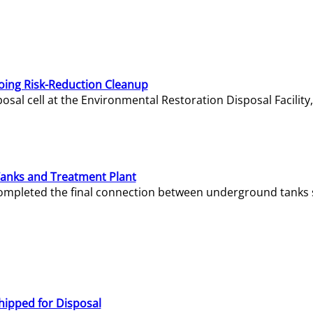
oing Risk-Reduction Cleanup
sal cell at the Environmental Restoration Disposal Facility,
Tanks and Treatment Plant
e completed the final connection between underground tanks 
hipped for Disposal