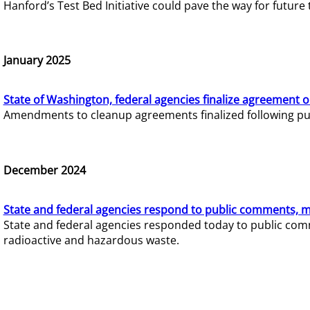
Hanford’s Test Bed Initiative could pave the way for futur
January 2025
State of Washington, federal agencies finalize agreement o
Amendments to cleanup agreements finalized following pub
December 2024
State and federal agencies respond to public comments, mo
State and federal agencies responded today to public comm
radioactive and hazardous waste.