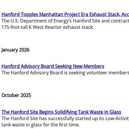
Hanford Topples Manhattan Project Era Exhaust Stack, Acc
The U.S. Department of Energy’s Hanford Site and contrac
175-foot-tall K West Reactor exhaust stack.
January 2026
Hanford Advisory Board Seeking New Members
The Hanford Advisory Board is seeking volunteer members t
October 2025
The Hanford Site Begins Solidifying Tank Waste in Glass
The Hanford Site has successfully started up its Low-Activ
tank waste in glass for the first time.