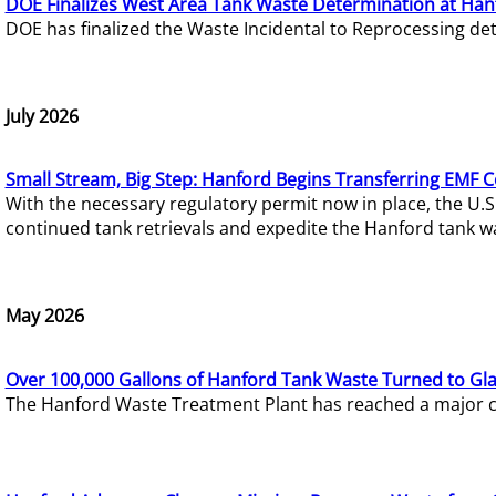
DOE Finalizes West Area Tank Waste Determination at Han
DOE has finalized the Waste Incidental to Reprocessing de
July 2026
Small Stream, Big Step: Hanford Begins Transferring EMF 
With the necessary regulatory permit now in place, the U.
continued tank retrievals and expedite the Hanford tank w
May 2026
Over 100,000 Gallons of Hanford Tank Waste Turned to Gl
The Hanford Waste Treatment Plant has reached a major com