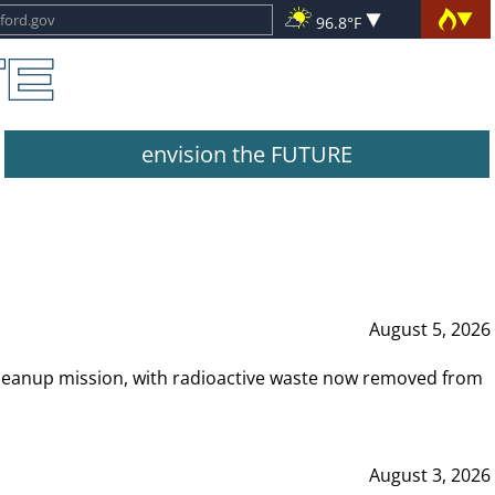
96.8°F
envision the FUTURE
August 5, 2026
leanup mission, with radioactive waste now removed from
August 3, 2026