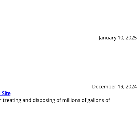
January 10, 2025
December 19, 2024
 Site
reating and disposing of millions of gallons of