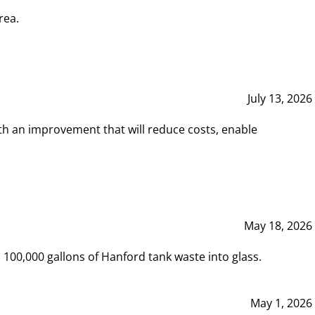
rea.
July 13, 2026
th an improvement that will reduce costs, enable
May 18, 2026
00,000 gallons of Hanford tank waste into glass.
May 1, 2026