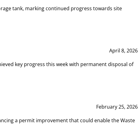
rage tank, marking continued progress towards site
April 8, 2026
hieved key progress this week with permanent disposal of
February 25, 2026
vancing a permit improvement that could enable the Waste