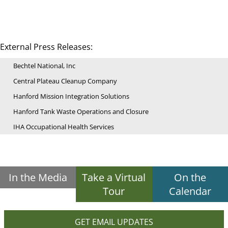
External Press Releases:
Bechtel National, Inc
Central Plateau Cleanup Company
Hanford Mission Integration Solutions
Hanford Tank Waste Operations and Closure
IHA Occupational Health Services
In the Media
Take a Virtual
On the
Tour
Calendar
GET EMAIL UPDATES