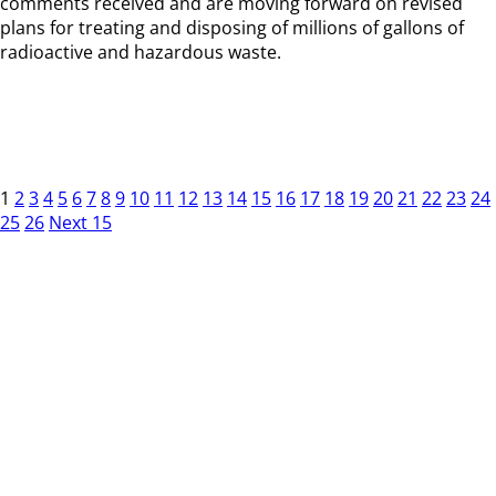
comments received and are moving forward on revised
plans for treating and disposing of millions of gallons of
radioactive and hazardous waste.
1
2
3
4
5
6
7
8
9
10
11
12
13
14
15
16
17
18
19
20
21
22
23
24
25
26
Next 15