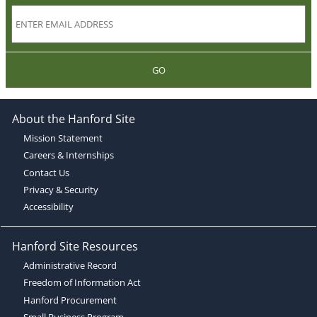
GO
About the Hanford Site
Mission Statement
Careers & Internships
Contact Us
Privacy & Security
Accessibility
Hanford Site Resources
Administrative Record
Freedom of Information Act
Hanford Procurement
Small Business Program