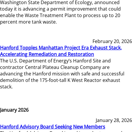
Washington State Department of Ecology, announced
today it is advancing a permit improvement that could
enable the Waste Treatment Plant to process up to 20
percent more tank waste.
February 20, 2026
Hanford Topples Manhattan Project Era Exhaust Stack,
Accelerating Remediation and Restoration
The U.S. Department of Energy’s Hanford Site and
contractor Central Plateau Cleanup Company are
advancing the Hanford mission with safe and successful
demolition of the 175-foot-tall K West Reactor exhaust
stack.
January 2026
January 28, 2026
Hanford Advisory Board Seeking New Members