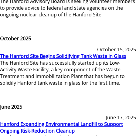
The Hanford Advisory Board is seeking volunteer members
to provide advice to federal and state agencies on the
ongoing nuclear cleanup of the Hanford Site.
October 2025
October 15, 2025
The Hanford Site Begins Solidifying Tank Waste in Glass
The Hanford Site has successfully started up its Low-
Activity Waste Facility, a key component of the Waste
Treatment and Immobilization Plant that has begun to
solidify Hanford tank waste in glass for the first time.
June 2025
June 17, 2025
Hanford Expanding Environmental Landfill to Support
Ongoing Risk-Reduction Cleanup