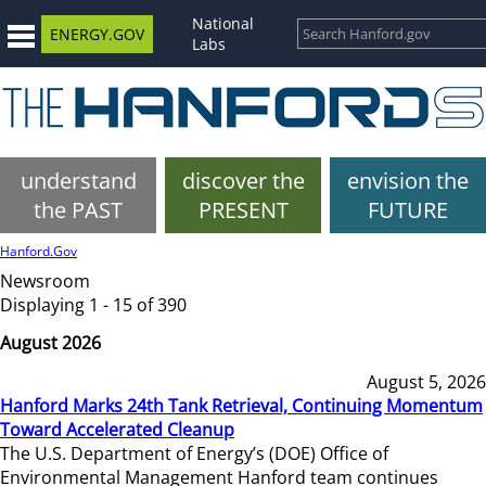
National
ENERGY.GOV
Labs
understand
discover the
envision the
the PAST
PRESENT
FUTURE
Hanford.Gov
Newsroom
Displaying 1 - 15 of 390
August 2026
August 5, 2026
Hanford Marks 24th Tank Retrieval, Continuing Momentum
Toward Accelerated Cleanup
The U.S. Department of Energy’s (DOE) Office of
Environmental Management Hanford team continues