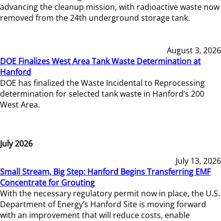
advancing the cleanup mission, with radioactive waste now
removed from the 24th underground storage tank.
August 3, 2026
DOE Finalizes West Area Tank Waste Determination at
Hanford
DOE has finalized the Waste Incidental to Reprocessing
determination for selected tank waste in Hanford’s 200
West Area.
July 2026
July 13, 2026
Small Stream, Big Step: Hanford Begins Transferring EMF
Concentrate for Grouting
With the necessary regulatory permit now in place, the U.S.
Department of Energy’s Hanford Site is moving forward
with an improvement that will reduce costs, enable