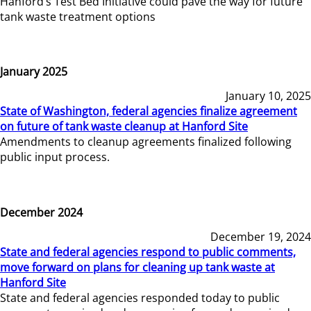
Hanford’s Test Bed Initiative could pave the way for future
tank waste treatment options
January 2025
January 10, 2025
State of Washington, federal agencies finalize agreement
on future of tank waste cleanup at Hanford Site
Amendments to cleanup agreements finalized following
public input process.
December 2024
December 19, 2024
State and federal agencies respond to public comments,
move forward on plans for cleaning up tank waste at
Hanford Site
State and federal agencies responded today to public