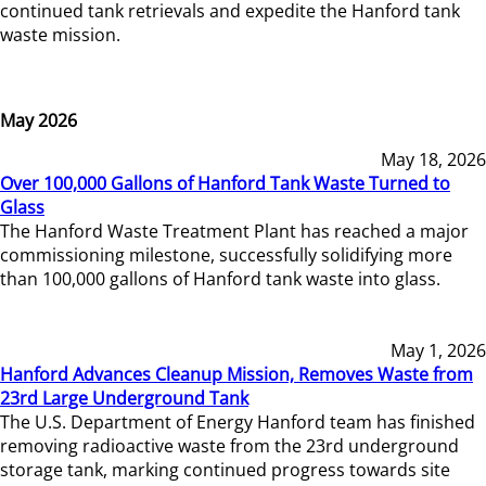
continued tank retrievals and expedite the Hanford tank
waste mission.
May 2026
May 18, 2026
Over 100,000 Gallons of Hanford Tank Waste Turned to
Glass
The Hanford Waste Treatment Plant has reached a major
commissioning milestone, successfully solidifying more
than 100,000 gallons of Hanford tank waste into glass.
May 1, 2026
Hanford Advances Cleanup Mission, Removes Waste from
23rd Large Underground Tank
The U.S. Department of Energy Hanford team has finished
removing radioactive waste from the 23rd underground
storage tank, marking continued progress towards site