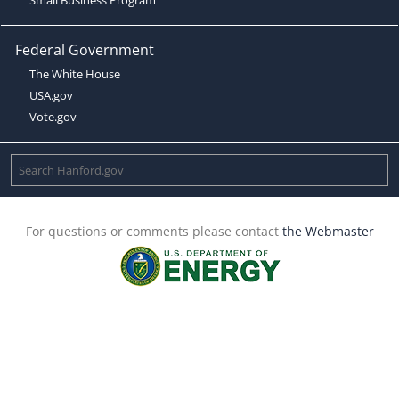
Federal Government
The White House
USA.gov
Vote.gov
For questions or comments please contact
the Webmaster