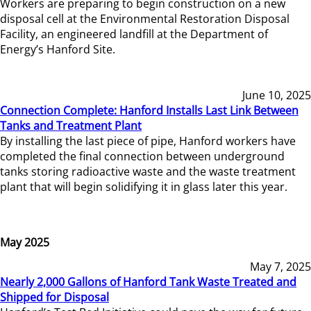
Workers are preparing to begin construction on a new
disposal cell at the Environmental Restoration Disposal
Facility, an engineered landfill at the Department of
Energy’s Hanford Site.
June 10, 2025
Connection Complete: Hanford Installs Last Link Between
Tanks and Treatment Plant
By installing the last piece of pipe, Hanford workers have
completed the final connection between underground
tanks storing radioactive waste and the waste treatment
plant that will begin solidifying it in glass later this year.
May 2025
May 7, 2025
Nearly 2,000 Gallons of Hanford Tank Waste Treated and
Shipped for Disposal