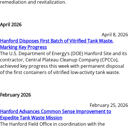
remediation and revitalization.
April 2026
April 8, 2026
Hanford Disposes First Batch of Vitrified Tank Waste,
Marking Key Progress
The U.S. Department of Energy’s (DOE) Hanford Site and its
contractor, Central Plateau Cleanup Company (CPCCo),
achieved key progress this week with permanent disposal
of the first containers of vitrified low-activity tank waste.
February 2026
February 25, 2026
Hanford Advances Common Sense Improvement to
Expedite Tank Waste Mission
The Hanford Field Office in coordination with the