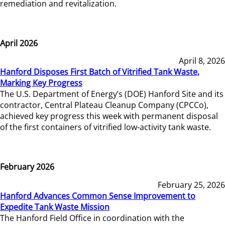
remediation and revitalization.
April 2026
April 8, 2026
Hanford Disposes First Batch of Vitrified Tank Waste,
Marking Key Progress
The U.S. Department of Energy’s (DOE) Hanford Site and its
contractor, Central Plateau Cleanup Company (CPCCo),
achieved key progress this week with permanent disposal
of the first containers of vitrified low-activity tank waste.
February 2026
February 25, 2026
Hanford Advances Common Sense Improvement to
Expedite Tank Waste Mission
The Hanford Field Office in coordination with the