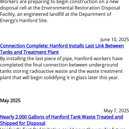
Workers are preparing to begin construction on a new
disposal cell at the Environmental Restoration Disposal
Facility, an engineered landfill at the Department of
Energy’s Hanford Site.
June 10, 2025
Connection Complete: Hanford Installs Last Link Between
Tanks and Treatment Plant
By installing the last piece of pipe, Hanford workers have
completed the final connection between underground
tanks storing radioactive waste and the waste treatment
plant that will begin solidifying it in glass later this year.
May 2025
May 7, 2025
Nearly 2,000 Gallons of Hanford Tank Waste Treated and
Shipped for Disposal