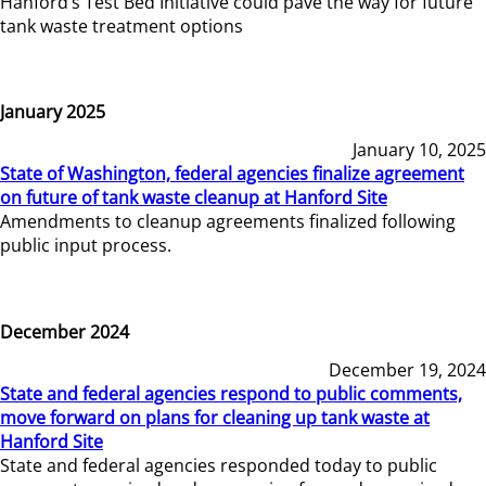
Hanford’s Test Bed Initiative could pave the way for future
tank waste treatment options
January 2025
January 10, 2025
State of Washington, federal agencies finalize agreement
on future of tank waste cleanup at Hanford Site
Amendments to cleanup agreements finalized following
public input process.
December 2024
December 19, 2024
State and federal agencies respond to public comments,
move forward on plans for cleaning up tank waste at
Hanford Site
State and federal agencies responded today to public