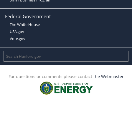
Federal Government
The White House
USA.gov
Vote.gov
For questions or comments please contact
the Webmaster