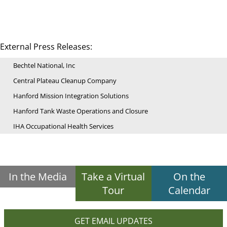
External Press Releases:
Bechtel National, Inc
Central Plateau Cleanup Company
Hanford Mission Integration Solutions
Hanford Tank Waste Operations and Closure
IHA Occupational Health Services
In the Media
Take a Virtual
On the
Tour
Calendar
GET EMAIL UPDATES