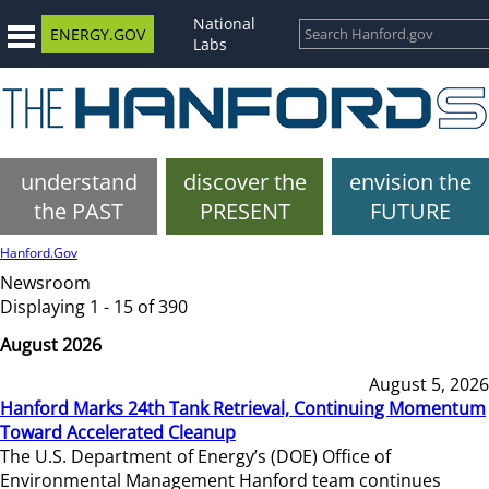
National
ENERGY.GOV
Labs
understand
discover the
envision the
the PAST
PRESENT
FUTURE
Hanford.Gov
Newsroom
Displaying 1 - 15 of 390
August 2026
August 5, 2026
Hanford Marks 24th Tank Retrieval, Continuing Momentum
Toward Accelerated Cleanup
The U.S. Department of Energy’s (DOE) Office of
Environmental Management Hanford team continues