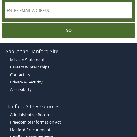
GO
About the Hanford Site
Mission Statement
Careers & Internships
Contact Us
Privacy & Security
Accessibility
Hanford Site Resources
Administrative Record
Freedom of Information Act
Hanford Procurement
Small Business Program