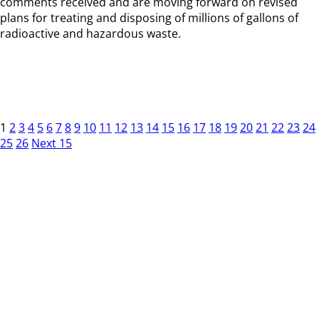
comments received and are moving forward on revised
plans for treating and disposing of millions of gallons of
radioactive and hazardous waste.
1
2
3
4
5
6
7
8
9
10
11
12
13
14
15
16
17
18
19
20
21
22
23
24
25
26
Next 15