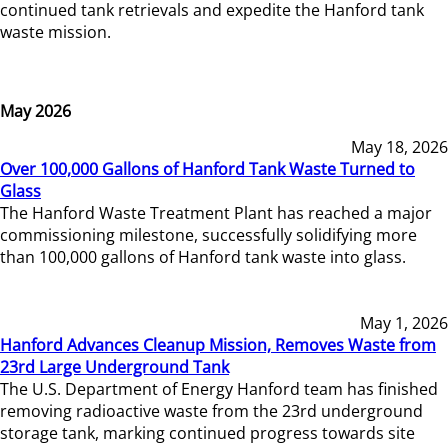
continued tank retrievals and expedite the Hanford tank
waste mission.
May 2026
May 18, 2026
Over 100,000 Gallons of Hanford Tank Waste Turned to
Glass
The Hanford Waste Treatment Plant has reached a major
commissioning milestone, successfully solidifying more
than 100,000 gallons of Hanford tank waste into glass.
May 1, 2026
Hanford Advances Cleanup Mission, Removes Waste from
23rd Large Underground Tank
The U.S. Department of Energy Hanford team has finished
removing radioactive waste from the 23rd underground
storage tank, marking continued progress towards site