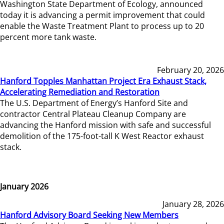
Washington State Department of Ecology, announced
today it is advancing a permit improvement that could
enable the Waste Treatment Plant to process up to 20
percent more tank waste.
February 20, 2026
Hanford Topples Manhattan Project Era Exhaust Stack,
Accelerating Remediation and Restoration
The U.S. Department of Energy’s Hanford Site and
contractor Central Plateau Cleanup Company are
advancing the Hanford mission with safe and successful
demolition of the 175-foot-tall K West Reactor exhaust
stack.
January 2026
January 28, 2026
Hanford Advisory Board Seeking New Members