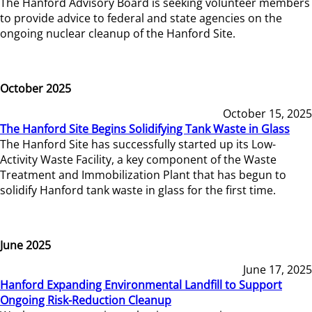
The Hanford Advisory Board is seeking volunteer members
to provide advice to federal and state agencies on the
ongoing nuclear cleanup of the Hanford Site.
October 2025
October 15, 2025
The Hanford Site Begins Solidifying Tank Waste in Glass
The Hanford Site has successfully started up its Low-
Activity Waste Facility, a key component of the Waste
Treatment and Immobilization Plant that has begun to
solidify Hanford tank waste in glass for the first time.
June 2025
June 17, 2025
Hanford Expanding Environmental Landfill to Support
Ongoing Risk-Reduction Cleanup