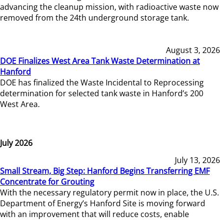
advancing the cleanup mission, with radioactive waste now
removed from the 24th underground storage tank.
August 3, 2026
DOE Finalizes West Area Tank Waste Determination at
Hanford
DOE has finalized the Waste Incidental to Reprocessing
determination for selected tank waste in Hanford’s 200
West Area.
July 2026
July 13, 2026
Small Stream, Big Step: Hanford Begins Transferring EMF
Concentrate for Grouting
With the necessary regulatory permit now in place, the U.S.
Department of Energy’s Hanford Site is moving forward
with an improvement that will reduce costs, enable