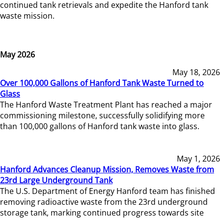
continued tank retrievals and expedite the Hanford tank
waste mission.
May 2026
May 18, 2026
Over 100,000 Gallons of Hanford Tank Waste Turned to
Glass
The Hanford Waste Treatment Plant has reached a major
commissioning milestone, successfully solidifying more
than 100,000 gallons of Hanford tank waste into glass.
May 1, 2026
Hanford Advances Cleanup Mission, Removes Waste from
23rd Large Underground Tank
The U.S. Department of Energy Hanford team has finished
removing radioactive waste from the 23rd underground
storage tank, marking continued progress towards site