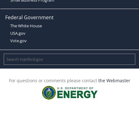
Federal Government
The White House
USA.gov
Vote.gov
For questions or comments please contact
the Webmaster