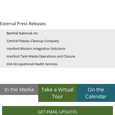
External Press Releases:
Bechtel National, Inc
Central Plateau Cleanup Company
Hanford Mission Integration Solutions
Hanford Tank Waste Operations and Closure
IHA Occupational Health Services
In the Media
Take a Virtual
On the
Tour
Calendar
GET EMAIL UPDATES