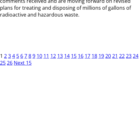
comments received and are moving forward on revised
plans for treating and disposing of millions of gallons of
radioactive and hazardous waste.
1
2
3
4
5
6
7
8
9
10
11
12
13
14
15
16
17
18
19
20
21
22
23
24
25
26
Next 15