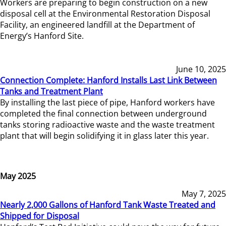
Workers are preparing to begin construction on a new
disposal cell at the Environmental Restoration Disposal
Facility, an engineered landfill at the Department of
Energy’s Hanford Site.
June 10, 2025
Connection Complete: Hanford Installs Last Link Between
Tanks and Treatment Plant
By installing the last piece of pipe, Hanford workers have
completed the final connection between underground
tanks storing radioactive waste and the waste treatment
plant that will begin solidifying it in glass later this year.
May 2025
May 7, 2025
Nearly 2,000 Gallons of Hanford Tank Waste Treated and
Shipped for Disposal