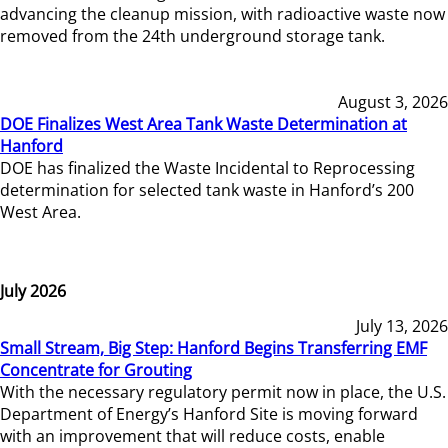
advancing the cleanup mission, with radioactive waste now
removed from the 24th underground storage tank.
August 3, 2026
DOE Finalizes West Area Tank Waste Determination at
Hanford
DOE has finalized the Waste Incidental to Reprocessing
determination for selected tank waste in Hanford’s 200
West Area.
July 2026
July 13, 2026
Small Stream, Big Step: Hanford Begins Transferring EMF
Concentrate for Grouting
With the necessary regulatory permit now in place, the U.S.
Department of Energy’s Hanford Site is moving forward
with an improvement that will reduce costs, enable