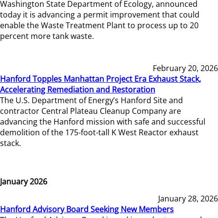
Washington State Department of Ecology, announced
today it is advancing a permit improvement that could
enable the Waste Treatment Plant to process up to 20
percent more tank waste.
February 20, 2026
Hanford Topples Manhattan Project Era Exhaust Stack,
Accelerating Remediation and Restoration
The U.S. Department of Energy’s Hanford Site and
contractor Central Plateau Cleanup Company are
advancing the Hanford mission with safe and successful
demolition of the 175-foot-tall K West Reactor exhaust
stack.
January 2026
January 28, 2026
Hanford Advisory Board Seeking New Members