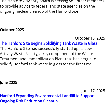
The Hanford Advisory Board is seeking volunteer members
to provide advice to federal and state agencies on the
ongoing nuclear cleanup of the Hanford Site.
October 2025
October 15, 2025
The Hanford Site Begins Solidifying Tank Waste in Glass
The Hanford Site has successfully started up its Low-
Activity Waste Facility, a key component of the Waste
Treatment and Immobilization Plant that has begun to
solidify Hanford tank waste in glass for the first time.
June 2025
June 17, 2025
Hanford Expanding Environmental Landfill to Support
Ongoing Risk-Reduction Cleanup