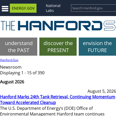
National
ENERGY.GOV
Labs
understand
discover the
envision the
the PAST
PRESENT
FUTURE
Hanford.Gov
Newsroom
Displaying 1 - 15 of 390
August 2026
August 5, 2026
Hanford Marks 24th Tank Retrieval, Continuing Momentum
Toward Accelerated Cleanup
The U.S. Department of Energy’s (DOE) Office of
Environmental Management Hanford team continues