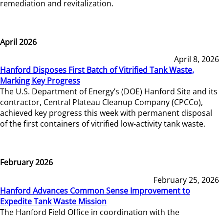
remediation and revitalization.
April 2026
April 8, 2026
Hanford Disposes First Batch of Vitrified Tank Waste,
Marking Key Progress
The U.S. Department of Energy’s (DOE) Hanford Site and its
contractor, Central Plateau Cleanup Company (CPCCo),
achieved key progress this week with permanent disposal
of the first containers of vitrified low-activity tank waste.
February 2026
February 25, 2026
Hanford Advances Common Sense Improvement to
Expedite Tank Waste Mission
The Hanford Field Office in coordination with the