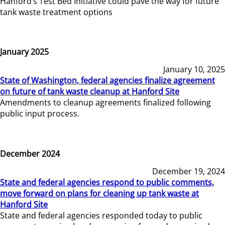
Hanford’s Test Bed Initiative could pave the way for future
tank waste treatment options
January 2025
January 10, 2025
State of Washington, federal agencies finalize agreement
on future of tank waste cleanup at Hanford Site
Amendments to cleanup agreements finalized following
public input process.
December 2024
December 19, 2024
State and federal agencies respond to public comments,
move forward on plans for cleaning up tank waste at
Hanford Site
State and federal agencies responded today to public