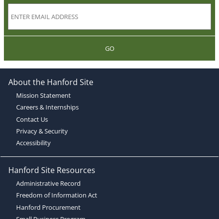
GO
About the Hanford Site
Mission Statement
Careers & Internships
Contact Us
Privacy & Security
Accessibility
Hanford Site Resources
Administrative Record
Freedom of Information Act
Hanford Procurement
Small Business Program