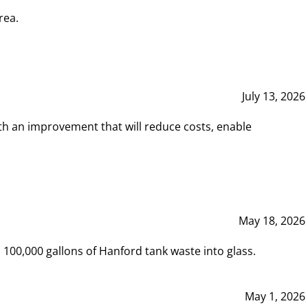
rea.
July 13, 2026
th an improvement that will reduce costs, enable
May 18, 2026
00,000 gallons of Hanford tank waste into glass.
May 1, 2026