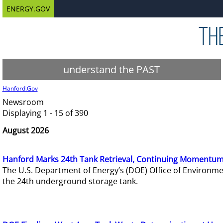
ENERGY.GOV
understand the PAST
Hanford.Gov
Newsroom
Displaying 1 - 15 of 390
August 2026
Hanford Marks 24th Tank Retrieval, Continuing Momentum
The U.S. Department of Energy’s (DOE) Office of Environ
the 24th underground storage tank.