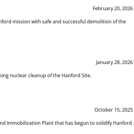
February 20, 2026
ord mission with safe and successful demolition of the
January 28, 2026
ing nuclear cleanup of the Hanford Site.
October 15, 2025
and Immobilization Plant that has begun to solidify Hanford