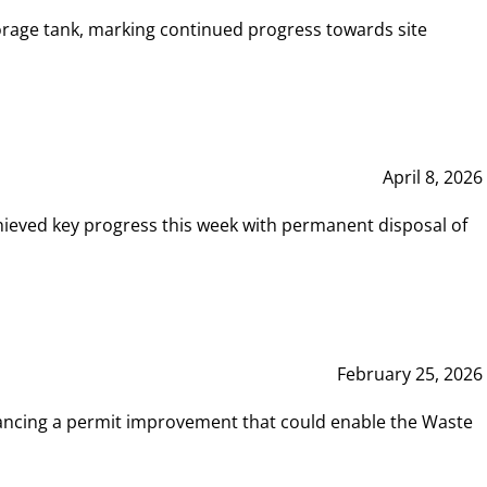
rage tank, marking continued progress towards site
April 8, 2026
hieved key progress this week with permanent disposal of
February 25, 2026
vancing a permit improvement that could enable the Waste