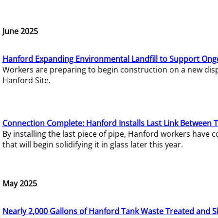
June 2025
Hanford Expanding Environmental Landfill to Support Ong
Workers are preparing to begin construction on a new dispo
Hanford Site.
Connection Complete: Hanford Installs Last Link Between 
By installing the last piece of pipe, Hanford workers hav
that will begin solidifying it in glass later this year.
May 2025
Nearly 2,000 Gallons of Hanford Tank Waste Treated and S