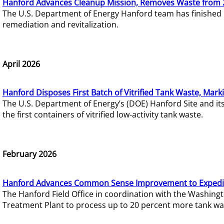
Hanford Advances Cleanup Mission, Removes Waste from 
The U.S. Department of Energy Hanford team has finished
remediation and revitalization.
April 2026
Hanford Disposes First Batch of Vitrified Tank Waste, Mark
The U.S. Department of Energy’s (DOE) Hanford Site and it
the first containers of vitrified low-activity tank waste.
February 2026
Hanford Advances Common Sense Improvement to Expedit
The Hanford Field Office in coordination with the Washin
Treatment Plant to process up to 20 percent more tank wa