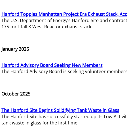
Hanford Topples Manhattan Project Era Exhaust Stack, Acc
The U.S. Department of Energy’s Hanford Site and contrac
175-foot-tall K West Reactor exhaust stack.
January 2026
Hanford Advisory Board Seeking New Members
The Hanford Advisory Board is seeking volunteer members t
October 2025
The Hanford Site Begins Solidifying Tank Waste in Glass
The Hanford Site has successfully started up its Low-Activ
tank waste in glass for the first time.