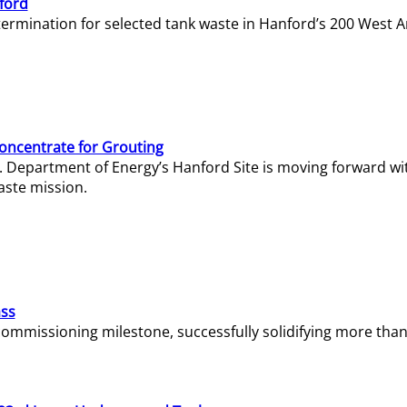
ford
termination for selected tank waste in Hanford’s 200 West A
Concentrate for Grouting
S. Department of Energy’s Hanford Site is moving forward wi
aste mission.
ass
missioning milestone, successfully solidifying more than 1