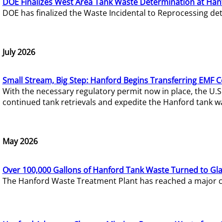
DOE Finalizes West Area Tank Waste Determination at Han
DOE has finalized the Waste Incidental to Reprocessing de
July 2026
Small Stream, Big Step: Hanford Begins Transferring EMF 
With the necessary regulatory permit now in place, the U.
continued tank retrievals and expedite the Hanford tank w
May 2026
Over 100,000 Gallons of Hanford Tank Waste Turned to Gl
The Hanford Waste Treatment Plant has reached a major com