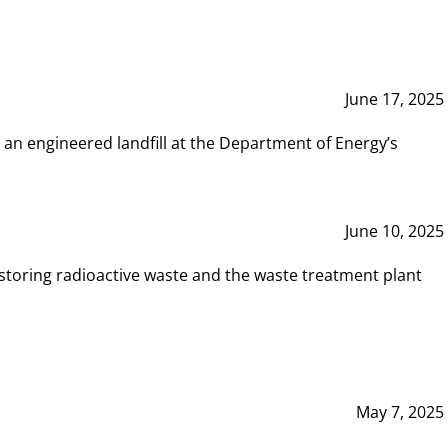
June 17, 2025
 an engineered landfill at the Department of Energy’s
June 10, 2025
storing radioactive waste and the waste treatment plant
May 7, 2025