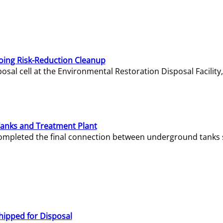
oing Risk-Reduction Cleanup
sal cell at the Environmental Restoration Disposal Facility,
Tanks and Treatment Plant
e completed the final connection between underground tanks 
hipped for Disposal