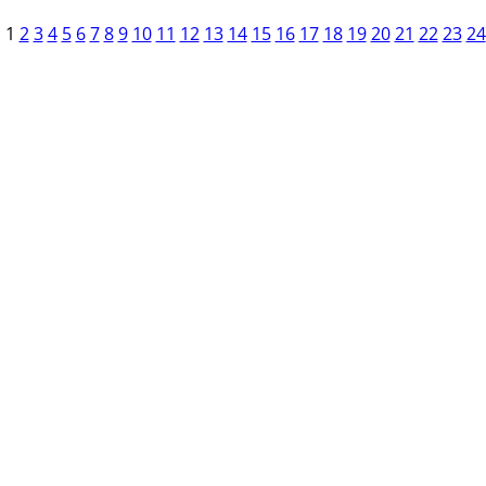
1
2
3
4
5
6
7
8
9
10
11
12
13
14
15
16
17
18
19
20
21
22
23
24