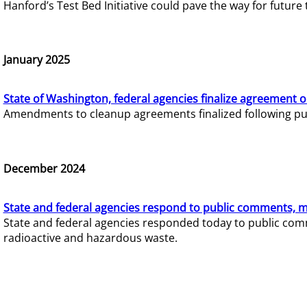
Hanford’s Test Bed Initiative could pave the way for futur
January 2025
State of Washington, federal agencies finalize agreement o
Amendments to cleanup agreements finalized following pub
December 2024
State and federal agencies respond to public comments, mo
State and federal agencies responded today to public comm
radioactive and hazardous waste.