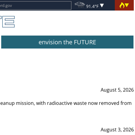
91.4°F
envision the FUTURE
August 5, 2026
leanup mission, with radioactive waste now removed from
August 3, 2026