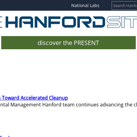
National Labs
discover the PRESENT
 Toward Accelerated Cleanup
mental Management Hanford team continues advancing the c