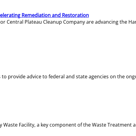
elerating Remediation and Restoration
tor Central Plateau Cleanup Company are advancing the Hanf
o provide advice to federal and state agencies on the ongo
ity Waste Facility, a key component of the Waste Treatment 