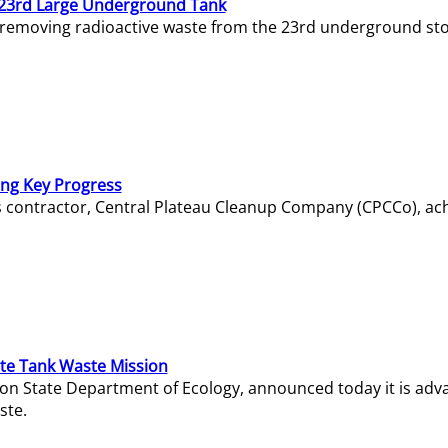
23rd Large Underground Tank
 removing radioactive waste from the 23rd underground sto
ing Key Progress
s contractor, Central Plateau Cleanup Company (CPCCo), ac
e Tank Waste Mission
gton State Department of Ecology, announced today it is ad
ste.