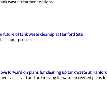
e tank waste treatment options
n future of tank waste cleanup at Hanford Site
lic input process.
ve forward on plans for cleaning up tank waste at Hanford
ents received and are moving forward on revised plans for t