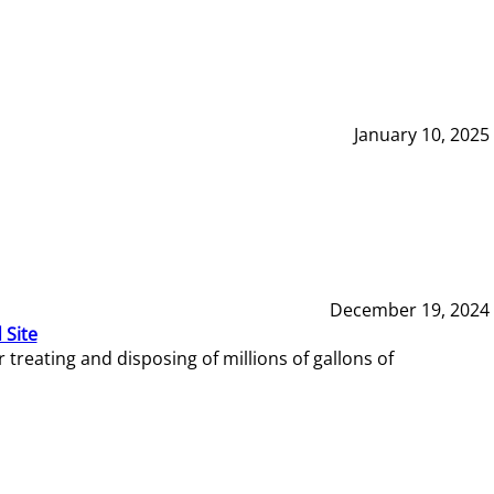
January 10, 2025
December 19, 2024
 Site
reating and disposing of millions of gallons of