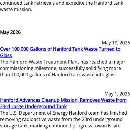
continued tank retrievals and expedite the Hanford tank
waste mission.
May 2026
May 18, 2026
Over 100,000 Gallons of Hanford Tank Waste Turned to
Glass
The Hanford Waste Treatment Plant has reached a major
commissioning milestone, successfully solidifying more
than 100,000 gallons of Hanford tank waste into glass.
May 1, 2026
Hanford Advances Cleanup Mission, Removes Waste from
23rd Large Underground Tank
The U.S. Department of Energy Hanford team has finished
removing radioactive waste from the 23rd underground
storage tank, marking continued progress towards site