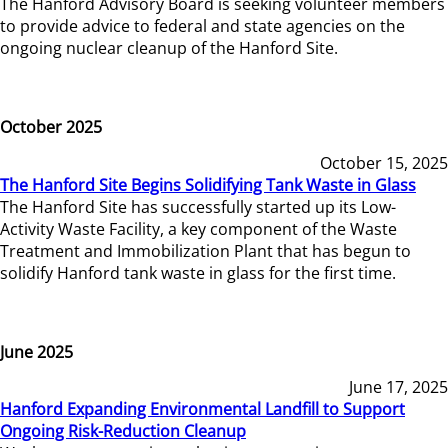
The Hanford Advisory Board is seeking volunteer members
to provide advice to federal and state agencies on the
ongoing nuclear cleanup of the Hanford Site.
October 2025
October 15, 2025
The Hanford Site Begins Solidifying Tank Waste in Glass
The Hanford Site has successfully started up its Low-
Activity Waste Facility, a key component of the Waste
Treatment and Immobilization Plant that has begun to
solidify Hanford tank waste in glass for the first time.
June 2025
June 17, 2025
Hanford Expanding Environmental Landfill to Support
Ongoing Risk-Reduction Cleanup