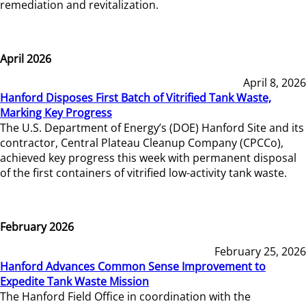
remediation and revitalization.
April 2026
April 8, 2026
Hanford Disposes First Batch of Vitrified Tank Waste,
Marking Key Progress
The U.S. Department of Energy’s (DOE) Hanford Site and its
contractor, Central Plateau Cleanup Company (CPCCo),
achieved key progress this week with permanent disposal
of the first containers of vitrified low-activity tank waste.
February 2026
February 25, 2026
Hanford Advances Common Sense Improvement to
Expedite Tank Waste Mission
The Hanford Field Office in coordination with the