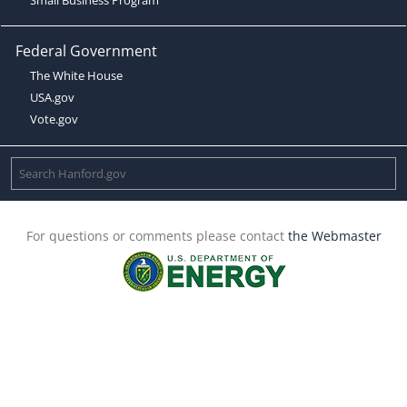
Federal Government
The White House
USA.gov
Vote.gov
For questions or comments please contact
the Webmaster