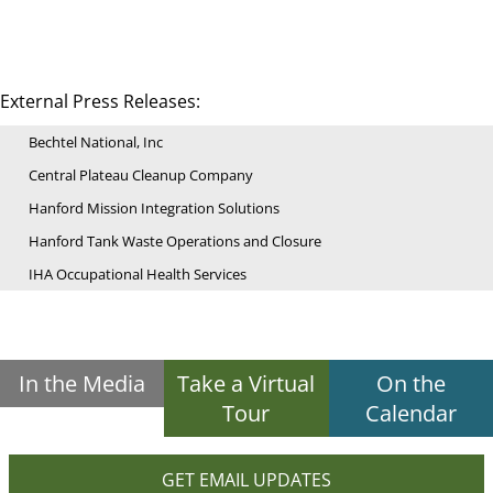
External Press Releases:
Bechtel National, Inc
Central Plateau Cleanup Company
Hanford Mission Integration Solutions
Hanford Tank Waste Operations and Closure
IHA Occupational Health Services
In the Media
Take a Virtual
On the
Tour
Calendar
GET EMAIL UPDATES