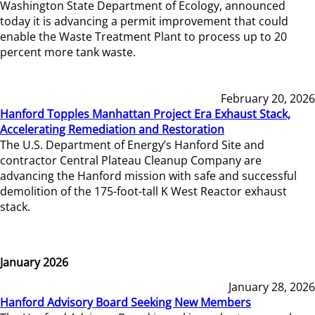
Washington State Department of Ecology, announced
today it is advancing a permit improvement that could
enable the Waste Treatment Plant to process up to 20
percent more tank waste.
February 20, 2026
Hanford Topples Manhattan Project Era Exhaust Stack,
Accelerating Remediation and Restoration
The U.S. Department of Energy’s Hanford Site and
contractor Central Plateau Cleanup Company are
advancing the Hanford mission with safe and successful
demolition of the 175-foot-tall K West Reactor exhaust
stack.
January 2026
January 28, 2026
Hanford Advisory Board Seeking New Members