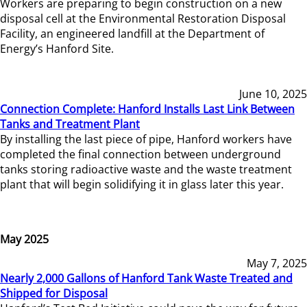
Workers are preparing to begin construction on a new
disposal cell at the Environmental Restoration Disposal
Facility, an engineered landfill at the Department of
Energy’s Hanford Site.
June 10, 2025
Connection Complete: Hanford Installs Last Link Between
Tanks and Treatment Plant
By installing the last piece of pipe, Hanford workers have
completed the final connection between underground
tanks storing radioactive waste and the waste treatment
plant that will begin solidifying it in glass later this year.
May 2025
May 7, 2025
Nearly 2,000 Gallons of Hanford Tank Waste Treated and
Shipped for Disposal