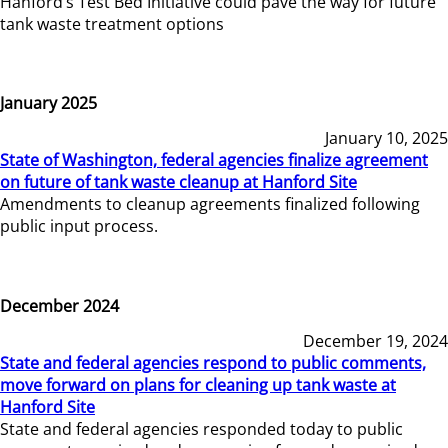
Hanford’s Test Bed Initiative could pave the way for future
tank waste treatment options
January 2025
January 10, 2025
State of Washington, federal agencies finalize agreement
on future of tank waste cleanup at Hanford Site
Amendments to cleanup agreements finalized following
public input process.
December 2024
December 19, 2024
State and federal agencies respond to public comments,
move forward on plans for cleaning up tank waste at
Hanford Site
State and federal agencies responded today to public