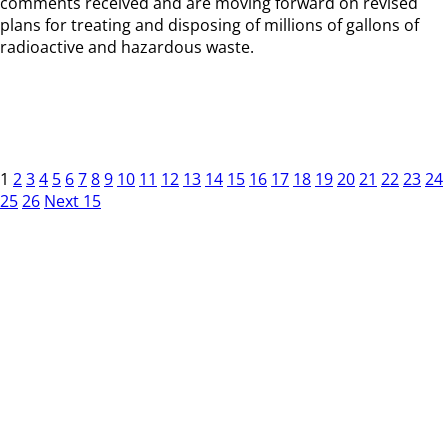
comments received and are moving forward on revised
plans for treating and disposing of millions of gallons of
radioactive and hazardous waste.
1
2
3
4
5
6
7
8
9
10
11
12
13
14
15
16
17
18
19
20
21
22
23
24
25
26
Next 15