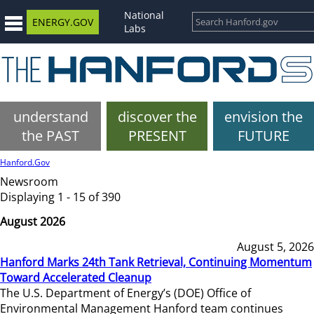
National
ENERGY.GOV
Labs
understand
discover the
envision the
the PAST
PRESENT
FUTURE
Hanford.Gov
Newsroom
Displaying 1 - 15 of 390
August 2026
August 5, 2026
Hanford Marks 24th Tank Retrieval, Continuing Momentum
Toward Accelerated Cleanup
The U.S. Department of Energy’s (DOE) Office of
Environmental Management Hanford team continues