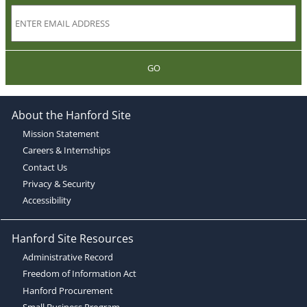
GO
About the Hanford Site
Mission Statement
Careers & Internships
Contact Us
Privacy & Security
Accessibility
Hanford Site Resources
Administrative Record
Freedom of Information Act
Hanford Procurement
Small Business Program