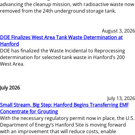
advancing the cleanup mission, with radioactive waste now
removed from the 24th underground storage tank.
August 3, 2026
DOE Finalizes West Area Tank Waste Determination at
Hanford
DOE has finalized the Waste Incidental to Reprocessing
determination for selected tank waste in Hanford’s 200
West Area.
July 2026
July 13, 2026
Small Stream, Big Step: Hanford Begins Transferring EMF
Concentrate for Grouting
With the necessary regulatory permit now in place, the U.S.
Department of Energy’s Hanford Site is moving forward
with an improvement that will reduce costs, enable