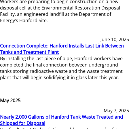
Workers are preparing to begin construction on a new
disposal cell at the Environmental Restoration Disposal
Facility, an engineered landfill at the Department of
Energy’s Hanford Site.
June 10, 2025
Connection Complete: Hanford Installs Last Link Between
Tanks and Treatment Plant
By installing the last piece of pipe, Hanford workers have
completed the final connection between underground
tanks storing radioactive waste and the waste treatment
plant that will begin solidifying it in glass later this year.
May 2025
May 7, 2025
Nearly 2,000 Gallons of Hanford Tank Waste Treated and
Shipped for Disposal