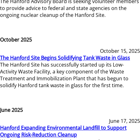
The Hanford Advisory Board is seeking volunteer members
to provide advice to federal and state agencies on the
ongoing nuclear cleanup of the Hanford Site.
October 2025
October 15, 2025
The Hanford Site Begins Solidifying Tank Waste in Glass
The Hanford Site has successfully started up its Low-
Activity Waste Facility, a key component of the Waste
Treatment and Immobilization Plant that has begun to
solidify Hanford tank waste in glass for the first time.
June 2025
June 17, 2025
Hanford Expanding Environmental Landfill to Support
Ongoing Risk-Reduction Cleanup