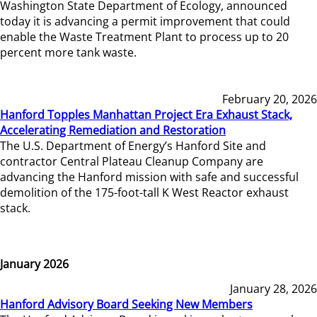
Washington State Department of Ecology, announced
today it is advancing a permit improvement that could
enable the Waste Treatment Plant to process up to 20
percent more tank waste.
February 20, 2026
Hanford Topples Manhattan Project Era Exhaust Stack,
Accelerating Remediation and Restoration
The U.S. Department of Energy’s Hanford Site and
contractor Central Plateau Cleanup Company are
advancing the Hanford mission with safe and successful
demolition of the 175-foot-tall K West Reactor exhaust
stack.
January 2026
January 28, 2026
Hanford Advisory Board Seeking New Members