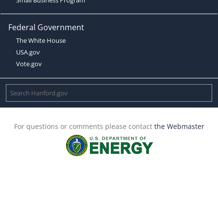
Federal Government
The White House
USA.gov
Vote.gov
For questions or comments please contact
the Webmaster