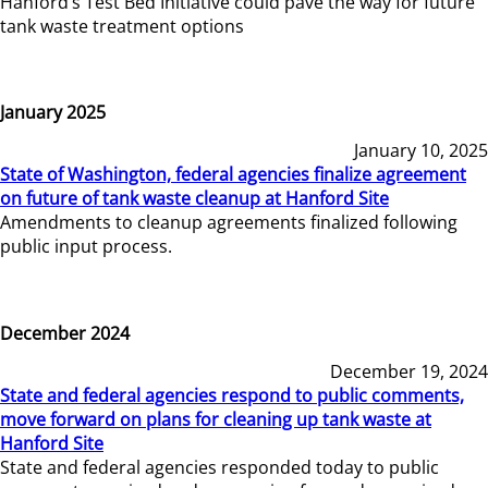
Hanford’s Test Bed Initiative could pave the way for future
tank waste treatment options
January 2025
January 10, 2025
State of Washington, federal agencies finalize agreement
on future of tank waste cleanup at Hanford Site
Amendments to cleanup agreements finalized following
public input process.
December 2024
December 19, 2024
State and federal agencies respond to public comments,
move forward on plans for cleaning up tank waste at
Hanford Site
State and federal agencies responded today to public