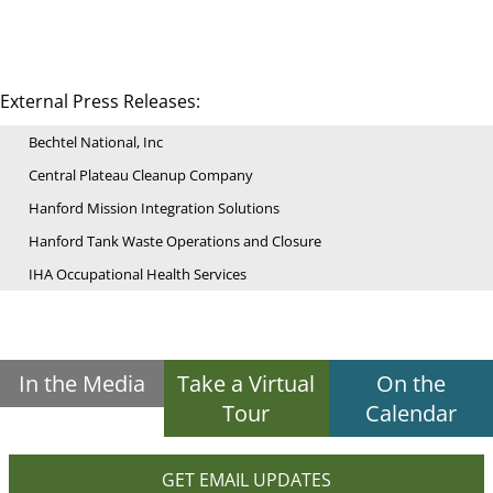
External Press Releases:
Bechtel National, Inc
Central Plateau Cleanup Company
Hanford Mission Integration Solutions
Hanford Tank Waste Operations and Closure
IHA Occupational Health Services
In the Media
Take a Virtual
On the
Tour
Calendar
GET EMAIL UPDATES