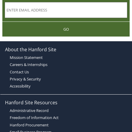
GO
About the Hanford Site
Mission Statement
Careers & Internships
Contact Us
Privacy & Security
Accessibility
Hanford Site Resources
Administrative Record
Freedom of Information Act
Hanford Procurement
Small Business Program