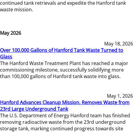
continued tank retrievals and expedite the Hanford tank
waste mission.
May 2026
May 18, 2026
Over 100,000 Gallons of Hanford Tank Waste Turned to
Glass
The Hanford Waste Treatment Plant has reached a major
commissioning milestone, successfully solidifying more
than 100,000 gallons of Hanford tank waste into glass.
May 1, 2026
Hanford Advances Cleanup Mission, Removes Waste from
23rd Large Underground Tank
The U.S. Department of Energy Hanford team has finished
removing radioactive waste from the 23rd underground
storage tank, marking continued progress towards site