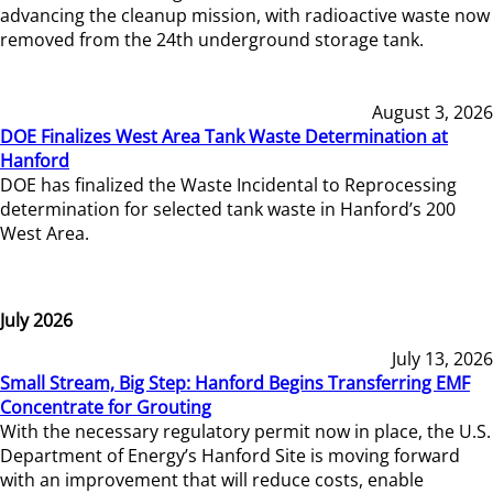
advancing the cleanup mission, with radioactive waste now
removed from the 24th underground storage tank.
August 3, 2026
DOE Finalizes West Area Tank Waste Determination at
Hanford
DOE has finalized the Waste Incidental to Reprocessing
determination for selected tank waste in Hanford’s 200
West Area.
July 2026
July 13, 2026
Small Stream, Big Step: Hanford Begins Transferring EMF
Concentrate for Grouting
With the necessary regulatory permit now in place, the U.S.
Department of Energy’s Hanford Site is moving forward
with an improvement that will reduce costs, enable