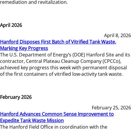
remediation and revitalization.
April 2026
April 8, 2026
Hanford Disposes First Batch of Vitrified Tank Waste,
Marking Key Progress
The U.S. Department of Energy’s (DOE) Hanford Site and its
contractor, Central Plateau Cleanup Company (CPCCo),
achieved key progress this week with permanent disposal
of the first containers of vitrified low-activity tank waste.
February 2026
February 25, 2026
Hanford Advances Common Sense Improvement to
Expedite Tank Waste Mission
The Hanford Field Office in coordination with the