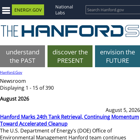
National
ENERGY.GOV
Labs
understand
discover the
envision the
the PAST
PRESENT
FUTURE
Hanford.Gov
Newsroom
Displaying 1 - 15 of 390
August 2026
August 5, 2026
Hanford Marks 24th Tank Retrieval, Continuing Momentum
Toward Accelerated Cleanup
The U.S. Department of Energy’s (DOE) Office of
Environmental Management Hanford team continues