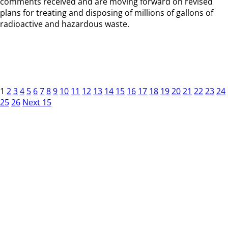
comments received and are moving forward on revised
plans for treating and disposing of millions of gallons of
radioactive and hazardous waste.
1
2
3
4
5
6
7
8
9
10
11
12
13
14
15
16
17
18
19
20
21
22
23
24
25
26
Next 15