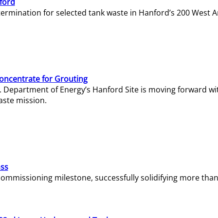
ford
termination for selected tank waste in Hanford’s 200 West A
Concentrate for Grouting
S. Department of Energy’s Hanford Site is moving forward wi
aste mission.
ass
missioning milestone, successfully solidifying more than 1