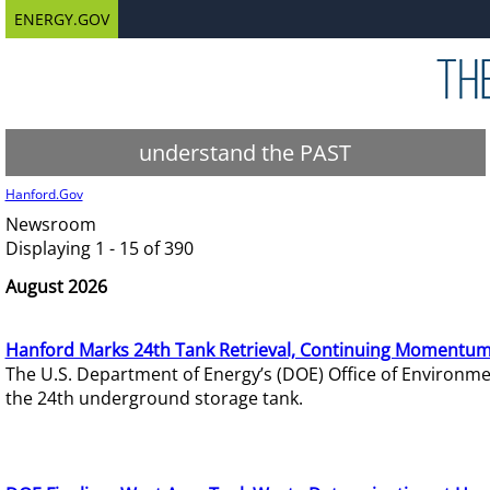
ENERGY.GOV
understand the PAST
Hanford.Gov
Newsroom
Displaying 1 - 15 of 390
August 2026
Hanford Marks 24th Tank Retrieval, Continuing Momentum
The U.S. Department of Energy’s (DOE) Office of Environ
the 24th underground storage tank.