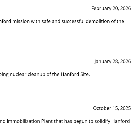
February 20, 2026
ord mission with safe and successful demolition of the
January 28, 2026
ing nuclear cleanup of the Hanford Site.
October 15, 2025
and Immobilization Plant that has begun to solidify Hanford