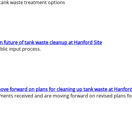
e tank waste treatment options
n future of tank waste cleanup at Hanford Site
lic input process.
ve forward on plans for cleaning up tank waste at Hanford
ents received and are moving forward on revised plans for t