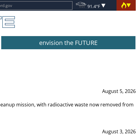
91.4°F
envision the FUTURE
August 5, 2026
leanup mission, with radioactive waste now removed from
August 3, 2026