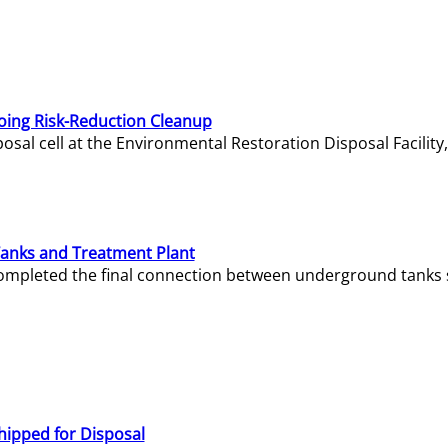
oing Risk-Reduction Cleanup
sal cell at the Environmental Restoration Disposal Facility,
Tanks and Treatment Plant
e completed the final connection between underground tanks 
hipped for Disposal