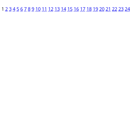
1
2
3
4
5
6
7
8
9
10
11
12
13
14
15
16
17
18
19
20
21
22
23
24