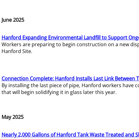
June 2025
Hanford Expanding Environmental Landfill to Support Ong
Workers are preparing to begin construction on a new dispo
Hanford Site.
Connection Complete: Hanford Installs Last Link Between 
By installing the last piece of pipe, Hanford workers hav
that will begin solidifying it in glass later this year.
May 2025
Nearly 2,000 Gallons of Hanford Tank Waste Treated and S