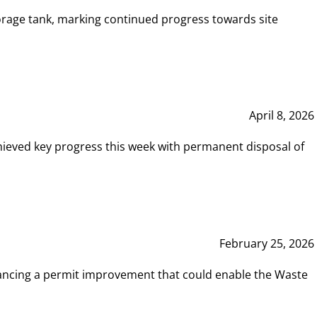
rage tank, marking continued progress towards site
April 8, 2026
hieved key progress this week with permanent disposal of
February 25, 2026
vancing a permit improvement that could enable the Waste