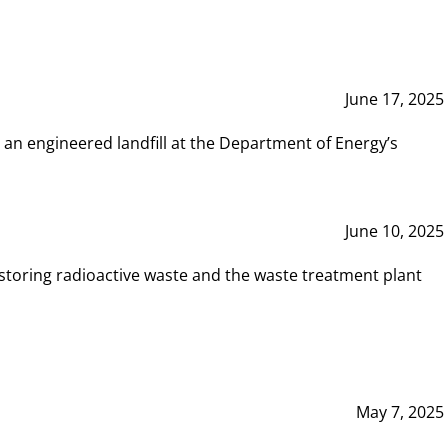
June 17, 2025
 an engineered landfill at the Department of Energy’s
June 10, 2025
storing radioactive waste and the waste treatment plant
May 7, 2025