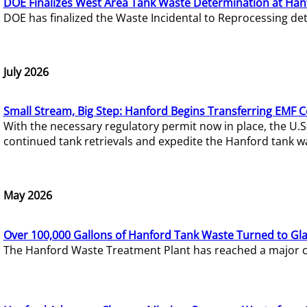
DOE Finalizes West Area Tank Waste Determination at Han
DOE has finalized the Waste Incidental to Reprocessing de
July 2026
Small Stream, Big Step: Hanford Begins Transferring EMF 
With the necessary regulatory permit now in place, the U.
continued tank retrievals and expedite the Hanford tank w
May 2026
Over 100,000 Gallons of Hanford Tank Waste Turned to Gl
The Hanford Waste Treatment Plant has reached a major com