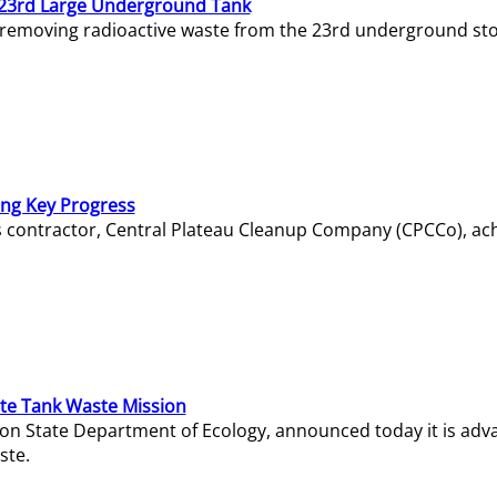
23rd Large Underground Tank
 removing radioactive waste from the 23rd underground sto
ing Key Progress
s contractor, Central Plateau Cleanup Company (CPCCo), ac
e Tank Waste Mission
gton State Department of Ecology, announced today it is ad
ste.