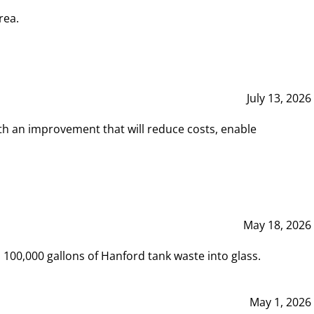
rea.
July 13, 2026
th an improvement that will reduce costs, enable
May 18, 2026
00,000 gallons of Hanford tank waste into glass.
May 1, 2026