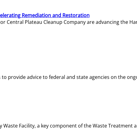
elerating Remediation and Restoration
tor Central Plateau Cleanup Company are advancing the Hanf
o provide advice to federal and state agencies on the ongo
ity Waste Facility, a key component of the Waste Treatment 