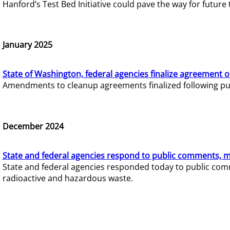
Hanford’s Test Bed Initiative could pave the way for futur
January 2025
State of Washington, federal agencies finalize agreement o
Amendments to cleanup agreements finalized following pub
December 2024
State and federal agencies respond to public comments, mo
State and federal agencies responded today to public comm
radioactive and hazardous waste.