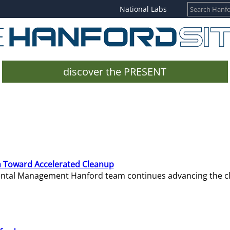
National Labs
discover the PRESENT
 Toward Accelerated Cleanup
mental Management Hanford team continues advancing the c