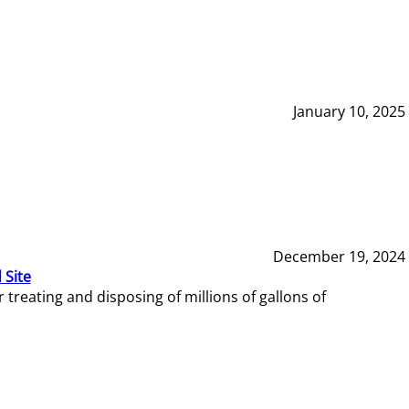
January 10, 2025
December 19, 2024
 Site
reating and disposing of millions of gallons of