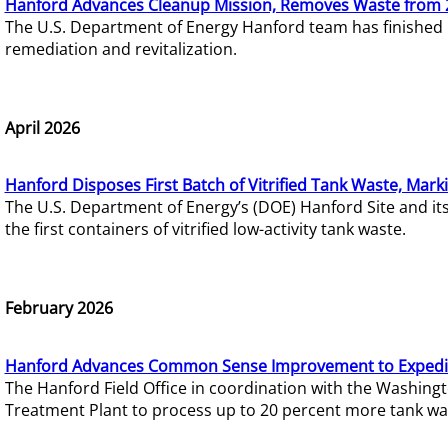
Hanford Advances Cleanup Mission, Removes Waste from 
The U.S. Department of Energy Hanford team has finished
remediation and revitalization.
April 2026
Hanford Disposes First Batch of Vitrified Tank Waste, Mark
The U.S. Department of Energy’s (DOE) Hanford Site and it
the first containers of vitrified low-activity tank waste.
February 2026
Hanford Advances Common Sense Improvement to Expedit
The Hanford Field Office in coordination with the Washin
Treatment Plant to process up to 20 percent more tank wa