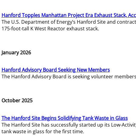
Hanford Topples Manhattan Project Era Exhaust Stack, Acc
The U.S. Department of Energy’s Hanford Site and contrac
175-foot-tall K West Reactor exhaust stack.
January 2026
Hanford Advisory Board Seeking New Members
The Hanford Advisory Board is seeking volunteer members t
October 2025
The Hanford Site Begins Solidifying Tank Waste in Glass
The Hanford Site has successfully started up its Low-Activ
tank waste in glass for the first time.