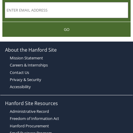
GO
About the Hanford Site
Mission Statement
Careers & Internships
Contact Us
Privacy & Security
Accessibility
Hanford Site Resources
Administrative Record
Freedom of Information Act
Hanford Procurement
Small Business Program