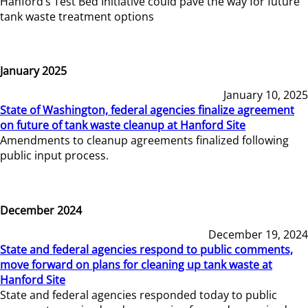
Hanford’s Test Bed Initiative could pave the way for future
tank waste treatment options
January 2025
January 10, 2025
State of Washington, federal agencies finalize agreement
on future of tank waste cleanup at Hanford Site
Amendments to cleanup agreements finalized following
public input process.
December 2024
December 19, 2024
State and federal agencies respond to public comments,
move forward on plans for cleaning up tank waste at
Hanford Site
State and federal agencies responded today to public