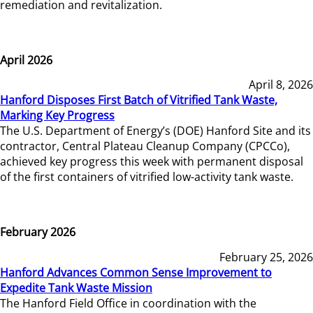
remediation and revitalization.
April 2026
April 8, 2026
Hanford Disposes First Batch of Vitrified Tank Waste,
Marking Key Progress
The U.S. Department of Energy’s (DOE) Hanford Site and its
contractor, Central Plateau Cleanup Company (CPCCo),
achieved key progress this week with permanent disposal
of the first containers of vitrified low-activity tank waste.
February 2026
February 25, 2026
Hanford Advances Common Sense Improvement to
Expedite Tank Waste Mission
The Hanford Field Office in coordination with the