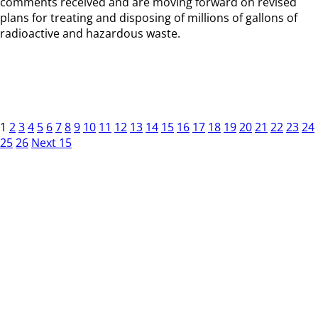
comments received and are moving forward on revised
plans for treating and disposing of millions of gallons of
radioactive and hazardous waste.
1
2
3
4
5
6
7
8
9
10
11
12
13
14
15
16
17
18
19
20
21
22
23
24
25
26
Next 15