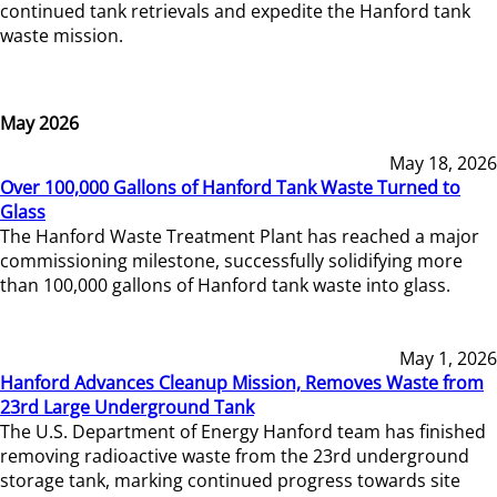
continued tank retrievals and expedite the Hanford tank
waste mission.
May 2026
May 18, 2026
Over 100,000 Gallons of Hanford Tank Waste Turned to
Glass
The Hanford Waste Treatment Plant has reached a major
commissioning milestone, successfully solidifying more
than 100,000 gallons of Hanford tank waste into glass.
May 1, 2026
Hanford Advances Cleanup Mission, Removes Waste from
23rd Large Underground Tank
The U.S. Department of Energy Hanford team has finished
removing radioactive waste from the 23rd underground
storage tank, marking continued progress towards site