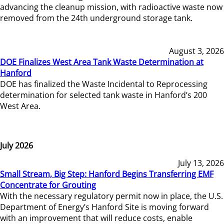
advancing the cleanup mission, with radioactive waste now
removed from the 24th underground storage tank.
August 3, 2026
DOE Finalizes West Area Tank Waste Determination at
Hanford
DOE has finalized the Waste Incidental to Reprocessing
determination for selected tank waste in Hanford’s 200
West Area.
July 2026
July 13, 2026
Small Stream, Big Step: Hanford Begins Transferring EMF
Concentrate for Grouting
With the necessary regulatory permit now in place, the U.S.
Department of Energy’s Hanford Site is moving forward
with an improvement that will reduce costs, enable