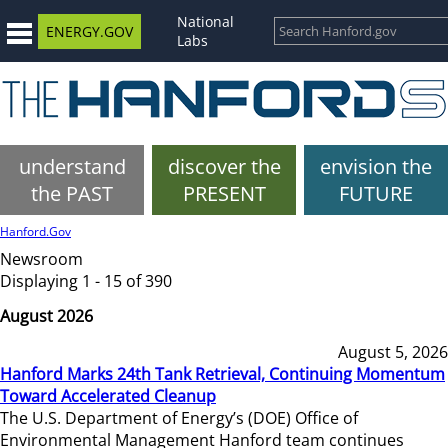
National
ENERGY.GOV
Labs
understand
discover the
envision the
the PAST
PRESENT
FUTURE
Hanford.Gov
Newsroom
Displaying 1 - 15 of 390
August 2026
August 5, 2026
Hanford Marks 24th Tank Retrieval, Continuing Momentum
Toward Accelerated Cleanup
The U.S. Department of Energy’s (DOE) Office of
Environmental Management Hanford team continues