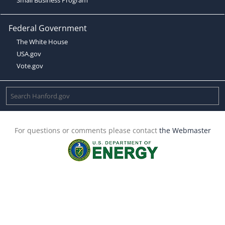
Federal Government
The White House
USA.gov
Vote.gov
For questions or comments please contact
the Webmaster