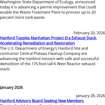
Washington State Department of Ecology, announced
today it is advancing a permit improvement that could
enable the Waste Treatment Plant to process up to 20
percent more tank waste.
February 20, 2026
Hanford Topples Manhattan Project Era Exhaust Stack,
Accelerating Remediation and Restoration
The U.S. Department of Energy’s Hanford Site and
contractor Central Plateau Cleanup Company are
advancing the Hanford mission with safe and successful
demolition of the 175-foot-tall K West Reactor exhaust
stack.
January 2026
January 28, 2026
Hanford Advisory Board Seeking New Members