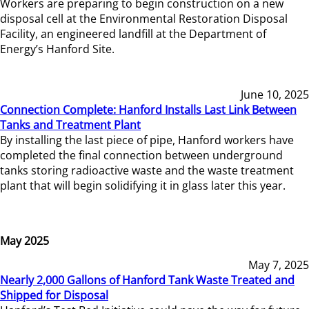
Workers are preparing to begin construction on a new
disposal cell at the Environmental Restoration Disposal
Facility, an engineered landfill at the Department of
Energy’s Hanford Site.
June 10, 2025
Connection Complete: Hanford Installs Last Link Between
Tanks and Treatment Plant
By installing the last piece of pipe, Hanford workers have
completed the final connection between underground
tanks storing radioactive waste and the waste treatment
plant that will begin solidifying it in glass later this year.
May 2025
May 7, 2025
Nearly 2,000 Gallons of Hanford Tank Waste Treated and
Shipped for Disposal