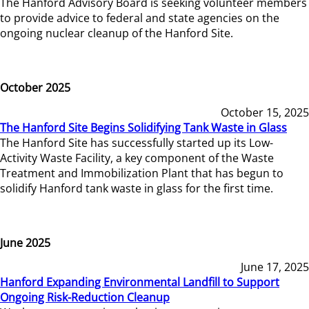
The Hanford Advisory Board is seeking volunteer members
to provide advice to federal and state agencies on the
ongoing nuclear cleanup of the Hanford Site.
October 2025
October 15, 2025
The Hanford Site Begins Solidifying Tank Waste in Glass
The Hanford Site has successfully started up its Low-
Activity Waste Facility, a key component of the Waste
Treatment and Immobilization Plant that has begun to
solidify Hanford tank waste in glass for the first time.
June 2025
June 17, 2025
Hanford Expanding Environmental Landfill to Support
Ongoing Risk-Reduction Cleanup