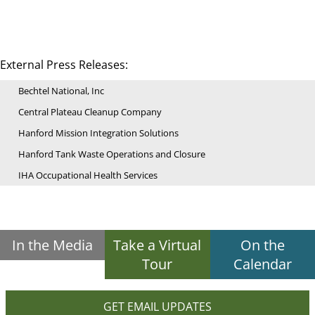
External Press Releases:
Bechtel National, Inc
Central Plateau Cleanup Company
Hanford Mission Integration Solutions
Hanford Tank Waste Operations and Closure
IHA Occupational Health Services
In the Media
Take a Virtual
On the
Tour
Calendar
GET EMAIL UPDATES