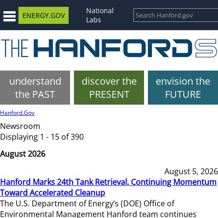
National
ENERGY.GOV
Labs
understand
discover the
envision the
the PAST
PRESENT
FUTURE
Hanford.Gov
Newsroom
Displaying 1 - 15 of 390
August 2026
August 5, 2026
Hanford Marks 24th Tank Retrieval, Continuing Momentum
Toward Accelerated Cleanup
The U.S. Department of Energy’s (DOE) Office of
Environmental Management Hanford team continues