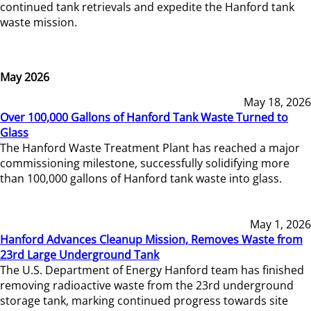
continued tank retrievals and expedite the Hanford tank
waste mission.
May 2026
May 18, 2026
Over 100,000 Gallons of Hanford Tank Waste Turned to
Glass
The Hanford Waste Treatment Plant has reached a major
commissioning milestone, successfully solidifying more
than 100,000 gallons of Hanford tank waste into glass.
May 1, 2026
Hanford Advances Cleanup Mission, Removes Waste from
23rd Large Underground Tank
The U.S. Department of Energy Hanford team has finished
removing radioactive waste from the 23rd underground
storage tank, marking continued progress towards site