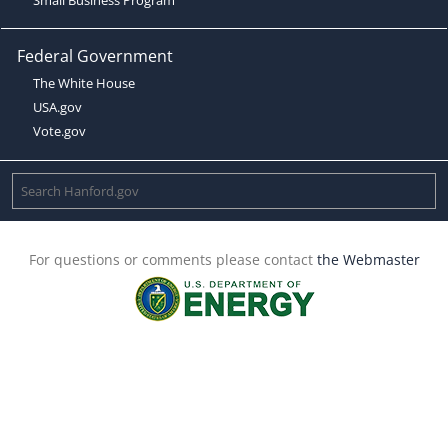
Federal Government
The White House
USA.gov
Vote.gov
For questions or comments please contact
the Webmaster