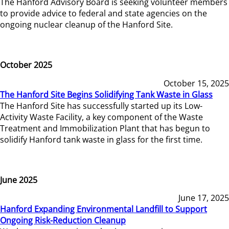
The Hanford Advisory Board is seeking volunteer members
to provide advice to federal and state agencies on the
ongoing nuclear cleanup of the Hanford Site.
October 2025
October 15, 2025
The Hanford Site Begins Solidifying Tank Waste in Glass
The Hanford Site has successfully started up its Low-
Activity Waste Facility, a key component of the Waste
Treatment and Immobilization Plant that has begun to
solidify Hanford tank waste in glass for the first time.
June 2025
June 17, 2025
Hanford Expanding Environmental Landfill to Support
Ongoing Risk-Reduction Cleanup