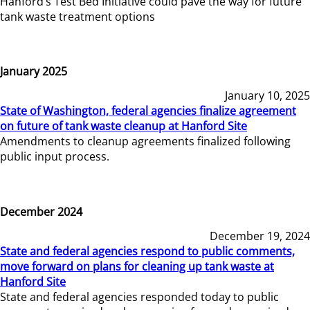
Hanford’s Test Bed Initiative could pave the way for future
tank waste treatment options
January 2025
January 10, 2025
State of Washington, federal agencies finalize agreement
on future of tank waste cleanup at Hanford Site
Amendments to cleanup agreements finalized following
public input process.
December 2024
December 19, 2024
State and federal agencies respond to public comments,
move forward on plans for cleaning up tank waste at
Hanford Site
State and federal agencies responded today to public