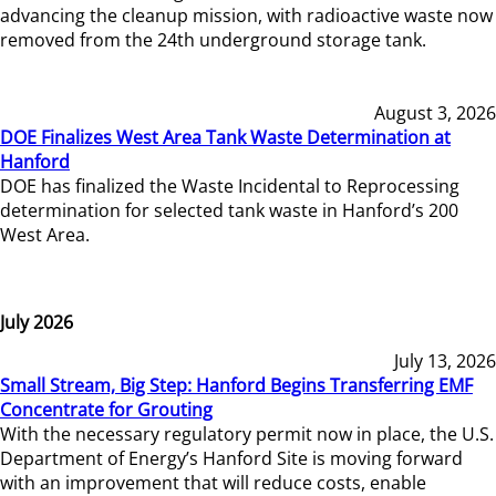
advancing the cleanup mission, with radioactive waste now
removed from the 24th underground storage tank.
August 3, 2026
DOE Finalizes West Area Tank Waste Determination at
Hanford
DOE has finalized the Waste Incidental to Reprocessing
determination for selected tank waste in Hanford’s 200
West Area.
July 2026
July 13, 2026
Small Stream, Big Step: Hanford Begins Transferring EMF
Concentrate for Grouting
With the necessary regulatory permit now in place, the U.S.
Department of Energy’s Hanford Site is moving forward
with an improvement that will reduce costs, enable