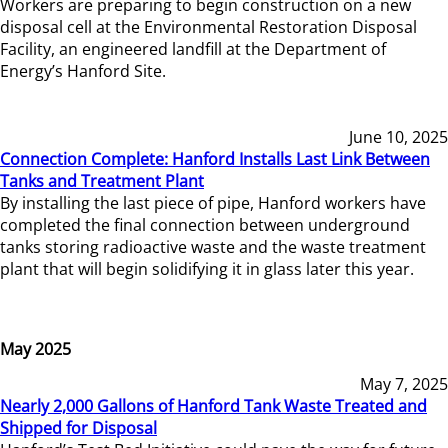
Workers are preparing to begin construction on a new
disposal cell at the Environmental Restoration Disposal
Facility, an engineered landfill at the Department of
Energy’s Hanford Site.
June 10, 2025
Connection Complete: Hanford Installs Last Link Between
Tanks and Treatment Plant
By installing the last piece of pipe, Hanford workers have
completed the final connection between underground
tanks storing radioactive waste and the waste treatment
plant that will begin solidifying it in glass later this year.
May 2025
May 7, 2025
Nearly 2,000 Gallons of Hanford Tank Waste Treated and
Shipped for Disposal