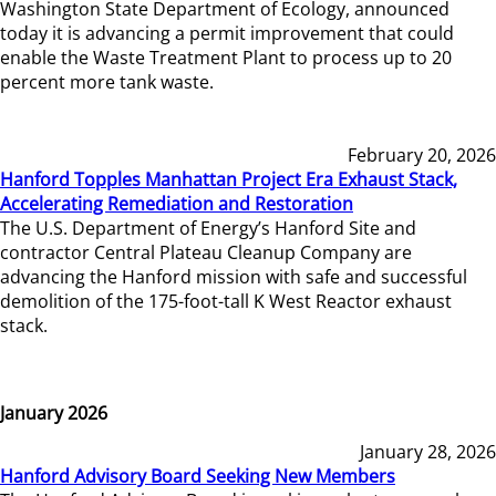
Washington State Department of Ecology, announced
today it is advancing a permit improvement that could
enable the Waste Treatment Plant to process up to 20
percent more tank waste.
February 20, 2026
Hanford Topples Manhattan Project Era Exhaust Stack,
Accelerating Remediation and Restoration
The U.S. Department of Energy’s Hanford Site and
contractor Central Plateau Cleanup Company are
advancing the Hanford mission with safe and successful
demolition of the 175-foot-tall K West Reactor exhaust
stack.
January 2026
January 28, 2026
Hanford Advisory Board Seeking New Members