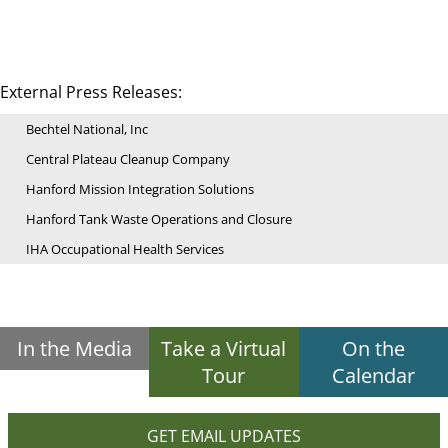
External Press Releases:
Bechtel National, Inc
Central Plateau Cleanup Company
Hanford Mission Integration Solutions
Hanford Tank Waste Operations and Closure
IHA Occupational Health Services
In the Media
Take a Virtual
On the
Tour
Calendar
GET EMAIL UPDATES