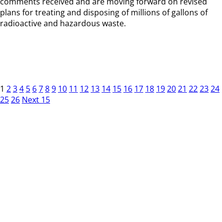
comments received and are moving forward on revised
plans for treating and disposing of millions of gallons of
radioactive and hazardous waste.
1
2
3
4
5
6
7
8
9
10
11
12
13
14
15
16
17
18
19
20
21
22
23
24
25
26
Next 15