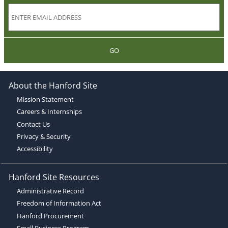
GO
About the Hanford Site
Mission Statement
Careers & Internships
Contact Us
Privacy & Security
Accessibility
Hanford Site Resources
Administrative Record
Freedom of Information Act
Hanford Procurement
Small Business Program