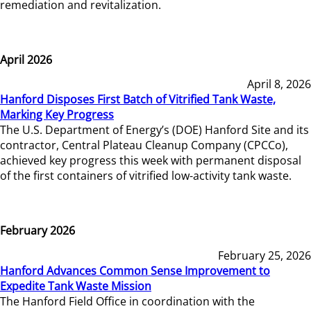
remediation and revitalization.
April 2026
April 8, 2026
Hanford Disposes First Batch of Vitrified Tank Waste,
Marking Key Progress
The U.S. Department of Energy’s (DOE) Hanford Site and its
contractor, Central Plateau Cleanup Company (CPCCo),
achieved key progress this week with permanent disposal
of the first containers of vitrified low-activity tank waste.
February 2026
February 25, 2026
Hanford Advances Common Sense Improvement to
Expedite Tank Waste Mission
The Hanford Field Office in coordination with the