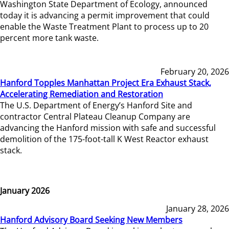
Washington State Department of Ecology, announced
today it is advancing a permit improvement that could
enable the Waste Treatment Plant to process up to 20
percent more tank waste.
February 20, 2026
Hanford Topples Manhattan Project Era Exhaust Stack,
Accelerating Remediation and Restoration
The U.S. Department of Energy’s Hanford Site and
contractor Central Plateau Cleanup Company are
advancing the Hanford mission with safe and successful
demolition of the 175-foot-tall K West Reactor exhaust
stack.
January 2026
January 28, 2026
Hanford Advisory Board Seeking New Members