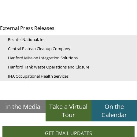
External Press Releases:
Bechtel National, Inc
Central Plateau Cleanup Company
Hanford Mission Integration Solutions
Hanford Tank Waste Operations and Closure
IHA Occupational Health Services
In the Media
Take a Virtual
On the
Tour
Calendar
GET EMAIL UPDATES