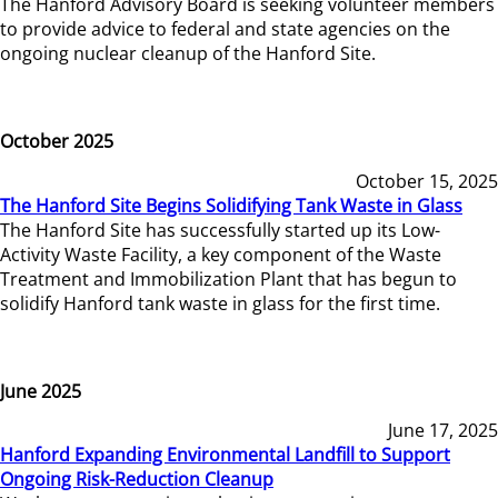
The Hanford Advisory Board is seeking volunteer members
to provide advice to federal and state agencies on the
ongoing nuclear cleanup of the Hanford Site.
October 2025
October 15, 2025
The Hanford Site Begins Solidifying Tank Waste in Glass
The Hanford Site has successfully started up its Low-
Activity Waste Facility, a key component of the Waste
Treatment and Immobilization Plant that has begun to
solidify Hanford tank waste in glass for the first time.
June 2025
June 17, 2025
Hanford Expanding Environmental Landfill to Support
Ongoing Risk-Reduction Cleanup