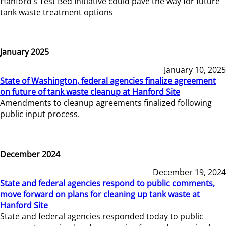
Hanford’s Test Bed Initiative could pave the way for future
tank waste treatment options
January 2025
January 10, 2025
State of Washington, federal agencies finalize agreement
on future of tank waste cleanup at Hanford Site
Amendments to cleanup agreements finalized following
public input process.
December 2024
December 19, 2024
State and federal agencies respond to public comments,
move forward on plans for cleaning up tank waste at
Hanford Site
State and federal agencies responded today to public