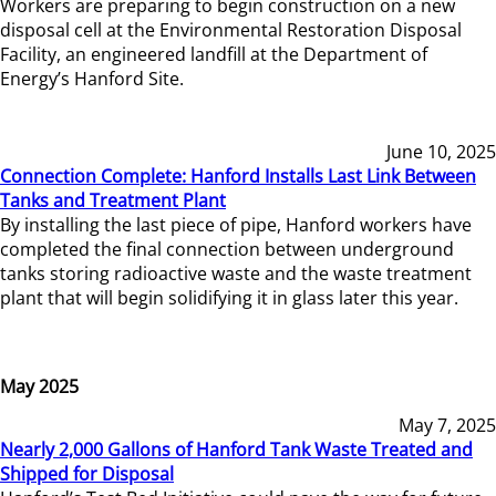
Workers are preparing to begin construction on a new
disposal cell at the Environmental Restoration Disposal
Facility, an engineered landfill at the Department of
Energy’s Hanford Site.
June 10, 2025
Connection Complete: Hanford Installs Last Link Between
Tanks and Treatment Plant
By installing the last piece of pipe, Hanford workers have
completed the final connection between underground
tanks storing radioactive waste and the waste treatment
plant that will begin solidifying it in glass later this year.
May 2025
May 7, 2025
Nearly 2,000 Gallons of Hanford Tank Waste Treated and
Shipped for Disposal