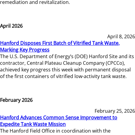
remediation and revitalization.
April 2026
April 8, 2026
Hanford Disposes First Batch of Vitrified Tank Waste,
Marking Key Progress
The U.S. Department of Energy’s (DOE) Hanford Site and its
contractor, Central Plateau Cleanup Company (CPCCo),
achieved key progress this week with permanent disposal
of the first containers of vitrified low-activity tank waste.
February 2026
February 25, 2026
Hanford Advances Common Sense Improvement to
Expedite Tank Waste Mission
The Hanford Field Office in coordination with the