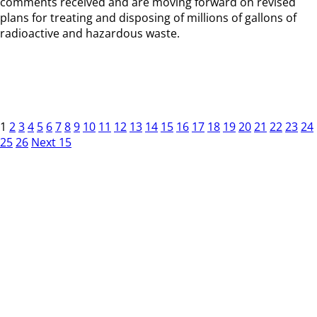
comments received and are moving forward on revised
plans for treating and disposing of millions of gallons of
radioactive and hazardous waste.
1
2
3
4
5
6
7
8
9
10
11
12
13
14
15
16
17
18
19
20
21
22
23
24
25
26
Next 15