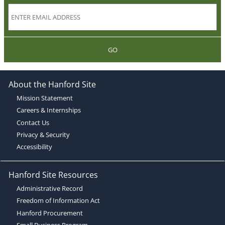
GO
About the Hanford Site
Mission Statement
Careers & Internships
Contact Us
Privacy & Security
Accessibility
Hanford Site Resources
Administrative Record
Freedom of Information Act
Hanford Procurement
Small Business Program