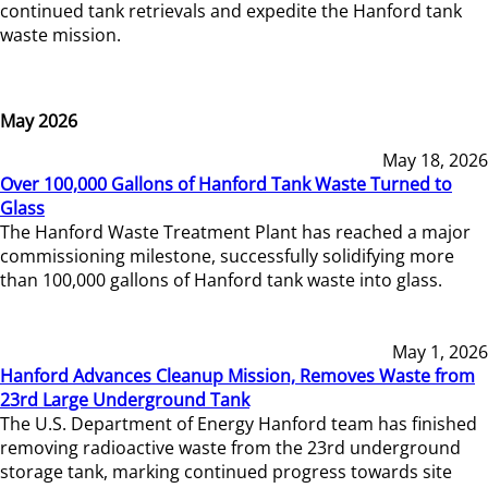
continued tank retrievals and expedite the Hanford tank
waste mission.
May 2026
May 18, 2026
Over 100,000 Gallons of Hanford Tank Waste Turned to
Glass
The Hanford Waste Treatment Plant has reached a major
commissioning milestone, successfully solidifying more
than 100,000 gallons of Hanford tank waste into glass.
May 1, 2026
Hanford Advances Cleanup Mission, Removes Waste from
23rd Large Underground Tank
The U.S. Department of Energy Hanford team has finished
removing radioactive waste from the 23rd underground
storage tank, marking continued progress towards site