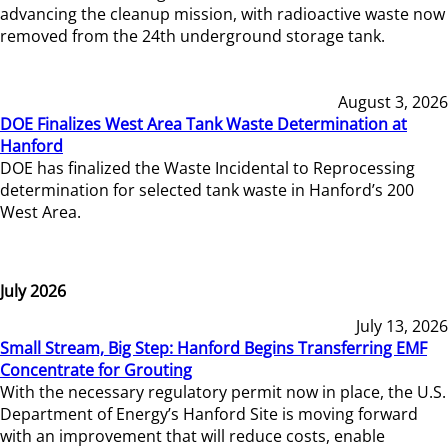
advancing the cleanup mission, with radioactive waste now
removed from the 24th underground storage tank.
August 3, 2026
DOE Finalizes West Area Tank Waste Determination at
Hanford
DOE has finalized the Waste Incidental to Reprocessing
determination for selected tank waste in Hanford’s 200
West Area.
July 2026
July 13, 2026
Small Stream, Big Step: Hanford Begins Transferring EMF
Concentrate for Grouting
With the necessary regulatory permit now in place, the U.S.
Department of Energy’s Hanford Site is moving forward
with an improvement that will reduce costs, enable