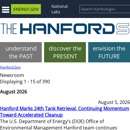
National
ENERGY.GOV
Labs
understand
discover the
envision the
the PAST
PRESENT
FUTURE
Hanford.Gov
Newsroom
Displaying 1 - 15 of 390
August 2026
August 5, 2026
Hanford Marks 24th Tank Retrieval, Continuing Momentum
Toward Accelerated Cleanup
The U.S. Department of Energy’s (DOE) Office of
Environmental Management Hanford team continues