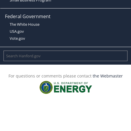
Federal Government
The White House
USA.gov
Vote.gov
For questions or comments please contact
the Webmaster