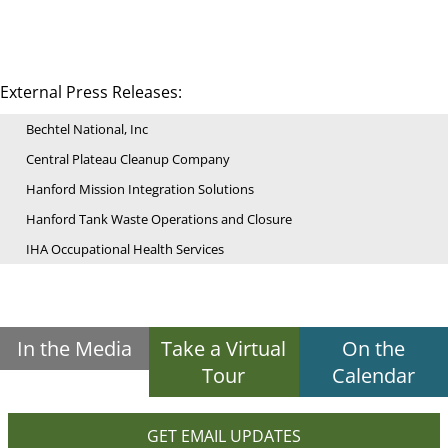
External Press Releases:
Bechtel National, Inc
Central Plateau Cleanup Company
Hanford Mission Integration Solutions
Hanford Tank Waste Operations and Closure
IHA Occupational Health Services
In the Media
Take a Virtual
On the
Tour
Calendar
GET EMAIL UPDATES