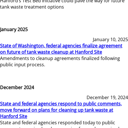
Hanford’s Test Bed Initiative could pave the way for future
tank waste treatment options
January 2025
January 10, 2025
State of Washington, federal agencies finalize agreement
on future of tank waste cleanup at Hanford Site
Amendments to cleanup agreements finalized following
public input process.
December 2024
December 19, 2024
State and federal agencies respond to public comments,
move forward on plans for cleaning up tank waste at
Hanford Site
State and federal agencies responded today to public