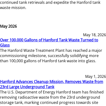
continued tank retrievals and expedite the Hanford tank
waste mission.
May 2026
May 18, 2026
Over 100,000 Gallons of Hanford Tank Waste Turned to
Glass
The Hanford Waste Treatment Plant has reached a major
commissioning milestone, successfully solidifying more
than 100,000 gallons of Hanford tank waste into glass.
May 1, 2026
Hanford Advances Cleanup Mission, Removes Waste from
23rd Large Underground Tank
The U.S. Department of Energy Hanford team has finished
removing radioactive waste from the 23rd underground
storage tank, marking continued progress towards site