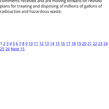
comments received and are moving forward on revised
plans for treating and disposing of millions of gallons of
radioactive and hazardous waste.
1
2
3
4
5
6
7
8
9
10
11
12
13
14
15
16
17
18
19
20
21
22
23
24
25
26
Next 15