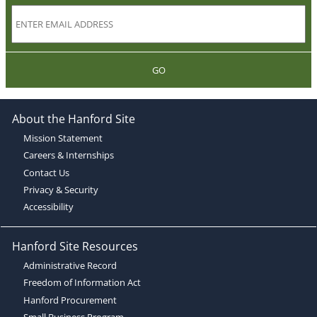
GO
About the Hanford Site
Mission Statement
Careers & Internships
Contact Us
Privacy & Security
Accessibility
Hanford Site Resources
Administrative Record
Freedom of Information Act
Hanford Procurement
Small Business Program