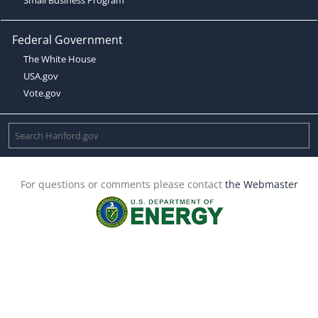
Federal Government
The White House
USA.gov
Vote.gov
For questions or comments please contact
the Webmaster