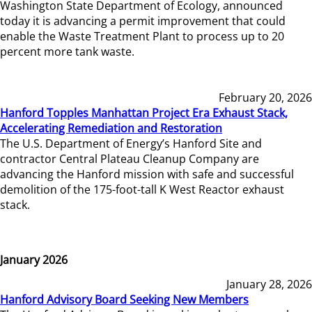
Washington State Department of Ecology, announced
today it is advancing a permit improvement that could
enable the Waste Treatment Plant to process up to 20
percent more tank waste.
February 20, 2026
Hanford Topples Manhattan Project Era Exhaust Stack,
Accelerating Remediation and Restoration
The U.S. Department of Energy’s Hanford Site and
contractor Central Plateau Cleanup Company are
advancing the Hanford mission with safe and successful
demolition of the 175-foot-tall K West Reactor exhaust
stack.
January 2026
January 28, 2026
Hanford Advisory Board Seeking New Members