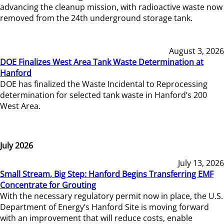
advancing the cleanup mission, with radioactive waste now
removed from the 24th underground storage tank.
August 3, 2026
DOE Finalizes West Area Tank Waste Determination at
Hanford
DOE has finalized the Waste Incidental to Reprocessing
determination for selected tank waste in Hanford’s 200
West Area.
July 2026
July 13, 2026
Small Stream, Big Step: Hanford Begins Transferring EMF
Concentrate for Grouting
With the necessary regulatory permit now in place, the U.S.
Department of Energy’s Hanford Site is moving forward
with an improvement that will reduce costs, enable