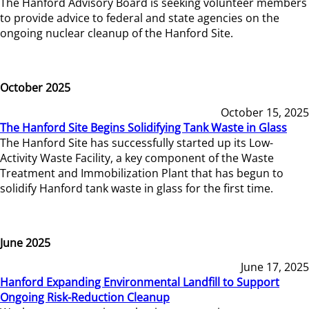
The Hanford Advisory Board is seeking volunteer members
to provide advice to federal and state agencies on the
ongoing nuclear cleanup of the Hanford Site.
October 2025
October 15, 2025
The Hanford Site Begins Solidifying Tank Waste in Glass
The Hanford Site has successfully started up its Low-
Activity Waste Facility, a key component of the Waste
Treatment and Immobilization Plant that has begun to
solidify Hanford tank waste in glass for the first time.
June 2025
June 17, 2025
Hanford Expanding Environmental Landfill to Support
Ongoing Risk-Reduction Cleanup