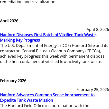
remediation and revitalization.
April 2026
April 8, 2026
Hanford Disposes First Batch of Vitrified Tank Waste,
Marking Key Progress
The U.S. Department of Energy’s (DOE) Hanford Site and its
contractor, Central Plateau Cleanup Company (CPCCo),
achieved key progress this week with permanent disposal
of the first containers of vitrified low-activity tank waste.
February 2026
February 25, 2026
Hanford Advances Common Sense Improvement to
Expedite Tank Waste Mission
The Hanford Field Office in coordination with the