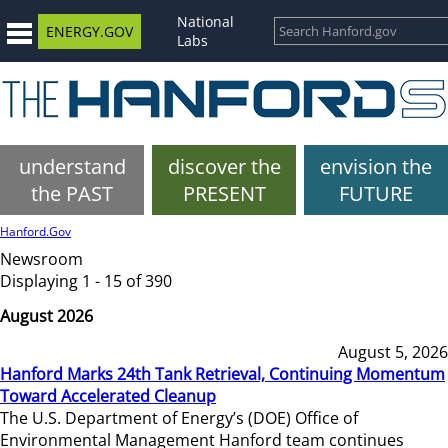
National
ENERGY.GOV
Labs
understand
discover the
envision the
the PAST
PRESENT
FUTURE
Hanford.Gov
Newsroom
Displaying 1 - 15 of 390
August 2026
August 5, 2026
Hanford Marks 24th Tank Retrieval, Continuing Momentum
Toward Accelerated Cleanup
The U.S. Department of Energy’s (DOE) Office of
Environmental Management Hanford team continues