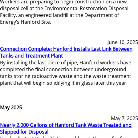
Workers are preparing to begin construction on a new
disposal cell at the Environmental Restoration Disposal
Facility, an engineered landfill at the Department of
Energy’s Hanford Site.
June 10, 2025
Connection Complete: Hanford Installs Last Link Between
Tanks and Treatment Plant
By installing the last piece of pipe, Hanford workers have
completed the final connection between underground
tanks storing radioactive waste and the waste treatment
plant that will begin solidifying it in glass later this year.
May 2025
May 7, 2025
Nearly 2,000 Gallons of Hanford Tank Waste Treated and
Shipped for Disposal