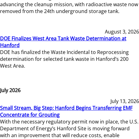
advancing the cleanup mission, with radioactive waste now
removed from the 24th underground storage tank.
August 3, 2026
DOE Finalizes West Area Tank Waste Determination at
Hanford
DOE has finalized the Waste Incidental to Reprocessing
determination for selected tank waste in Hanford’s 200
West Area.
July 2026
July 13, 2026
Small Stream, Big Step: Hanford Begins Transferring EMF
Concentrate for Grouting
With the necessary regulatory permit now in place, the U.S.
Department of Energy’s Hanford Site is moving forward
with an improvement that will reduce costs, enable