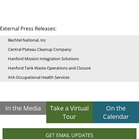
External Press Releases:
Bechtel National, Inc
Central Plateau Cleanup Company
Hanford Mission Integration Solutions
Hanford Tank Waste Operations and Closure
IHA Occupational Health Services
In the Media
Take a Virtual
On the
Tour
Calendar
GET EMAIL UPDATES