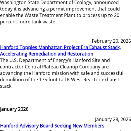
Washington State Department of Ecology, announced
today it is advancing a permit improvement that could
enable the Waste Treatment Plant to process up to 20
percent more tank waste.
February 20, 2026
Hanford Topples Manhattan Project Era Exhaust Stack,
Accelerating Remediation and Restoration
The U.S. Department of Energy’s Hanford Site and
contractor Central Plateau Cleanup Company are
advancing the Hanford mission with safe and successful
demolition of the 175-foot-tall K West Reactor exhaust
stack.
January 2026
January 28, 2026
Hanford Advisory Board Seeking New Members