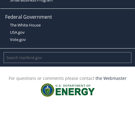
Federal Government
The White House
USA.gov
Vote.gov
For questions or comments please contact
the Webmaster