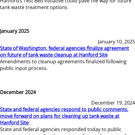
Hanford’s Test Bed Initiative could pave the way for future
tank waste treatment options
January 2025
January 10, 2025
State of Washington, federal agencies finalize agreement
on future of tank waste cleanup at Hanford Site
Amendments to cleanup agreements finalized following
public input process.
December 2024
December 19, 2024
State and federal agencies respond to public comments,
move forward on plans for cleaning up tank waste at
Hanford Site
State and federal agencies responded today to public