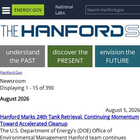
National
ENERGY.GOV
Labs
understand
discover the
envision the
the PAST
PRESENT
FUTURE
Hanford.Gov
Newsroom
Displaying 1 - 15 of 390
August 2026
August 5, 2026
Hanford Marks 24th Tank Retrieval, Continuing Momentum
Toward Accelerated Cleanup
The U.S. Department of Energy’s (DOE) Office of
Environmental Management Hanford team continues