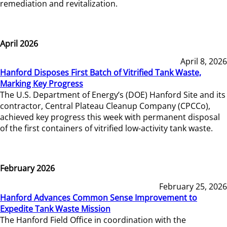
remediation and revitalization.
April 2026
April 8, 2026
Hanford Disposes First Batch of Vitrified Tank Waste,
Marking Key Progress
The U.S. Department of Energy’s (DOE) Hanford Site and its
contractor, Central Plateau Cleanup Company (CPCCo),
achieved key progress this week with permanent disposal
of the first containers of vitrified low-activity tank waste.
February 2026
February 25, 2026
Hanford Advances Common Sense Improvement to
Expedite Tank Waste Mission
The Hanford Field Office in coordination with the