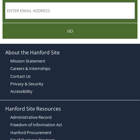
GO
About the Hanford Site
Mission Statement
Careers & Internships
Contact Us
Privacy & Security
Accessibility
Hanford Site Resources
Administrative Record
Freedom of Information Act
Hanford Procurement
Small Business Program