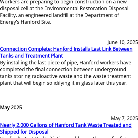
Workers are preparing to begin construction on a new
disposal cell at the Environmental Restoration Disposal
Facility, an engineered landfill at the Department of
Energy’s Hanford Site.
June 10, 2025
Connection Complete: Hanford Installs Last Link Between
Tanks and Treatment Plant
By installing the last piece of pipe, Hanford workers have
completed the final connection between underground
tanks storing radioactive waste and the waste treatment
plant that will begin solidifying it in glass later this year.
May 2025
May 7, 2025
Nearly 2,000 Gallons of Hanford Tank Waste Treated and
Shipped for Disposal