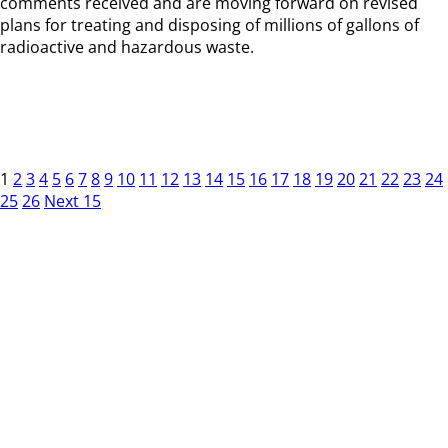
comments received and are moving forward on revised
plans for treating and disposing of millions of gallons of
radioactive and hazardous waste.
1
2
3
4
5
6
7
8
9
10
11
12
13
14
15
16
17
18
19
20
21
22
23
24
25
26
Next 15