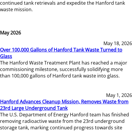
continued tank retrievals and expedite the Hanford tank
waste mission.
May 2026
May 18, 2026
Over 100,000 Gallons of Hanford Tank Waste Turned to
Glass
The Hanford Waste Treatment Plant has reached a major
commissioning milestone, successfully solidifying more
than 100,000 gallons of Hanford tank waste into glass.
May 1, 2026
Hanford Advances Cleanup Mission, Removes Waste from
23rd Large Underground Tank
The U.S. Department of Energy Hanford team has finished
removing radioactive waste from the 23rd underground
storage tank, marking continued progress towards site