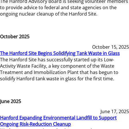
The Hanford Advisory Board is seeking volunteer members
to provide advice to federal and state agencies on the
ongoing nuclear cleanup of the Hanford Site.
October 2025
October 15, 2025
The Hanford Site Begins Solidifying Tank Waste in Glass
The Hanford Site has successfully started up its Low-
Activity Waste Facility, a key component of the Waste
Treatment and Immobilization Plant that has begun to
solidify Hanford tank waste in glass for the first time.
June 2025
June 17, 2025
Hanford Expanding Environmental Landfill to Support
Ongoing Risk-Reduction Cleanup