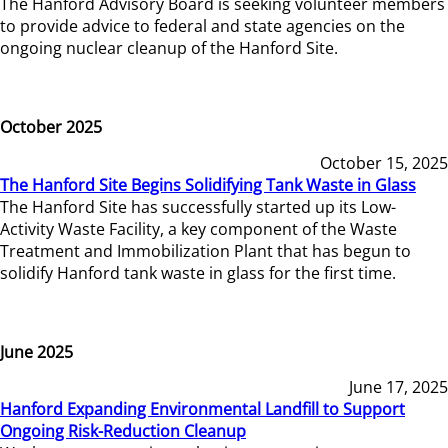
The Hanford Advisory Board is seeking volunteer members
to provide advice to federal and state agencies on the
ongoing nuclear cleanup of the Hanford Site.
October 2025
October 15, 2025
The Hanford Site Begins Solidifying Tank Waste in Glass
The Hanford Site has successfully started up its Low-
Activity Waste Facility, a key component of the Waste
Treatment and Immobilization Plant that has begun to
solidify Hanford tank waste in glass for the first time.
June 2025
June 17, 2025
Hanford Expanding Environmental Landfill to Support
Ongoing Risk-Reduction Cleanup