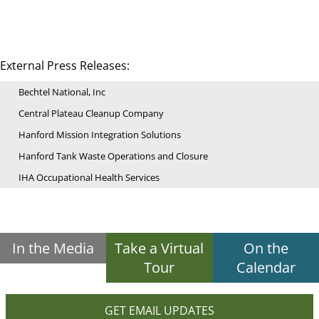
External Press Releases:
Bechtel National, Inc
Central Plateau Cleanup Company
Hanford Mission Integration Solutions
Hanford Tank Waste Operations and Closure
IHA Occupational Health Services
In the Media
Take a Virtual
On the
Tour
Calendar
GET EMAIL UPDATES