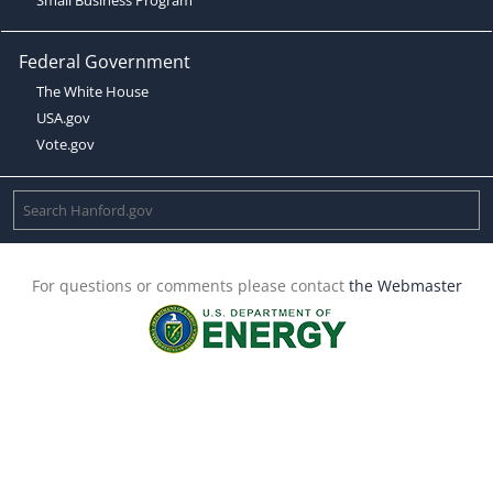
Federal Government
The White House
USA.gov
Vote.gov
For questions or comments please contact
the Webmaster