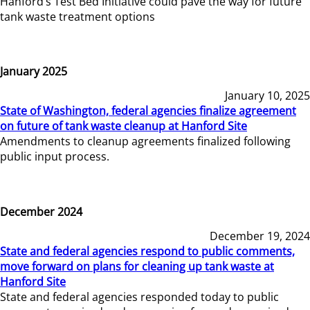
Hanford’s Test Bed Initiative could pave the way for future
tank waste treatment options
January 2025
January 10, 2025
State of Washington, federal agencies finalize agreement
on future of tank waste cleanup at Hanford Site
Amendments to cleanup agreements finalized following
public input process.
December 2024
December 19, 2024
State and federal agencies respond to public comments,
move forward on plans for cleaning up tank waste at
Hanford Site
State and federal agencies responded today to public