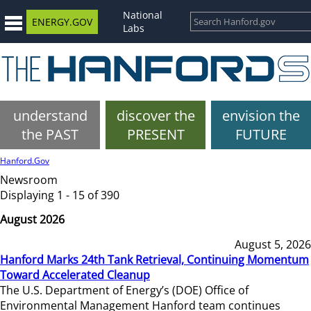
National
ENERGY.GOV
Labs
understand
discover the
envision the
the PAST
PRESENT
FUTURE
Hanford.Gov
Newsroom
Displaying 1 - 15 of 390
August 2026
August 5, 2026
Hanford Marks 24th Tank Retrieval, Continuing Momentum
Toward Accelerated Cleanup
The U.S. Department of Energy’s (DOE) Office of
Environmental Management Hanford team continues