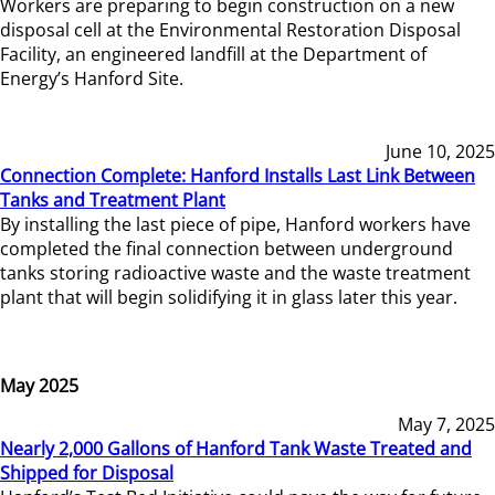
Workers are preparing to begin construction on a new
disposal cell at the Environmental Restoration Disposal
Facility, an engineered landfill at the Department of
Energy’s Hanford Site.
June 10, 2025
Connection Complete: Hanford Installs Last Link Between
Tanks and Treatment Plant
By installing the last piece of pipe, Hanford workers have
completed the final connection between underground
tanks storing radioactive waste and the waste treatment
plant that will begin solidifying it in glass later this year.
May 2025
May 7, 2025
Nearly 2,000 Gallons of Hanford Tank Waste Treated and
Shipped for Disposal