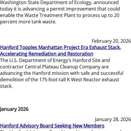
Washington State Department of Ecology, announced
today it is advancing a permit improvement that could
enable the Waste Treatment Plant to process up to 20
percent more tank waste.
February 20, 2026
Hanford Topples Manhattan Project Era Exhaust Stack,
Accelerating Remediation and Restoration
The U.S. Department of Energy’s Hanford Site and
contractor Central Plateau Cleanup Company are
advancing the Hanford mission with safe and successful
demolition of the 175-foot-tall K West Reactor exhaust
stack.
January 2026
January 28, 2026
Hanford Advisory Board Seeking New Members