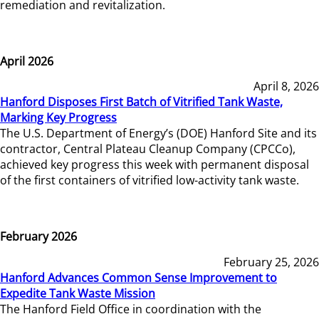
remediation and revitalization.
April 2026
April 8, 2026
Hanford Disposes First Batch of Vitrified Tank Waste,
Marking Key Progress
The U.S. Department of Energy’s (DOE) Hanford Site and its
contractor, Central Plateau Cleanup Company (CPCCo),
achieved key progress this week with permanent disposal
of the first containers of vitrified low-activity tank waste.
February 2026
February 25, 2026
Hanford Advances Common Sense Improvement to
Expedite Tank Waste Mission
The Hanford Field Office in coordination with the