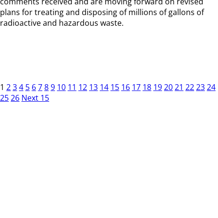
comments received and are moving forward on revised
plans for treating and disposing of millions of gallons of
radioactive and hazardous waste.
1
2
3
4
5
6
7
8
9
10
11
12
13
14
15
16
17
18
19
20
21
22
23
24
25
26
Next 15