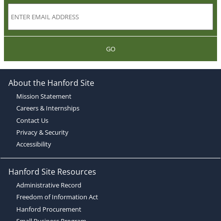
GO
About the Hanford Site
Mission Statement
Careers & Internships
Contact Us
Privacy & Security
Accessibility
Hanford Site Resources
Administrative Record
Freedom of Information Act
Hanford Procurement
Small Business Program