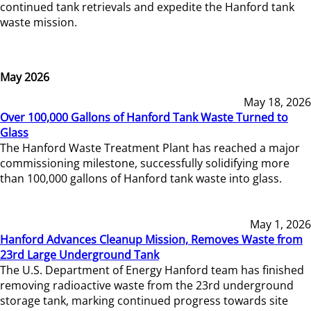
continued tank retrievals and expedite the Hanford tank
waste mission.
May 2026
May 18, 2026
Over 100,000 Gallons of Hanford Tank Waste Turned to
Glass
The Hanford Waste Treatment Plant has reached a major
commissioning milestone, successfully solidifying more
than 100,000 gallons of Hanford tank waste into glass.
May 1, 2026
Hanford Advances Cleanup Mission, Removes Waste from
23rd Large Underground Tank
The U.S. Department of Energy Hanford team has finished
removing radioactive waste from the 23rd underground
storage tank, marking continued progress towards site