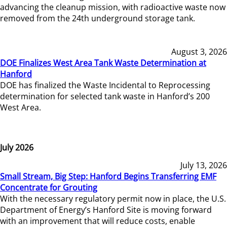
advancing the cleanup mission, with radioactive waste now
removed from the 24th underground storage tank.
August 3, 2026
DOE Finalizes West Area Tank Waste Determination at
Hanford
DOE has finalized the Waste Incidental to Reprocessing
determination for selected tank waste in Hanford’s 200
West Area.
July 2026
July 13, 2026
Small Stream, Big Step: Hanford Begins Transferring EMF
Concentrate for Grouting
With the necessary regulatory permit now in place, the U.S.
Department of Energy’s Hanford Site is moving forward
with an improvement that will reduce costs, enable