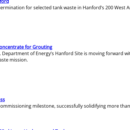
ford
termination for selected tank waste in Hanford’s 200 West A
Concentrate for Grouting
S. Department of Energy’s Hanford Site is moving forward wi
aste mission.
ass
missioning milestone, successfully solidifying more than 1