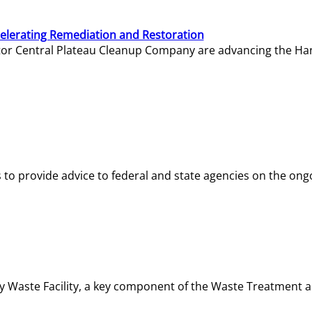
elerating Remediation and Restoration
tor Central Plateau Cleanup Company are advancing the Hanf
o provide advice to federal and state agencies on the ongo
ity Waste Facility, a key component of the Waste Treatment 