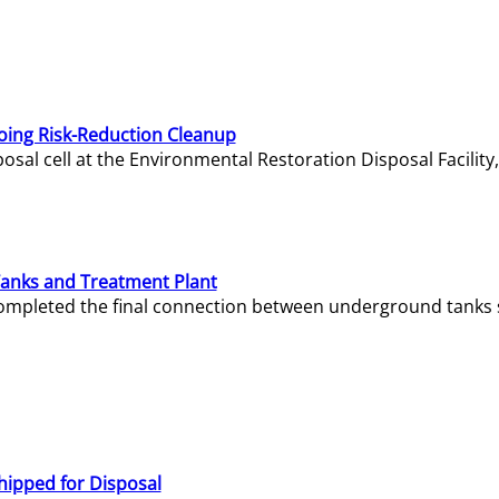
oing Risk-Reduction Cleanup
sal cell at the Environmental Restoration Disposal Facility,
Tanks and Treatment Plant
e completed the final connection between underground tanks 
hipped for Disposal