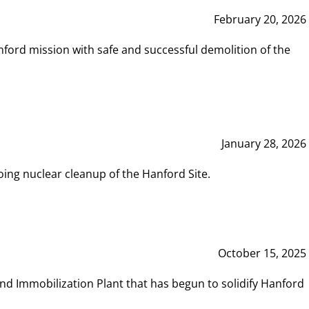
February 20, 2026
ord mission with safe and successful demolition of the
January 28, 2026
ing nuclear cleanup of the Hanford Site.
October 15, 2025
and Immobilization Plant that has begun to solidify Hanford