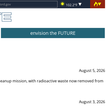
102.2°F
envision the FUTURE
August 5, 2026
leanup mission, with radioactive waste now removed from
August 3, 2026