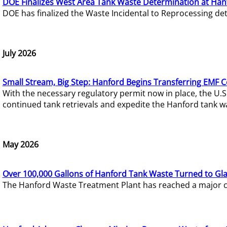
DOE Finalizes West Area Tank Waste Determination at Han
DOE has finalized the Waste Incidental to Reprocessing de
July 2026
Small Stream, Big Step: Hanford Begins Transferring EMF 
With the necessary regulatory permit now in place, the U.
continued tank retrievals and expedite the Hanford tank w
May 2026
Over 100,000 Gallons of Hanford Tank Waste Turned to Gl
The Hanford Waste Treatment Plant has reached a major com