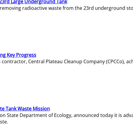
23rd Large Underground Tank
 removing radioactive waste from the 23rd underground sto
ing Key Progress
s contractor, Central Plateau Cleanup Company (CPCCo), ac
e Tank Waste Mission
gton State Department of Ecology, announced today it is ad
ste.