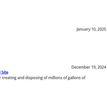
January 10, 2025
December 19, 2024
 Site
reating and disposing of millions of gallons of