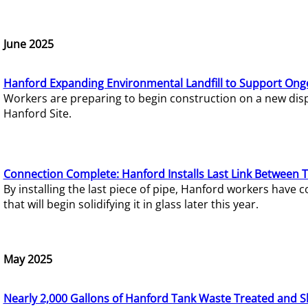
June 2025
Hanford Expanding Environmental Landfill to Support Ong
Workers are preparing to begin construction on a new dispo
Hanford Site.
Connection Complete: Hanford Installs Last Link Between 
By installing the last piece of pipe, Hanford workers hav
that will begin solidifying it in glass later this year.
May 2025
Nearly 2,000 Gallons of Hanford Tank Waste Treated and S