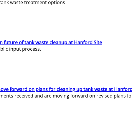
e tank waste treatment options
n future of tank waste cleanup at Hanford Site
lic input process.
ve forward on plans for cleaning up tank waste at Hanford
ents received and are moving forward on revised plans for t