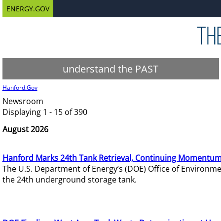
ENERGY.GOV
understand the PAST
Hanford.Gov
Newsroom
Displaying 1 - 15 of 390
August 2026
Hanford Marks 24th Tank Retrieval, Continuing Momentum
The U.S. Department of Energy’s (DOE) Office of Environ
the 24th underground storage tank.