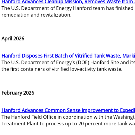
Hanford Advances Cleanup Mission, Removes Waste from 
The U.S. Department of Energy Hanford team has finished
remediation and revitalization.
April 2026
Hanford Disposes First Batch of Vitrified Tank Waste, Mark
The U.S. Department of Energy’s (DOE) Hanford Site and it
the first containers of vitrified low-activity tank waste.
February 2026
Hanford Advances Common Sense Improvement to Expedit
The Hanford Field Office in coordination with the Washin
Treatment Plant to process up to 20 percent more tank wa