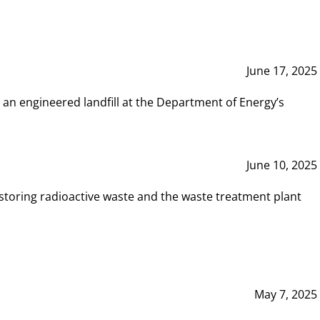
June 17, 2025
 an engineered landfill at the Department of Energy’s
June 10, 2025
storing radioactive waste and the waste treatment plant
May 7, 2025