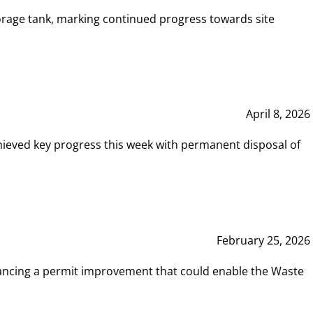
rage tank, marking continued progress towards site
April 8, 2026
hieved key progress this week with permanent disposal of
February 25, 2026
vancing a permit improvement that could enable the Waste