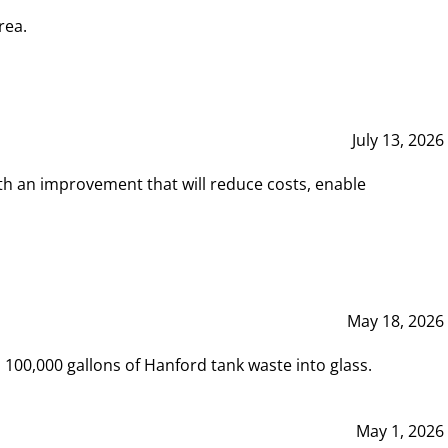
rea.
July 13, 2026
th an improvement that will reduce costs, enable
May 18, 2026
00,000 gallons of Hanford tank waste into glass.
May 1, 2026