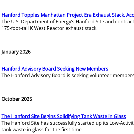
Hanford Topples Manhattan Project Era Exhaust Stack, Acc
The U.S. Department of Energy’s Hanford Site and contrac
175-foot-tall K West Reactor exhaust stack.
January 2026
Hanford Advisory Board Seeking New Members
The Hanford Advisory Board is seeking volunteer members t
October 2025
The Hanford Site Begins Solidifying Tank Waste in Glass
The Hanford Site has successfully started up its Low-Activ
tank waste in glass for the first time.