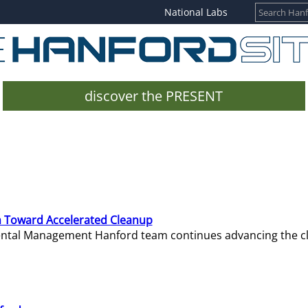
National Labs
discover the PRESENT
 Toward Accelerated Cleanup
mental Management Hanford team continues advancing the c