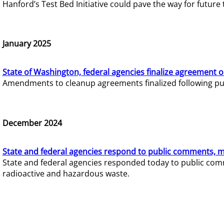
Hanford’s Test Bed Initiative could pave the way for futur
January 2025
State of Washington, federal agencies finalize agreement o
Amendments to cleanup agreements finalized following pub
December 2024
State and federal agencies respond to public comments, mo
State and federal agencies responded today to public comm
radioactive and hazardous waste.