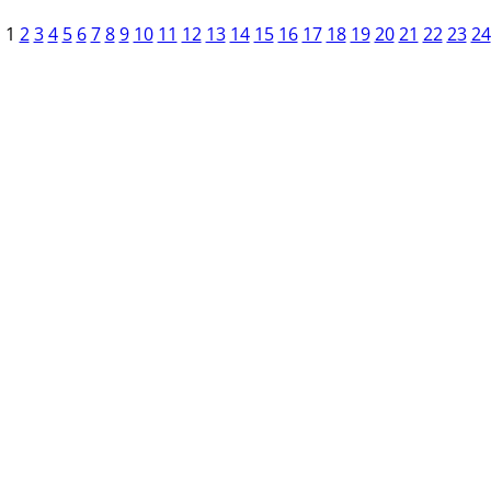
1
2
3
4
5
6
7
8
9
10
11
12
13
14
15
16
17
18
19
20
21
22
23
24