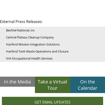
External Press Releases:
Bechtel National, Inc
Central Plateau Cleanup Company
Hanford Mission Integration Solutions
Hanford Tank Waste Operations and Closure
IHA Occupational Health Services
In the Media
Take a Virtual
On the
Tour
Calendar
GET EMAIL UPDATES