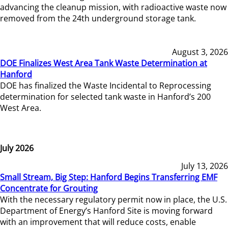
advancing the cleanup mission, with radioactive waste now
removed from the 24th underground storage tank.
August 3, 2026
DOE Finalizes West Area Tank Waste Determination at
Hanford
DOE has finalized the Waste Incidental to Reprocessing
determination for selected tank waste in Hanford’s 200
West Area.
July 2026
July 13, 2026
Small Stream, Big Step: Hanford Begins Transferring EMF
Concentrate for Grouting
With the necessary regulatory permit now in place, the U.S.
Department of Energy’s Hanford Site is moving forward
with an improvement that will reduce costs, enable