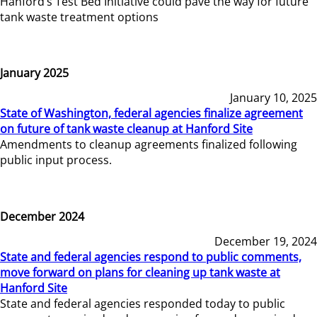
Hanford’s Test Bed Initiative could pave the way for future
tank waste treatment options
January 2025
January 10, 2025
State of Washington, federal agencies finalize agreement
on future of tank waste cleanup at Hanford Site
Amendments to cleanup agreements finalized following
public input process.
December 2024
December 19, 2024
State and federal agencies respond to public comments,
move forward on plans for cleaning up tank waste at
Hanford Site
State and federal agencies responded today to public