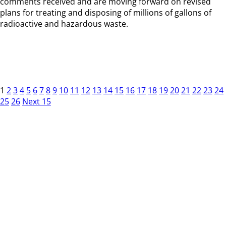
comments received and are moving forward on revised
plans for treating and disposing of millions of gallons of
radioactive and hazardous waste.
1
2
3
4
5
6
7
8
9
10
11
12
13
14
15
16
17
18
19
20
21
22
23
24
25
26
Next 15