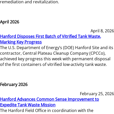
remediation and revitalization.
April 2026
April 8, 2026
Hanford Disposes First Batch of Vitrified Tank Waste,
Marking Key Progress
The U.S. Department of Energy’s (DOE) Hanford Site and its
contractor, Central Plateau Cleanup Company (CPCCo),
achieved key progress this week with permanent disposal
of the first containers of vitrified low-activity tank waste.
February 2026
February 25, 2026
Hanford Advances Common Sense Improvement to
Expedite Tank Waste Mission
The Hanford Field Office in coordination with the