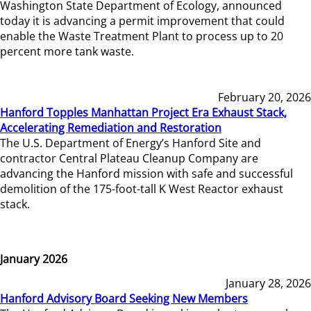
Washington State Department of Ecology, announced
today it is advancing a permit improvement that could
enable the Waste Treatment Plant to process up to 20
percent more tank waste.
February 20, 2026
Hanford Topples Manhattan Project Era Exhaust Stack,
Accelerating Remediation and Restoration
The U.S. Department of Energy’s Hanford Site and
contractor Central Plateau Cleanup Company are
advancing the Hanford mission with safe and successful
demolition of the 175-foot-tall K West Reactor exhaust
stack.
January 2026
January 28, 2026
Hanford Advisory Board Seeking New Members