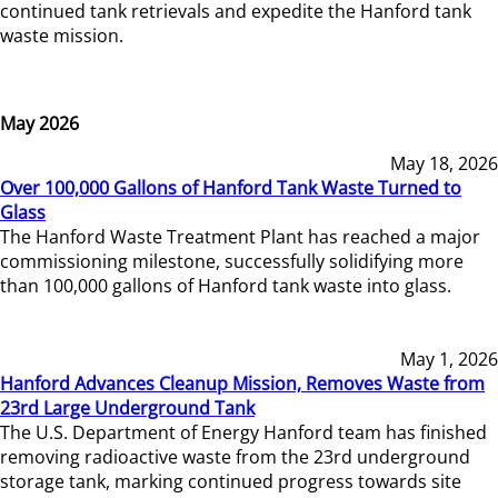
continued tank retrievals and expedite the Hanford tank
waste mission.
May 2026
May 18, 2026
Over 100,000 Gallons of Hanford Tank Waste Turned to
Glass
The Hanford Waste Treatment Plant has reached a major
commissioning milestone, successfully solidifying more
than 100,000 gallons of Hanford tank waste into glass.
May 1, 2026
Hanford Advances Cleanup Mission, Removes Waste from
23rd Large Underground Tank
The U.S. Department of Energy Hanford team has finished
removing radioactive waste from the 23rd underground
storage tank, marking continued progress towards site