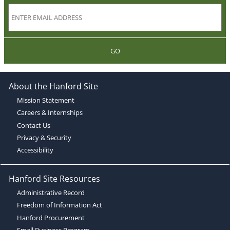
GO
About the Hanford Site
Mission Statement
Careers & Internships
Contact Us
Privacy & Security
Accessibility
Hanford Site Resources
Administrative Record
Freedom of Information Act
Hanford Procurement
Small Business Program