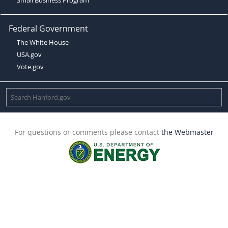
Federal Government
The White House
USA.gov
Vote.gov
For questions or comments please contact
the Webmaster