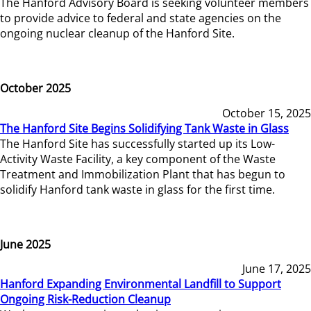
The Hanford Advisory Board is seeking volunteer members
to provide advice to federal and state agencies on the
ongoing nuclear cleanup of the Hanford Site.
October 2025
October 15, 2025
The Hanford Site Begins Solidifying Tank Waste in Glass
The Hanford Site has successfully started up its Low-
Activity Waste Facility, a key component of the Waste
Treatment and Immobilization Plant that has begun to
solidify Hanford tank waste in glass for the first time.
June 2025
June 17, 2025
Hanford Expanding Environmental Landfill to Support
Ongoing Risk-Reduction Cleanup