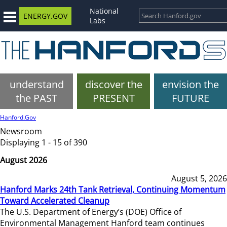
National
ENERGY.GOV
Labs
understand
discover the
envision the
the PAST
PRESENT
FUTURE
Hanford.Gov
Newsroom
Displaying 1 - 15 of 390
August 2026
August 5, 2026
Hanford Marks 24th Tank Retrieval, Continuing Momentum
Toward Accelerated Cleanup
The U.S. Department of Energy’s (DOE) Office of
Environmental Management Hanford team continues