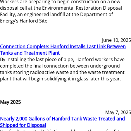
Workers are preparing to begin construction on a new
disposal cell at the Environmental Restoration Disposal
Facility, an engineered landfill at the Department of
Energy’s Hanford Site.
June 10, 2025
Connection Complete: Hanford Installs Last Link Between
Tanks and Treatment Plant
By installing the last piece of pipe, Hanford workers have
completed the final connection between underground
tanks storing radioactive waste and the waste treatment
plant that will begin solidifying it in glass later this year.
May 2025
May 7, 2025
Nearly 2,000 Gallons of Hanford Tank Waste Treated and
Shipped for Disposal