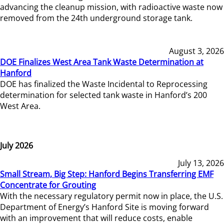
advancing the cleanup mission, with radioactive waste now
removed from the 24th underground storage tank.
August 3, 2026
DOE Finalizes West Area Tank Waste Determination at
Hanford
DOE has finalized the Waste Incidental to Reprocessing
determination for selected tank waste in Hanford’s 200
West Area.
July 2026
July 13, 2026
Small Stream, Big Step: Hanford Begins Transferring EMF
Concentrate for Grouting
With the necessary regulatory permit now in place, the U.S.
Department of Energy’s Hanford Site is moving forward
with an improvement that will reduce costs, enable