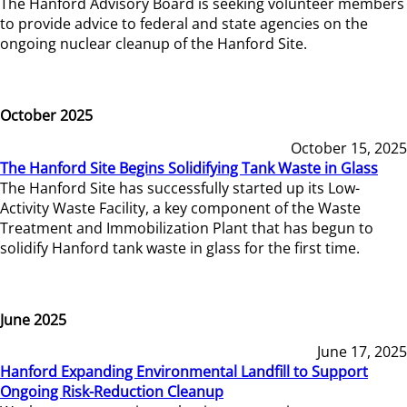
The Hanford Advisory Board is seeking volunteer members
to provide advice to federal and state agencies on the
ongoing nuclear cleanup of the Hanford Site.
October 2025
October 15, 2025
The Hanford Site Begins Solidifying Tank Waste in Glass
The Hanford Site has successfully started up its Low-
Activity Waste Facility, a key component of the Waste
Treatment and Immobilization Plant that has begun to
solidify Hanford tank waste in glass for the first time.
June 2025
June 17, 2025
Hanford Expanding Environmental Landfill to Support
Ongoing Risk-Reduction Cleanup