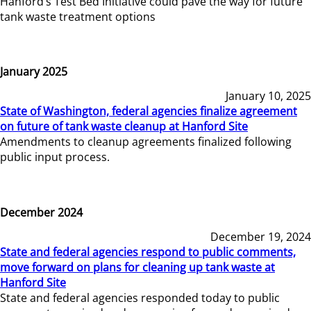
Hanford’s Test Bed Initiative could pave the way for future
tank waste treatment options
January 2025
January 10, 2025
State of Washington, federal agencies finalize agreement
on future of tank waste cleanup at Hanford Site
Amendments to cleanup agreements finalized following
public input process.
December 2024
December 19, 2024
State and federal agencies respond to public comments,
move forward on plans for cleaning up tank waste at
Hanford Site
State and federal agencies responded today to public