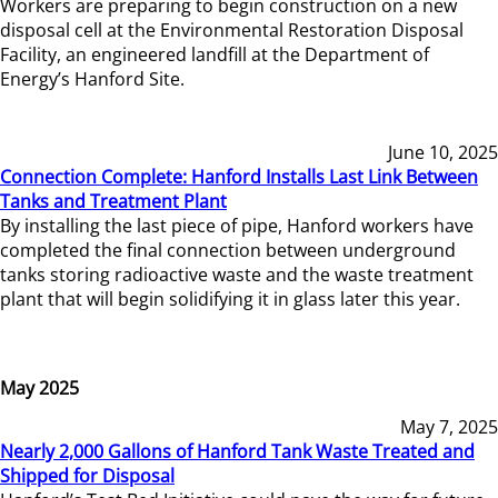
Workers are preparing to begin construction on a new
disposal cell at the Environmental Restoration Disposal
Facility, an engineered landfill at the Department of
Energy’s Hanford Site.
June 10, 2025
Connection Complete: Hanford Installs Last Link Between
Tanks and Treatment Plant
By installing the last piece of pipe, Hanford workers have
completed the final connection between underground
tanks storing radioactive waste and the waste treatment
plant that will begin solidifying it in glass later this year.
May 2025
May 7, 2025
Nearly 2,000 Gallons of Hanford Tank Waste Treated and
Shipped for Disposal