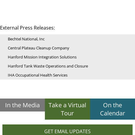
External Press Releases:
Bechtel National, Inc
Central Plateau Cleanup Company
Hanford Mission Integration Solutions
Hanford Tank Waste Operations and Closure
IHA Occupational Health Services
In the Media
Take a Virtual
On the
Tour
Calendar
GET EMAIL UPDATES