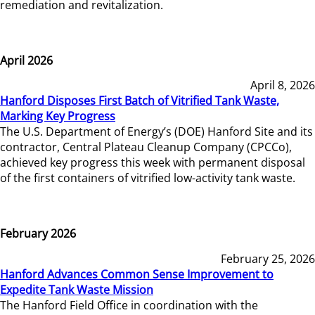
remediation and revitalization.
April 2026
April 8, 2026
Hanford Disposes First Batch of Vitrified Tank Waste,
Marking Key Progress
The U.S. Department of Energy’s (DOE) Hanford Site and its
contractor, Central Plateau Cleanup Company (CPCCo),
achieved key progress this week with permanent disposal
of the first containers of vitrified low-activity tank waste.
February 2026
February 25, 2026
Hanford Advances Common Sense Improvement to
Expedite Tank Waste Mission
The Hanford Field Office in coordination with the