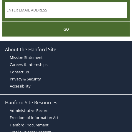
GO
About the Hanford Site
Mission Statement
Careers & Internships
Contact Us
Privacy & Security
Accessibility
Hanford Site Resources
Administrative Record
Freedom of Information Act
Hanford Procurement
Small Business Program