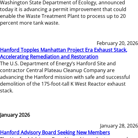
Washington State Department of Ecology, announced
today it is advancing a permit improvement that could
enable the Waste Treatment Plant to process up to 20
percent more tank waste.
February 20, 2026
Hanford Topples Manhattan Project Era Exhaust Stack,
Accelerating Remediation and Restoration
The U.S. Department of Energy’s Hanford Site and
contractor Central Plateau Cleanup Company are
advancing the Hanford mission with safe and successful
demolition of the 175-foot-tall K West Reactor exhaust
stack.
January 2026
January 28, 2026
Hanford Advisory Board Seeking New Members