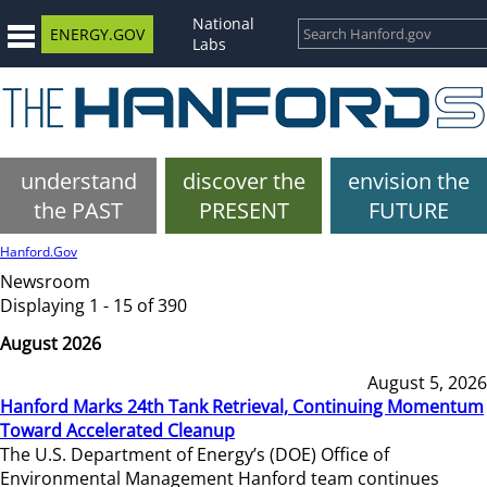
National
ENERGY.GOV
Labs
understand
discover the
envision the
the PAST
PRESENT
FUTURE
Hanford.Gov
Newsroom
Displaying 1 - 15 of 390
August 2026
August 5, 2026
Hanford Marks 24th Tank Retrieval, Continuing Momentum
Toward Accelerated Cleanup
The U.S. Department of Energy’s (DOE) Office of
Environmental Management Hanford team continues