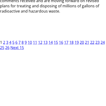
comments received and are moving forward on revised
plans for treating and disposing of millions of gallons of
radioactive and hazardous waste.
1
2
3
4
5
6
7
8
9
10
11
12
13
14
15
16
17
18
19
20
21
22
23
24
25
26
Next 15