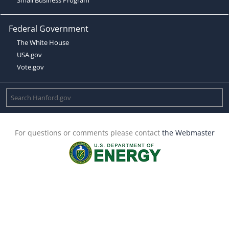
Federal Government
The White House
USA.gov
Vote.gov
For questions or comments please contact
the Webmaster