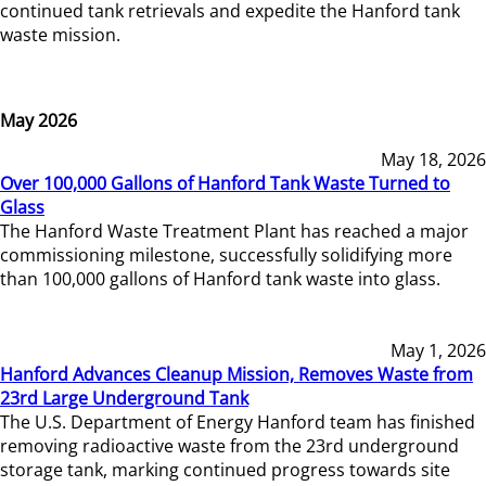
continued tank retrievals and expedite the Hanford tank
waste mission.
May 2026
May 18, 2026
Over 100,000 Gallons of Hanford Tank Waste Turned to
Glass
The Hanford Waste Treatment Plant has reached a major
commissioning milestone, successfully solidifying more
than 100,000 gallons of Hanford tank waste into glass.
May 1, 2026
Hanford Advances Cleanup Mission, Removes Waste from
23rd Large Underground Tank
The U.S. Department of Energy Hanford team has finished
removing radioactive waste from the 23rd underground
storage tank, marking continued progress towards site