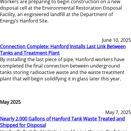
Workers are preparing to begin construction on a new
disposal cell at the Environmental Restoration Disposal
Facility, an engineered landfill at the Department of
Energy’s Hanford Site.
June 10, 2025
Connection Complete: Hanford Installs Last Link Between
Tanks and Treatment Plant
By installing the last piece of pipe, Hanford workers have
completed the final connection between underground
tanks storing radioactive waste and the waste treatment
plant that will begin solidifying it in glass later this year.
May 2025
May 7, 2025
Nearly 2,000 Gallons of Hanford Tank Waste Treated and
Shipped for Disposal