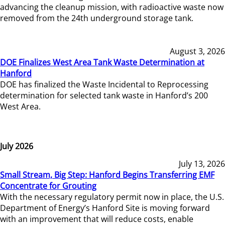
advancing the cleanup mission, with radioactive waste now
removed from the 24th underground storage tank.
August 3, 2026
DOE Finalizes West Area Tank Waste Determination at
Hanford
DOE has finalized the Waste Incidental to Reprocessing
determination for selected tank waste in Hanford’s 200
West Area.
July 2026
July 13, 2026
Small Stream, Big Step: Hanford Begins Transferring EMF
Concentrate for Grouting
With the necessary regulatory permit now in place, the U.S.
Department of Energy’s Hanford Site is moving forward
with an improvement that will reduce costs, enable