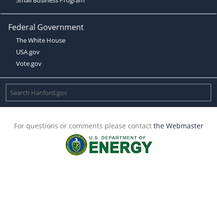
Federal Government
The White House
USA.gov
Vote.gov
For questions or comments please contact
the Webmaster