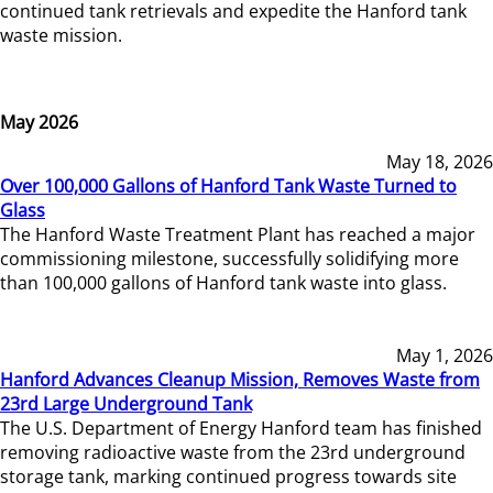
continued tank retrievals and expedite the Hanford tank
waste mission.
May 2026
May 18, 2026
Over 100,000 Gallons of Hanford Tank Waste Turned to
Glass
The Hanford Waste Treatment Plant has reached a major
commissioning milestone, successfully solidifying more
than 100,000 gallons of Hanford tank waste into glass.
May 1, 2026
Hanford Advances Cleanup Mission, Removes Waste from
23rd Large Underground Tank
The U.S. Department of Energy Hanford team has finished
removing radioactive waste from the 23rd underground
storage tank, marking continued progress towards site