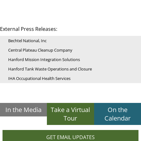
External Press Releases:
Bechtel National, Inc
Central Plateau Cleanup Company
Hanford Mission Integration Solutions
Hanford Tank Waste Operations and Closure
IHA Occupational Health Services
In the Media
Take a Virtual
On the
Tour
Calendar
GET EMAIL UPDATES