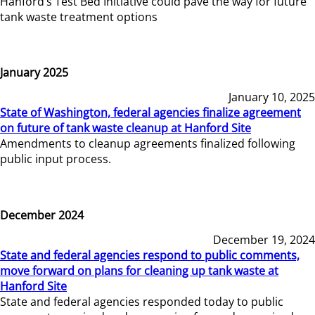
Hanford’s Test Bed Initiative could pave the way for future
tank waste treatment options
January 2025
January 10, 2025
State of Washington, federal agencies finalize agreement
on future of tank waste cleanup at Hanford Site
Amendments to cleanup agreements finalized following
public input process.
December 2024
December 19, 2024
State and federal agencies respond to public comments,
move forward on plans for cleaning up tank waste at
Hanford Site
State and federal agencies responded today to public