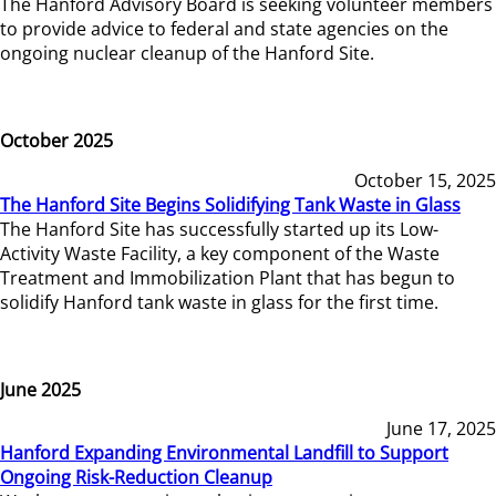
The Hanford Advisory Board is seeking volunteer members
to provide advice to federal and state agencies on the
ongoing nuclear cleanup of the Hanford Site.
October 2025
October 15, 2025
The Hanford Site Begins Solidifying Tank Waste in Glass
The Hanford Site has successfully started up its Low-
Activity Waste Facility, a key component of the Waste
Treatment and Immobilization Plant that has begun to
solidify Hanford tank waste in glass for the first time.
June 2025
June 17, 2025
Hanford Expanding Environmental Landfill to Support
Ongoing Risk-Reduction Cleanup