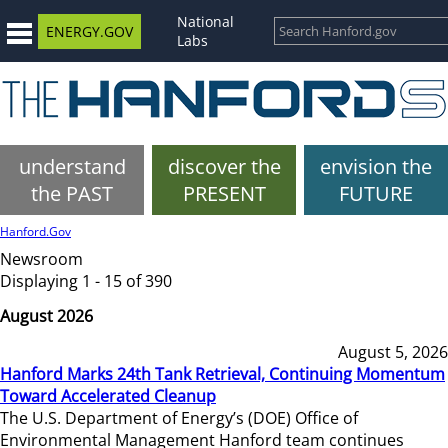
National
ENERGY.GOV
Labs
understand
discover the
envision the
the PAST
PRESENT
FUTURE
Hanford.Gov
Newsroom
Displaying 1 - 15 of 390
August 2026
August 5, 2026
Hanford Marks 24th Tank Retrieval, Continuing Momentum
Toward Accelerated Cleanup
The U.S. Department of Energy’s (DOE) Office of
Environmental Management Hanford team continues