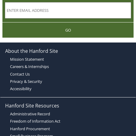
GO
About the Hanford Site
Mission Statement
Careers & Internships
Contact Us
Privacy & Security
Accessibility
Hanford Site Resources
Administrative Record
Freedom of Information Act
Hanford Procurement
Small Business Program