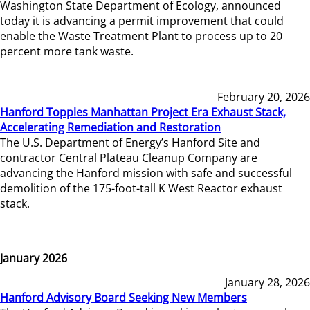
Washington State Department of Ecology, announced
today it is advancing a permit improvement that could
enable the Waste Treatment Plant to process up to 20
percent more tank waste.
February 20, 2026
Hanford Topples Manhattan Project Era Exhaust Stack,
Accelerating Remediation and Restoration
The U.S. Department of Energy’s Hanford Site and
contractor Central Plateau Cleanup Company are
advancing the Hanford mission with safe and successful
demolition of the 175-foot-tall K West Reactor exhaust
stack.
January 2026
January 28, 2026
Hanford Advisory Board Seeking New Members