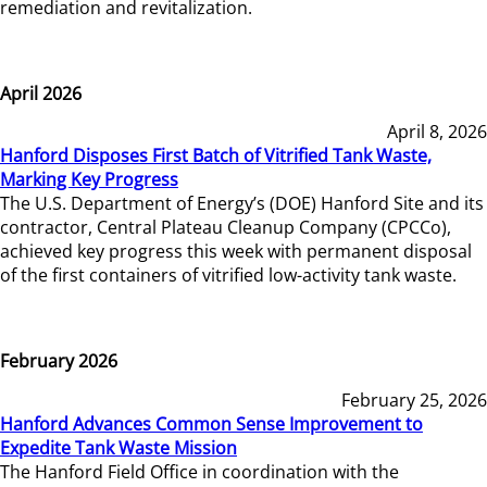
remediation and revitalization.
April 2026
April 8, 2026
Hanford Disposes First Batch of Vitrified Tank Waste,
Marking Key Progress
The U.S. Department of Energy’s (DOE) Hanford Site and its
contractor, Central Plateau Cleanup Company (CPCCo),
achieved key progress this week with permanent disposal
of the first containers of vitrified low-activity tank waste.
February 2026
February 25, 2026
Hanford Advances Common Sense Improvement to
Expedite Tank Waste Mission
The Hanford Field Office in coordination with the