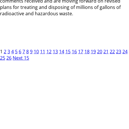
comments received and are moving forward on revised
plans for treating and disposing of millions of gallons of
radioactive and hazardous waste.
1
2
3
4
5
6
7
8
9
10
11
12
13
14
15
16
17
18
19
20
21
22
23
24
25
26
Next 15