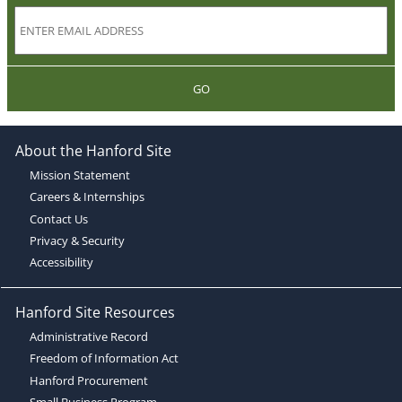
GO
About the Hanford Site
Mission Statement
Careers & Internships
Contact Us
Privacy & Security
Accessibility
Hanford Site Resources
Administrative Record
Freedom of Information Act
Hanford Procurement
Small Business Program