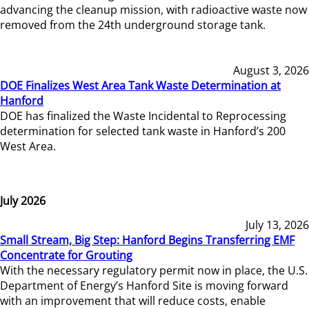
advancing the cleanup mission, with radioactive waste now
removed from the 24th underground storage tank.
August 3, 2026
DOE Finalizes West Area Tank Waste Determination at
Hanford
DOE has finalized the Waste Incidental to Reprocessing
determination for selected tank waste in Hanford’s 200
West Area.
July 2026
July 13, 2026
Small Stream, Big Step: Hanford Begins Transferring EMF
Concentrate for Grouting
With the necessary regulatory permit now in place, the U.S.
Department of Energy’s Hanford Site is moving forward
with an improvement that will reduce costs, enable