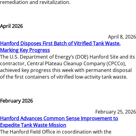
remediation and revitalization.
April 2026
April 8, 2026
Hanford Disposes First Batch of Vitrified Tank Waste,
Marking Key Progress
The U.S. Department of Energy’s (DOE) Hanford Site and its
contractor, Central Plateau Cleanup Company (CPCCo),
achieved key progress this week with permanent disposal
of the first containers of vitrified low-activity tank waste.
February 2026
February 25, 2026
Hanford Advances Common Sense Improvement to
Expedite Tank Waste Mission
The Hanford Field Office in coordination with the