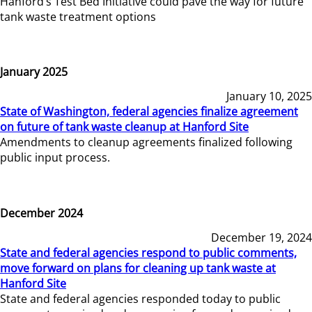
Hanford’s Test Bed Initiative could pave the way for future
tank waste treatment options
January 2025
January 10, 2025
State of Washington, federal agencies finalize agreement
on future of tank waste cleanup at Hanford Site
Amendments to cleanup agreements finalized following
public input process.
December 2024
December 19, 2024
State and federal agencies respond to public comments,
move forward on plans for cleaning up tank waste at
Hanford Site
State and federal agencies responded today to public