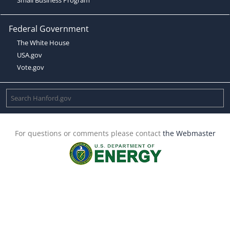
Federal Government
The White House
USA.gov
Vote.gov
For questions or comments please contact
the Webmaster