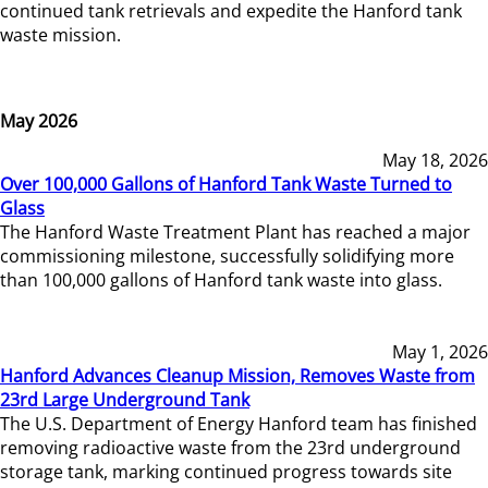
continued tank retrievals and expedite the Hanford tank
waste mission.
May 2026
May 18, 2026
Over 100,000 Gallons of Hanford Tank Waste Turned to
Glass
The Hanford Waste Treatment Plant has reached a major
commissioning milestone, successfully solidifying more
than 100,000 gallons of Hanford tank waste into glass.
May 1, 2026
Hanford Advances Cleanup Mission, Removes Waste from
23rd Large Underground Tank
The U.S. Department of Energy Hanford team has finished
removing radioactive waste from the 23rd underground
storage tank, marking continued progress towards site