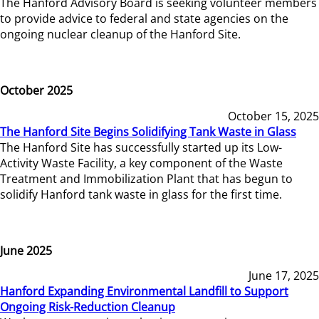
The Hanford Advisory Board is seeking volunteer members
to provide advice to federal and state agencies on the
ongoing nuclear cleanup of the Hanford Site.
October 2025
October 15, 2025
The Hanford Site Begins Solidifying Tank Waste in Glass
The Hanford Site has successfully started up its Low-
Activity Waste Facility, a key component of the Waste
Treatment and Immobilization Plant that has begun to
solidify Hanford tank waste in glass for the first time.
June 2025
June 17, 2025
Hanford Expanding Environmental Landfill to Support
Ongoing Risk-Reduction Cleanup