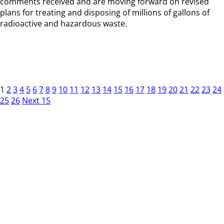
comments received and are moving forward on revised
plans for treating and disposing of millions of gallons of
radioactive and hazardous waste.
1
2
3
4
5
6
7
8
9
10
11
12
13
14
15
16
17
18
19
20
21
22
23
24
25
26
Next 15