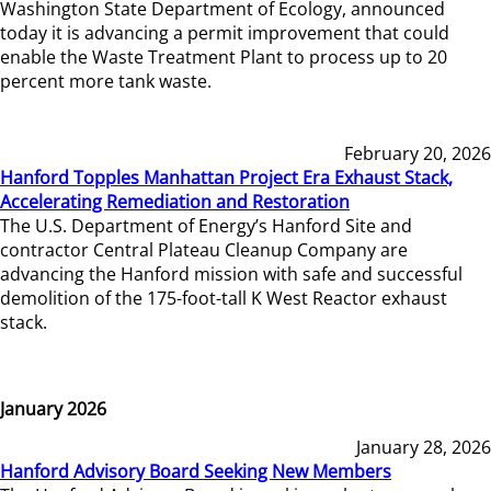
Washington State Department of Ecology, announced
today it is advancing a permit improvement that could
enable the Waste Treatment Plant to process up to 20
percent more tank waste.
February 20, 2026
Hanford Topples Manhattan Project Era Exhaust Stack,
Accelerating Remediation and Restoration
The U.S. Department of Energy’s Hanford Site and
contractor Central Plateau Cleanup Company are
advancing the Hanford mission with safe and successful
demolition of the 175-foot-tall K West Reactor exhaust
stack.
January 2026
January 28, 2026
Hanford Advisory Board Seeking New Members