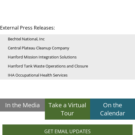
External Press Releases:
Bechtel National, Inc
Central Plateau Cleanup Company
Hanford Mission Integration Solutions
Hanford Tank Waste Operations and Closure
IHA Occupational Health Services
In the Media
Take a Virtual
On the
Tour
Calendar
GET EMAIL UPDATES