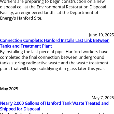
Workers are preparing to begin construction on a new
disposal cell at the Environmental Restoration Disposal
Facility, an engineered landfill at the Department of
Energy’s Hanford Site.
June 10, 2025
Connection Complete: Hanford Installs Last Link Between
Tanks and Treatment Plant
By installing the last piece of pipe, Hanford workers have
completed the final connection between underground
tanks storing radioactive waste and the waste treatment
plant that will begin solidifying it in glass later this year.
May 2025
May 7, 2025
Nearly 2,000 Gallons of Hanford Tank Waste Treated and
Shipped for Disposal