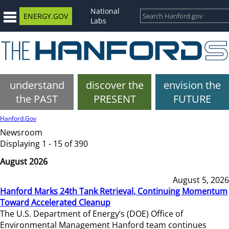
National
ENERGY.GOV
Labs
understand
discover the
envision the
the PAST
PRESENT
FUTURE
Hanford.Gov
Newsroom
Displaying 1 - 15 of 390
August 2026
August 5, 2026
Hanford Marks 24th Tank Retrieval, Continuing Momentum
Toward Accelerated Cleanup
The U.S. Department of Energy’s (DOE) Office of
Environmental Management Hanford team continues