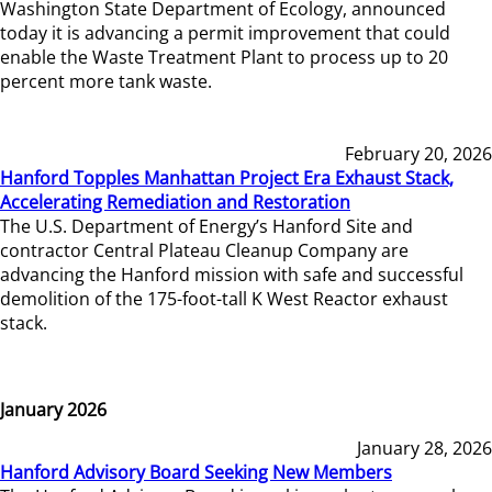
Washington State Department of Ecology, announced
today it is advancing a permit improvement that could
enable the Waste Treatment Plant to process up to 20
percent more tank waste.
February 20, 2026
Hanford Topples Manhattan Project Era Exhaust Stack,
Accelerating Remediation and Restoration
The U.S. Department of Energy’s Hanford Site and
contractor Central Plateau Cleanup Company are
advancing the Hanford mission with safe and successful
demolition of the 175-foot-tall K West Reactor exhaust
stack.
January 2026
January 28, 2026
Hanford Advisory Board Seeking New Members