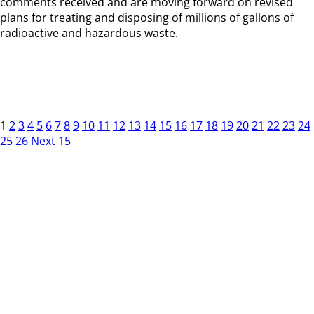
comments received and are moving forward on revised
plans for treating and disposing of millions of gallons of
radioactive and hazardous waste.
1
2
3
4
5
6
7
8
9
10
11
12
13
14
15
16
17
18
19
20
21
22
23
24
25
26
Next 15