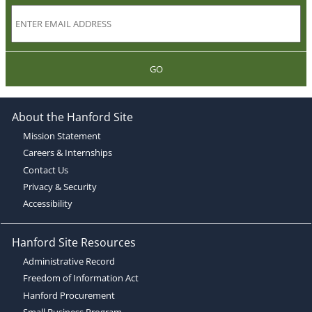
GO
About the Hanford Site
Mission Statement
Careers & Internships
Contact Us
Privacy & Security
Accessibility
Hanford Site Resources
Administrative Record
Freedom of Information Act
Hanford Procurement
Small Business Program