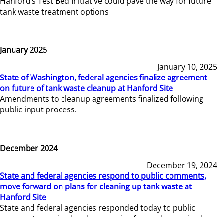
Hanford’s Test Bed Initiative could pave the way for future
tank waste treatment options
January 2025
January 10, 2025
State of Washington, federal agencies finalize agreement
on future of tank waste cleanup at Hanford Site
Amendments to cleanup agreements finalized following
public input process.
December 2024
December 19, 2024
State and federal agencies respond to public comments,
move forward on plans for cleaning up tank waste at
Hanford Site
State and federal agencies responded today to public