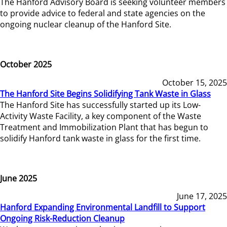
The Hanford Advisory Board is seeking volunteer members
to provide advice to federal and state agencies on the
ongoing nuclear cleanup of the Hanford Site.
October 2025
October 15, 2025
The Hanford Site Begins Solidifying Tank Waste in Glass
The Hanford Site has successfully started up its Low-
Activity Waste Facility, a key component of the Waste
Treatment and Immobilization Plant that has begun to
solidify Hanford tank waste in glass for the first time.
June 2025
June 17, 2025
Hanford Expanding Environmental Landfill to Support
Ongoing Risk-Reduction Cleanup