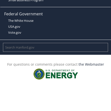
Federal Government
The White House
USA.gov
Vote.gov
For questions or comments please contact
the Webmaster