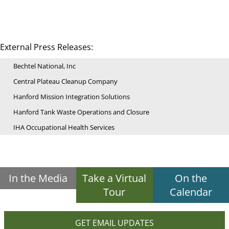
External Press Releases:
Bechtel National, Inc
Central Plateau Cleanup Company
Hanford Mission Integration Solutions
Hanford Tank Waste Operations and Closure
IHA Occupational Health Services
In the Media
Take a Virtual
On the
Tour
Calendar
GET EMAIL UPDATES