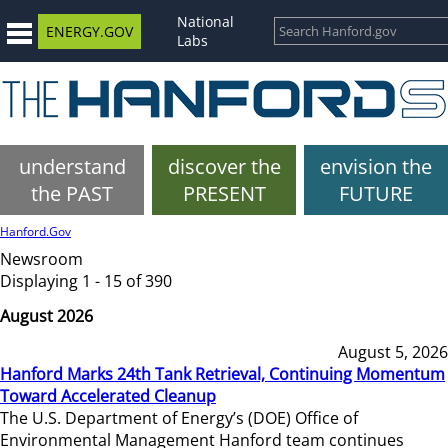
National
ENERGY.GOV
Labs
understand
discover the
envision the
the PAST
PRESENT
FUTURE
Hanford.Gov
Newsroom
Displaying 1 - 15 of 390
August 2026
August 5, 2026
Hanford Marks 24th Tank Retrieval, Continuing Momentum
Toward Accelerated Cleanup
The U.S. Department of Energy’s (DOE) Office of
Environmental Management Hanford team continues