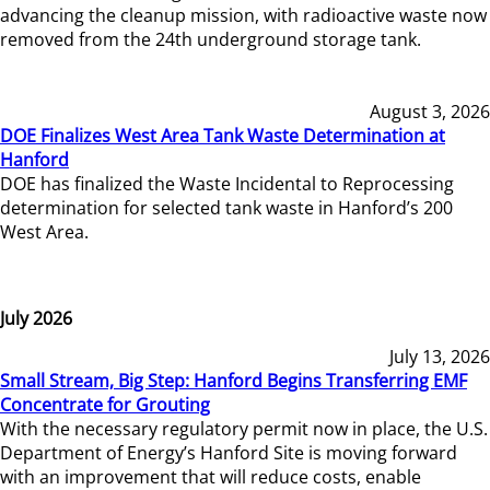
advancing the cleanup mission, with radioactive waste now
removed from the 24th underground storage tank.
August 3, 2026
DOE Finalizes West Area Tank Waste Determination at
Hanford
DOE has finalized the Waste Incidental to Reprocessing
determination for selected tank waste in Hanford’s 200
West Area.
July 2026
July 13, 2026
Small Stream, Big Step: Hanford Begins Transferring EMF
Concentrate for Grouting
With the necessary regulatory permit now in place, the U.S.
Department of Energy’s Hanford Site is moving forward
with an improvement that will reduce costs, enable