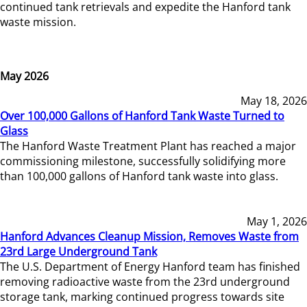
continued tank retrievals and expedite the Hanford tank
waste mission.
May 2026
May 18, 2026
Over 100,000 Gallons of Hanford Tank Waste Turned to
Glass
The Hanford Waste Treatment Plant has reached a major
commissioning milestone, successfully solidifying more
than 100,000 gallons of Hanford tank waste into glass.
May 1, 2026
Hanford Advances Cleanup Mission, Removes Waste from
23rd Large Underground Tank
The U.S. Department of Energy Hanford team has finished
removing radioactive waste from the 23rd underground
storage tank, marking continued progress towards site