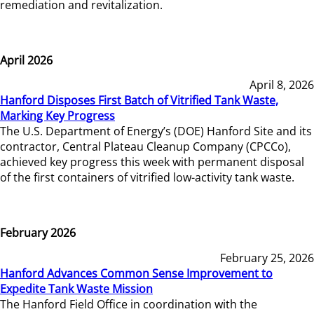
remediation and revitalization.
April 2026
April 8, 2026
Hanford Disposes First Batch of Vitrified Tank Waste,
Marking Key Progress
The U.S. Department of Energy’s (DOE) Hanford Site and its
contractor, Central Plateau Cleanup Company (CPCCo),
achieved key progress this week with permanent disposal
of the first containers of vitrified low-activity tank waste.
February 2026
February 25, 2026
Hanford Advances Common Sense Improvement to
Expedite Tank Waste Mission
The Hanford Field Office in coordination with the