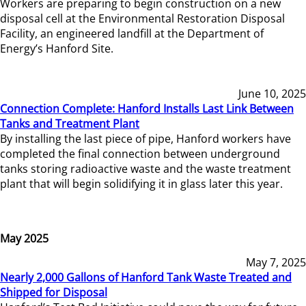
Workers are preparing to begin construction on a new
disposal cell at the Environmental Restoration Disposal
Facility, an engineered landfill at the Department of
Energy’s Hanford Site.
June 10, 2025
Connection Complete: Hanford Installs Last Link Between
Tanks and Treatment Plant
By installing the last piece of pipe, Hanford workers have
completed the final connection between underground
tanks storing radioactive waste and the waste treatment
plant that will begin solidifying it in glass later this year.
May 2025
May 7, 2025
Nearly 2,000 Gallons of Hanford Tank Waste Treated and
Shipped for Disposal