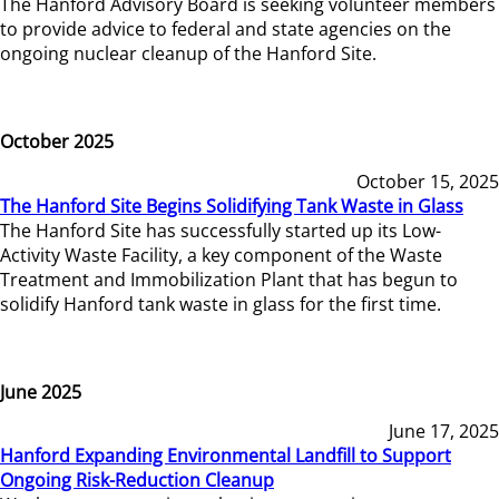
The Hanford Advisory Board is seeking volunteer members
to provide advice to federal and state agencies on the
ongoing nuclear cleanup of the Hanford Site.
October 2025
October 15, 2025
The Hanford Site Begins Solidifying Tank Waste in Glass
The Hanford Site has successfully started up its Low-
Activity Waste Facility, a key component of the Waste
Treatment and Immobilization Plant that has begun to
solidify Hanford tank waste in glass for the first time.
June 2025
June 17, 2025
Hanford Expanding Environmental Landfill to Support
Ongoing Risk-Reduction Cleanup