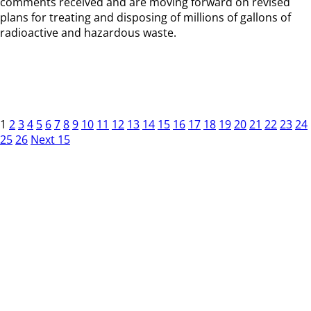
comments received and are moving forward on revised
plans for treating and disposing of millions of gallons of
radioactive and hazardous waste.
1
2
3
4
5
6
7
8
9
10
11
12
13
14
15
16
17
18
19
20
21
22
23
24
25
26
Next 15