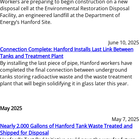
Workers are preparing to begin construction on a new
disposal cell at the Environmental Restoration Disposal
Facility, an engineered landfill at the Department of
Energy’s Hanford Site.
June 10, 2025
Connection Complete: Hanford Installs Last Link Between
Tanks and Treatment Plant
By installing the last piece of pipe, Hanford workers have
completed the final connection between underground
tanks storing radioactive waste and the waste treatment
plant that will begin solidifying it in glass later this year.
May 2025
May 7, 2025
Nearly 2,000 Gallons of Hanford Tank Waste Treated and
Shipped for Disposal