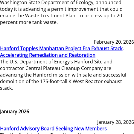
Washington State Department of Ecology, announced
today it is advancing a permit improvement that could
enable the Waste Treatment Plant to process up to 20
percent more tank waste.
February 20, 2026
Hanford Topples Manhattan Project Era Exhaust Stack,
Accelerating Remediation and Restoration
The U.S. Department of Energy’s Hanford Site and
contractor Central Plateau Cleanup Company are
advancing the Hanford mission with safe and successful
demolition of the 175-foot-tall K West Reactor exhaust
stack.
January 2026
January 28, 2026
Hanford Advisory Board Seeking New Members