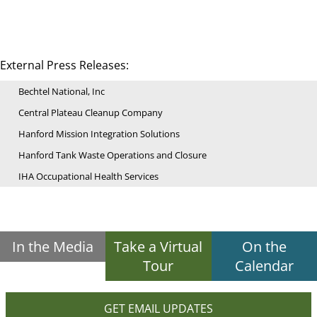
External Press Releases:
Bechtel National, Inc
Central Plateau Cleanup Company
Hanford Mission Integration Solutions
Hanford Tank Waste Operations and Closure
IHA Occupational Health Services
In the Media
Take a Virtual
On the
Tour
Calendar
GET EMAIL UPDATES