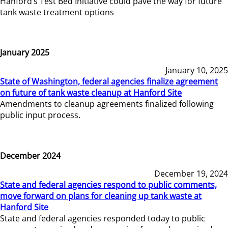
Hanford’s Test Bed Initiative could pave the way for future
tank waste treatment options
January 2025
January 10, 2025
State of Washington, federal agencies finalize agreement
on future of tank waste cleanup at Hanford Site
Amendments to cleanup agreements finalized following
public input process.
December 2024
December 19, 2024
State and federal agencies respond to public comments,
move forward on plans for cleaning up tank waste at
Hanford Site
State and federal agencies responded today to public