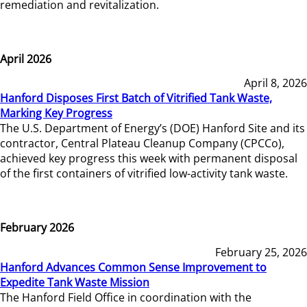
remediation and revitalization.
April 2026
April 8, 2026
Hanford Disposes First Batch of Vitrified Tank Waste,
Marking Key Progress
The U.S. Department of Energy’s (DOE) Hanford Site and its
contractor, Central Plateau Cleanup Company (CPCCo),
achieved key progress this week with permanent disposal
of the first containers of vitrified low-activity tank waste.
February 2026
February 25, 2026
Hanford Advances Common Sense Improvement to
Expedite Tank Waste Mission
The Hanford Field Office in coordination with the