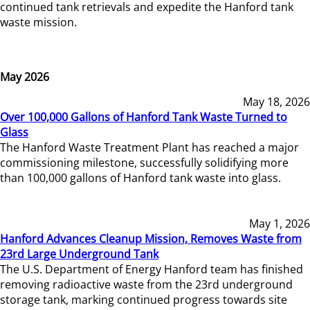
continued tank retrievals and expedite the Hanford tank
waste mission.
May 2026
May 18, 2026
Over 100,000 Gallons of Hanford Tank Waste Turned to
Glass
The Hanford Waste Treatment Plant has reached a major
commissioning milestone, successfully solidifying more
than 100,000 gallons of Hanford tank waste into glass.
May 1, 2026
Hanford Advances Cleanup Mission, Removes Waste from
23rd Large Underground Tank
The U.S. Department of Energy Hanford team has finished
removing radioactive waste from the 23rd underground
storage tank, marking continued progress towards site