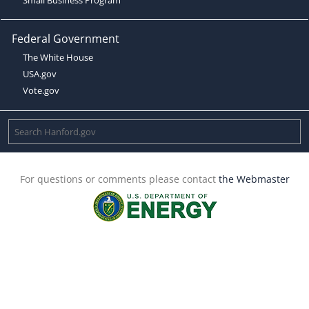
Federal Government
The White House
USA.gov
Vote.gov
For questions or comments please contact
the Webmaster