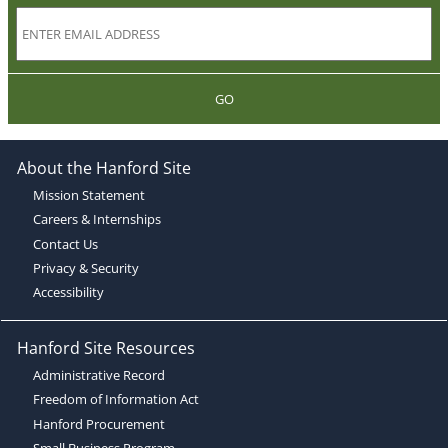
GO
About the Hanford Site
Mission Statement
Careers & Internships
Contact Us
Privacy & Security
Accessibility
Hanford Site Resources
Administrative Record
Freedom of Information Act
Hanford Procurement
Small Business Program