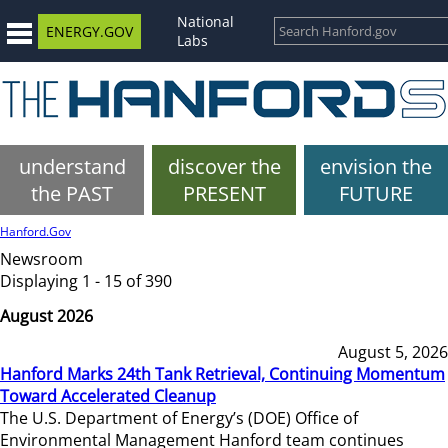
National
ENERGY.GOV
Labs
understand
discover the
envision the
the PAST
PRESENT
FUTURE
Hanford.Gov
Newsroom
Displaying 1 - 15 of 390
August 2026
August 5, 2026
Hanford Marks 24th Tank Retrieval, Continuing Momentum
Toward Accelerated Cleanup
The U.S. Department of Energy’s (DOE) Office of
Environmental Management Hanford team continues