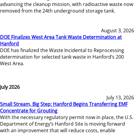
advancing the cleanup mission, with radioactive waste now
removed from the 24th underground storage tank.
August 3, 2026
DOE Finalizes West Area Tank Waste Determination at
Hanford
DOE has finalized the Waste Incidental to Reprocessing
determination for selected tank waste in Hanford’s 200
West Area.
July 2026
July 13, 2026
Small Stream, Big Step: Hanford Begins Transferring EMF
Concentrate for Grouting
With the necessary regulatory permit now in place, the U.S.
Department of Energy’s Hanford Site is moving forward
with an improvement that will reduce costs, enable