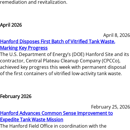
remediation and revitalization.
April 2026
April 8, 2026
Hanford Disposes First Batch of Vitrified Tank Waste,
Marking Key Progress
The U.S. Department of Energy’s (DOE) Hanford Site and its
contractor, Central Plateau Cleanup Company (CPCCo),
achieved key progress this week with permanent disposal
of the first containers of vitrified low-activity tank waste.
February 2026
February 25, 2026
Hanford Advances Common Sense Improvement to
Expedite Tank Waste Mission
The Hanford Field Office in coordination with the