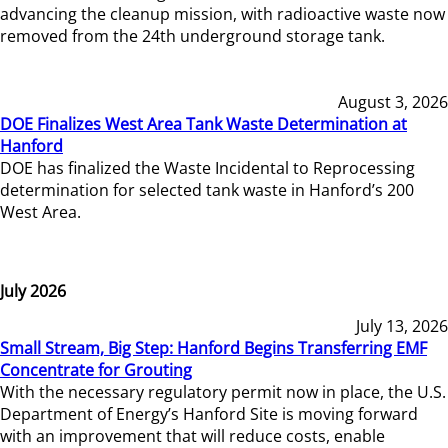
advancing the cleanup mission, with radioactive waste now
removed from the 24th underground storage tank.
August 3, 2026
DOE Finalizes West Area Tank Waste Determination at
Hanford
DOE has finalized the Waste Incidental to Reprocessing
determination for selected tank waste in Hanford’s 200
West Area.
July 2026
July 13, 2026
Small Stream, Big Step: Hanford Begins Transferring EMF
Concentrate for Grouting
With the necessary regulatory permit now in place, the U.S.
Department of Energy’s Hanford Site is moving forward
with an improvement that will reduce costs, enable