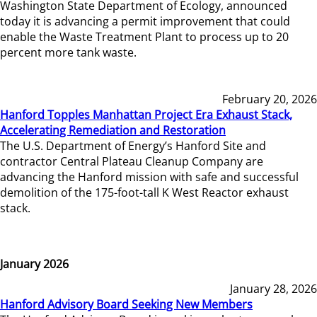
Washington State Department of Ecology, announced
today it is advancing a permit improvement that could
enable the Waste Treatment Plant to process up to 20
percent more tank waste.
February 20, 2026
Hanford Topples Manhattan Project Era Exhaust Stack,
Accelerating Remediation and Restoration
The U.S. Department of Energy’s Hanford Site and
contractor Central Plateau Cleanup Company are
advancing the Hanford mission with safe and successful
demolition of the 175-foot-tall K West Reactor exhaust
stack.
January 2026
January 28, 2026
Hanford Advisory Board Seeking New Members