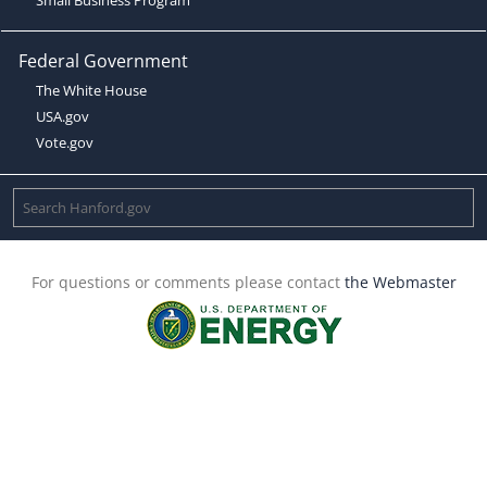
Federal Government
The White House
USA.gov
Vote.gov
For questions or comments please contact
the Webmaster