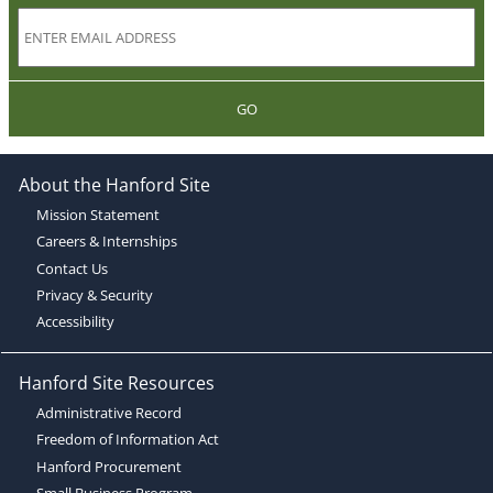
GO
About the Hanford Site
Mission Statement
Careers & Internships
Contact Us
Privacy & Security
Accessibility
Hanford Site Resources
Administrative Record
Freedom of Information Act
Hanford Procurement
Small Business Program