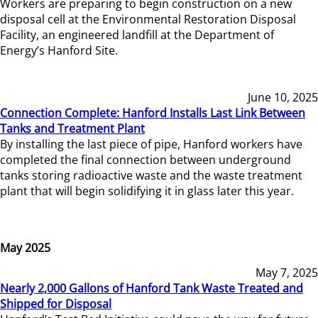
Workers are preparing to begin construction on a new
disposal cell at the Environmental Restoration Disposal
Facility, an engineered landfill at the Department of
Energy’s Hanford Site.
June 10, 2025
Connection Complete: Hanford Installs Last Link Between
Tanks and Treatment Plant
By installing the last piece of pipe, Hanford workers have
completed the final connection between underground
tanks storing radioactive waste and the waste treatment
plant that will begin solidifying it in glass later this year.
May 2025
May 7, 2025
Nearly 2,000 Gallons of Hanford Tank Waste Treated and
Shipped for Disposal