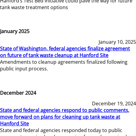
Hanford’s Test Bed Initiative could pave the way for future
tank waste treatment options
January 2025
January 10, 2025
State of Washington, federal agencies finalize agreement
on future of tank waste cleanup at Hanford Site
Amendments to cleanup agreements finalized following
public input process.
December 2024
December 19, 2024
State and federal agencies respond to public comments,
move forward on plans for cleaning up tank waste at
Hanford Site
State and federal agencies responded today to public