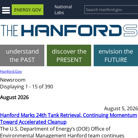
National
ENERGY.GOV
Labs
understand
discover the
envision the
the PAST
PRESENT
FUTURE
Hanford.Gov
Newsroom
Displaying 1 - 15 of 390
August 2026
August 5, 2026
Hanford Marks 24th Tank Retrieval, Continuing Momentum
Toward Accelerated Cleanup
The U.S. Department of Energy’s (DOE) Office of
Environmental Management Hanford team continues