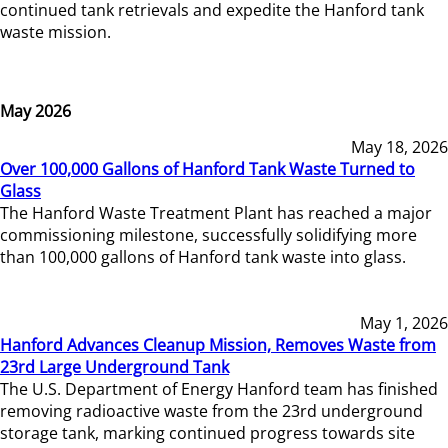
continued tank retrievals and expedite the Hanford tank
waste mission.
May 2026
May 18, 2026
Over 100,000 Gallons of Hanford Tank Waste Turned to
Glass
The Hanford Waste Treatment Plant has reached a major
commissioning milestone, successfully solidifying more
than 100,000 gallons of Hanford tank waste into glass.
May 1, 2026
Hanford Advances Cleanup Mission, Removes Waste from
23rd Large Underground Tank
The U.S. Department of Energy Hanford team has finished
removing radioactive waste from the 23rd underground
storage tank, marking continued progress towards site