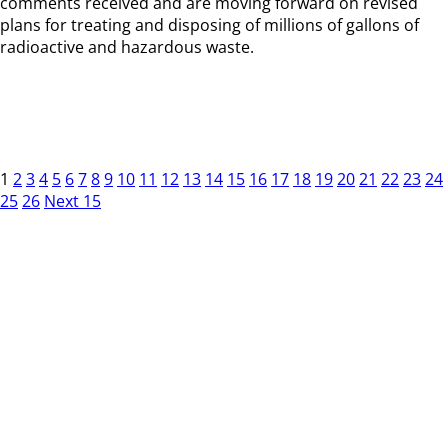
comments received and are moving forward on revised
plans for treating and disposing of millions of gallons of
radioactive and hazardous waste.
1
2
3
4
5
6
7
8
9
10
11
12
13
14
15
16
17
18
19
20
21
22
23
24
25
26
Next 15