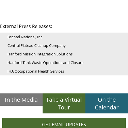
External Press Releases:
Bechtel National, Inc
Central Plateau Cleanup Company
Hanford Mission Integration Solutions
Hanford Tank Waste Operations and Closure
IHA Occupational Health Services
In the Media
Take a Virtual
On the
Tour
Calendar
GET EMAIL UPDATES