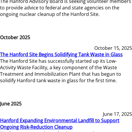
The Hanford Advisory Board is seeking volunteer members
to provide advice to federal and state agencies on the
ongoing nuclear cleanup of the Hanford Site.
October 2025
October 15, 2025
The Hanford Site Begins Solidifying Tank Waste in Glass
The Hanford Site has successfully started up its Low-
Activity Waste Facility, a key component of the Waste
Treatment and Immobilization Plant that has begun to
solidify Hanford tank waste in glass for the first time.
June 2025
June 17, 2025
Hanford Expanding Environmental Landfill to Support
Ongoing Risk-Reduction Cleanup