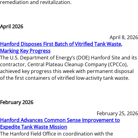
remediation and revitalization.
April 2026
April 8, 2026
Hanford Disposes First Batch of Vitrified Tank Waste,
Marking Key Progress
The U.S. Department of Energy’s (DOE) Hanford Site and its
contractor, Central Plateau Cleanup Company (CPCCo),
achieved key progress this week with permanent disposal
of the first containers of vitrified low-activity tank waste.
February 2026
February 25, 2026
Hanford Advances Common Sense Improvement to
Expedite Tank Waste Mission
The Hanford Field Office in coordination with the