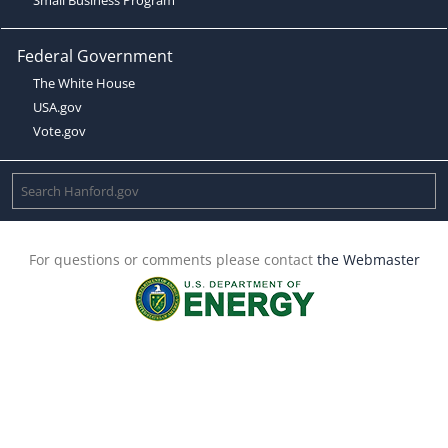
Federal Government
The White House
USA.gov
Vote.gov
For questions or comments please contact
the Webmaster