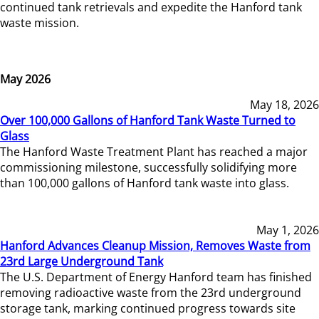
continued tank retrievals and expedite the Hanford tank
waste mission.
May 2026
May 18, 2026
Over 100,000 Gallons of Hanford Tank Waste Turned to
Glass
The Hanford Waste Treatment Plant has reached a major
commissioning milestone, successfully solidifying more
than 100,000 gallons of Hanford tank waste into glass.
May 1, 2026
Hanford Advances Cleanup Mission, Removes Waste from
23rd Large Underground Tank
The U.S. Department of Energy Hanford team has finished
removing radioactive waste from the 23rd underground
storage tank, marking continued progress towards site