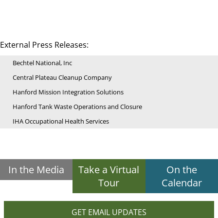
External Press Releases:
Bechtel National, Inc
Central Plateau Cleanup Company
Hanford Mission Integration Solutions
Hanford Tank Waste Operations and Closure
IHA Occupational Health Services
In the Media
Take a Virtual
On the
Tour
Calendar
GET EMAIL UPDATES