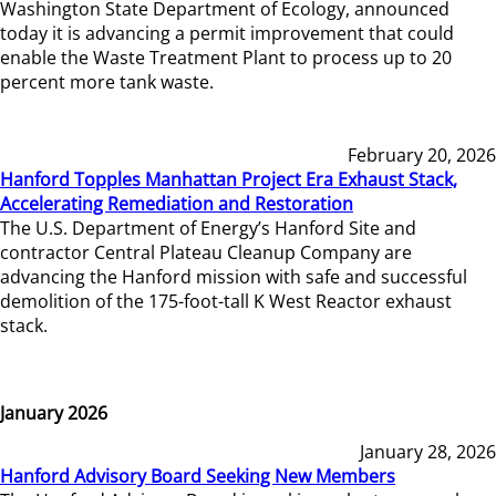
Washington State Department of Ecology, announced
today it is advancing a permit improvement that could
enable the Waste Treatment Plant to process up to 20
percent more tank waste.
February 20, 2026
Hanford Topples Manhattan Project Era Exhaust Stack,
Accelerating Remediation and Restoration
The U.S. Department of Energy’s Hanford Site and
contractor Central Plateau Cleanup Company are
advancing the Hanford mission with safe and successful
demolition of the 175-foot-tall K West Reactor exhaust
stack.
January 2026
January 28, 2026
Hanford Advisory Board Seeking New Members