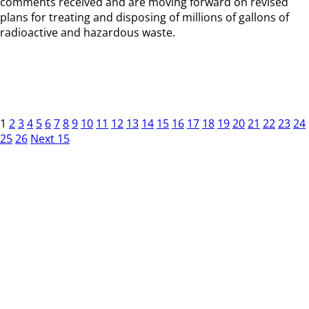
comments received and are moving forward on revised
plans for treating and disposing of millions of gallons of
radioactive and hazardous waste.
1
2
3
4
5
6
7
8
9
10
11
12
13
14
15
16
17
18
19
20
21
22
23
24
25
26
Next 15