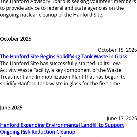
The Hanford Advisory Board is seeking volunteer members
to provide advice to federal and state agencies on the
ongoing nuclear cleanup of the Hanford Site.
October 2025
October 15, 2025
The Hanford Site Begins Solidifying Tank Waste in Glass
The Hanford Site has successfully started up its Low-
Activity Waste Facility, a key component of the Waste
Treatment and Immobilization Plant that has begun to
solidify Hanford tank waste in glass for the first time.
June 2025
June 17, 2025
Hanford Expanding Environmental Landfill to Support
Ongoing Risk-Reduction Cleanup