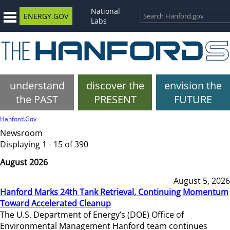
National
ENERGY.GOV
Labs
understand
discover the
envision the
the PAST
PRESENT
FUTURE
Hanford.Gov
Newsroom
Displaying 1 - 15 of 390
August 2026
August 5, 2026
Hanford Marks 24th Tank Retrieval, Continuing Momentum
Toward Accelerated Cleanup
The U.S. Department of Energy’s (DOE) Office of
Environmental Management Hanford team continues