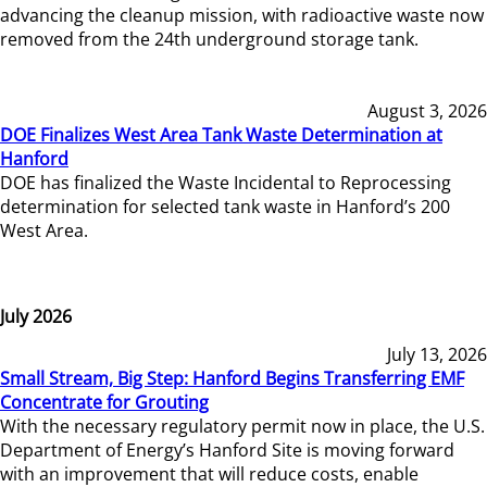
advancing the cleanup mission, with radioactive waste now
removed from the 24th underground storage tank.
August 3, 2026
DOE Finalizes West Area Tank Waste Determination at
Hanford
DOE has finalized the Waste Incidental to Reprocessing
determination for selected tank waste in Hanford’s 200
West Area.
July 2026
July 13, 2026
Small Stream, Big Step: Hanford Begins Transferring EMF
Concentrate for Grouting
With the necessary regulatory permit now in place, the U.S.
Department of Energy’s Hanford Site is moving forward
with an improvement that will reduce costs, enable