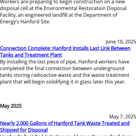
Workers are preparing to begin construction on a new
disposal cell at the Environmental Restoration Disposal
Facility, an engineered landfill at the Department of
Energy’s Hanford Site.
June 10, 2025
Connection Complete: Hanford Installs Last Link Between
Tanks and Treatment Plant
By installing the last piece of pipe, Hanford workers have
completed the final connection between underground
tanks storing radioactive waste and the waste treatment
plant that will begin solidifying it in glass later this year.
May 2025
May 7, 2025
Nearly 2,000 Gallons of Hanford Tank Waste Treated and
Shipped for Disposal