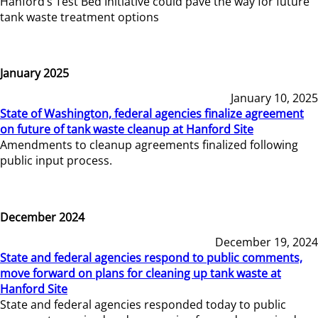
Hanford’s Test Bed Initiative could pave the way for future
tank waste treatment options
January 2025
January 10, 2025
State of Washington, federal agencies finalize agreement
on future of tank waste cleanup at Hanford Site
Amendments to cleanup agreements finalized following
public input process.
December 2024
December 19, 2024
State and federal agencies respond to public comments,
move forward on plans for cleaning up tank waste at
Hanford Site
State and federal agencies responded today to public