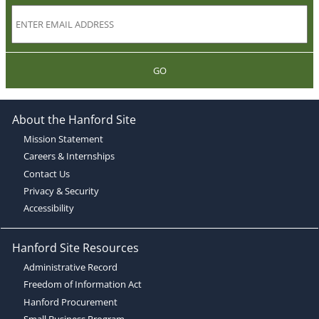
GO
About the Hanford Site
Mission Statement
Careers & Internships
Contact Us
Privacy & Security
Accessibility
Hanford Site Resources
Administrative Record
Freedom of Information Act
Hanford Procurement
Small Business Program